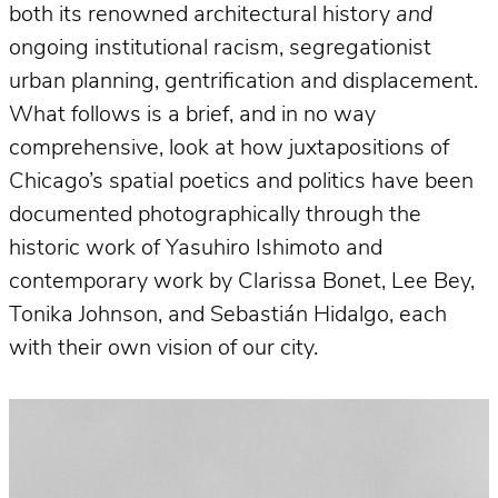
both its renowned architectural history
and
ongoing institutional racism, segregationist
urban planning, gentrification and displacement.
What follows is a brief, and in no way
comprehensive, look at how juxtapositions of
Chicago’s spatial poetics and politics have been
documented photographically through the
historic work of Yasuhiro Ishimoto and
contemporary work by Clarissa Bonet, Lee Bey,
Tonika Johnson, and Sebastián Hidalgo, each
with their own vision of our city.