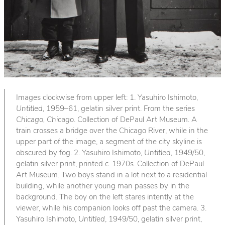
Images clockwise from upper left: 1. Yasuhiro Ishimoto,
Untitled
, 1959–61, gelatin silver print. From the series
Chicago, Chicago
. Collection of DePaul Art Museum. A
train crosses a bridge over the Chicago River, while in the
upper part of the image, a segment of the city skyline is
obscured by fog. 2. Yasuhiro Ishimoto,
Untitled
, 1949/50,
gelatin silver print, printed c. 1970s. Collection of DePaul
Art Museum. Two boys stand in a lot next to a residential
building, while another young man passes by in the
background. The boy on the left stares intently at the
viewer, while his companion looks off past the camera. 3.
Yasuhiro Ishimoto,
Untitled
, 1949/50, gelatin silver print,