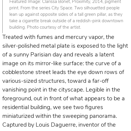
Featured Image: Clarissa Bonet, Proximity, 2014, pigment
print. From the series City Space. Two silhouetted people
lean up against opposite sides of a tall green pillar, as they
take a cigarette break outside of a reddish-pink downtown
building. Photo courtesy of the artist.
Treated with fumes and mercury vapor, the
silver-polished metal plate is exposed to the light
of a sunny Parisian day and reveals a latent
image on its mirror-like surface: the curve of a
cobblestone street leads the eye down rows of
various-sized structures, toward a far-off
vanishing point in the cityscape. Legible in the
foreground, out in front of what appears to be a
residential building, we see two figures
miniaturized within the sweeping panorama.
Captured by Louis Daguerre, inventor of the