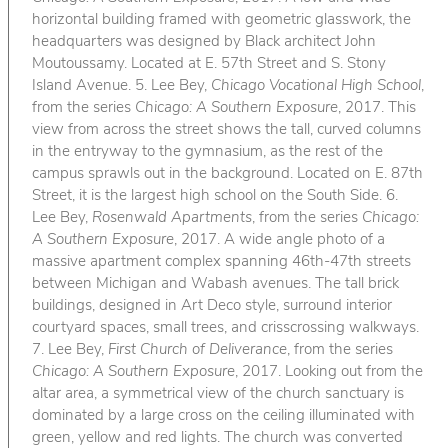
horizontal building framed with geometric glasswork, the
headquarters was designed by Black architect John
Moutoussamy. Located at E. 57th Street and S. Stony
Island Avenue. 5. Lee Bey,
Chicago Vocational High School
,
from the series
Chicago: A Southern Exposure
, 2017. This
view from across the street shows the tall, curved columns
in the entryway to the gymnasium, as the rest of the
campus sprawls out in the background. Located on E. 87th
Street, it is the largest high school on the South Side. 6.
Lee Bey,
Rosenwald Apartments
, from the series
Chicago:
A Southern Exposure
, 2017. A wide angle photo of a
massive apartment complex spanning 46th-47th streets
between Michigan and Wabash avenues. The tall brick
buildings, designed in Art Deco style, surround interior
courtyard spaces, small trees, and crisscrossing walkways.
7. Lee Bey,
First Church of Deliverance
, from the series
Chicago: A Southern Exposure
, 2017. Looking out from the
altar area, a symmetrical view of the church sanctuary is
dominated by a large cross on the ceiling illuminated with
green, yellow and red lights. The church was converted