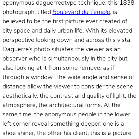
eponymous daguerreotype technique, this 1838
photograph, titled
Boulevard du Temple
, is
believed to be the first picture ever created of
city space and daily urban life. With its elevated
perspective looking down and across this vista,
Daguerre’s photo situates the viewer as an
observer who is simultaneously
in
the city but
also looking at it from some remove, as if
through a window. The wide angle and sense of
distance allow the viewer to consider the scene
aesthetically: the contrast and quality of light, the
atmosphere, the architectural forms. At the
same time, the anonymous people in the lower
left corner reveal something deeper: one is a
shoe shiner, the other his client; this is a picture