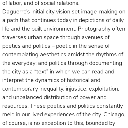
of labor, and of social relations.
Daguerre’s initial city vision set image-making on
a path that continues today in depictions of daily
life and the built environment. Photography often
traverses urban space through avenues of
poetics and politics – poetic in the sense of
contemplating aesthetics amidst the rhythms of
the everyday; and politics through documenting
the city as a “text” in which we can read and
interpret the dynamics of historical and
contemporary inequality, injustice, exploitation,
and unbalanced distribution of power and
resources. These poetics and politics constantly
meld in our lived experiences of the city. Chicago,
of course, is no exception to this, bounded by