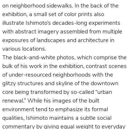
on neighborhood sidewalks. In the back of the
exhibition, a small set of color prints also
illustrate Ishimoto’s decades-long experiments
with abstract imagery assembled from multiple
exposures of landscapes and architecture in
various locations.
The black-and-white photos, which comprise the
bulk of his work in the exhibition, contrast scenes
of under-resourced neighborhoods with the
glitzy structures and skyline of the downtown
core being transformed by so-called “urban
renewal.” While his images of the built
environment tend to emphasize its formal
qualities, Ishimoto maintains a subtle social
commentary by giving equal weight to everyday