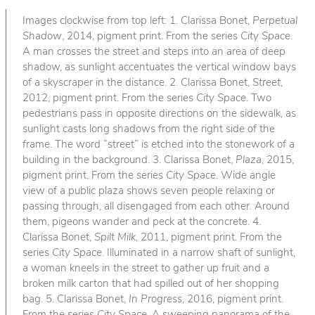
Images clockwise from top left: 1. Clarissa Bonet,
Perpetual
Shadow
, 2014, pigment print. From the series
City Space
.
A man crosses the street and steps into an area of deep
shadow, as sunlight accentuates the vertical window bays
of a skyscraper in the distance. 2. Clarissa Bonet,
Street
,
2012, pigment print. From the series
City Space
. Two
pedestrians pass in opposite directions on the sidewalk, as
sunlight casts long shadows from the right side of the
frame. The word “street” is etched into the stonework of a
building in the background. 3. Clarissa Bonet,
Plaza
, 2015,
pigment print. From the series
City Space
. Wide angle
view of a public plaza shows seven people relaxing or
passing through, all disengaged from each other. Around
them, pigeons wander and peck at the concrete. 4.
Clarissa Bonet,
Spilt Milk
, 2011, pigment print. From the
series
City Space
. Illuminated in a narrow shaft of sunlight,
a woman kneels in the street to gather up fruit and a
broken milk carton that had spilled out of her shopping
bag. 5. Clarissa Bonet,
In Progress
, 2016, pigment print.