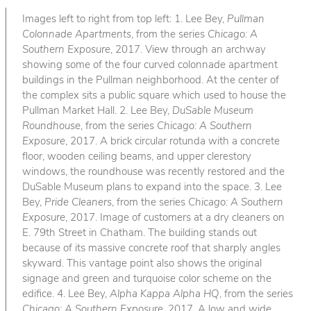
Images left to right from top left: 1. Lee Bey,
Pullman
Colonnade Apartments
, from the series
Chicago: A
Southern Exposure
, 2017. View through an archway
showing some of the four curved colonnade apartment
buildings in the Pullman neighborhood. At the center of
the complex sits a public square which used to house the
Pullman Market Hall. 2. Lee Bey,
DuSable Museum
Roundhouse
, from the series
Chicago: A Southern
Exposure
, 2017. A brick circular rotunda with a concrete
floor, wooden ceiling beams, and upper clerestory
windows, the roundhouse was recently restored and the
DuSable Museum plans to expand into the space. 3. Lee
Bey,
Pride Cleaners
, from the series
Chicago: A Southern
Exposure
, 2017. Image of customers at a dry cleaners on
E. 79th Street in Chatham. The building stands out
because of its massive concrete roof that sharply angles
skyward. This vantage point also shows the original
signage and green and turquoise color scheme on the
edifice. 4. Lee Bey,
Alpha Kappa Alpha HQ
, from the series
Chicago: A Southern Exposure
, 2017. A low and wide