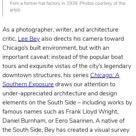
from a former hat factory in 1939. Photos courtesy of the
artist.
As a photographer, writer, and architecture
critic,
Lee Bey
also directs his camera toward
Chicago’s built environment, but with an
important caveat: instead of the popular boat
tours and exquisite vistas of the city’s legendary
downtown structures, his series
Chicago: A
Southern Exposure
draws our attention to
under-appreciated architecture and design
elements on the South Side – including works by
famous names such as Frank Lloyd Wright,
Daniel Burnham, or Eero Saarinen. A native of
the South Side, Bey has created a visual survey