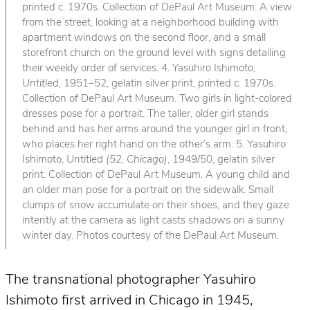
printed c. 1970s. Collection of DePaul Art Museum. A view
from the street, looking at a neighborhood building with
apartment windows on the second floor, and a small
storefront church on the ground level with signs detailing
their weekly order of services. 4. Yasuhiro Ishimoto,
Untitled
, 1951–52, gelatin silver print, printed c. 1970s.
Collection of DePaul Art Museum. Two girls in light-colored
dresses pose for a portrait. The taller, older girl stands
behind and has her arms around the younger girl in front,
who places her right hand on the other’s arm. 5. Yasuhiro
Ishimoto,
Untitled (52, Chicago)
, 1949/50, gelatin silver
print. Collection of DePaul Art Museum. A young child and
an older man pose for a portrait on the sidewalk. Small
clumps of snow accumulate on their shoes, and they gaze
intently at the camera as light casts shadows on a sunny
winter day. Photos courtesy of the DePaul Art Museum.
The transnational photographer Yasuhiro
Ishimoto first arrived in Chicago in 1945,