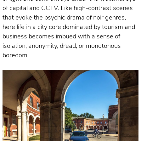
of capital and CCTV. Like high-contrast scenes
that evoke the psychic drama of noir genres,
here life in a city core dominated by tourism and
business becomes imbued with a sense of
isolation, anonymity, dread, or monotonous
boredom.