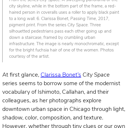
From the series
City Space
. A sweeping panorama of the
city skyline, while in the bottom part of the frame, a red-
haired person in coveralls uses a roller to apply black paint
to a long wall. 6. Clarissa Bonet,
Passing Time
, 2017,
pigment print. From the series
City Space
. Three
silhouetted pedestrians pass each other going up and
down a staircase, framed by crumbling urban
infrastructure. The image is nearly monochromatic, except
for the bright fuchsia hair of one of the women. Photos
courtesy of the artist.
At first glance,
Clarissa Bonet’s
City Space
series seems to borrow some of the modernist
vocabulary of Ishimoto, Callahan, and their
colleagues, as her photographs explore
downtown urban space in Chicago through light,
shadow, color, composition, and texture.
However, whether through tiny clues or our own