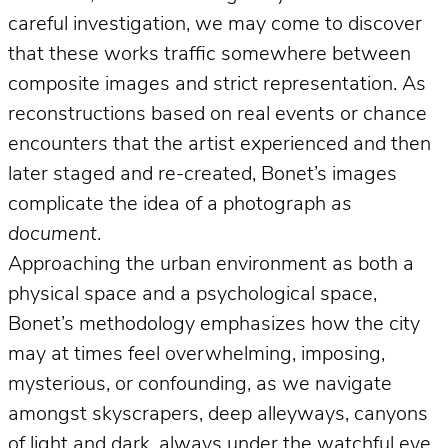
careful investigation, we may come to discover
that these works traffic somewhere between
composite images and strict representation. As
reconstructions based on real events or chance
encounters that the artist experienced and then
later staged and re-created, Bonet’s images
complicate the idea of a photograph
as
document
.
Approaching the urban environment as both a
physical space and a psychological space,
Bonet’s methodology emphasizes how the city
may at times feel overwhelming, imposing,
mysterious, or confounding, as we navigate
amongst skyscrapers, deep alleyways, canyons
of light and dark, always under the watchful eye