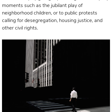
moments such as the jubilant play of
neighborhood children, or to public protests
calling for desegregation, housing justice, and
other civil rights.