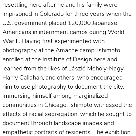
resettling here after he and his family were
imprisoned in Colorado for three years when the
U.S. government placed 120,000 Japanese
Americans in internment camps during World
War II. Having first experimented with
photography at the Amache camp, Ishimoto
enrolled at the Institute of Design here and
learned from the likes of László Moholy-Nagy,
Harry Callahan, and others, who encouraged
him to use photography to document the city.
Immersing himself among marginalized
communities in Chicago, Ishimoto witnessed the
effects of racial segregation, which he sought to
document through landscape images and
empathetic portraits of residents. The exhibition