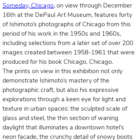
Someday, Chicago
, on view through December
16th at the DePaul Art Museum, features forty
of Ishimoto’s photographs of Chicago from this
period of his work in the 1950s and 1960s,
including selections from a later set of over 200
images created between 1958-1961 that were
produced for his book
Chicago, Chicago
.
The prints on view in this exhibition not only
demonstrate Ishimoto’s mastery of the
photographic craft, but also his expressive
explorations through a keen eye for light and
texture in urban spaces: the sculpted scale of
glass and steel, the thin section of waning
daylight that illuminates a downtown hotel’s
neon facade, the crunchy detail of snowy boots