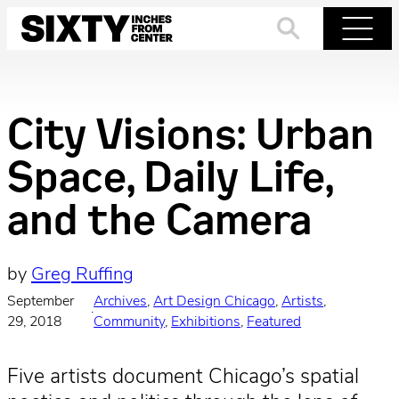
Skip
to
Search
Menu
content
City Visions: Urban
Space, Daily Life,
and the Camera
by
Greg Ruffing
September
Archives
, 
Art Design Chicago
, 
Artists
, 
·
29, 2018
Community
, 
Exhibitions
, 
Featured
Five artists document Chicago’s spatial