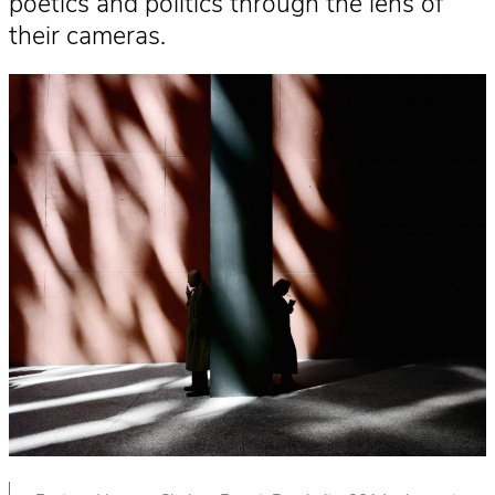
poetics and politics through the lens of
their cameras.