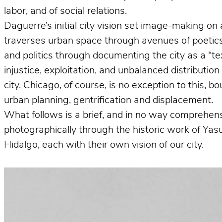
labor, and of social relations.
Daguerre’s initial city vision set image-making on 
traverses urban space through avenues of poetics 
and politics through documenting the city as a “te
injustice, exploitation, and unbalanced distributio
city. Chicago, of course, is no exception to this, 
urban planning, gentrification and displacement.
What follows is a brief, and in no way comprehens
photographically through the historic work of Ya
Hidalgo, each with their own vision of our city.