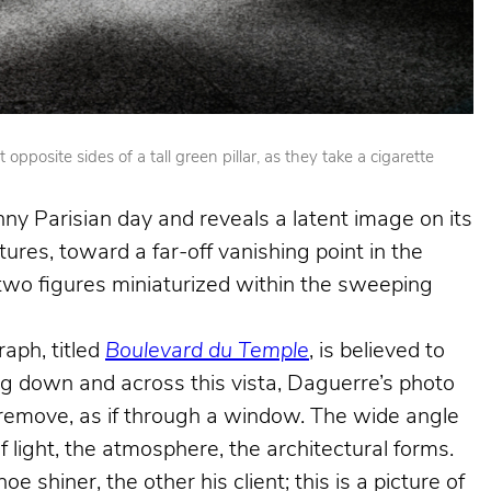
posite sides of a tall green pillar, as they take a cigarette
nny Parisian day and reveals a latent image on its
ures, toward a far-off vanishing point in the
e two figures miniaturized within the sweeping
aph, titled
Boulevard du Temple
, is believed to
king down and across this vista, Daguerre’s photo
e remove, as if through a window. The wide angle
f light, the atmosphere, the architectural forms.
shiner, the other his client; this is a picture of