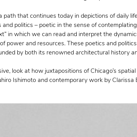
a path that continues today in depictions of daily l
and politics – poetic in the sense of contemplatin
xt” in which we can read and interpret the dynamics
n of power and resources. These poetics and politics
bounded by both its renowned architectural history
a
ive, look at how juxtapositions of Chicago’s spati
suhiro Ishimoto and contemporary work by Clarissa 