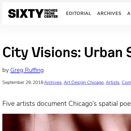
Skip
to
EDITORIAL
ARCHIVES
A
content
City Visions: Urban 
by
Greg Ruffing
September 29, 2018
·
Archives
, 
Art Design Chicago
, 
Artists
, 
Com
Five artists document Chicago’s spatial poet