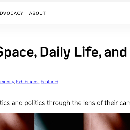
DVOCACY
ABOUT
Space, Daily Life, an
munity
, 
Exhibitions
, 
Featured
ics and politics through the lens of their ca