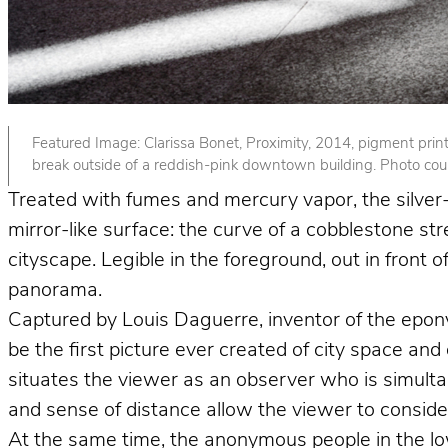
Featured Image: Clarissa Bonet, Proximity, 2014, pigment print. 
break outside of a reddish-pink downtown building. Photo court
Treated with fumes and mercury vapor, the silver-p
mirror-like surface: the curve of a cobblestone st
cityscape. Legible in the foreground, out in front
panorama.
Captured by Louis Daguerre, inventor of the epo
be the first picture ever created of city space and
situates the viewer as an observer who is simult
and sense of distance allow the viewer to consider 
At the same time, the anonymous people in the lower