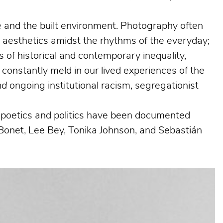
ife and the built environment. Photography often
g aesthetics amidst the rhythms of the everyday;
 of historical and contemporary inequality,
 constantly meld in our lived experiences of the
nd
ongoing institutional racism, segregationist
al poetics and politics have been documented
Bonet, Lee Bey, Tonika Johnson, and Sebastián