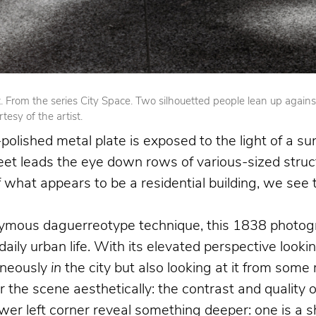
From the series City Space. Two silhouetted people lean up against op
esy of the artist.
olished metal plate is exposed to the light of a su
reet leads the eye down rows of various-sized struct
 of what appears to be a residential building, we se
nymous daguerreotype technique, this 1838 photogr
 daily urban life. With its elevated perspective loo
aneously
in
the city but also looking at it from som
the scene aesthetically: the contrast and quality o
 left corner reveal something deeper: one is a shoe 