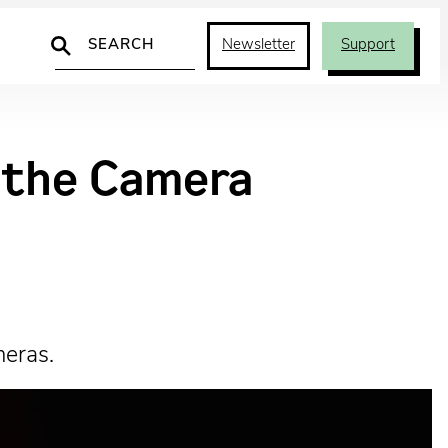
Search
Newsletter
Support
d the Camera
meras.