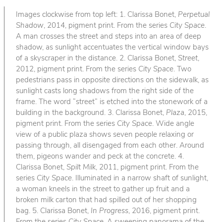
Images clockwise from top left: 1. Clarissa Bonet,
Perpetual
Shadow
, 2014, pigment print. From the series
City Space
.
A man crosses the street and steps into an area of deep
shadow, as sunlight accentuates the vertical window bays
of a skyscraper in the distance. 2. Clarissa Bonet,
Street
,
2012, pigment print. From the series
City Space
. Two
pedestrians pass in opposite directions on the sidewalk, as
sunlight casts long shadows from the right side of the
frame. The word “street” is etched into the stonework of a
building in the background. 3. Clarissa Bonet,
Plaza
, 2015,
pigment print. From the series
City Space
. Wide angle
view of a public plaza shows seven people relaxing or
passing through, all disengaged from each other. Around
them, pigeons wander and peck at the concrete. 4.
Clarissa Bonet,
Spilt Milk
, 2011, pigment print. From the
series
City Space
. Illuminated in a narrow shaft of sunlight,
a woman kneels in the street to gather up fruit and a
broken milk carton that had spilled out of her shopping
bag. 5. Clarissa Bonet,
In Progress
, 2016, pigment print.