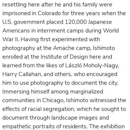
resettling here after he and his family were
imprisoned in Colorado for three years when the
U.S. government placed 120,000 Japanese
Americans in internment camps during World
War II. Having first experimented with
photography at the Amache camp, Ishimoto
enrolled at the Institute of Design here and
learned from the likes of László Moholy-Nagy,
Harry Callahan, and others, who encouraged
him to use photography to document the city.
Immersing himself among marginalized
communities in Chicago, Ishimoto witnessed the
effects of racial segregation, which he sought to
document through landscape images and
empathetic portraits of residents. The exhibition