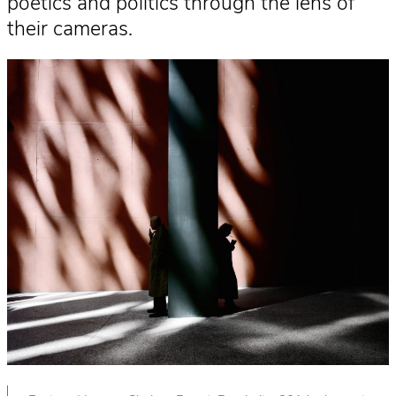
poetics and politics through the lens of
their cameras.