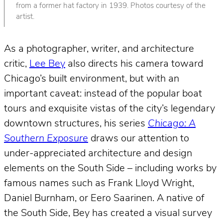
from a former hat factory in 1939. Photos courtesy of the
artist.
As a photographer, writer, and architecture
critic,
Lee Bey
also directs his camera toward
Chicago’s built environment, but with an
important caveat: instead of the popular boat
tours and exquisite vistas of the city’s legendary
downtown structures, his series
Chicago: A
Southern Exposure
draws our attention to
under-appreciated architecture and design
elements on the South Side – including works by
famous names such as Frank Lloyd Wright,
Daniel Burnham, or Eero Saarinen. A native of
the South Side, Bey has created a visual survey