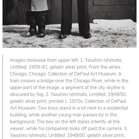
Images clockwise from upper left: 1. Yasuhiro Ishimoto,
Untitled
, 1959–61, gelatin silver print. From the series
Chicago, Chicago
. Collection of DePaul Art Museum. A
train crosses a bridge over the Chicago River, while in the
upper part of the image, a segment of the city skyline is
obscured by fog. 2. Yasuhiro Ishimoto,
Untitled
, 1949/50,
gelatin silver print, printed c. 1970s. Collection of DePaul
Art Museum. Two boys stand in a lot next to a residential
building, while another young man passes by in the
background. The boy on the left stares intently at the
viewer, while his companion looks off past the camera. 3.
Yasuhiro Ishimoto,
Untitled
, 1949/50, gelatin silver print,