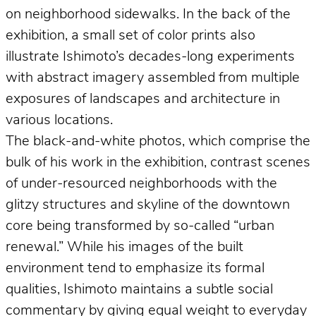
on neighborhood sidewalks. In the back of the
exhibition, a small set of color prints also
illustrate Ishimoto’s decades-long experiments
with abstract imagery assembled from multiple
exposures of landscapes and architecture in
various locations.
The black-and-white photos, which comprise the
bulk of his work in the exhibition, contrast scenes
of under-resourced neighborhoods with the
glitzy structures and skyline of the downtown
core being transformed by so-called “urban
renewal.” While his images of the built
environment tend to emphasize its formal
qualities, Ishimoto maintains a subtle social
commentary by giving equal weight to everyday