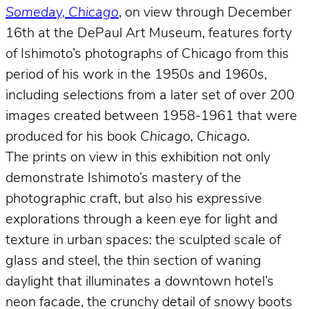
Someday, Chicago
, on view through December
16th at the DePaul Art Museum, features forty
of Ishimoto’s photographs of Chicago from this
period of his work in the 1950s and 1960s,
including selections from a later set of over 200
images created between 1958-1961 that were
produced for his book
Chicago, Chicago
.
The prints on view in this exhibition not only
demonstrate Ishimoto’s mastery of the
photographic craft, but also his expressive
explorations through a keen eye for light and
texture in urban spaces: the sculpted scale of
glass and steel, the thin section of waning
daylight that illuminates a downtown hotel’s
neon facade, the crunchy detail of snowy boots