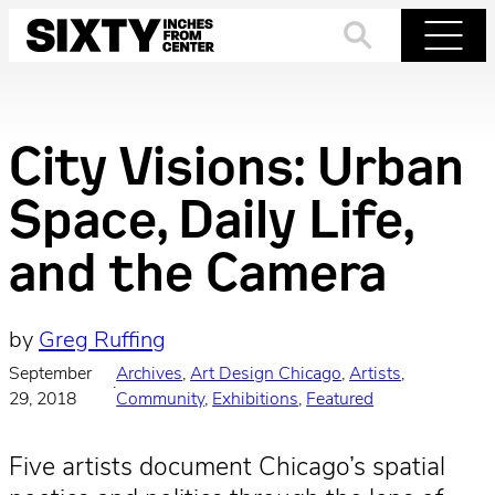
Skip
to
Search
Menu
content
City Visions: Urban
Space, Daily Life,
and the Camera
by
Greg Ruffing
September
Archives
, 
Art Design Chicago
, 
Artists
, 
·
29, 2018
Community
, 
Exhibitions
, 
Featured
Five artists document Chicago’s spatial