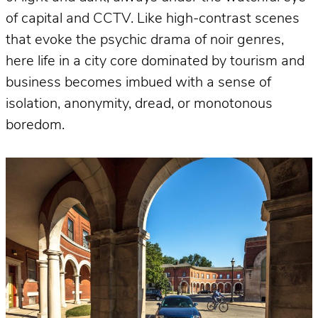
of capital and CCTV. Like high-contrast scenes
that evoke the psychic drama of noir genres,
here life in a city core dominated by tourism and
business becomes imbued with a sense of
isolation, anonymity, dread, or monotonous
boredom.