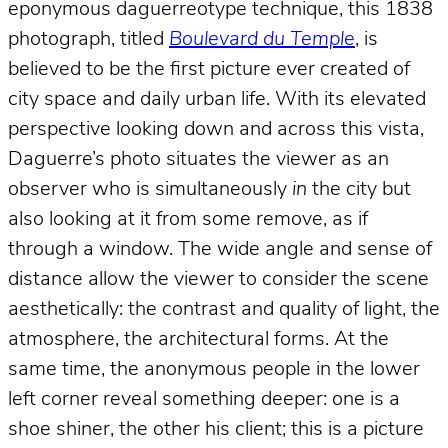
eponymous daguerreotype technique, this 1838
photograph, titled
Boulevard du Temple
, is
believed to be the first picture ever created of
city space and daily urban life. With its elevated
perspective looking down and across this vista,
Daguerre’s photo situates the viewer as an
observer who is simultaneously
in
the city but
also looking at it from some remove, as if
through a window. The wide angle and sense of
distance allow the viewer to consider the scene
aesthetically: the contrast and quality of light, the
atmosphere, the architectural forms. At the
same time, the anonymous people in the lower
left corner reveal something deeper: one is a
shoe shiner, the other his client; this is a picture