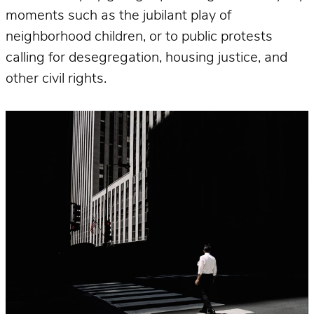
moments such as the jubilant play of
neighborhood children, or to public protests
calling for desegregation, housing justice, and
other civil rights.