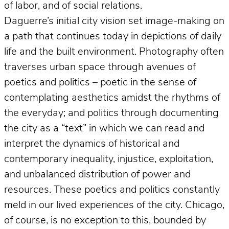
of labor, and of social relations.
Daguerre’s initial city vision set image-making on
a path that continues today in depictions of daily
life and the built environment. Photography often
traverses urban space through avenues of
poetics and politics – poetic in the sense of
contemplating aesthetics amidst the rhythms of
the everyday; and politics through documenting
the city as a “text” in which we can read and
interpret the dynamics of historical and
contemporary inequality, injustice, exploitation,
and unbalanced distribution of power and
resources. These poetics and politics constantly
meld in our lived experiences of the city. Chicago,
of course, is no exception to this, bounded by