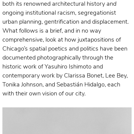
both its renowned architectural history
and
ongoing institutional racism, segregationist
urban planning, gentrification and displacement.
What follows is a brief, and in no way
comprehensive, look at how juxtapositions of
Chicago’s spatial poetics and politics have been
documented photographically through the
historic work of Yasuhiro Ishimoto and
contemporary work by Clarissa Bonet, Lee Bey,
Tonika Johnson, and Sebastián Hidalgo, each
with their own vision of our city.