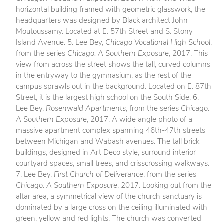
horizontal building framed with geometric glasswork, the
headquarters was designed by Black architect John
Moutoussamy. Located at E. 57th Street and S. Stony
Island Avenue. 5. Lee Bey,
Chicago Vocational High School
,
from the series
Chicago: A Southern Exposure
, 2017. This
view from across the street shows the tall, curved columns
in the entryway to the gymnasium, as the rest of the
campus sprawls out in the background. Located on E. 87th
Street, it is the largest high school on the South Side. 6.
Lee Bey,
Rosenwald Apartments
, from the series
Chicago:
A Southern Exposure
, 2017. A wide angle photo of a
massive apartment complex spanning 46th-47th streets
between Michigan and Wabash avenues. The tall brick
buildings, designed in Art Deco style, surround interior
courtyard spaces, small trees, and crisscrossing walkways.
7. Lee Bey,
First Church of Deliverance
, from the series
Chicago: A Southern Exposure
, 2017. Looking out from the
altar area, a symmetrical view of the church sanctuary is
dominated by a large cross on the ceiling illuminated with
green, yellow and red lights. The church was converted