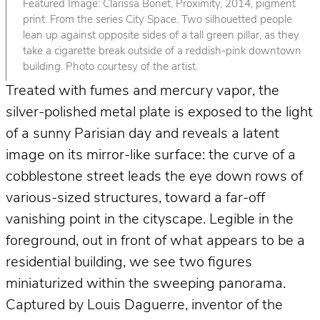
Featured Image: Clarissa Bonet, Proximity, 2014, pigment
print. From the series City Space. Two silhouetted people
lean up against opposite sides of a tall green pillar, as they
take a cigarette break outside of a reddish-pink downtown
building. Photo courtesy of the artist.
Treated with fumes and mercury vapor, the
silver-polished metal plate is exposed to the light
of a sunny Parisian day and reveals a latent
image on its mirror-like surface: the curve of a
cobblestone street leads the eye down rows of
various-sized structures, toward a far-off
vanishing point in the cityscape. Legible in the
foreground, out in front of what appears to be a
residential building, we see two figures
miniaturized within the sweeping panorama.
Captured by Louis Daguerre, inventor of the