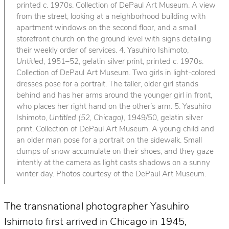
printed c. 1970s. Collection of DePaul Art Museum. A view
from the street, looking at a neighborhood building with
apartment windows on the second floor, and a small
storefront church on the ground level with signs detailing
their weekly order of services. 4. Yasuhiro Ishimoto,
Untitled
, 1951–52, gelatin silver print, printed c. 1970s.
Collection of DePaul Art Museum. Two girls in light-colored
dresses pose for a portrait. The taller, older girl stands
behind and has her arms around the younger girl in front,
who places her right hand on the other’s arm. 5. Yasuhiro
Ishimoto,
Untitled (52, Chicago)
, 1949/50, gelatin silver
print. Collection of DePaul Art Museum. A young child and
an older man pose for a portrait on the sidewalk. Small
clumps of snow accumulate on their shoes, and they gaze
intently at the camera as light casts shadows on a sunny
winter day. Photos courtesy of the DePaul Art Museum.
The transnational photographer Yasuhiro
Ishimoto first arrived in Chicago in 1945,