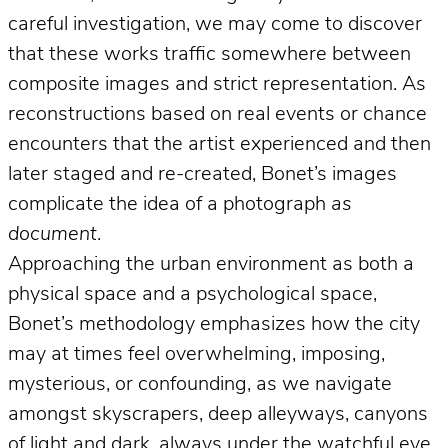
careful investigation, we may come to discover
that these works traffic somewhere between
composite images and strict representation. As
reconstructions based on real events or chance
encounters that the artist experienced and then
later staged and re-created, Bonet’s images
complicate the idea of a photograph
as
document
.
Approaching the urban environment as both a
physical space and a psychological space,
Bonet’s methodology emphasizes how the city
may at times feel overwhelming, imposing,
mysterious, or confounding, as we navigate
amongst skyscrapers, deep alleyways, canyons
of light and dark, always under the watchful eye