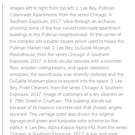
Images left to right from top left: 1. Lee Bey,
Pullman
Colonnade Apartments
, from the series
Chicago: A
Southern Exposure
, 2017. View through an archway
showing some of the four curved colonnade apartment
buildings in the Pullman neighborhood. At the center of
the complex sits a public square which used to house the
Pullman Market Hall. 2. Lee Bey,
DuSable Museum
Roundhouse
, from the series
Chicago: A Southern
Exposure
, 2017. A brick circular rotunda with a concrete
floor, wooden ceiling beams, and upper clerestory
windows, the roundhouse was recently restored and the
DuSable Museum plans to expand into the space. 3. Lee
Bey,
Pride Cleaners
, from the series
Chicago: A Southern
Exposure
, 2017. Image of customers at a dry cleaners on
E. 79th Street in Chatham. The building stands out
because of its massive concrete roof that sharply angles
skyward. This vantage point also shows the original
signage and green and turquoise color scheme on the
edifice. 4. Lee Bey,
Alpha Kappa Alpha HQ
, from the series
Chicago: A Southern Exposure
, 2017. A low and wide