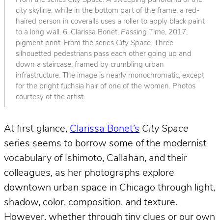
From the series
City Space
. A sweeping panorama of the
city skyline, while in the bottom part of the frame, a red-
haired person in coveralls uses a roller to apply black paint
to a long wall. 6. Clarissa Bonet,
Passing Time
, 2017,
pigment print. From the series
City Space
. Three
silhouetted pedestrians pass each other going up and
down a staircase, framed by crumbling urban
infrastructure. The image is nearly monochromatic, except
for the bright fuchsia hair of one of the women. Photos
courtesy of the artist.
At first glance,
Clarissa Bonet’s
City Space
series seems to borrow some of the modernist
vocabulary of Ishimoto, Callahan, and their
colleagues, as her photographs explore
downtown urban space in Chicago through light,
shadow, color, composition, and texture.
However, whether through tiny clues or our own