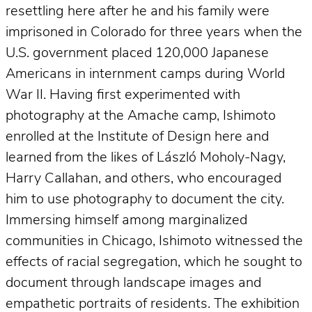
resettling here after he and his family were
imprisoned in Colorado for three years when the
U.S. government placed 120,000 Japanese
Americans in internment camps during World
War II. Having first experimented with
photography at the Amache camp, Ishimoto
enrolled at the Institute of Design here and
learned from the likes of László Moholy-Nagy,
Harry Callahan, and others, who encouraged
him to use photography to document the city.
Immersing himself among marginalized
communities in Chicago, Ishimoto witnessed the
effects of racial segregation, which he sought to
document through landscape images and
empathetic portraits of residents. The exhibition