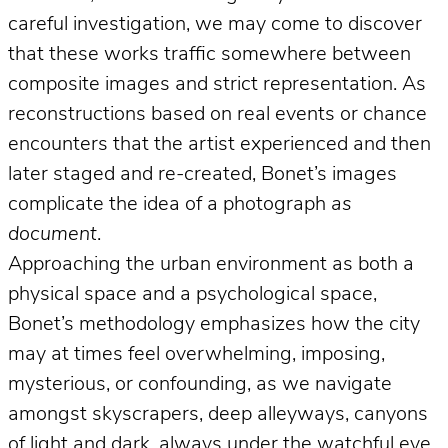
careful investigation, we may come to discover
that these works traffic somewhere between
composite images and strict representation. As
reconstructions based on real events or chance
encounters that the artist experienced and then
later staged and re-created, Bonet’s images
complicate the idea of a photograph
as
document
.
Approaching the urban environment as both a
physical space and a psychological space,
Bonet’s methodology emphasizes how the city
may at times feel overwhelming, imposing,
mysterious, or confounding, as we navigate
amongst skyscrapers, deep alleyways, canyons
of light and dark, always under the watchful eye