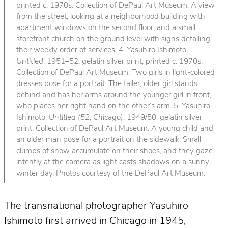
printed c. 1970s. Collection of DePaul Art Museum. A view
from the street, looking at a neighborhood building with
apartment windows on the second floor, and a small
storefront church on the ground level with signs detailing
their weekly order of services. 4. Yasuhiro Ishimoto,
Untitled
, 1951–52, gelatin silver print, printed c. 1970s.
Collection of DePaul Art Museum. Two girls in light-colored
dresses pose for a portrait. The taller, older girl stands
behind and has her arms around the younger girl in front,
who places her right hand on the other’s arm. 5. Yasuhiro
Ishimoto,
Untitled (52, Chicago)
, 1949/50, gelatin silver
print. Collection of DePaul Art Museum. A young child and
an older man pose for a portrait on the sidewalk. Small
clumps of snow accumulate on their shoes, and they gaze
intently at the camera as light casts shadows on a sunny
winter day. Photos courtesy of the DePaul Art Museum.
The transnational photographer Yasuhiro
Ishimoto first arrived in Chicago in 1945,