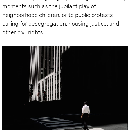
moments such as the jubilant play of
neighborhood children, or to public protests
calling for desegregation, housing justice, and
other civil rights.