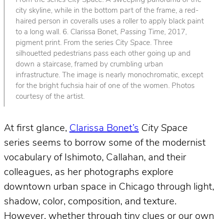
From the series
City Space
. A sweeping panorama of the
city skyline, while in the bottom part of the frame, a red-
haired person in coveralls uses a roller to apply black paint
to a long wall. 6. Clarissa Bonet,
Passing Time
, 2017,
pigment print. From the series
City Space
. Three
silhouetted pedestrians pass each other going up and
down a staircase, framed by crumbling urban
infrastructure. The image is nearly monochromatic, except
for the bright fuchsia hair of one of the women. Photos
courtesy of the artist.
At first glance,
Clarissa Bonet’s
City Space
series seems to borrow some of the modernist
vocabulary of Ishimoto, Callahan, and their
colleagues, as her photographs explore
downtown urban space in Chicago through light,
shadow, color, composition, and texture.
However, whether through tiny clues or our own