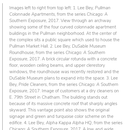
Images left to right from top left: 1. Lee Bey,
Pullman
Colonnade Apartments
, from the series
Chicago: A
Southern Exposure
, 2017. View through an archway
showing some of the four curved colonnade apartment
buildings in the Pullman neighborhood. At the center of
the complex sits a public square which used to house the
Pullman Market Hall. 2. Lee Bey,
DuSable Museum
Roundhouse
, from the series
Chicago: A Southern
Exposure
, 2017. A brick circular rotunda with a concrete
floor, wooden ceiling beams, and upper clerestory
windows, the roundhouse was recently restored and the
DuSable Museum plans to expand into the space. 3. Lee
Bey,
Pride Cleaners
, from the series
Chicago: A Southern
Exposure
, 2017. Image of customers at a dry cleaners on
E. 79th Street in Chatham. The building stands out
because of its massive concrete roof that sharply angles
skyward. This vantage point also shows the original
signage and green and turquoise color scheme on the
edifice. 4. Lee Bey,
Alpha Kappa Alpha HQ
, from the series
Chicago: A Southern Exposure
, 2017. A low and wide