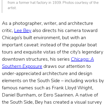
from a former hat factory in 1939. Photos courtesy of the
artist.
As a photographer, writer, and architecture
critic,
Lee Bey
also directs his camera toward
Chicago’s built environment, but with an
important caveat: instead of the popular boat
tours and exquisite vistas of the city’s legendary
downtown structures, his series
Chicago: A
Southern Exposure
draws our attention to
under-appreciated architecture and design
elements on the South Side – including works by
famous names such as Frank Lloyd Wright,
Daniel Burnham, or Eero Saarinen. A native of
the South Side, Bey has created a visual survey