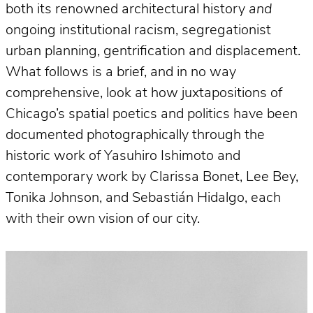
both its renowned architectural history
and
ongoing institutional racism, segregationist
urban planning, gentrification and displacement.
What follows is a brief, and in no way
comprehensive, look at how juxtapositions of
Chicago’s spatial poetics and politics have been
documented photographically through the
historic work of Yasuhiro Ishimoto and
contemporary work by Clarissa Bonet, Lee Bey,
Tonika Johnson, and Sebastián Hidalgo, each
with their own vision of our city.