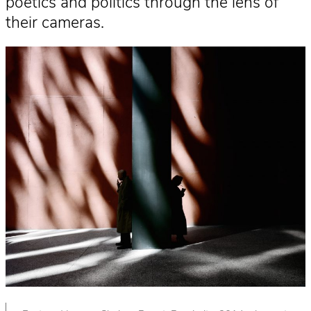
poetics and politics through the lens of
their cameras.