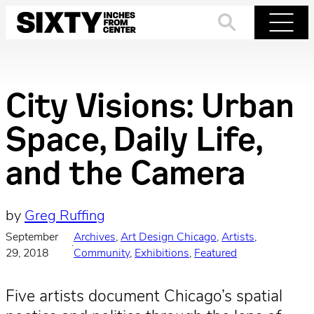
Skip
to
Search
Menu
content
City Visions: Urban
Space, Daily Life,
and the Camera
by
Greg Ruffing
September
Archives
, 
Art Design Chicago
, 
Artists
, 
·
29, 2018
Community
, 
Exhibitions
, 
Featured
Five artists document Chicago’s spatial