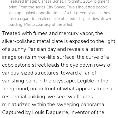
Featured Image: Clarissa Bonet, Proximity, 2014, pigment
print. From the series City Space. Two silhouetted people
lean up against opposite sides of a tall green pillar, as they
take a cigarette break outside of a reddish-pink downtown
building. Photo courtesy of the artist.
Treated with fumes and mercury vapor, the
silver-polished metal plate is exposed to the light
of a sunny Parisian day and reveals a latent
image on its mirror-like surface: the curve of a
cobblestone street leads the eye down rows of
various-sized structures, toward a far-off
vanishing point in the cityscape. Legible in the
foreground, out in front of what appears to be a
residential building, we see two figures
miniaturized within the sweeping panorama.
Captured by Louis Daguerre, inventor of the