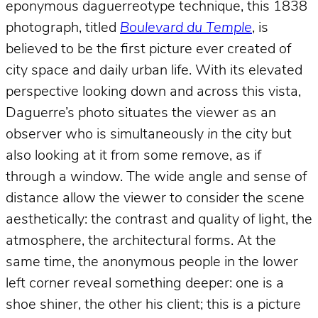
eponymous daguerreotype technique, this 1838
photograph, titled
Boulevard du Temple
, is
believed to be the first picture ever created of
city space and daily urban life. With its elevated
perspective looking down and across this vista,
Daguerre’s photo situates the viewer as an
observer who is simultaneously
in
the city but
also looking at it from some remove, as if
through a window. The wide angle and sense of
distance allow the viewer to consider the scene
aesthetically: the contrast and quality of light, the
atmosphere, the architectural forms. At the
same time, the anonymous people in the lower
left corner reveal something deeper: one is a
shoe shiner, the other his client; this is a picture