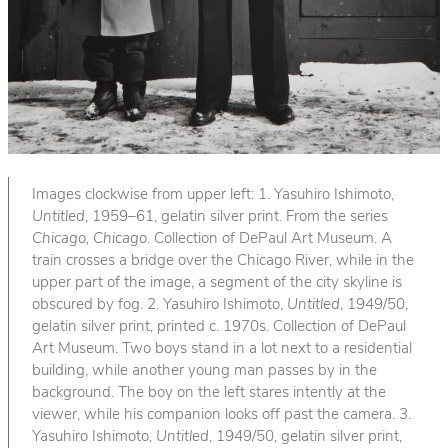
Images clockwise from upper left: 1. Yasuhiro Ishimoto,
Untitled
, 1959–61, gelatin silver print. From the series
Chicago, Chicago
. Collection of DePaul Art Museum. A
train crosses a bridge over the Chicago River, while in the
upper part of the image, a segment of the city skyline is
obscured by fog. 2. Yasuhiro Ishimoto,
Untitled
, 1949/50,
gelatin silver print, printed c. 1970s. Collection of DePaul
Art Museum. Two boys stand in a lot next to a residential
building, while another young man passes by in the
background. The boy on the left stares intently at the
viewer, while his companion looks off past the camera. 3.
Yasuhiro Ishimoto,
Untitled
, 1949/50, gelatin silver print,