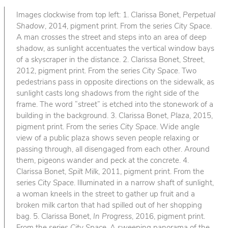
Images clockwise from top left: 1. Clarissa Bonet,
Perpetual
Shadow
, 2014, pigment print. From the series
City Space
.
A man crosses the street and steps into an area of deep
shadow, as sunlight accentuates the vertical window bays
of a skyscraper in the distance. 2. Clarissa Bonet,
Street
,
2012, pigment print. From the series
City Space
. Two
pedestrians pass in opposite directions on the sidewalk, as
sunlight casts long shadows from the right side of the
frame. The word “street” is etched into the stonework of a
building in the background. 3. Clarissa Bonet,
Plaza
, 2015,
pigment print. From the series
City Space
. Wide angle
view of a public plaza shows seven people relaxing or
passing through, all disengaged from each other. Around
them, pigeons wander and peck at the concrete. 4.
Clarissa Bonet,
Spilt Milk
, 2011, pigment print. From the
series
City Space
. Illuminated in a narrow shaft of sunlight,
a woman kneels in the street to gather up fruit and a
broken milk carton that had spilled out of her shopping
bag. 5. Clarissa Bonet,
In Progress
, 2016, pigment print.