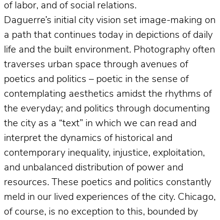
of labor, and of social relations.
Daguerre’s initial city vision set image-making on
a path that continues today in depictions of daily
life and the built environment. Photography often
traverses urban space through avenues of
poetics and politics – poetic in the sense of
contemplating aesthetics amidst the rhythms of
the everyday; and politics through documenting
the city as a “text” in which we can read and
interpret the dynamics of historical and
contemporary inequality, injustice, exploitation,
and unbalanced distribution of power and
resources. These poetics and politics constantly
meld in our lived experiences of the city. Chicago,
of course, is no exception to this, bounded by