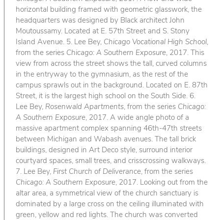
horizontal building framed with geometric glasswork, the
headquarters was designed by Black architect John
Moutoussamy. Located at E. 57th Street and S. Stony
Island Avenue. 5. Lee Bey,
Chicago Vocational High School
,
from the series
Chicago: A Southern Exposure
, 2017. This
view from across the street shows the tall, curved columns
in the entryway to the gymnasium, as the rest of the
campus sprawls out in the background. Located on E. 87th
Street, it is the largest high school on the South Side. 6.
Lee Bey,
Rosenwald Apartments
, from the series
Chicago:
A Southern Exposure
, 2017. A wide angle photo of a
massive apartment complex spanning 46th-47th streets
between Michigan and Wabash avenues. The tall brick
buildings, designed in Art Deco style, surround interior
courtyard spaces, small trees, and crisscrossing walkways.
7. Lee Bey,
First Church of Deliverance
, from the series
Chicago: A Southern Exposure
, 2017. Looking out from the
altar area, a symmetrical view of the church sanctuary is
dominated by a large cross on the ceiling illuminated with
green, yellow and red lights. The church was converted