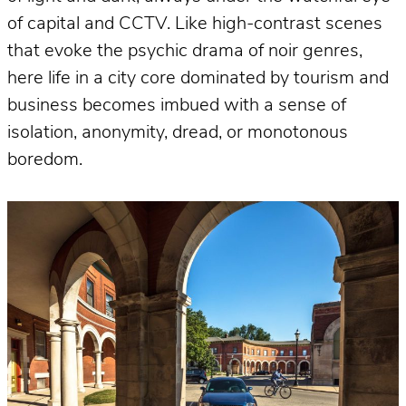
of capital and CCTV. Like high-contrast scenes
that evoke the psychic drama of noir genres,
here life in a city core dominated by tourism and
business becomes imbued with a sense of
isolation, anonymity, dread, or monotonous
boredom.