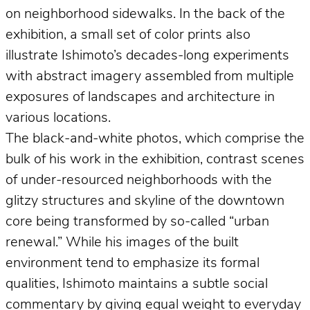
on neighborhood sidewalks. In the back of the
exhibition, a small set of color prints also
illustrate Ishimoto’s decades-long experiments
with abstract imagery assembled from multiple
exposures of landscapes and architecture in
various locations.
The black-and-white photos, which comprise the
bulk of his work in the exhibition, contrast scenes
of under-resourced neighborhoods with the
glitzy structures and skyline of the downtown
core being transformed by so-called “urban
renewal.” While his images of the built
environment tend to emphasize its formal
qualities, Ishimoto maintains a subtle social
commentary by giving equal weight to everyday