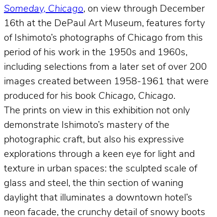
Someday, Chicago
, on view through December
16th at the DePaul Art Museum, features forty
of Ishimoto’s photographs of Chicago from this
period of his work in the 1950s and 1960s,
including selections from a later set of over 200
images created between 1958-1961 that were
produced for his book
Chicago, Chicago
.
The prints on view in this exhibition not only
demonstrate Ishimoto’s mastery of the
photographic craft, but also his expressive
explorations through a keen eye for light and
texture in urban spaces: the sculpted scale of
glass and steel, the thin section of waning
daylight that illuminates a downtown hotel’s
neon facade, the crunchy detail of snowy boots