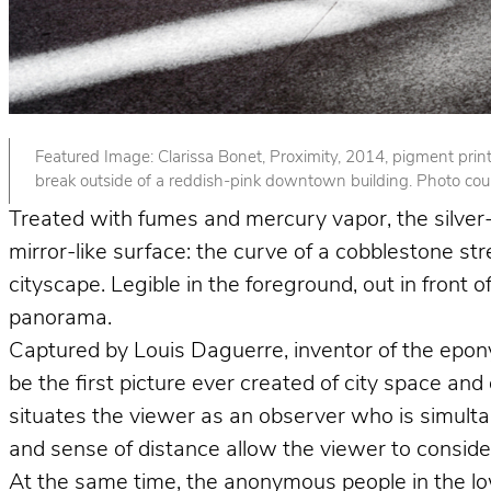
Featured Image: Clarissa Bonet, Proximity, 2014, pigment print. 
break outside of a reddish-pink downtown building. Photo court
Treated with fumes and mercury vapor, the silver-p
mirror-like surface: the curve of a cobblestone st
cityscape. Legible in the foreground, out in front
panorama.
Captured by Louis Daguerre, inventor of the epo
be the first picture ever created of city space and
situates the viewer as an observer who is simult
and sense of distance allow the viewer to consider 
At the same time, the anonymous people in the lower