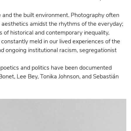
ife and the built environment. Photography often
g aesthetics amidst the rhythms of the everyday;
 of historical and contemporary inequality,
 constantly meld in our lived experiences of the
nd
ongoing institutional racism, segregationist
al poetics and politics have been documented
Bonet, Lee Bey, Tonika Johnson, and Sebastián