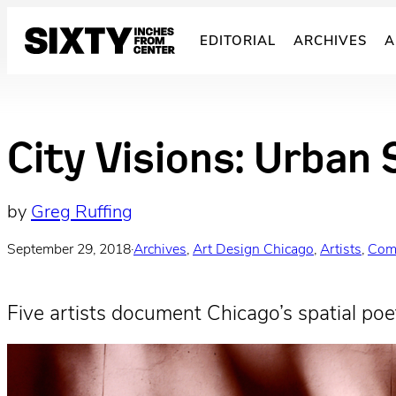
Skip
to
EDITORIAL
ARCHIVES
A
content
City Visions: Urban 
by
Greg Ruffing
September 29, 2018
·
Archives
, 
Art Design Chicago
, 
Artists
, 
Com
Five artists document Chicago’s spatial poet