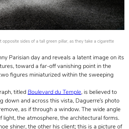
posite sides of a tall green pillar, as they take a cigarette
nny Parisian day and reveals a latent image on its
ures, toward a far-off vanishing point in the
e two figures miniaturized within the sweeping
aph, titled
Boulevard du Temple
, is believed to
king down and across this vista, Daguerre’s photo
e remove, as if through a window. The wide angle
f light, the atmosphere, the architectural forms.
shiner, the other his client; this is a picture of