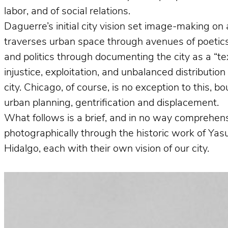
labor, and of social relations.
Daguerre’s initial city vision set image-making on 
traverses urban space through avenues of poetics 
and politics through documenting the city as a “te
injustice, exploitation, and unbalanced distributio
city. Chicago, of course, is no exception to this, 
urban planning, gentrification and displacement.
What follows is a brief, and in no way comprehens
photographically through the historic work of Ya
Hidalgo, each with their own vision of our city.