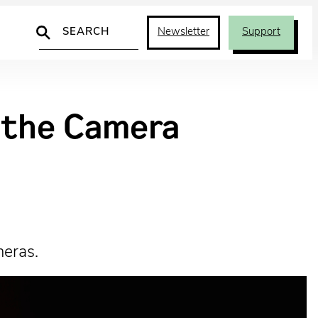
Search
Newsletter
Support
d the Camera
meras.