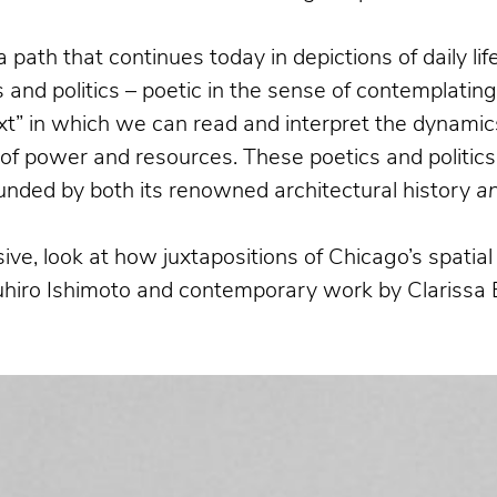
a path that continues today in depictions of daily l
and politics – poetic in the sense of contemplatin
xt” in which we can read and interpret the dynamics
n of power and resources. These poetics and politics
bounded by both its renowned architectural history
a
ive, look at how juxtapositions of Chicago’s spati
suhiro Ishimoto and contemporary work by Clarissa 