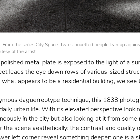
From the series City Space. Two silhouetted people lean up against op
esy of the artist.
olished metal plate is exposed to the light of a su
reet leads the eye down rows of various-sized struct
 of what appears to be a residential building, we se
nymous daguerreotype technique, this 1838 photogr
 daily urban life. With its elevated perspective loo
aneously
in
the city but also looking at it from som
the scene aesthetically: the contrast and quality o
 left corner reveal something deeper: one is a shoe 