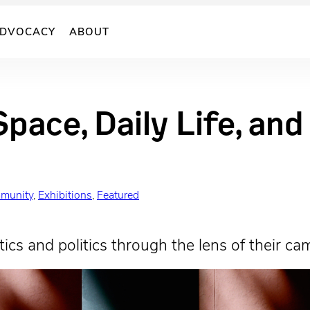
DVOCACY
ABOUT
Space, Daily Life, an
munity
, 
Exhibitions
, 
Featured
ics and politics through the lens of their ca