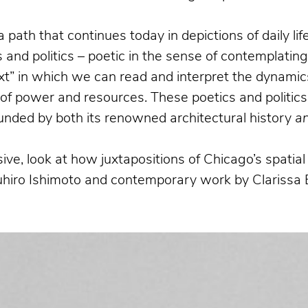
a path that continues today in depictions of daily l
and politics – poetic in the sense of contemplatin
xt” in which we can read and interpret the dynamics
n of power and resources. These poetics and politics
bounded by both its renowned architectural history
a
ive, look at how juxtapositions of Chicago’s spati
suhiro Ishimoto and contemporary work by Clarissa 