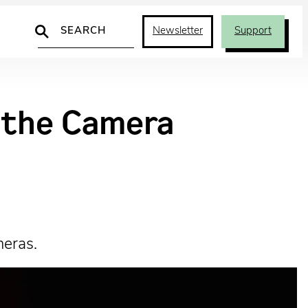
Search
Newsletter
Support
d the Camera
meras.