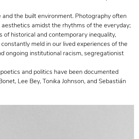
ife and the built environment. Photography often
g aesthetics amidst the rhythms of the everyday;
 of historical and contemporary inequality,
 constantly meld in our lived experiences of the
nd
ongoing institutional racism, segregationist
al poetics and politics have been documented
Bonet, Lee Bey, Tonika Johnson, and Sebastián