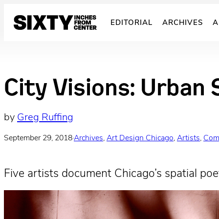
Skip
to
EDITORIAL
ARCHIVES
A
content
City Visions: Urban 
by
Greg Ruffing
September 29, 2018
·
Archives
, 
Art Design Chicago
, 
Artists
, 
Com
Five artists document Chicago’s spatial poet