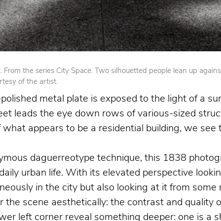
From the series City Space. Two silhouetted people lean up against op
esy of the artist.
olished metal plate is exposed to the light of a su
reet leads the eye down rows of various-sized struct
 of what appears to be a residential building, we se
nymous daguerreotype technique, this 1838 photogr
 daily urban life. With its elevated perspective loo
aneously
in
the city but also looking at it from som
the scene aesthetically: the contrast and quality o
 left corner reveal something deeper: one is a shoe 