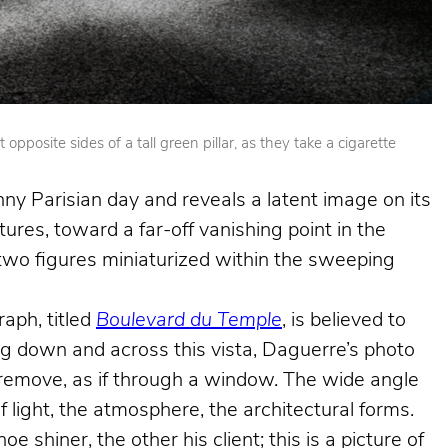
posite sides of a tall green pillar, as they take a cigarette
nny Parisian day and reveals a latent image on its
ures, toward a far-off vanishing point in the
e two figures miniaturized within the sweeping
aph, titled
Boulevard du Temple
, is believed to
king down and across this vista, Daguerre’s photo
e remove, as if through a window. The wide angle
f light, the atmosphere, the architectural forms.
shiner, the other his client; this is a picture of