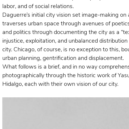
labor, and of social relations.
Daguerre’s initial city vision set image-making on 
traverses urban space through avenues of poetics 
and politics through documenting the city as a “te
injustice, exploitation, and unbalanced distributio
city. Chicago, of course, is no exception to this, 
urban planning, gentrification and displacement.
What follows is a brief, and in no way comprehens
photographically through the historic work of Ya
Hidalgo, each with their own vision of our city.