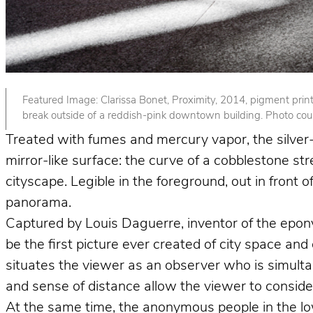
Featured Image: Clarissa Bonet, Proximity, 2014, pigment print. 
break outside of a reddish-pink downtown building. Photo court
Treated with fumes and mercury vapor, the silver-p
mirror-like surface: the curve of a cobblestone st
cityscape. Legible in the foreground, out in front
panorama.
Captured by Louis Daguerre, inventor of the epo
be the first picture ever created of city space and
situates the viewer as an observer who is simult
and sense of distance allow the viewer to consider 
At the same time, the anonymous people in the lower