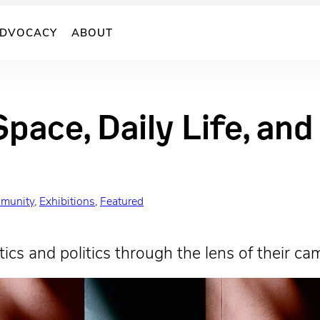
DVOCACY
ABOUT
Space, Daily Life, an
munity
, 
Exhibitions
, 
Featured
ics and politics through the lens of their ca