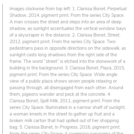
Images clockwise from top left: 1. Clarissa Bonet,
Perpetual
Shadow
, 2014, pigment print. From the series
City Space
.
A man crosses the street and steps into an area of deep
shadow, as sunlight accentuates the vertical window bays
of a skyscraper in the distance. 2. Clarissa Bonet,
Street
,
2012, pigment print. From the series
City Space
. Two
pedestrians pass in opposite directions on the sidewalk, as
sunlight casts long shadows from the right side of the
frame. The word “street” is etched into the stonework of a
building in the background. 3. Clarissa Bonet,
Plaza
, 2015,
pigment print. From the series
City Space
. Wide angle
view of a public plaza shows seven people relaxing or
passing through, all disengaged from each other. Around
them, pigeons wander and peck at the concrete. 4.
Clarissa Bonet,
Spilt Milk
, 2011, pigment print. From the
series
City Space
. Illuminated in a narrow shaft of sunlight,
a woman kneels in the street to gather up fruit and a
broken milk carton that had spilled out of her shopping
bag. 5. Clarissa Bonet,
In Progress
, 2016, pigment print.