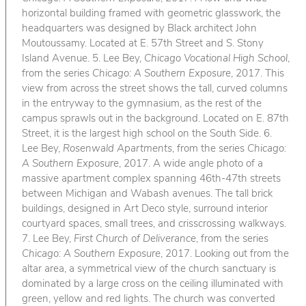
horizontal building framed with geometric glasswork, the
headquarters was designed by Black architect John
Moutoussamy. Located at E. 57th Street and S. Stony
Island Avenue. 5. Lee Bey,
Chicago Vocational High School
,
from the series
Chicago: A Southern Exposure
, 2017. This
view from across the street shows the tall, curved columns
in the entryway to the gymnasium, as the rest of the
campus sprawls out in the background. Located on E. 87th
Street, it is the largest high school on the South Side. 6.
Lee Bey,
Rosenwald Apartments
, from the series
Chicago:
A Southern Exposure
, 2017. A wide angle photo of a
massive apartment complex spanning 46th-47th streets
between Michigan and Wabash avenues. The tall brick
buildings, designed in Art Deco style, surround interior
courtyard spaces, small trees, and crisscrossing walkways.
7. Lee Bey,
First Church of Deliverance
, from the series
Chicago: A Southern Exposure
, 2017. Looking out from the
altar area, a symmetrical view of the church sanctuary is
dominated by a large cross on the ceiling illuminated with
green, yellow and red lights. The church was converted