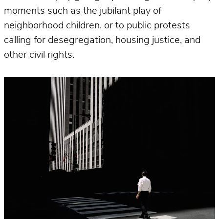
moments such as the jubilant play of
neighborhood children, or to public protests
calling for desegregation, housing justice, and
other civil rights.