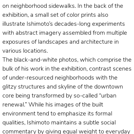
on neighborhood sidewalks. In the back of the
exhibition, a small set of color prints also
illustrate Ishimoto’s decades-long experiments
with abstract imagery assembled from multiple
exposures of landscapes and architecture in
various locations.
The black-and-white photos, which comprise the
bulk of his work in the exhibition, contrast scenes
of under-resourced neighborhoods with the
glitzy structures and skyline of the downtown
core being transformed by so-called “urban
renewal.” While his images of the built
environment tend to emphasize its formal
qualities, Ishimoto maintains a subtle social
commentary by giving equal weight to everyday