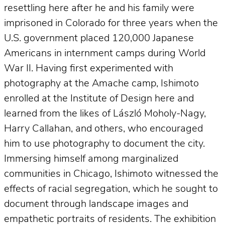
resettling here after he and his family were
imprisoned in Colorado for three years when the
U.S. government placed 120,000 Japanese
Americans in internment camps during World
War II. Having first experimented with
photography at the Amache camp, Ishimoto
enrolled at the Institute of Design here and
learned from the likes of László Moholy-Nagy,
Harry Callahan, and others, who encouraged
him to use photography to document the city.
Immersing himself among marginalized
communities in Chicago, Ishimoto witnessed the
effects of racial segregation, which he sought to
document through landscape images and
empathetic portraits of residents. The exhibition