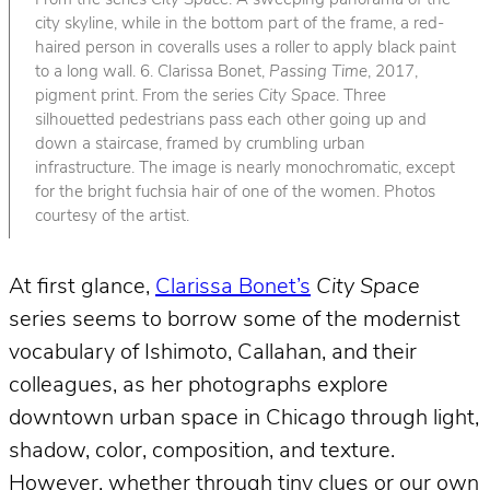
From the series
City Space
. A sweeping panorama of the
city skyline, while in the bottom part of the frame, a red-
haired person in coveralls uses a roller to apply black paint
to a long wall. 6. Clarissa Bonet,
Passing Time
, 2017,
pigment print. From the series
City Space
. Three
silhouetted pedestrians pass each other going up and
down a staircase, framed by crumbling urban
infrastructure. The image is nearly monochromatic, except
for the bright fuchsia hair of one of the women. Photos
courtesy of the artist.
At first glance,
Clarissa Bonet’s
City Space
series seems to borrow some of the modernist
vocabulary of Ishimoto, Callahan, and their
colleagues, as her photographs explore
downtown urban space in Chicago through light,
shadow, color, composition, and texture.
However, whether through tiny clues or our own