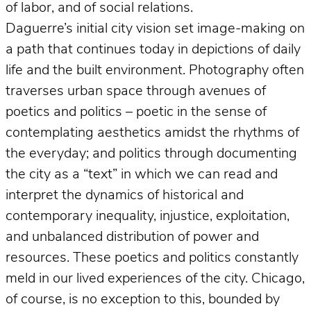
of labor, and of social relations.
Daguerre’s initial city vision set image-making on
a path that continues today in depictions of daily
life and the built environment. Photography often
traverses urban space through avenues of
poetics and politics – poetic in the sense of
contemplating aesthetics amidst the rhythms of
the everyday; and politics through documenting
the city as a “text” in which we can read and
interpret the dynamics of historical and
contemporary inequality, injustice, exploitation,
and unbalanced distribution of power and
resources. These poetics and politics constantly
meld in our lived experiences of the city. Chicago,
of course, is no exception to this, bounded by