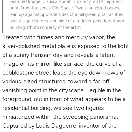
Featured Image: Clarissa Bonet, Proximity, 2014, pigment
print. From the series City Space. Two silhouetted people
lean up against opposite sides of a tall green pillar, as they
take a cigarette break outside of a reddish-pink downtown
building. Photo courtesy of the artist.
Treated with fumes and mercury vapor, the
silver-polished metal plate is exposed to the light
of a sunny Parisian day and reveals a latent
image on its mirror-like surface: the curve of a
cobblestone street leads the eye down rows of
various-sized structures, toward a far-off
vanishing point in the cityscape. Legible in the
foreground, out in front of what appears to be a
residential building, we see two figures
miniaturized within the sweeping panorama.
Captured by Louis Daguerre, inventor of the