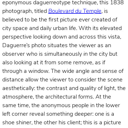
eponymous daguerreotype technique, this 1838
photograph, titled
Boulevard du Temple
, is
believed to be the first picture ever created of
city space and daily urban life. With its elevated
perspective looking down and across this vista,
Daguerre’s photo situates the viewer as an
observer who is simultaneously
in
the city but
also looking at it from some remove, as if
through a window. The wide angle and sense of
distance allow the viewer to consider the scene
aesthetically: the contrast and quality of light, the
atmosphere, the architectural forms. At the
same time, the anonymous people in the lower
left corner reveal something deeper: one is a
shoe shiner, the other his client; this is a picture