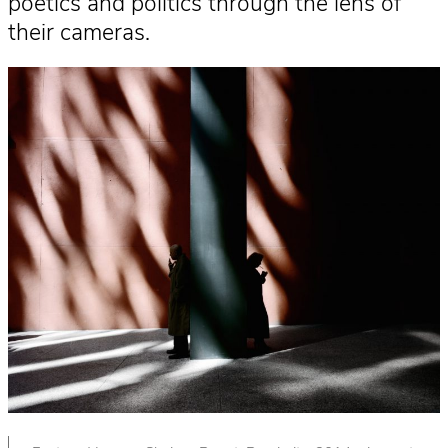
poetics and politics through the lens of
their cameras.