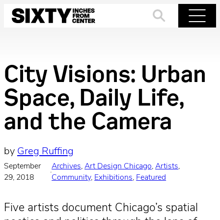
Skip
to
Search
Menu
content
City Visions: Urban
Space, Daily Life,
and the Camera
by
Greg Ruffing
September
Archives
, 
Art Design Chicago
, 
Artists
, 
·
29, 2018
Community
, 
Exhibitions
, 
Featured
Five artists document Chicago’s spatial