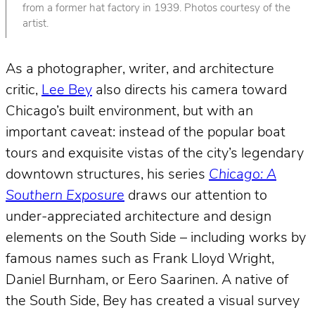
from a former hat factory in 1939. Photos courtesy of the
artist.
As a photographer, writer, and architecture
critic,
Lee Bey
also directs his camera toward
Chicago’s built environment, but with an
important caveat: instead of the popular boat
tours and exquisite vistas of the city’s legendary
downtown structures, his series
Chicago: A
Southern Exposure
draws our attention to
under-appreciated architecture and design
elements on the South Side – including works by
famous names such as Frank Lloyd Wright,
Daniel Burnham, or Eero Saarinen. A native of
the South Side, Bey has created a visual survey