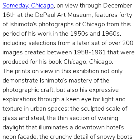
Someday, Chicago
, on view through December
16th at the DePaul Art Museum, features forty
of Ishimoto’s photographs of Chicago from this
period of his work in the 1950s and 1960s,
including selections from a later set of over 200
images created between 1958-1961 that were
produced for his book
Chicago, Chicago
.
The prints on view in this exhibition not only
demonstrate Ishimoto’s mastery of the
photographic craft, but also his expressive
explorations through a keen eye for light and
texture in urban spaces: the sculpted scale of
glass and steel, the thin section of waning
daylight that illuminates a downtown hotel’s
neon facade, the crunchy detail of snowy boots