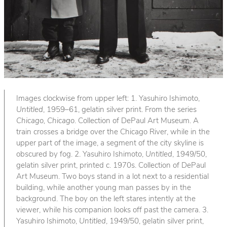
Images clockwise from upper left: 1. Yasuhiro Ishimoto,
Untitled
, 1959–61, gelatin silver print. From the series
Chicago, Chicago
. Collection of DePaul Art Museum. A
train crosses a bridge over the Chicago River, while in the
upper part of the image, a segment of the city skyline is
obscured by fog. 2. Yasuhiro Ishimoto,
Untitled
, 1949/50,
gelatin silver print, printed c. 1970s. Collection of DePaul
Art Museum. Two boys stand in a lot next to a residential
building, while another young man passes by in the
background. The boy on the left stares intently at the
viewer, while his companion looks off past the camera. 3.
Yasuhiro Ishimoto,
Untitled
, 1949/50, gelatin silver print,