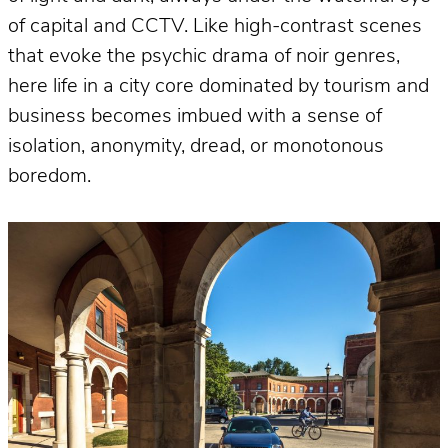
of capital and CCTV. Like high-contrast scenes
that evoke the psychic drama of noir genres,
here life in a city core dominated by tourism and
business becomes imbued with a sense of
isolation, anonymity, dread, or monotonous
boredom.