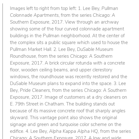
Images left to right from top left: 1. Lee Bey,
Pullman
Colonnade Apartments
, from the series
Chicago: A
Southern Exposure
, 2017. View through an archway
showing some of the four curved colonnade apartment
buildings in the Pullman neighborhood. At the center of
the complex sits a public square which used to house the
Pullman Market Hall. 2. Lee Bey,
DuSable Museum
Roundhouse
, from the series
Chicago: A Southern
Exposure
, 2017. A brick circular rotunda with a concrete
floor, wooden ceiling beams, and upper clerestory
windows, the roundhouse was recently restored and the
DuSable Museum plans to expand into the space. 3. Lee
Bey,
Pride Cleaners
, from the series
Chicago: A Southern
Exposure
, 2017. Image of customers at a dry cleaners on
E. 79th Street in Chatham. The building stands out
because of its massive concrete roof that sharply angles
skyward. This vantage point also shows the original
signage and green and turquoise color scheme on the
edifice. 4. Lee Bey,
Alpha Kappa Alpha HQ
, from the series
Chicago: A Southern Exposure
, 2017. A low and wide