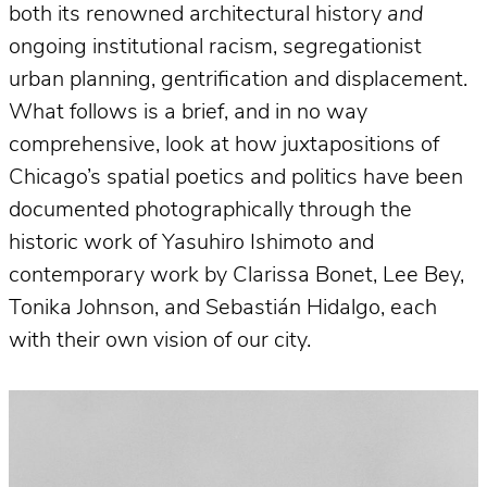
both its renowned architectural history
and
ongoing institutional racism, segregationist
urban planning, gentrification and displacement.
What follows is a brief, and in no way
comprehensive, look at how juxtapositions of
Chicago’s spatial poetics and politics have been
documented photographically through the
historic work of Yasuhiro Ishimoto and
contemporary work by Clarissa Bonet, Lee Bey,
Tonika Johnson, and Sebastián Hidalgo, each
with their own vision of our city.