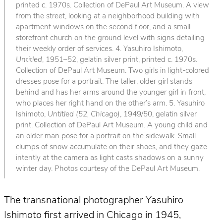
printed c. 1970s. Collection of DePaul Art Museum. A view
from the street, looking at a neighborhood building with
apartment windows on the second floor, and a small
storefront church on the ground level with signs detailing
their weekly order of services. 4. Yasuhiro Ishimoto,
Untitled
, 1951–52, gelatin silver print, printed c. 1970s.
Collection of DePaul Art Museum. Two girls in light-colored
dresses pose for a portrait. The taller, older girl stands
behind and has her arms around the younger girl in front,
who places her right hand on the other’s arm. 5. Yasuhiro
Ishimoto,
Untitled (52, Chicago)
, 1949/50, gelatin silver
print. Collection of DePaul Art Museum. A young child and
an older man pose for a portrait on the sidewalk. Small
clumps of snow accumulate on their shoes, and they gaze
intently at the camera as light casts shadows on a sunny
winter day. Photos courtesy of the DePaul Art Museum.
The transnational photographer Yasuhiro
Ishimoto first arrived in Chicago in 1945,