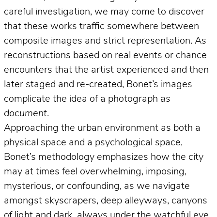
careful investigation, we may come to discover
that these works traffic somewhere between
composite images and strict representation. As
reconstructions based on real events or chance
encounters that the artist experienced and then
later staged and re-created, Bonet’s images
complicate the idea of a photograph
as
document
.
Approaching the urban environment as both a
physical space and a psychological space,
Bonet’s methodology emphasizes how the city
may at times feel overwhelming, imposing,
mysterious, or confounding, as we navigate
amongst skyscrapers, deep alleyways, canyons
of light and dark, always under the watchful eye