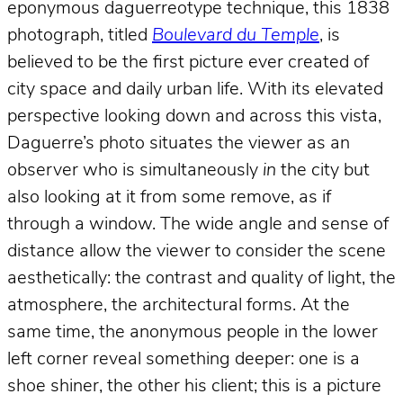
eponymous daguerreotype technique, this 1838
photograph, titled
Boulevard du Temple
, is
believed to be the first picture ever created of
city space and daily urban life. With its elevated
perspective looking down and across this vista,
Daguerre’s photo situates the viewer as an
observer who is simultaneously
in
the city but
also looking at it from some remove, as if
through a window. The wide angle and sense of
distance allow the viewer to consider the scene
aesthetically: the contrast and quality of light, the
atmosphere, the architectural forms. At the
same time, the anonymous people in the lower
left corner reveal something deeper: one is a
shoe shiner, the other his client; this is a picture