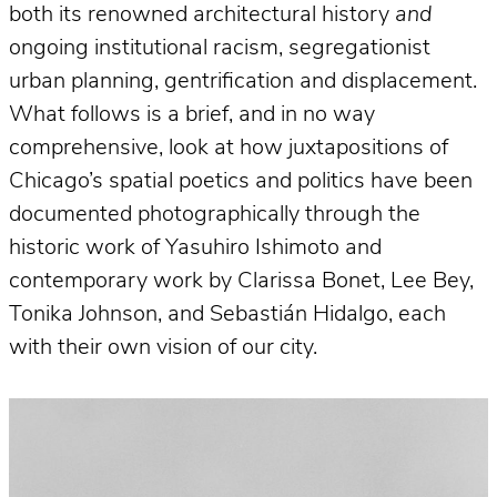
both its renowned architectural history
and
ongoing institutional racism, segregationist
urban planning, gentrification and displacement.
What follows is a brief, and in no way
comprehensive, look at how juxtapositions of
Chicago’s spatial poetics and politics have been
documented photographically through the
historic work of Yasuhiro Ishimoto and
contemporary work by Clarissa Bonet, Lee Bey,
Tonika Johnson, and Sebastián Hidalgo, each
with their own vision of our city.