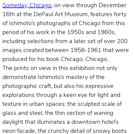
Someday, Chicago
, on view through December
16th at the DePaul Art Museum, features forty
of Ishimoto’s photographs of Chicago from this
period of his work in the 1950s and 1960s,
including selections from a later set of over 200
images created between 1958-1961 that were
produced for his book
Chicago, Chicago
.
The prints on view in this exhibition not only
demonstrate Ishimoto’s mastery of the
photographic craft, but also his expressive
explorations through a keen eye for light and
texture in urban spaces: the sculpted scale of
glass and steel, the thin section of waning
daylight that illuminates a downtown hotel’s
neon facade, the crunchy detail of snowy boots