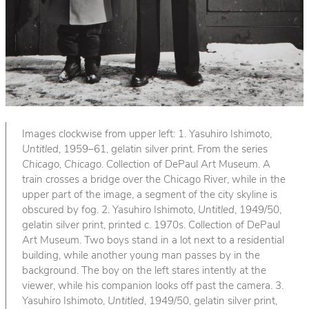
Images clockwise from upper left: 1. Yasuhiro Ishimoto,
Untitled
, 1959–61, gelatin silver print. From the series
Chicago, Chicago
. Collection of DePaul Art Museum. A
train crosses a bridge over the Chicago River, while in the
upper part of the image, a segment of the city skyline is
obscured by fog. 2. Yasuhiro Ishimoto,
Untitled
, 1949/50,
gelatin silver print, printed c. 1970s. Collection of DePaul
Art Museum. Two boys stand in a lot next to a residential
building, while another young man passes by in the
background. The boy on the left stares intently at the
viewer, while his companion looks off past the camera. 3.
Yasuhiro Ishimoto,
Untitled
, 1949/50, gelatin silver print,