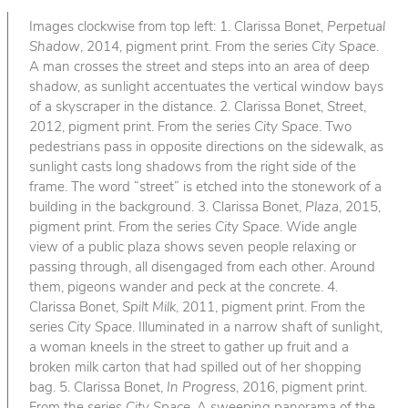
Images clockwise from top left: 1. Clarissa Bonet,
Perpetual
Shadow
, 2014, pigment print. From the series
City Space
.
A man crosses the street and steps into an area of deep
shadow, as sunlight accentuates the vertical window bays
of a skyscraper in the distance. 2. Clarissa Bonet,
Street
,
2012, pigment print. From the series
City Space
. Two
pedestrians pass in opposite directions on the sidewalk, as
sunlight casts long shadows from the right side of the
frame. The word “street” is etched into the stonework of a
building in the background. 3. Clarissa Bonet,
Plaza
, 2015,
pigment print. From the series
City Space
. Wide angle
view of a public plaza shows seven people relaxing or
passing through, all disengaged from each other. Around
them, pigeons wander and peck at the concrete. 4.
Clarissa Bonet,
Spilt Milk
, 2011, pigment print. From the
series
City Space
. Illuminated in a narrow shaft of sunlight,
a woman kneels in the street to gather up fruit and a
broken milk carton that had spilled out of her shopping
bag. 5. Clarissa Bonet,
In Progress
, 2016, pigment print.