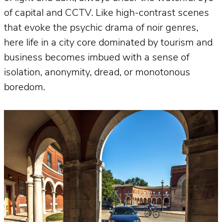
of capital and CCTV. Like high-contrast scenes
that evoke the psychic drama of noir genres,
here life in a city core dominated by tourism and
business becomes imbued with a sense of
isolation, anonymity, dread, or monotonous
boredom.