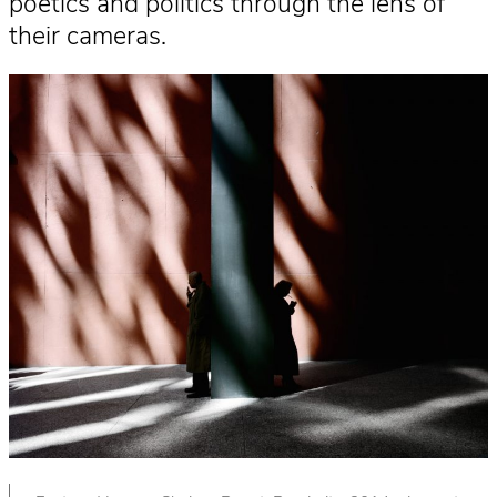
poetics and politics through the lens of
their cameras.