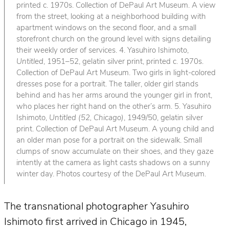
printed c. 1970s. Collection of DePaul Art Museum. A view
from the street, looking at a neighborhood building with
apartment windows on the second floor, and a small
storefront church on the ground level with signs detailing
their weekly order of services. 4. Yasuhiro Ishimoto,
Untitled
, 1951–52, gelatin silver print, printed c. 1970s.
Collection of DePaul Art Museum. Two girls in light-colored
dresses pose for a portrait. The taller, older girl stands
behind and has her arms around the younger girl in front,
who places her right hand on the other’s arm. 5. Yasuhiro
Ishimoto,
Untitled (52, Chicago)
, 1949/50, gelatin silver
print. Collection of DePaul Art Museum. A young child and
an older man pose for a portrait on the sidewalk. Small
clumps of snow accumulate on their shoes, and they gaze
intently at the camera as light casts shadows on a sunny
winter day. Photos courtesy of the DePaul Art Museum.
The transnational photographer Yasuhiro
Ishimoto first arrived in Chicago in 1945,