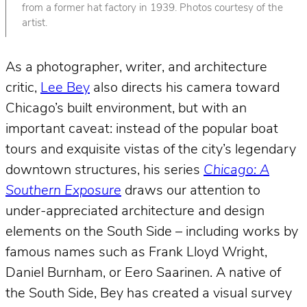
from a former hat factory in 1939. Photos courtesy of the
artist.
As a photographer, writer, and architecture
critic,
Lee Bey
also directs his camera toward
Chicago’s built environment, but with an
important caveat: instead of the popular boat
tours and exquisite vistas of the city’s legendary
downtown structures, his series
Chicago: A
Southern Exposure
draws our attention to
under-appreciated architecture and design
elements on the South Side – including works by
famous names such as Frank Lloyd Wright,
Daniel Burnham, or Eero Saarinen. A native of
the South Side, Bey has created a visual survey