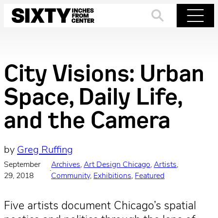
Skip
to
Search
Menu
content
City Visions: Urban
Space, Daily Life,
and the Camera
by
Greg Ruffing
September
Archives
, 
Art Design Chicago
, 
Artists
, 
·
29, 2018
Community
, 
Exhibitions
, 
Featured
Five artists document Chicago’s spatial