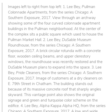
Images left to right from top left: 1. Lee Bey,
Pullman
Colonnade Apartments
, from the series
Chicago: A
Southern Exposure
, 2017. View through an archway
showing some of the four curved colonnade apartment
buildings in the Pullman neighborhood. At the center of
the complex sits a public square which used to house the
Pullman Market Hall. 2. Lee Bey,
DuSable Museum
Roundhouse
, from the series
Chicago: A Southern
Exposure
, 2017. A brick circular rotunda with a concrete
floor, wooden ceiling beams, and upper clerestory
windows, the roundhouse was recently restored and the
DuSable Museum plans to expand into the space. 3. Lee
Bey,
Pride Cleaners
, from the series
Chicago: A Southern
Exposure
, 2017. Image of customers at a dry cleaners on
E. 79th Street in Chatham. The building stands out
because of its massive concrete roof that sharply angles
skyward. This vantage point also shows the original
signage and green and turquoise color scheme on the
edifice. 4. Lee Bey,
Alpha Kappa Alpha HQ
, from the series
Chicago: A Southern Exposure
, 2017. A low and wide