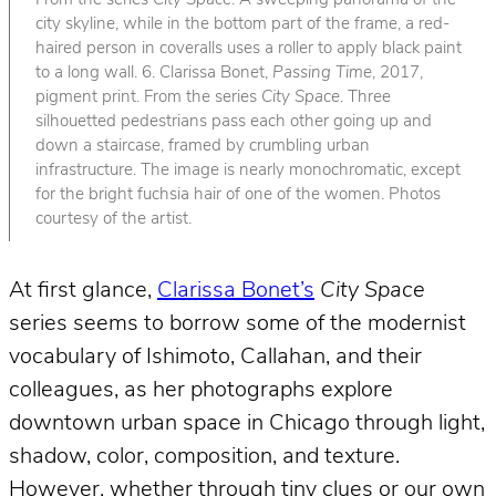
From the series
City Space
. A sweeping panorama of the
city skyline, while in the bottom part of the frame, a red-
haired person in coveralls uses a roller to apply black paint
to a long wall. 6. Clarissa Bonet,
Passing Time
, 2017,
pigment print. From the series
City Space
. Three
silhouetted pedestrians pass each other going up and
down a staircase, framed by crumbling urban
infrastructure. The image is nearly monochromatic, except
for the bright fuchsia hair of one of the women. Photos
courtesy of the artist.
At first glance,
Clarissa Bonet’s
City Space
series seems to borrow some of the modernist
vocabulary of Ishimoto, Callahan, and their
colleagues, as her photographs explore
downtown urban space in Chicago through light,
shadow, color, composition, and texture.
However, whether through tiny clues or our own