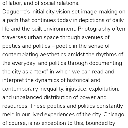
of labor, and of social relations.
Daguerre’s initial city vision set image-making on
a path that continues today in depictions of daily
life and the built environment. Photography often
traverses urban space through avenues of
poetics and politics – poetic in the sense of
contemplating aesthetics amidst the rhythms of
the everyday; and politics through documenting
the city as a “text” in which we can read and
interpret the dynamics of historical and
contemporary inequality, injustice, exploitation,
and unbalanced distribution of power and
resources. These poetics and politics constantly
meld in our lived experiences of the city. Chicago,
of course, is no exception to this, bounded by