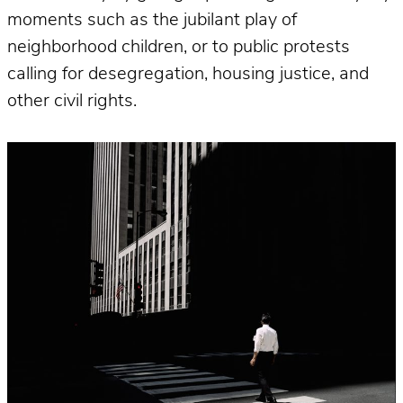
moments such as the jubilant play of
neighborhood children, or to public protests
calling for desegregation, housing justice, and
other civil rights.