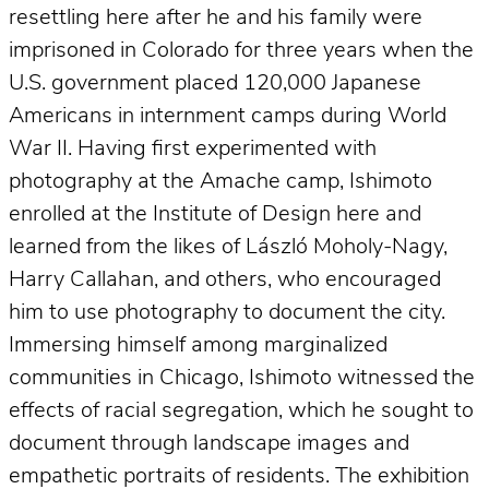
resettling here after he and his family were
imprisoned in Colorado for three years when the
U.S. government placed 120,000 Japanese
Americans in internment camps during World
War II. Having first experimented with
photography at the Amache camp, Ishimoto
enrolled at the Institute of Design here and
learned from the likes of László Moholy-Nagy,
Harry Callahan, and others, who encouraged
him to use photography to document the city.
Immersing himself among marginalized
communities in Chicago, Ishimoto witnessed the
effects of racial segregation, which he sought to
document through landscape images and
empathetic portraits of residents. The exhibition