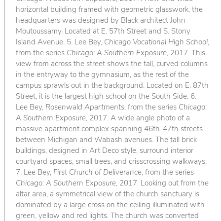
horizontal building framed with geometric glasswork, the
headquarters was designed by Black architect John
Moutoussamy. Located at E. 57th Street and S. Stony
Island Avenue. 5. Lee Bey,
Chicago Vocational High School
,
from the series
Chicago: A Southern Exposure
, 2017. This
view from across the street shows the tall, curved columns
in the entryway to the gymnasium, as the rest of the
campus sprawls out in the background. Located on E. 87th
Street, it is the largest high school on the South Side. 6.
Lee Bey,
Rosenwald Apartments
, from the series
Chicago:
A Southern Exposure
, 2017. A wide angle photo of a
massive apartment complex spanning 46th-47th streets
between Michigan and Wabash avenues. The tall brick
buildings, designed in Art Deco style, surround interior
courtyard spaces, small trees, and crisscrossing walkways.
7. Lee Bey,
First Church of Deliverance
, from the series
Chicago: A Southern Exposure
, 2017. Looking out from the
altar area, a symmetrical view of the church sanctuary is
dominated by a large cross on the ceiling illuminated with
green, yellow and red lights. The church was converted