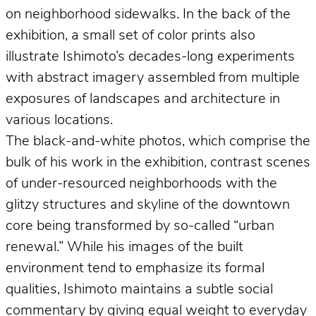
on neighborhood sidewalks. In the back of the
exhibition, a small set of color prints also
illustrate Ishimoto’s decades-long experiments
with abstract imagery assembled from multiple
exposures of landscapes and architecture in
various locations.
The black-and-white photos, which comprise the
bulk of his work in the exhibition, contrast scenes
of under-resourced neighborhoods with the
glitzy structures and skyline of the downtown
core being transformed by so-called “urban
renewal.” While his images of the built
environment tend to emphasize its formal
qualities, Ishimoto maintains a subtle social
commentary by giving equal weight to everyday