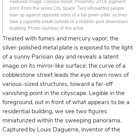
Featured Image: Clarissa Bonet, Proximity, 2014, pigment
print. From the series City Space. Two silhouetted people
lean up against opposite sides of a tall green pillar, as they
take a cigarette break outside of a reddish-pink downtown
building. Photo courtesy of the artist.
Treated with fumes and mercury vapor, the
silver-polished metal plate is exposed to the light
of a sunny Parisian day and reveals a latent
image on its mirror-like surface: the curve of a
cobblestone street leads the eye down rows of
various-sized structures, toward a far-off
vanishing point in the cityscape. Legible in the
foreground, out in front of what appears to be a
residential building, we see two figures
miniaturized within the sweeping panorama.
Captured by Louis Daguerre, inventor of the