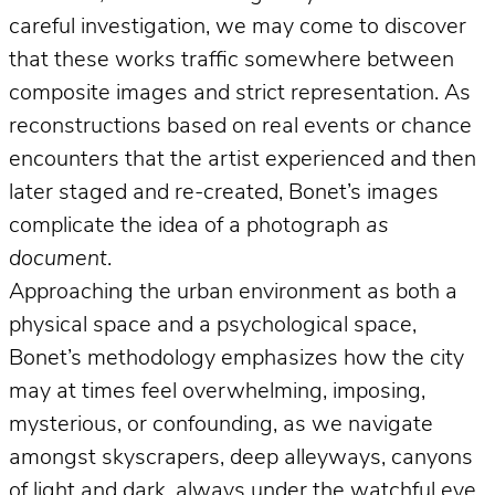
careful investigation, we may come to discover
that these works traffic somewhere between
composite images and strict representation. As
reconstructions based on real events or chance
encounters that the artist experienced and then
later staged and re-created, Bonet’s images
complicate the idea of a photograph
as
document
.
Approaching the urban environment as both a
physical space and a psychological space,
Bonet’s methodology emphasizes how the city
may at times feel overwhelming, imposing,
mysterious, or confounding, as we navigate
amongst skyscrapers, deep alleyways, canyons
of light and dark, always under the watchful eye