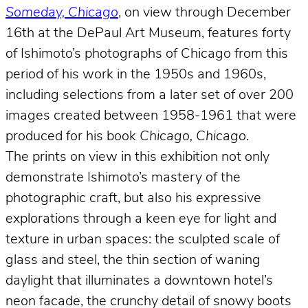
Someday, Chicago
, on view through December
16th at the DePaul Art Museum, features forty
of Ishimoto’s photographs of Chicago from this
period of his work in the 1950s and 1960s,
including selections from a later set of over 200
images created between 1958-1961 that were
produced for his book
Chicago, Chicago
.
The prints on view in this exhibition not only
demonstrate Ishimoto’s mastery of the
photographic craft, but also his expressive
explorations through a keen eye for light and
texture in urban spaces: the sculpted scale of
glass and steel, the thin section of waning
daylight that illuminates a downtown hotel’s
neon facade, the crunchy detail of snowy boots