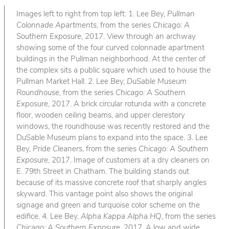
Images left to right from top left: 1. Lee Bey,
Pullman
Colonnade Apartments
, from the series
Chicago: A
Southern Exposure
, 2017. View through an archway
showing some of the four curved colonnade apartment
buildings in the Pullman neighborhood. At the center of
the complex sits a public square which used to house the
Pullman Market Hall. 2. Lee Bey,
DuSable Museum
Roundhouse
, from the series
Chicago: A Southern
Exposure
, 2017. A brick circular rotunda with a concrete
floor, wooden ceiling beams, and upper clerestory
windows, the roundhouse was recently restored and the
DuSable Museum plans to expand into the space. 3. Lee
Bey,
Pride Cleaners
, from the series
Chicago: A Southern
Exposure
, 2017. Image of customers at a dry cleaners on
E. 79th Street in Chatham. The building stands out
because of its massive concrete roof that sharply angles
skyward. This vantage point also shows the original
signage and green and turquoise color scheme on the
edifice. 4. Lee Bey,
Alpha Kappa Alpha HQ
, from the series
Chicago: A Southern Exposure
, 2017. A low and wide