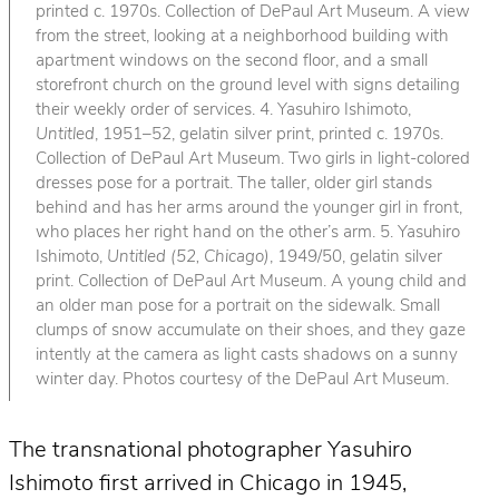
printed c. 1970s. Collection of DePaul Art Museum. A view
from the street, looking at a neighborhood building with
apartment windows on the second floor, and a small
storefront church on the ground level with signs detailing
their weekly order of services. 4. Yasuhiro Ishimoto,
Untitled
, 1951–52, gelatin silver print, printed c. 1970s.
Collection of DePaul Art Museum. Two girls in light-colored
dresses pose for a portrait. The taller, older girl stands
behind and has her arms around the younger girl in front,
who places her right hand on the other’s arm. 5. Yasuhiro
Ishimoto,
Untitled (52, Chicago)
, 1949/50, gelatin silver
print. Collection of DePaul Art Museum. A young child and
an older man pose for a portrait on the sidewalk. Small
clumps of snow accumulate on their shoes, and they gaze
intently at the camera as light casts shadows on a sunny
winter day. Photos courtesy of the DePaul Art Museum.
The transnational photographer Yasuhiro
Ishimoto first arrived in Chicago in 1945,