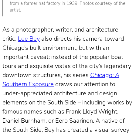
from a former hat factory in 1939. Photos courtesy of the
artist.
As a photographer, writer, and architecture
critic,
Lee Bey
also directs his camera toward
Chicago’s built environment, but with an
important caveat: instead of the popular boat
tours and exquisite vistas of the city’s legendary
downtown structures, his series
Chicago: A
Southern Exposure
draws our attention to
under-appreciated architecture and design
elements on the South Side – including works by
famous names such as Frank Lloyd Wright,
Daniel Burnham, or Eero Saarinen. A native of
the South Side, Bey has created a visual survey