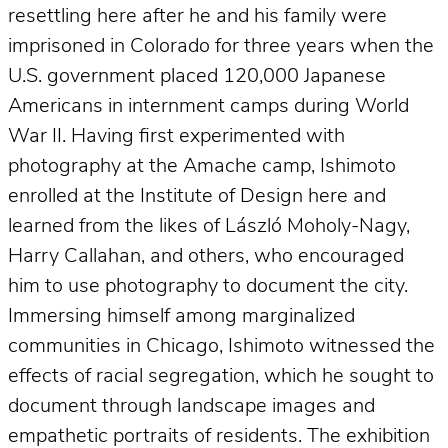
resettling here after he and his family were
imprisoned in Colorado for three years when the
U.S. government placed 120,000 Japanese
Americans in internment camps during World
War II. Having first experimented with
photography at the Amache camp, Ishimoto
enrolled at the Institute of Design here and
learned from the likes of László Moholy-Nagy,
Harry Callahan, and others, who encouraged
him to use photography to document the city.
Immersing himself among marginalized
communities in Chicago, Ishimoto witnessed the
effects of racial segregation, which he sought to
document through landscape images and
empathetic portraits of residents. The exhibition