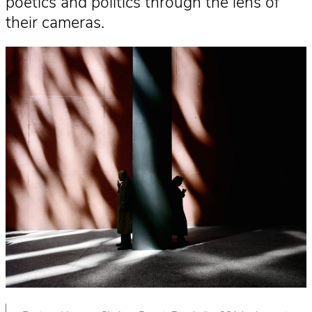
poetics and politics through the lens of
their cameras.