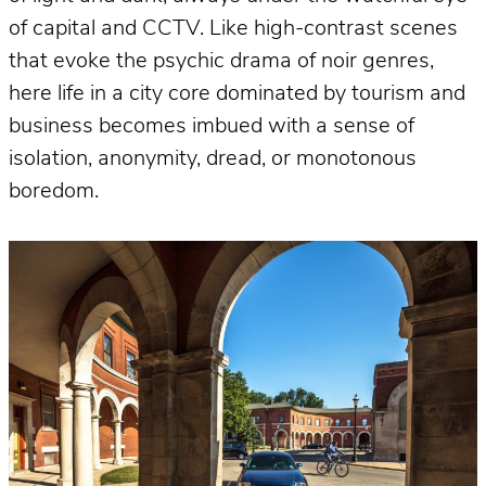
of capital and CCTV. Like high-contrast scenes
that evoke the psychic drama of noir genres,
here life in a city core dominated by tourism and
business becomes imbued with a sense of
isolation, anonymity, dread, or monotonous
boredom.