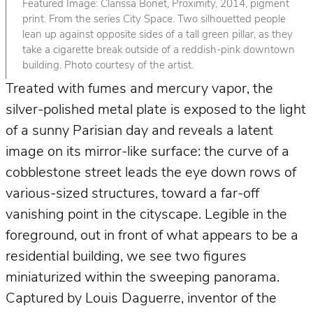
Featured Image: Clarissa Bonet, Proximity, 2014, pigment
print. From the series City Space. Two silhouetted people
lean up against opposite sides of a tall green pillar, as they
take a cigarette break outside of a reddish-pink downtown
building. Photo courtesy of the artist.
Treated with fumes and mercury vapor, the
silver-polished metal plate is exposed to the light
of a sunny Parisian day and reveals a latent
image on its mirror-like surface: the curve of a
cobblestone street leads the eye down rows of
various-sized structures, toward a far-off
vanishing point in the cityscape. Legible in the
foreground, out in front of what appears to be a
residential building, we see two figures
miniaturized within the sweeping panorama.
Captured by Louis Daguerre, inventor of the