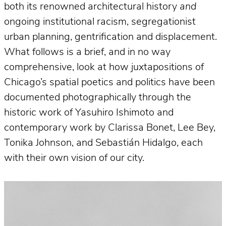
both its renowned architectural history
and
ongoing institutional racism, segregationist
urban planning, gentrification and displacement.
What follows is a brief, and in no way
comprehensive, look at how juxtapositions of
Chicago’s spatial poetics and politics have been
documented photographically through the
historic work of Yasuhiro Ishimoto and
contemporary work by Clarissa Bonet, Lee Bey,
Tonika Johnson, and Sebastián Hidalgo, each
with their own vision of our city.