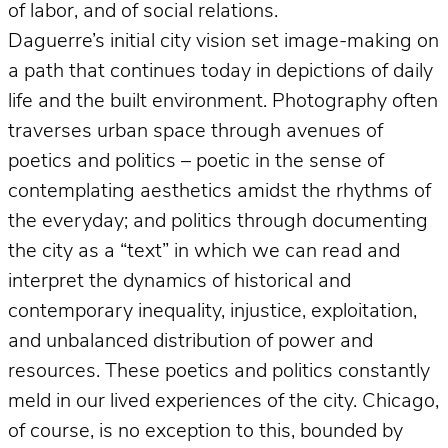
of labor, and of social relations.
Daguerre’s initial city vision set image-making on
a path that continues today in depictions of daily
life and the built environment. Photography often
traverses urban space through avenues of
poetics and politics – poetic in the sense of
contemplating aesthetics amidst the rhythms of
the everyday; and politics through documenting
the city as a “text” in which we can read and
interpret the dynamics of historical and
contemporary inequality, injustice, exploitation,
and unbalanced distribution of power and
resources. These poetics and politics constantly
meld in our lived experiences of the city. Chicago,
of course, is no exception to this, bounded by