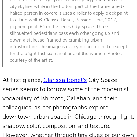
From the series
City Space
. A sweeping panorama of the
city skyline, while in the bottom part of the frame, a red-
haired person in coveralls uses a roller to apply black paint
to a long wall. 6. Clarissa Bonet,
Passing Time
, 2017,
pigment print. From the series
City Space
. Three
silhouetted pedestrians pass each other going up and
down a staircase, framed by crumbling urban
infrastructure. The image is nearly monochromatic, except
for the bright fuchsia hair of one of the women. Photos
courtesy of the artist.
At first glance,
Clarissa Bonet’s
City Space
series seems to borrow some of the modernist
vocabulary of Ishimoto, Callahan, and their
colleagues, as her photographs explore
downtown urban space in Chicago through light,
shadow, color, composition, and texture.
However, whether through tiny clues or our own