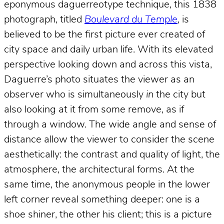
eponymous daguerreotype technique, this 1838
photograph, titled
Boulevard du Temple
, is
believed to be the first picture ever created of
city space and daily urban life. With its elevated
perspective looking down and across this vista,
Daguerre’s photo situates the viewer as an
observer who is simultaneously
in
the city but
also looking at it from some remove, as if
through a window. The wide angle and sense of
distance allow the viewer to consider the scene
aesthetically: the contrast and quality of light, the
atmosphere, the architectural forms. At the
same time, the anonymous people in the lower
left corner reveal something deeper: one is a
shoe shiner, the other his client; this is a picture