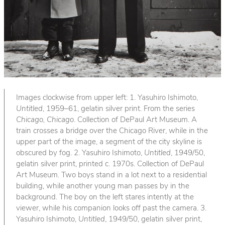
Images clockwise from upper left: 1. Yasuhiro Ishimoto,
Untitled
, 1959–61, gelatin silver print. From the series
Chicago, Chicago
. Collection of DePaul Art Museum. A
train crosses a bridge over the Chicago River, while in the
upper part of the image, a segment of the city skyline is
obscured by fog. 2. Yasuhiro Ishimoto,
Untitled
, 1949/50,
gelatin silver print, printed c. 1970s. Collection of DePaul
Art Museum. Two boys stand in a lot next to a residential
building, while another young man passes by in the
background. The boy on the left stares intently at the
viewer, while his companion looks off past the camera. 3.
Yasuhiro Ishimoto,
Untitled
, 1949/50, gelatin silver print,