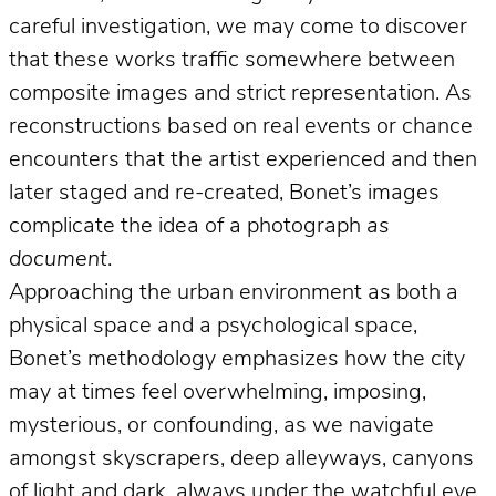
careful investigation, we may come to discover
that these works traffic somewhere between
composite images and strict representation. As
reconstructions based on real events or chance
encounters that the artist experienced and then
later staged and re-created, Bonet’s images
complicate the idea of a photograph
as
document
.
Approaching the urban environment as both a
physical space and a psychological space,
Bonet’s methodology emphasizes how the city
may at times feel overwhelming, imposing,
mysterious, or confounding, as we navigate
amongst skyscrapers, deep alleyways, canyons
of light and dark, always under the watchful eye