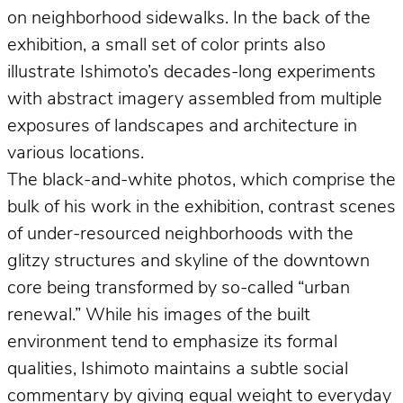
on neighborhood sidewalks. In the back of the
exhibition, a small set of color prints also
illustrate Ishimoto’s decades-long experiments
with abstract imagery assembled from multiple
exposures of landscapes and architecture in
various locations.
The black-and-white photos, which comprise the
bulk of his work in the exhibition, contrast scenes
of under-resourced neighborhoods with the
glitzy structures and skyline of the downtown
core being transformed by so-called “urban
renewal.” While his images of the built
environment tend to emphasize its formal
qualities, Ishimoto maintains a subtle social
commentary by giving equal weight to everyday