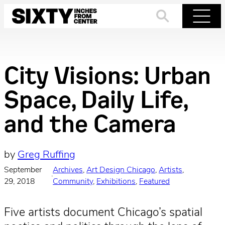
Skip
to
Search
Menu
content
City Visions: Urban
Space, Daily Life,
and the Camera
by
Greg Ruffing
September
Archives
, 
Art Design Chicago
, 
Artists
, 
·
29, 2018
Community
, 
Exhibitions
, 
Featured
Five artists document Chicago’s spatial