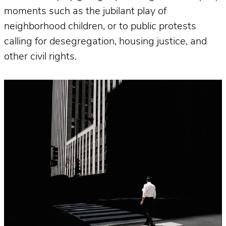
moments such as the jubilant play of
neighborhood children, or to public protests
calling for desegregation, housing justice, and
other civil rights.