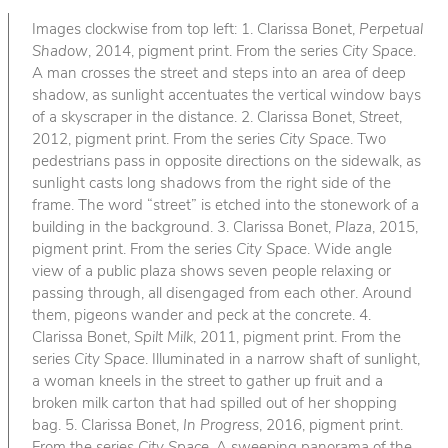
Images clockwise from top left: 1. Clarissa Bonet,
Perpetual
Shadow
, 2014, pigment print. From the series
City Space
.
A man crosses the street and steps into an area of deep
shadow, as sunlight accentuates the vertical window bays
of a skyscraper in the distance. 2. Clarissa Bonet,
Street
,
2012, pigment print. From the series
City Space
. Two
pedestrians pass in opposite directions on the sidewalk, as
sunlight casts long shadows from the right side of the
frame. The word “street” is etched into the stonework of a
building in the background. 3. Clarissa Bonet,
Plaza
, 2015,
pigment print. From the series
City Space
. Wide angle
view of a public plaza shows seven people relaxing or
passing through, all disengaged from each other. Around
them, pigeons wander and peck at the concrete. 4.
Clarissa Bonet,
Spilt Milk
, 2011, pigment print. From the
series
City Space
. Illuminated in a narrow shaft of sunlight,
a woman kneels in the street to gather up fruit and a
broken milk carton that had spilled out of her shopping
bag. 5. Clarissa Bonet,
In Progress
, 2016, pigment print.