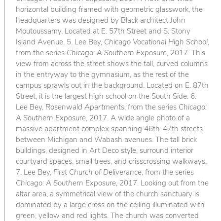
horizontal building framed with geometric glasswork, the
headquarters was designed by Black architect John
Moutoussamy. Located at E. 57th Street and S. Stony
Island Avenue. 5. Lee Bey,
Chicago Vocational High School
,
from the series
Chicago: A Southern Exposure
, 2017. This
view from across the street shows the tall, curved columns
in the entryway to the gymnasium, as the rest of the
campus sprawls out in the background. Located on E. 87th
Street, it is the largest high school on the South Side. 6.
Lee Bey,
Rosenwald Apartments
, from the series
Chicago:
A Southern Exposure
, 2017. A wide angle photo of a
massive apartment complex spanning 46th-47th streets
between Michigan and Wabash avenues. The tall brick
buildings, designed in Art Deco style, surround interior
courtyard spaces, small trees, and crisscrossing walkways.
7. Lee Bey,
First Church of Deliverance
, from the series
Chicago: A Southern Exposure
, 2017. Looking out from the
altar area, a symmetrical view of the church sanctuary is
dominated by a large cross on the ceiling illuminated with
green, yellow and red lights. The church was converted