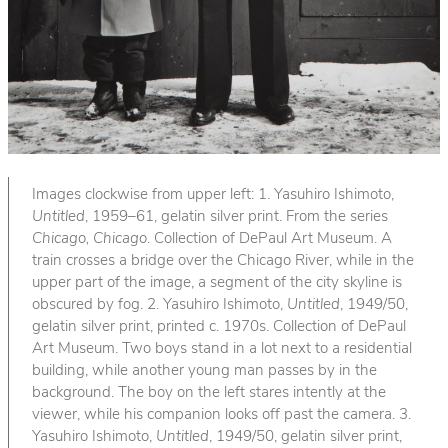
Images clockwise from upper left: 1. Yasuhiro Ishimoto,
Untitled
, 1959–61, gelatin silver print. From the series
Chicago, Chicago
. Collection of DePaul Art Museum. A
train crosses a bridge over the Chicago River, while in the
upper part of the image, a segment of the city skyline is
obscured by fog. 2. Yasuhiro Ishimoto,
Untitled
, 1949/50,
gelatin silver print, printed c. 1970s. Collection of DePaul
Art Museum. Two boys stand in a lot next to a residential
building, while another young man passes by in the
background. The boy on the left stares intently at the
viewer, while his companion looks off past the camera. 3.
Yasuhiro Ishimoto,
Untitled
, 1949/50, gelatin silver print,