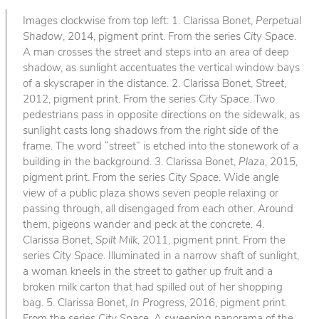
Images clockwise from top left: 1. Clarissa Bonet,
Perpetual
Shadow
, 2014, pigment print. From the series
City Space
.
A man crosses the street and steps into an area of deep
shadow, as sunlight accentuates the vertical window bays
of a skyscraper in the distance. 2. Clarissa Bonet,
Street
,
2012, pigment print. From the series
City Space
. Two
pedestrians pass in opposite directions on the sidewalk, as
sunlight casts long shadows from the right side of the
frame. The word “street” is etched into the stonework of a
building in the background. 3. Clarissa Bonet,
Plaza
, 2015,
pigment print. From the series
City Space
. Wide angle
view of a public plaza shows seven people relaxing or
passing through, all disengaged from each other. Around
them, pigeons wander and peck at the concrete. 4.
Clarissa Bonet,
Spilt Milk
, 2011, pigment print. From the
series
City Space
. Illuminated in a narrow shaft of sunlight,
a woman kneels in the street to gather up fruit and a
broken milk carton that had spilled out of her shopping
bag. 5. Clarissa Bonet,
In Progress
, 2016, pigment print.