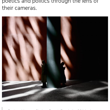
poetics and politics through the lens of
their cameras.