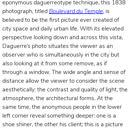
eponymous daguerreotype technique, this 1838
photograph, titled
Boulevard du Temple
, is
believed to be the first picture ever created of
city space and daily urban life. With its elevated
perspective looking down and across this vista,
Daguerre’s photo situates the viewer as an
observer who is simultaneously
in
the city but
also looking at it from some remove, as if
through a window. The wide angle and sense of
distance allow the viewer to consider the scene
aesthetically: the contrast and quality of light, the
atmosphere, the architectural forms. At the
same time, the anonymous people in the lower
left corner reveal something deeper: one is a
shoe shiner, the other his client; this is a picture