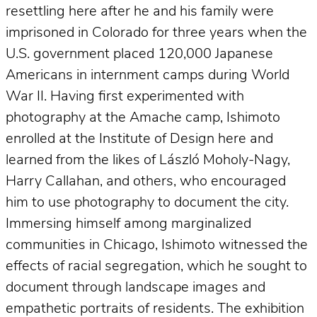
resettling here after he and his family were
imprisoned in Colorado for three years when the
U.S. government placed 120,000 Japanese
Americans in internment camps during World
War II. Having first experimented with
photography at the Amache camp, Ishimoto
enrolled at the Institute of Design here and
learned from the likes of László Moholy-Nagy,
Harry Callahan, and others, who encouraged
him to use photography to document the city.
Immersing himself among marginalized
communities in Chicago, Ishimoto witnessed the
effects of racial segregation, which he sought to
document through landscape images and
empathetic portraits of residents. The exhibition