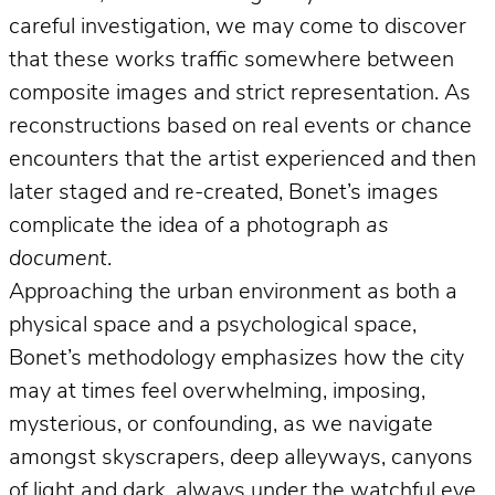
careful investigation, we may come to discover
that these works traffic somewhere between
composite images and strict representation. As
reconstructions based on real events or chance
encounters that the artist experienced and then
later staged and re-created, Bonet’s images
complicate the idea of a photograph
as
document
.
Approaching the urban environment as both a
physical space and a psychological space,
Bonet’s methodology emphasizes how the city
may at times feel overwhelming, imposing,
mysterious, or confounding, as we navigate
amongst skyscrapers, deep alleyways, canyons
of light and dark, always under the watchful eye