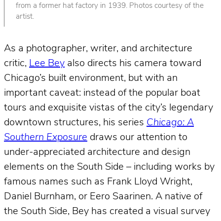
from a former hat factory in 1939. Photos courtesy of the
artist.
As a photographer, writer, and architecture
critic,
Lee Bey
also directs his camera toward
Chicago’s built environment, but with an
important caveat: instead of the popular boat
tours and exquisite vistas of the city’s legendary
downtown structures, his series
Chicago: A
Southern Exposure
draws our attention to
under-appreciated architecture and design
elements on the South Side – including works by
famous names such as Frank Lloyd Wright,
Daniel Burnham, or Eero Saarinen. A native of
the South Side, Bey has created a visual survey