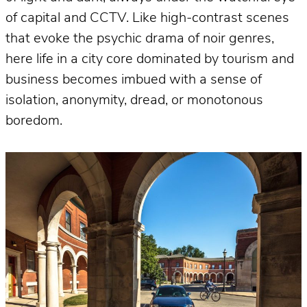
of capital and CCTV. Like high-contrast scenes
that evoke the psychic drama of noir genres,
here life in a city core dominated by tourism and
business becomes imbued with a sense of
isolation, anonymity, dread, or monotonous
boredom.