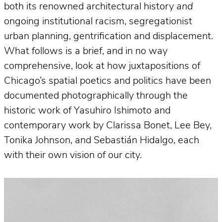
both its renowned architectural history
and
ongoing institutional racism, segregationist
urban planning, gentrification and displacement.
What follows is a brief, and in no way
comprehensive, look at how juxtapositions of
Chicago’s spatial poetics and politics have been
documented photographically through the
historic work of Yasuhiro Ishimoto and
contemporary work by Clarissa Bonet, Lee Bey,
Tonika Johnson, and Sebastián Hidalgo, each
with their own vision of our city.