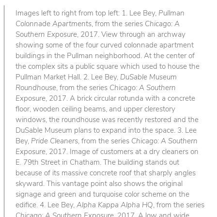
Images left to right from top left: 1. Lee Bey,
Pullman
Colonnade Apartments
, from the series
Chicago: A
Southern Exposure
, 2017. View through an archway
showing some of the four curved colonnade apartment
buildings in the Pullman neighborhood. At the center of
the complex sits a public square which used to house the
Pullman Market Hall. 2. Lee Bey,
DuSable Museum
Roundhouse
, from the series
Chicago: A Southern
Exposure
, 2017. A brick circular rotunda with a concrete
floor, wooden ceiling beams, and upper clerestory
windows, the roundhouse was recently restored and the
DuSable Museum plans to expand into the space. 3. Lee
Bey,
Pride Cleaners
, from the series
Chicago: A Southern
Exposure
, 2017. Image of customers at a dry cleaners on
E. 79th Street in Chatham. The building stands out
because of its massive concrete roof that sharply angles
skyward. This vantage point also shows the original
signage and green and turquoise color scheme on the
edifice. 4. Lee Bey,
Alpha Kappa Alpha HQ
, from the series
Chicago: A Southern Exposure
, 2017. A low and wide