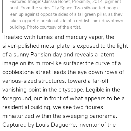
Featured Image: Clarissa Bonet, Proximity, 2014, pigment
print. From the series City Space. Two silhouetted people
lean up against opposite sides of a tall green pillar, as they
take a cigarette break outside of a reddish-pink downtown
building. Photo courtesy of the artist.
Treated with fumes and mercury vapor, the
silver-polished metal plate is exposed to the light
of a sunny Parisian day and reveals a latent
image on its mirror-like surface: the curve of a
cobblestone street leads the eye down rows of
various-sized structures, toward a far-off
vanishing point in the cityscape. Legible in the
foreground, out in front of what appears to be a
residential building, we see two figures
miniaturized within the sweeping panorama.
Captured by Louis Daguerre, inventor of the