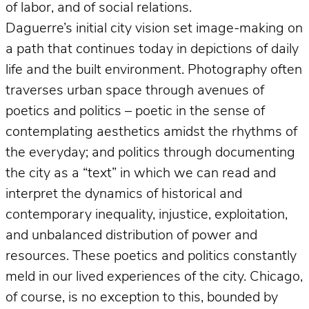
of labor, and of social relations.
Daguerre’s initial city vision set image-making on
a path that continues today in depictions of daily
life and the built environment. Photography often
traverses urban space through avenues of
poetics and politics – poetic in the sense of
contemplating aesthetics amidst the rhythms of
the everyday; and politics through documenting
the city as a “text” in which we can read and
interpret the dynamics of historical and
contemporary inequality, injustice, exploitation,
and unbalanced distribution of power and
resources. These poetics and politics constantly
meld in our lived experiences of the city. Chicago,
of course, is no exception to this, bounded by