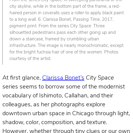
From the series
City Space
. A sweeping panorama of the
city skyline, while in the bottom part of the frame, a red-
haired person in coveralls uses a roller to apply black paint
to a long wall. 6. Clarissa Bonet,
Passing Time
, 2017,
pigment print. From the series
City Space
. Three
silhouetted pedestrians pass each other going up and
down a staircase, framed by crumbling urban
infrastructure. The image is nearly monochromatic, except
for the bright fuchsia hair of one of the women. Photos
courtesy of the artist.
At first glance,
Clarissa Bonet’s
City Space
series seems to borrow some of the modernist
vocabulary of Ishimoto, Callahan, and their
colleagues, as her photographs explore
downtown urban space in Chicago through light,
shadow, color, composition, and texture.
However, whether through tiny clues or our own