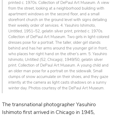
printed c. 1970s. Collection of DePaul Art Museum. A view
from the street, looking at a neighborhood building with
apartment windows on the second floor, and a small
storefront church on the ground level with signs detailing
their weekly order of services. 4. Yasuhiro Ishimoto,
Untitled
, 1951–52, gelatin silver print, printed c. 1970s.
Collection of DePaul Art Museum. Two girls in light-colored
dresses pose for a portrait. The taller, older girl stands
behind and has her arms around the younger girl in front,
who places her right hand on the other’s arm. 5. Yasuhiro
Ishimoto,
Untitled (52, Chicago)
, 1949/50, gelatin silver
print. Collection of DePaul Art Museum. A young child and
an older man pose for a portrait on the sidewalk. Small
clumps of snow accumulate on their shoes, and they gaze
intently at the camera as light casts shadows on a sunny
winter day. Photos courtesy of the DePaul Art Museum.
The transnational photographer Yasuhiro
Ishimoto first arrived in Chicago in 1945,