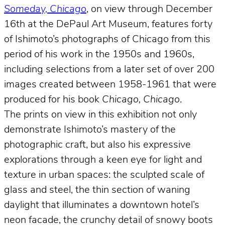
Someday, Chicago
, on view through December
16th at the DePaul Art Museum, features forty
of Ishimoto’s photographs of Chicago from this
period of his work in the 1950s and 1960s,
including selections from a later set of over 200
images created between 1958-1961 that were
produced for his book
Chicago, Chicago
.
The prints on view in this exhibition not only
demonstrate Ishimoto’s mastery of the
photographic craft, but also his expressive
explorations through a keen eye for light and
texture in urban spaces: the sculpted scale of
glass and steel, the thin section of waning
daylight that illuminates a downtown hotel’s
neon facade, the crunchy detail of snowy boots