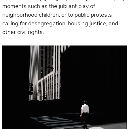
moments such as the jubilant play of
neighborhood children, or to public protests
calling for desegregation, housing justice, and
other civil rights.