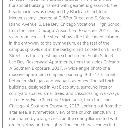
horizontal building framed with geometric glasswork, the
headquarters was designed by Black architect John
Moutoussamy. Located at E. 57th Street and S. Stony
Island Avenue. 5. Lee Bey,
Chicago Vocational High School
,
from the series
Chicago: A Southern Exposure
, 2017. This
view from across the street shows the tall, curved columns
in the entryway to the gymnasium, as the rest of the
campus sprawls out in the background. Located on E. 87th
Street, it is the largest high school on the South Side. 6.
Lee Bey,
Rosenwald Apartments
, from the series
Chicago:
A Southern Exposure
, 2017. A wide angle photo of a
massive apartment complex spanning 46th-47th streets
between Michigan and Wabash avenues. The tall brick
buildings, designed in Art Deco style, surround interior
courtyard spaces, small trees, and crisscrossing walkways.
7. Lee Bey,
First Church of Deliverance
, from the series
Chicago: A Southern Exposure
, 2017. Looking out from the
altar area, a symmetrical view of the church sanctuary is
dominated by a large cross on the ceiling illuminated with
green, yellow and red lights. The church was converted