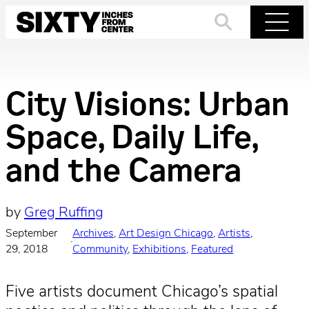
Skip
to
Search
Menu
content
City Visions: Urban
Space, Daily Life,
and the Camera
by
Greg Ruffing
September
Archives
, 
Art Design Chicago
, 
Artists
, 
·
29, 2018
Community
, 
Exhibitions
, 
Featured
Five artists document Chicago’s spatial