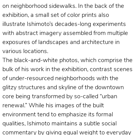
on neighborhood sidewalks. In the back of the
exhibition, a small set of color prints also
illustrate Ishimoto’s decades-long experiments
with abstract imagery assembled from multiple
exposures of landscapes and architecture in
various locations.
The black-and-white photos, which comprise the
bulk of his work in the exhibition, contrast scenes
of under-resourced neighborhoods with the
glitzy structures and skyline of the downtown
core being transformed by so-called “urban
renewal.” While his images of the built
environment tend to emphasize its formal
qualities, Ishimoto maintains a subtle social
commentary by giving equal weight to everyday