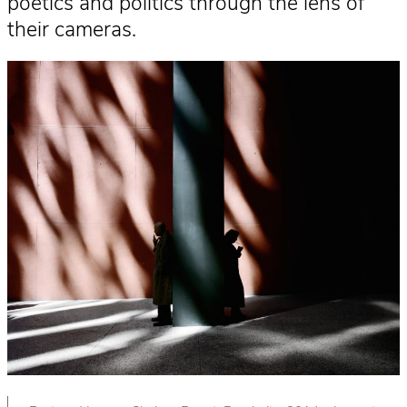
poetics and politics through the lens of
their cameras.