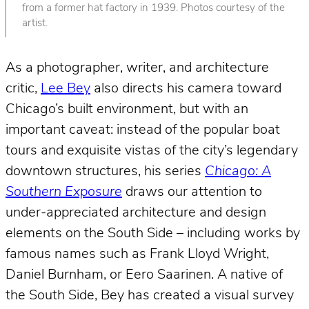
from a former hat factory in 1939. Photos courtesy of the
artist.
As a photographer, writer, and architecture
critic,
Lee Bey
also directs his camera toward
Chicago’s built environment, but with an
important caveat: instead of the popular boat
tours and exquisite vistas of the city’s legendary
downtown structures, his series
Chicago: A
Southern Exposure
draws our attention to
under-appreciated architecture and design
elements on the South Side – including works by
famous names such as Frank Lloyd Wright,
Daniel Burnham, or Eero Saarinen. A native of
the South Side, Bey has created a visual survey