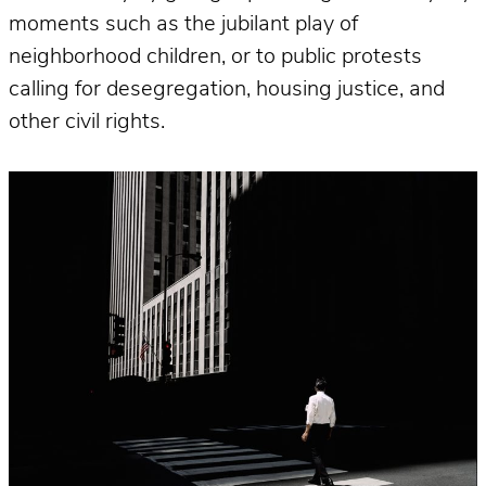
moments such as the jubilant play of
neighborhood children, or to public protests
calling for desegregation, housing justice, and
other civil rights.