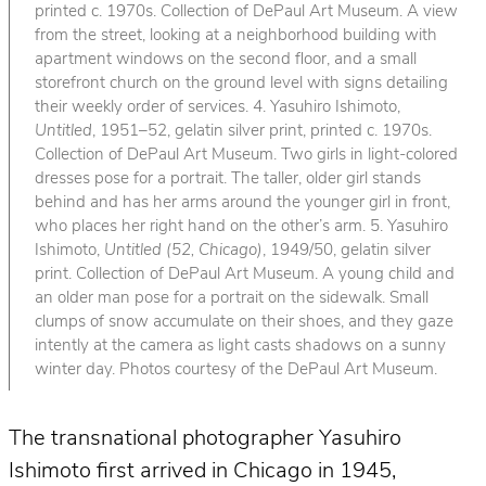
printed c. 1970s. Collection of DePaul Art Museum. A view
from the street, looking at a neighborhood building with
apartment windows on the second floor, and a small
storefront church on the ground level with signs detailing
their weekly order of services. 4. Yasuhiro Ishimoto,
Untitled
, 1951–52, gelatin silver print, printed c. 1970s.
Collection of DePaul Art Museum. Two girls in light-colored
dresses pose for a portrait. The taller, older girl stands
behind and has her arms around the younger girl in front,
who places her right hand on the other’s arm. 5. Yasuhiro
Ishimoto,
Untitled (52, Chicago)
, 1949/50, gelatin silver
print. Collection of DePaul Art Museum. A young child and
an older man pose for a portrait on the sidewalk. Small
clumps of snow accumulate on their shoes, and they gaze
intently at the camera as light casts shadows on a sunny
winter day. Photos courtesy of the DePaul Art Museum.
The transnational photographer Yasuhiro
Ishimoto first arrived in Chicago in 1945,