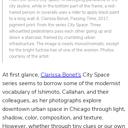
From the series
City Space
. A sweeping panorama of the
city skyline, while in the bottom part of the frame, a red-
haired person in coveralls uses a roller to apply black paint
to a long wall. 6. Clarissa Bonet,
Passing Time
, 2017,
pigment print. From the series
City Space
. Three
silhouetted pedestrians pass each other going up and
down a staircase, framed by crumbling urban
infrastructure. The image is nearly monochromatic, except
for the bright fuchsia hair of one of the women. Photos
courtesy of the artist.
At first glance,
Clarissa Bonet’s
City Space
series seems to borrow some of the modernist
vocabulary of Ishimoto, Callahan, and their
colleagues, as her photographs explore
downtown urban space in Chicago through light,
shadow, color, composition, and texture.
However, whether through tiny clues or our own