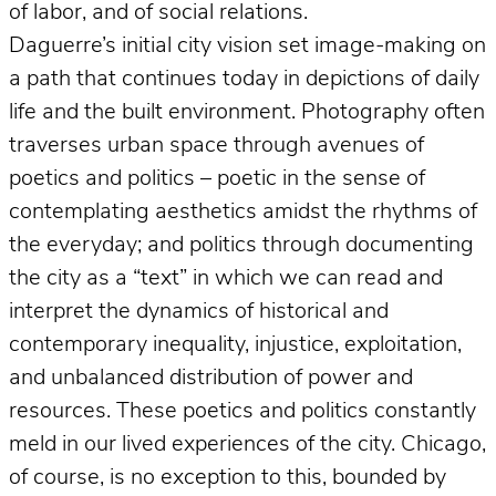
of labor, and of social relations.
Daguerre’s initial city vision set image-making on
a path that continues today in depictions of daily
life and the built environment. Photography often
traverses urban space through avenues of
poetics and politics – poetic in the sense of
contemplating aesthetics amidst the rhythms of
the everyday; and politics through documenting
the city as a “text” in which we can read and
interpret the dynamics of historical and
contemporary inequality, injustice, exploitation,
and unbalanced distribution of power and
resources. These poetics and politics constantly
meld in our lived experiences of the city. Chicago,
of course, is no exception to this, bounded by