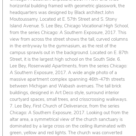
horizontal building framed with geometric glasswork, the
headquarters was designed by Black architect John
Moutoussamy. Located at E. 57th Street and S. Stony
Island Avenue. 5. Lee Bey,
Chicago Vocational High School
,
from the series
Chicago: A Southern Exposure
, 2017. This
view from across the street shows the tall, curved columns
in the entryway to the gymnasium, as the rest of the
campus sprawls out in the background. Located on E. 87th
Street, it is the largest high school on the South Side. 6.
Lee Bey,
Rosenwald Apartments
, from the series
Chicago:
A Southern Exposure
, 2017. A wide angle photo of a
massive apartment complex spanning 46th-47th streets
between Michigan and Wabash avenues. The tall brick
buildings, designed in Art Deco style, surround interior
courtyard spaces, small trees, and crisscrossing walkways.
7. Lee Bey,
First Church of Deliverance
, from the series
Chicago: A Southern Exposure
, 2017. Looking out from the
altar area, a symmetrical view of the church sanctuary is
dominated by a large cross on the ceiling illuminated with
green, yellow and red lights. The church was converted