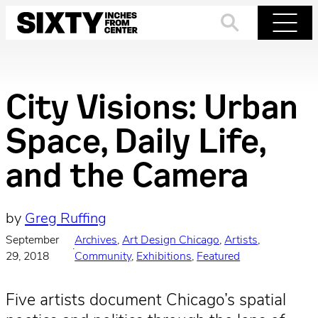
Skip
to
Search
Menu
content
City Visions: Urban
Space, Daily Life,
and the Camera
by
Greg Ruffing
September
Archives
, 
Art Design Chicago
, 
Artists
, 
·
29, 2018
Community
, 
Exhibitions
, 
Featured
Five artists document Chicago’s spatial