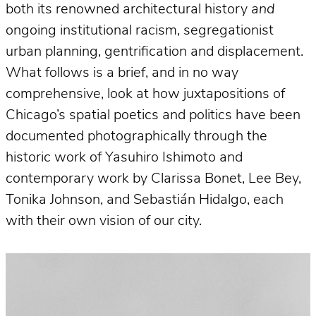
both its renowned architectural history
and
ongoing institutional racism, segregationist
urban planning, gentrification and displacement.
What follows is a brief, and in no way
comprehensive, look at how juxtapositions of
Chicago’s spatial poetics and politics have been
documented photographically through the
historic work of Yasuhiro Ishimoto and
contemporary work by Clarissa Bonet, Lee Bey,
Tonika Johnson, and Sebastián Hidalgo, each
with their own vision of our city.