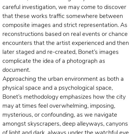
careful investigation, we may come to discover
that these works traffic somewhere between
composite images and strict representation. As
reconstructions based on real events or chance
encounters that the artist experienced and then
later staged and re-created, Bonet’s images
complicate the idea of a photograph
as
document
.
Approaching the urban environment as both a
physical space and a psychological space,
Bonet’s methodology emphasizes how the city
may at times feel overwhelming, imposing,
mysterious, or confounding, as we navigate
amongst skyscrapers, deep alleyways, canyons
of light and dark, always under the watchful eye