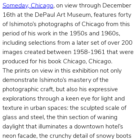
Someday, Chicago
, on view through December
16th at the DePaul Art Museum, features forty
of Ishimoto’s photographs of Chicago from this
period of his work in the 1950s and 1960s,
including selections from a later set of over 200
images created between 1958-1961 that were
produced for his book
Chicago, Chicago
.
The prints on view in this exhibition not only
demonstrate Ishimoto’s mastery of the
photographic craft, but also his expressive
explorations through a keen eye for light and
texture in urban spaces: the sculpted scale of
glass and steel, the thin section of waning
daylight that illuminates a downtown hotel’s
neon facade, the crunchy detail of snowy boots