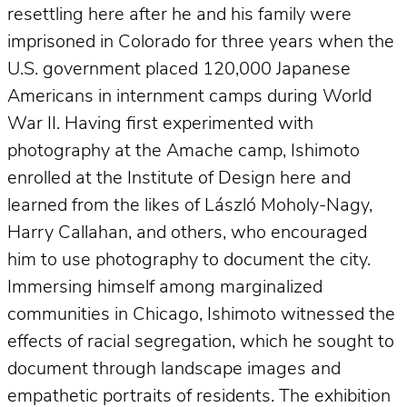
resettling here after he and his family were
imprisoned in Colorado for three years when the
U.S. government placed 120,000 Japanese
Americans in internment camps during World
War II. Having first experimented with
photography at the Amache camp, Ishimoto
enrolled at the Institute of Design here and
learned from the likes of László Moholy-Nagy,
Harry Callahan, and others, who encouraged
him to use photography to document the city.
Immersing himself among marginalized
communities in Chicago, Ishimoto witnessed the
effects of racial segregation, which he sought to
document through landscape images and
empathetic portraits of residents. The exhibition