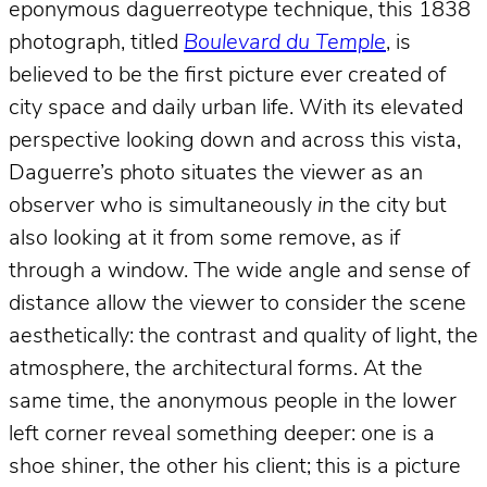
eponymous daguerreotype technique, this 1838
photograph, titled
Boulevard du Temple
, is
believed to be the first picture ever created of
city space and daily urban life. With its elevated
perspective looking down and across this vista,
Daguerre’s photo situates the viewer as an
observer who is simultaneously
in
the city but
also looking at it from some remove, as if
through a window. The wide angle and sense of
distance allow the viewer to consider the scene
aesthetically: the contrast and quality of light, the
atmosphere, the architectural forms. At the
same time, the anonymous people in the lower
left corner reveal something deeper: one is a
shoe shiner, the other his client; this is a picture