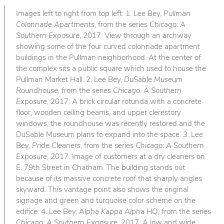
Images left to right from top left: 1. Lee Bey,
Pullman
Colonnade Apartments
, from the series
Chicago: A
Southern Exposure
, 2017. View through an archway
showing some of the four curved colonnade apartment
buildings in the Pullman neighborhood. At the center of
the complex sits a public square which used to house the
Pullman Market Hall. 2. Lee Bey,
DuSable Museum
Roundhouse
, from the series
Chicago: A Southern
Exposure
, 2017. A brick circular rotunda with a concrete
floor, wooden ceiling beams, and upper clerestory
windows, the roundhouse was recently restored and the
DuSable Museum plans to expand into the space. 3. Lee
Bey,
Pride Cleaners
, from the series
Chicago: A Southern
Exposure
, 2017. Image of customers at a dry cleaners on
E. 79th Street in Chatham. The building stands out
because of its massive concrete roof that sharply angles
skyward. This vantage point also shows the original
signage and green and turquoise color scheme on the
edifice. 4. Lee Bey,
Alpha Kappa Alpha HQ
, from the series
Chicago: A Southern Exposure
, 2017. A low and wide