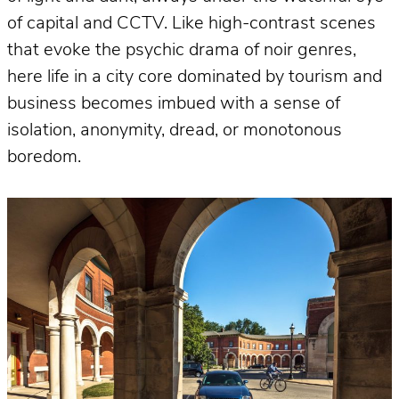
of capital and CCTV. Like high-contrast scenes
that evoke the psychic drama of noir genres,
here life in a city core dominated by tourism and
business becomes imbued with a sense of
isolation, anonymity, dread, or monotonous
boredom.