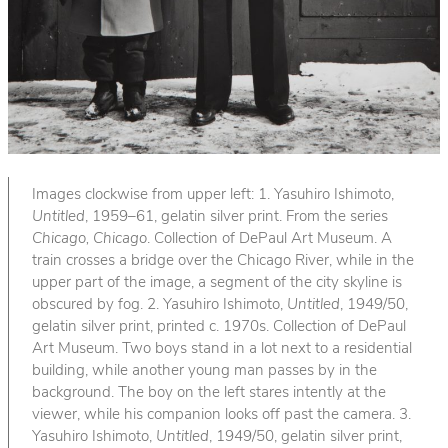
Images clockwise from upper left: 1. Yasuhiro Ishimoto,
Untitled
, 1959–61, gelatin silver print. From the series
Chicago, Chicago
. Collection of DePaul Art Museum. A
train crosses a bridge over the Chicago River, while in the
upper part of the image, a segment of the city skyline is
obscured by fog. 2. Yasuhiro Ishimoto,
Untitled
, 1949/50,
gelatin silver print, printed c. 1970s. Collection of DePaul
Art Museum. Two boys stand in a lot next to a residential
building, while another young man passes by in the
background. The boy on the left stares intently at the
viewer, while his companion looks off past the camera. 3.
Yasuhiro Ishimoto,
Untitled
, 1949/50, gelatin silver print,