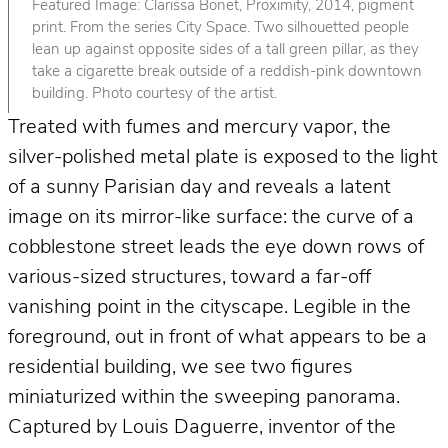
Featured Image: Clarissa Bonet, Proximity, 2014, pigment
print. From the series City Space. Two silhouetted people
lean up against opposite sides of a tall green pillar, as they
take a cigarette break outside of a reddish-pink downtown
building. Photo courtesy of the artist.
Treated with fumes and mercury vapor, the
silver-polished metal plate is exposed to the light
of a sunny Parisian day and reveals a latent
image on its mirror-like surface: the curve of a
cobblestone street leads the eye down rows of
various-sized structures, toward a far-off
vanishing point in the cityscape. Legible in the
foreground, out in front of what appears to be a
residential building, we see two figures
miniaturized within the sweeping panorama.
Captured by Louis Daguerre, inventor of the