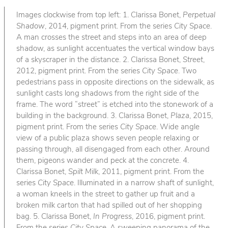
Images clockwise from top left: 1. Clarissa Bonet,
Perpetual
Shadow
, 2014, pigment print. From the series
City Space
.
A man crosses the street and steps into an area of deep
shadow, as sunlight accentuates the vertical window bays
of a skyscraper in the distance. 2. Clarissa Bonet,
Street
,
2012, pigment print. From the series
City Space
. Two
pedestrians pass in opposite directions on the sidewalk, as
sunlight casts long shadows from the right side of the
frame. The word “street” is etched into the stonework of a
building in the background. 3. Clarissa Bonet,
Plaza
, 2015,
pigment print. From the series
City Space
. Wide angle
view of a public plaza shows seven people relaxing or
passing through, all disengaged from each other. Around
them, pigeons wander and peck at the concrete. 4.
Clarissa Bonet,
Spilt Milk
, 2011, pigment print. From the
series
City Space
. Illuminated in a narrow shaft of sunlight,
a woman kneels in the street to gather up fruit and a
broken milk carton that had spilled out of her shopping
bag. 5. Clarissa Bonet,
In Progress
, 2016, pigment print.