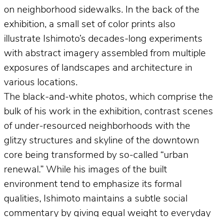
on neighborhood sidewalks. In the back of the
exhibition, a small set of color prints also
illustrate Ishimoto’s decades-long experiments
with abstract imagery assembled from multiple
exposures of landscapes and architecture in
various locations.
The black-and-white photos, which comprise the
bulk of his work in the exhibition, contrast scenes
of under-resourced neighborhoods with the
glitzy structures and skyline of the downtown
core being transformed by so-called “urban
renewal.” While his images of the built
environment tend to emphasize its formal
qualities, Ishimoto maintains a subtle social
commentary by giving equal weight to everyday