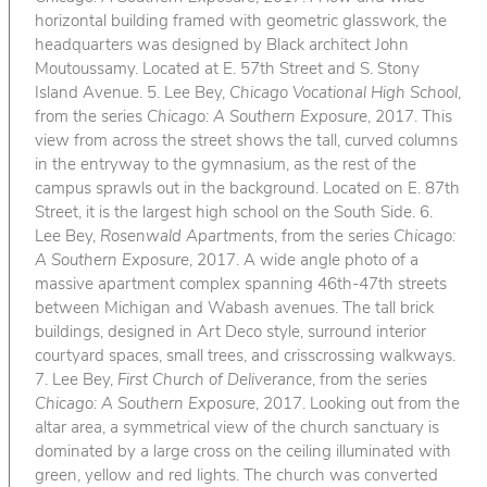
horizontal building framed with geometric glasswork, the
headquarters was designed by Black architect John
Moutoussamy. Located at E. 57th Street and S. Stony
Island Avenue. 5. Lee Bey,
Chicago Vocational High School
,
from the series
Chicago: A Southern Exposure
, 2017. This
view from across the street shows the tall, curved columns
in the entryway to the gymnasium, as the rest of the
campus sprawls out in the background. Located on E. 87th
Street, it is the largest high school on the South Side. 6.
Lee Bey,
Rosenwald Apartments
, from the series
Chicago:
A Southern Exposure
, 2017. A wide angle photo of a
massive apartment complex spanning 46th-47th streets
between Michigan and Wabash avenues. The tall brick
buildings, designed in Art Deco style, surround interior
courtyard spaces, small trees, and crisscrossing walkways.
7. Lee Bey,
First Church of Deliverance
, from the series
Chicago: A Southern Exposure
, 2017. Looking out from the
altar area, a symmetrical view of the church sanctuary is
dominated by a large cross on the ceiling illuminated with
green, yellow and red lights. The church was converted