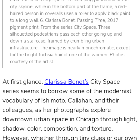
From the series
City Space
. A sweeping panorama of the
city skyline, while in the bottom part of the frame, a red-
haired person in coveralls uses a roller to apply black paint
to a long wall. 6. Clarissa Bonet,
Passing Time
, 2017,
pigment print. From the series
City Space
. Three
silhouetted pedestrians pass each other going up and
down a staircase, framed by crumbling urban
infrastructure. The image is nearly monochromatic, except
for the bright fuchsia hair of one of the women. Photos
courtesy of the artist.
At first glance,
Clarissa Bonet’s
City Space
series seems to borrow some of the modernist
vocabulary of Ishimoto, Callahan, and their
colleagues, as her photographs explore
downtown urban space in Chicago through light,
shadow, color, composition, and texture.
However, whether through tiny clues or our own