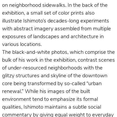
on neighborhood sidewalks. In the back of the
exhibition, a small set of color prints also
illustrate Ishimoto’s decades-long experiments
with abstract imagery assembled from multiple
exposures of landscapes and architecture in
various locations.
The black-and-white photos, which comprise the
bulk of his work in the exhibition, contrast scenes
of under-resourced neighborhoods with the
glitzy structures and skyline of the downtown
core being transformed by so-called “urban
renewal.” While his images of the built
environment tend to emphasize its formal
qualities, Ishimoto maintains a subtle social
commentary by giving equal weight to everyday