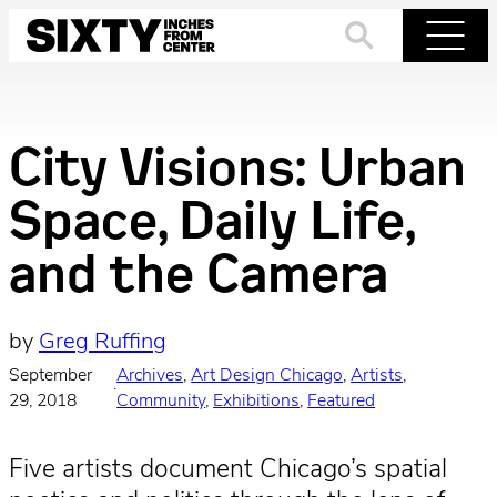
Skip
to
Search
Menu
content
City Visions: Urban
Space, Daily Life,
and the Camera
by
Greg Ruffing
September
Archives
, 
Art Design Chicago
, 
Artists
, 
·
29, 2018
Community
, 
Exhibitions
, 
Featured
Five artists document Chicago’s spatial