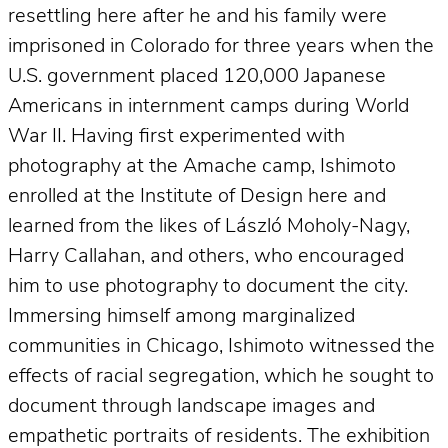
resettling here after he and his family were
imprisoned in Colorado for three years when the
U.S. government placed 120,000 Japanese
Americans in internment camps during World
War II. Having first experimented with
photography at the Amache camp, Ishimoto
enrolled at the Institute of Design here and
learned from the likes of László Moholy-Nagy,
Harry Callahan, and others, who encouraged
him to use photography to document the city.
Immersing himself among marginalized
communities in Chicago, Ishimoto witnessed the
effects of racial segregation, which he sought to
document through landscape images and
empathetic portraits of residents. The exhibition