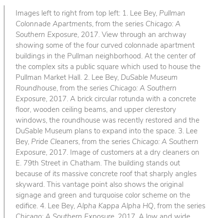
Images left to right from top left: 1. Lee Bey,
Pullman
Colonnade Apartments
, from the series
Chicago: A
Southern Exposure
, 2017. View through an archway
showing some of the four curved colonnade apartment
buildings in the Pullman neighborhood. At the center of
the complex sits a public square which used to house the
Pullman Market Hall. 2. Lee Bey,
DuSable Museum
Roundhouse
, from the series
Chicago: A Southern
Exposure
, 2017. A brick circular rotunda with a concrete
floor, wooden ceiling beams, and upper clerestory
windows, the roundhouse was recently restored and the
DuSable Museum plans to expand into the space. 3. Lee
Bey,
Pride Cleaners
, from the series
Chicago: A Southern
Exposure
, 2017. Image of customers at a dry cleaners on
E. 79th Street in Chatham. The building stands out
because of its massive concrete roof that sharply angles
skyward. This vantage point also shows the original
signage and green and turquoise color scheme on the
edifice. 4. Lee Bey,
Alpha Kappa Alpha HQ
, from the series
Chicago: A Southern Exposure
, 2017. A low and wide