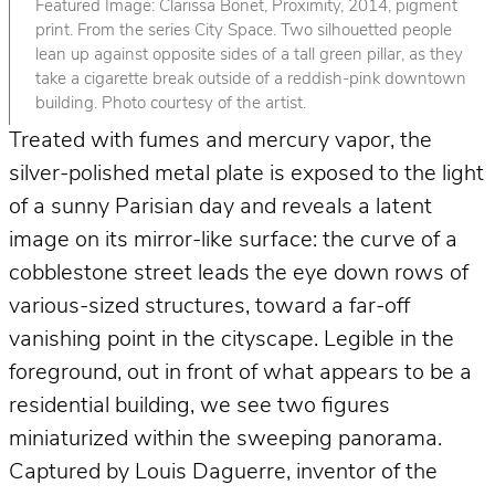
Featured Image: Clarissa Bonet, Proximity, 2014, pigment
print. From the series City Space. Two silhouetted people
lean up against opposite sides of a tall green pillar, as they
take a cigarette break outside of a reddish-pink downtown
building. Photo courtesy of the artist.
Treated with fumes and mercury vapor, the
silver-polished metal plate is exposed to the light
of a sunny Parisian day and reveals a latent
image on its mirror-like surface: the curve of a
cobblestone street leads the eye down rows of
various-sized structures, toward a far-off
vanishing point in the cityscape. Legible in the
foreground, out in front of what appears to be a
residential building, we see two figures
miniaturized within the sweeping panorama.
Captured by Louis Daguerre, inventor of the