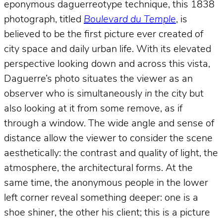
eponymous daguerreotype technique, this 1838
photograph, titled
Boulevard du Temple
, is
believed to be the first picture ever created of
city space and daily urban life. With its elevated
perspective looking down and across this vista,
Daguerre’s photo situates the viewer as an
observer who is simultaneously
in
the city but
also looking at it from some remove, as if
through a window. The wide angle and sense of
distance allow the viewer to consider the scene
aesthetically: the contrast and quality of light, the
atmosphere, the architectural forms. At the
same time, the anonymous people in the lower
left corner reveal something deeper: one is a
shoe shiner, the other his client; this is a picture