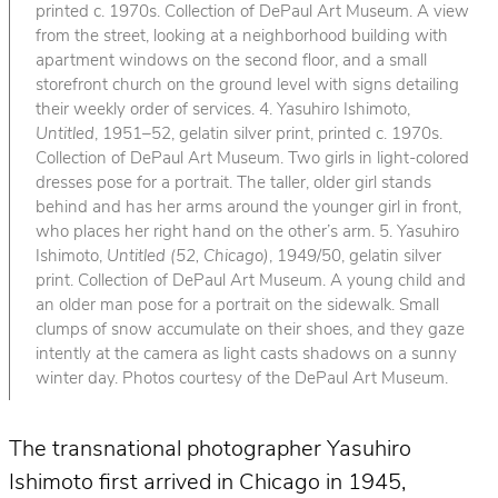
printed c. 1970s. Collection of DePaul Art Museum. A view
from the street, looking at a neighborhood building with
apartment windows on the second floor, and a small
storefront church on the ground level with signs detailing
their weekly order of services. 4. Yasuhiro Ishimoto,
Untitled
, 1951–52, gelatin silver print, printed c. 1970s.
Collection of DePaul Art Museum. Two girls in light-colored
dresses pose for a portrait. The taller, older girl stands
behind and has her arms around the younger girl in front,
who places her right hand on the other’s arm. 5. Yasuhiro
Ishimoto,
Untitled (52, Chicago)
, 1949/50, gelatin silver
print. Collection of DePaul Art Museum. A young child and
an older man pose for a portrait on the sidewalk. Small
clumps of snow accumulate on their shoes, and they gaze
intently at the camera as light casts shadows on a sunny
winter day. Photos courtesy of the DePaul Art Museum.
The transnational photographer Yasuhiro
Ishimoto first arrived in Chicago in 1945,