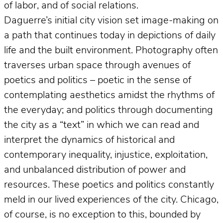
of labor, and of social relations.
Daguerre’s initial city vision set image-making on
a path that continues today in depictions of daily
life and the built environment. Photography often
traverses urban space through avenues of
poetics and politics – poetic in the sense of
contemplating aesthetics amidst the rhythms of
the everyday; and politics through documenting
the city as a “text” in which we can read and
interpret the dynamics of historical and
contemporary inequality, injustice, exploitation,
and unbalanced distribution of power and
resources. These poetics and politics constantly
meld in our lived experiences of the city. Chicago,
of course, is no exception to this, bounded by