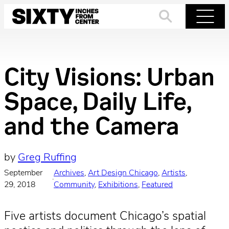
Skip
to
Search
Menu
content
City Visions: Urban
Space, Daily Life,
and the Camera
by
Greg Ruffing
September
Archives
, 
Art Design Chicago
, 
Artists
, 
·
29, 2018
Community
, 
Exhibitions
, 
Featured
Five artists document Chicago’s spatial