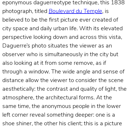
eponymous daguerreotype technique, this 1838
photograph, titled
Boulevard du Temple
, is
believed to be the first picture ever created of
city space and daily urban life. With its elevated
perspective looking down and across this vista,
Daguerre’s photo situates the viewer as an
observer who is simultaneously
in
the city but
also looking at it from some remove, as if
through a window. The wide angle and sense of
distance allow the viewer to consider the scene
aesthetically: the contrast and quality of light, the
atmosphere, the architectural forms. At the
same time, the anonymous people in the lower
left corner reveal something deeper: one is a
shoe shiner, the other his client; this is a picture