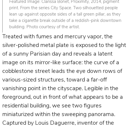
Featured Image: Clarissa Bonet, Proximity, 2014, pigment
print. From the series City Space. Two silhouetted people
lean up against opposite sides of a tall green pillar, as they
take a cigarette break outside of a reddish-pink downtown
building. Photo courtesy of the artist.
Treated with fumes and mercury vapor, the
silver-polished metal plate is exposed to the light
of a sunny Parisian day and reveals a latent
image on its mirror-like surface: the curve of a
cobblestone street leads the eye down rows of
various-sized structures, toward a far-off
vanishing point in the cityscape. Legible in the
foreground, out in front of what appears to be a
residential building, we see two figures
miniaturized within the sweeping panorama.
Captured by Louis Daguerre, inventor of the