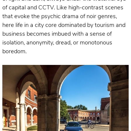
of capital and CCTV. Like high-contrast scenes
that evoke the psychic drama of noir genres,
here life in a city core dominated by tourism and
business becomes imbued with a sense of
isolation, anonymity, dread, or monotonous
boredom.