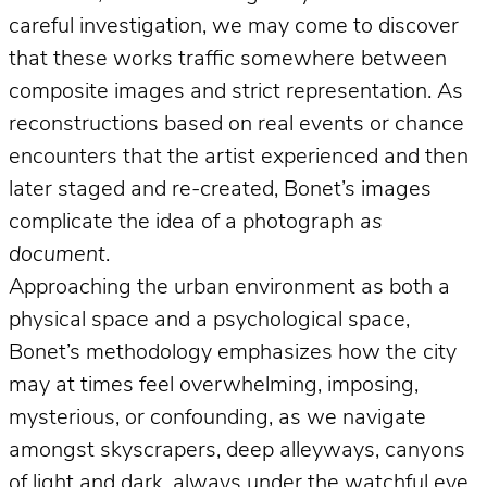
careful investigation, we may come to discover
that these works traffic somewhere between
composite images and strict representation. As
reconstructions based on real events or chance
encounters that the artist experienced and then
later staged and re-created, Bonet’s images
complicate the idea of a photograph
as
document
.
Approaching the urban environment as both a
physical space and a psychological space,
Bonet’s methodology emphasizes how the city
may at times feel overwhelming, imposing,
mysterious, or confounding, as we navigate
amongst skyscrapers, deep alleyways, canyons
of light and dark, always under the watchful eye