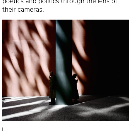
poetics and politics through the lens of
their cameras.