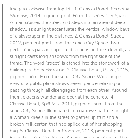
Images clockwise from top left: 1. Clarissa Bonet,
Perpetual
Shadow
, 2014, pigment print. From the series
City Space
.
A man crosses the street and steps into an area of deep
shadow, as sunlight accentuates the vertical window bays
of a skyscraper in the distance. 2. Clarissa Bonet,
Street
,
2012, pigment print. From the series
City Space
. Two
pedestrians pass in opposite directions on the sidewalk, as
sunlight casts long shadows from the right side of the
frame. The word “street” is etched into the stonework of a
building in the background. 3. Clarissa Bonet,
Plaza
, 2015,
pigment print. From the series
City Space
. Wide angle
view of a public plaza shows seven people relaxing or
passing through, all disengaged from each other. Around
them, pigeons wander and peck at the concrete. 4.
Clarissa Bonet,
Spilt Milk
, 2011, pigment print. From the
series
City Space
. Illuminated in a narrow shaft of sunlight,
a woman kneels in the street to gather up fruit and a
broken milk carton that had spilled out of her shopping
bag. 5. Clarissa Bonet,
In Progress
, 2016, pigment print.