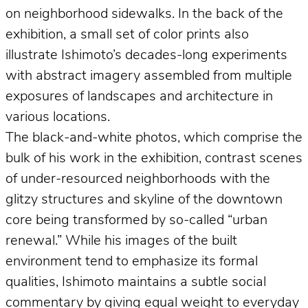
on neighborhood sidewalks. In the back of the
exhibition, a small set of color prints also
illustrate Ishimoto’s decades-long experiments
with abstract imagery assembled from multiple
exposures of landscapes and architecture in
various locations.
The black-and-white photos, which comprise the
bulk of his work in the exhibition, contrast scenes
of under-resourced neighborhoods with the
glitzy structures and skyline of the downtown
core being transformed by so-called “urban
renewal.” While his images of the built
environment tend to emphasize its formal
qualities, Ishimoto maintains a subtle social
commentary by giving equal weight to everyday