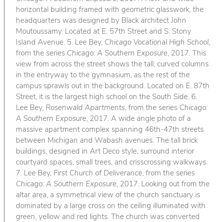
horizontal building framed with geometric glasswork, the
headquarters was designed by Black architect John
Moutoussamy. Located at E. 57th Street and S. Stony
Island Avenue. 5. Lee Bey,
Chicago Vocational High School
,
from the series
Chicago: A Southern Exposure
, 2017. This
view from across the street shows the tall, curved columns
in the entryway to the gymnasium, as the rest of the
campus sprawls out in the background. Located on E. 87th
Street, it is the largest high school on the South Side. 6.
Lee Bey,
Rosenwald Apartments
, from the series
Chicago:
A Southern Exposure
, 2017. A wide angle photo of a
massive apartment complex spanning 46th-47th streets
between Michigan and Wabash avenues. The tall brick
buildings, designed in Art Deco style, surround interior
courtyard spaces, small trees, and crisscrossing walkways.
7. Lee Bey,
First Church of Deliverance
, from the series
Chicago: A Southern Exposure
, 2017. Looking out from the
altar area, a symmetrical view of the church sanctuary is
dominated by a large cross on the ceiling illuminated with
green, yellow and red lights. The church was converted