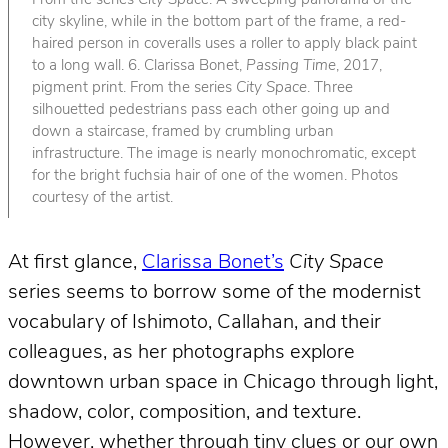
From the series
City Space
. A sweeping panorama of the
city skyline, while in the bottom part of the frame, a red-
haired person in coveralls uses a roller to apply black paint
to a long wall. 6. Clarissa Bonet,
Passing Time
, 2017,
pigment print. From the series
City Space
. Three
silhouetted pedestrians pass each other going up and
down a staircase, framed by crumbling urban
infrastructure. The image is nearly monochromatic, except
for the bright fuchsia hair of one of the women. Photos
courtesy of the artist.
At first glance,
Clarissa Bonet’s
City Space
series seems to borrow some of the modernist
vocabulary of Ishimoto, Callahan, and their
colleagues, as her photographs explore
downtown urban space in Chicago through light,
shadow, color, composition, and texture.
However, whether through tiny clues or our own