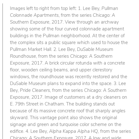
Images left to right from top left: 1. Lee Bey,
Pullman
Colonnade Apartments
, from the series
Chicago: A
Southern Exposure
, 2017. View through an archway
showing some of the four curved colonnade apartment
buildings in the Pullman neighborhood. At the center of
the complex sits a public square which used to house the
Pullman Market Hall. 2. Lee Bey,
DuSable Museum
Roundhouse
, from the series
Chicago: A Southern
Exposure
, 2017. A brick circular rotunda with a concrete
floor, wooden ceiling beams, and upper clerestory
windows, the roundhouse was recently restored and the
DuSable Museum plans to expand into the space. 3. Lee
Bey,
Pride Cleaners
, from the series
Chicago: A Southern
Exposure
, 2017. Image of customers at a dry cleaners on
E. 79th Street in Chatham. The building stands out
because of its massive concrete roof that sharply angles
skyward. This vantage point also shows the original
signage and green and turquoise color scheme on the
edifice. 4. Lee Bey,
Alpha Kappa Alpha HQ
, from the series
Chicago: A Southern Exposure
, 2017. A low and wide