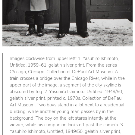
Images clockwise from upper left: 1. Yasuhiro Ishimoto,
Untitled
, 1959–61, gelatin silver print. From the series
Chicago, Chicago
. Collection of DePaul Art Museum. A
train crosses a bridge over the Chicago River, while in the
upper part of the image, a segment of the city skyline is
obscured by fog. 2. Yasuhiro Ishimoto,
Untitled
, 1949/50,
gelatin silver print, printed c. 1970s. Collection of DePaul
Art Museum. Two boys stand in a lot next to a residential
building, while another young man passes by in the
background. The boy on the left stares intently at the
viewer, while his companion looks off past the camera. 3.
Yasuhiro Ishimoto,
Untitled
, 1949/50, gelatin silver print,