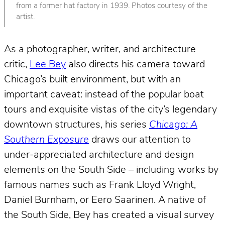
from a former hat factory in 1939. Photos courtesy of the
artist.
As a photographer, writer, and architecture
critic,
Lee Bey
also directs his camera toward
Chicago’s built environment, but with an
important caveat: instead of the popular boat
tours and exquisite vistas of the city’s legendary
downtown structures, his series
Chicago: A
Southern Exposure
draws our attention to
under-appreciated architecture and design
elements on the South Side – including works by
famous names such as Frank Lloyd Wright,
Daniel Burnham, or Eero Saarinen. A native of
the South Side, Bey has created a visual survey