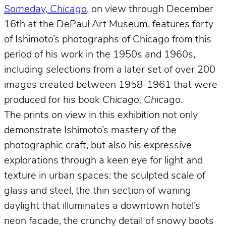
Someday, Chicago
, on view through December
16th at the DePaul Art Museum, features forty
of Ishimoto’s photographs of Chicago from this
period of his work in the 1950s and 1960s,
including selections from a later set of over 200
images created between 1958-1961 that were
produced for his book
Chicago, Chicago
.
The prints on view in this exhibition not only
demonstrate Ishimoto’s mastery of the
photographic craft, but also his expressive
explorations through a keen eye for light and
texture in urban spaces: the sculpted scale of
glass and steel, the thin section of waning
daylight that illuminates a downtown hotel’s
neon facade, the crunchy detail of snowy boots