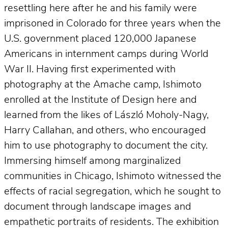
resettling here after he and his family were
imprisoned in Colorado for three years when the
U.S. government placed 120,000 Japanese
Americans in internment camps during World
War II. Having first experimented with
photography at the Amache camp, Ishimoto
enrolled at the Institute of Design here and
learned from the likes of László Moholy-Nagy,
Harry Callahan, and others, who encouraged
him to use photography to document the city.
Immersing himself among marginalized
communities in Chicago, Ishimoto witnessed the
effects of racial segregation, which he sought to
document through landscape images and
empathetic portraits of residents. The exhibition