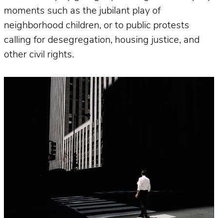
moments such as the jubilant play of
neighborhood children, or to public protests
calling for desegregation, housing justice, and
other civil rights.