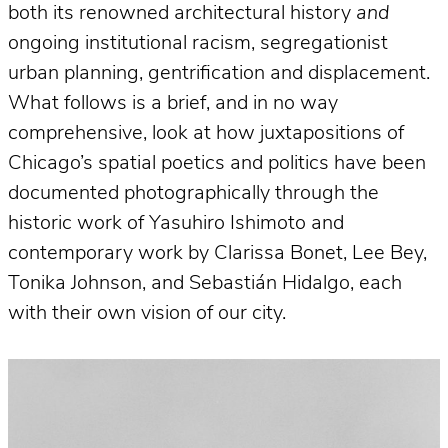
both its renowned architectural history
and
ongoing institutional racism, segregationist
urban planning, gentrification and displacement.
What follows is a brief, and in no way
comprehensive, look at how juxtapositions of
Chicago’s spatial poetics and politics have been
documented photographically through the
historic work of Yasuhiro Ishimoto and
contemporary work by Clarissa Bonet, Lee Bey,
Tonika Johnson, and Sebastián Hidalgo, each
with their own vision of our city.