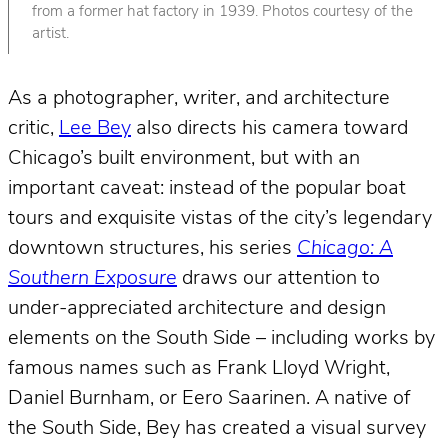
from a former hat factory in 1939. Photos courtesy of the
artist.
As a photographer, writer, and architecture
critic,
Lee Bey
also directs his camera toward
Chicago’s built environment, but with an
important caveat: instead of the popular boat
tours and exquisite vistas of the city’s legendary
downtown structures, his series
Chicago: A
Southern Exposure
draws our attention to
under-appreciated architecture and design
elements on the South Side – including works by
famous names such as Frank Lloyd Wright,
Daniel Burnham, or Eero Saarinen. A native of
the South Side, Bey has created a visual survey