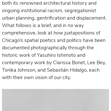
both its renowned architectural history
and
ongoing institutional racism, segregationist
urban planning, gentrification and displacement.
What follows is a brief, and in no way
comprehensive, look at how juxtapositions of
Chicago’s spatial poetics and politics have been
documented photographically through the
historic work of Yasuhiro Ishimoto and
contemporary work by Clarissa Bonet, Lee Bey,
Tonika Johnson, and Sebastián Hidalgo, each
with their own vision of our city.