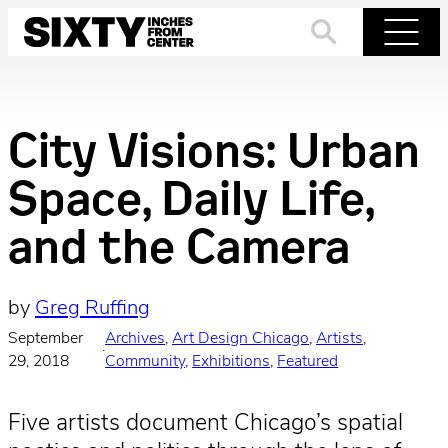
Skip
to
Search
Menu
content
City Visions: Urban
Space, Daily Life,
and the Camera
by
Greg Ruffing
September
Archives
, 
Art Design Chicago
, 
Artists
, 
·
29, 2018
Community
, 
Exhibitions
, 
Featured
Five artists document Chicago’s spatial