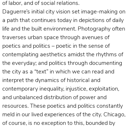
of labor, and of social relations.
Daguerre’s initial city vision set image-making on
a path that continues today in depictions of daily
life and the built environment. Photography often
traverses urban space through avenues of
poetics and politics – poetic in the sense of
contemplating aesthetics amidst the rhythms of
the everyday; and politics through documenting
the city as a “text” in which we can read and
interpret the dynamics of historical and
contemporary inequality, injustice, exploitation,
and unbalanced distribution of power and
resources. These poetics and politics constantly
meld in our lived experiences of the city. Chicago,
of course, is no exception to this, bounded by