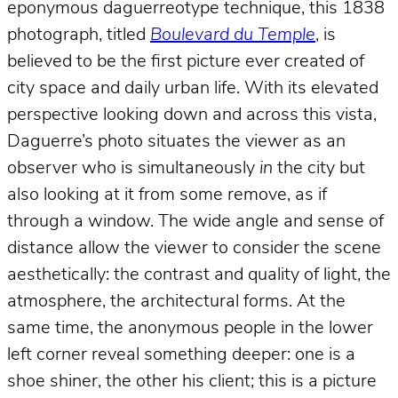
eponymous daguerreotype technique, this 1838
photograph, titled
Boulevard du Temple
, is
believed to be the first picture ever created of
city space and daily urban life. With its elevated
perspective looking down and across this vista,
Daguerre’s photo situates the viewer as an
observer who is simultaneously
in
the city but
also looking at it from some remove, as if
through a window. The wide angle and sense of
distance allow the viewer to consider the scene
aesthetically: the contrast and quality of light, the
atmosphere, the architectural forms. At the
same time, the anonymous people in the lower
left corner reveal something deeper: one is a
shoe shiner, the other his client; this is a picture