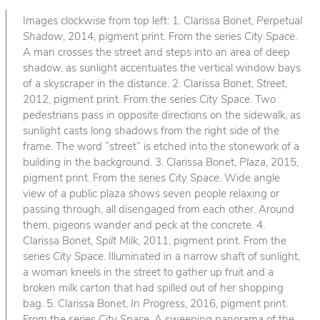
Images clockwise from top left: 1. Clarissa Bonet,
Perpetual
Shadow
, 2014, pigment print. From the series
City Space
.
A man crosses the street and steps into an area of deep
shadow, as sunlight accentuates the vertical window bays
of a skyscraper in the distance. 2. Clarissa Bonet,
Street
,
2012, pigment print. From the series
City Space
. Two
pedestrians pass in opposite directions on the sidewalk, as
sunlight casts long shadows from the right side of the
frame. The word “street” is etched into the stonework of a
building in the background. 3. Clarissa Bonet,
Plaza
, 2015,
pigment print. From the series
City Space
. Wide angle
view of a public plaza shows seven people relaxing or
passing through, all disengaged from each other. Around
them, pigeons wander and peck at the concrete. 4.
Clarissa Bonet,
Spilt Milk
, 2011, pigment print. From the
series
City Space
. Illuminated in a narrow shaft of sunlight,
a woman kneels in the street to gather up fruit and a
broken milk carton that had spilled out of her shopping
bag. 5. Clarissa Bonet,
In Progress
, 2016, pigment print.