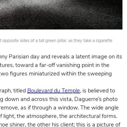
posite sides of a tall green pillar, as they take a cigarette
nny Parisian day and reveals a latent image on its
ures, toward a far-off vanishing point in the
e two figures miniaturized within the sweeping
aph, titled
Boulevard du Temple
, is believed to
king down and across this vista, Daguerre’s photo
e remove, as if through a window. The wide angle
f light, the atmosphere, the architectural forms.
shiner, the other his client; this is a picture of