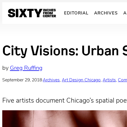
Skip
to
EDITORIAL
ARCHIVES
A
content
City Visions: Urban 
by
Greg Ruffing
September 29, 2018
·
Archives
, 
Art Design Chicago
, 
Artists
, 
Com
Five artists document Chicago’s spatial poet