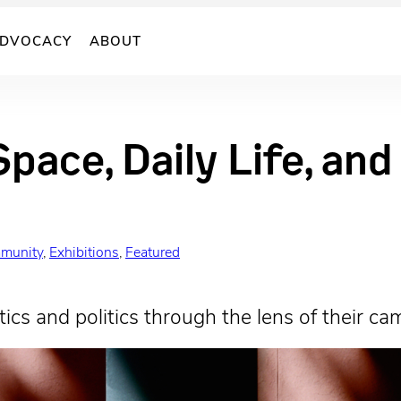
DVOCACY
ABOUT
Space, Daily Life, an
munity
, 
Exhibitions
, 
Featured
ics and politics through the lens of their ca