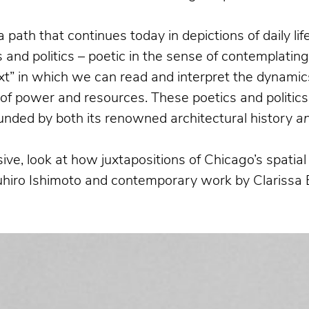
a path that continues today in depictions of daily l
and politics – poetic in the sense of contemplatin
xt” in which we can read and interpret the dynamics
n of power and resources. These poetics and politics
bounded by both its renowned architectural history
a
ive, look at how juxtapositions of Chicago’s spati
suhiro Ishimoto and contemporary work by Clarissa 