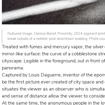
Featured Image: Clarissa Bonet, Proximity, 2014, pigment print. 
break outside of a reddish-pink downtown building. Photo court
Treated with fumes and mercury vapor, the silver-p
mirror-like surface: the curve of a cobblestone st
cityscape. Legible in the foreground, out in front
panorama.
Captured by Louis Daguerre, inventor of the epo
be the first picture ever created of city space and
situates the viewer as an observer who is simult
and sense of distance allow the viewer to consider 
At the same time, the anonymous people in the lower