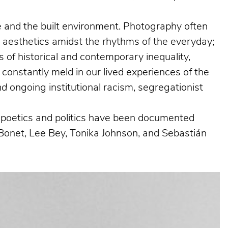
ife and the built environment. Photography often
g aesthetics amidst the rhythms of the everyday;
 of historical and contemporary inequality,
 constantly meld in our lived experiences of the
nd
ongoing institutional racism, segregationist
al poetics and politics have been documented
Bonet, Lee Bey, Tonika Johnson, and Sebastián