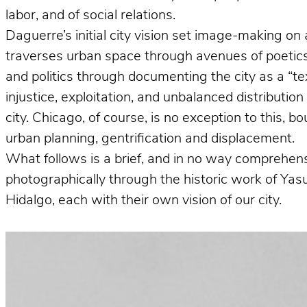
labor, and of social relations.
Daguerre’s initial city vision set image-making on 
traverses urban space through avenues of poetics 
and politics through documenting the city as a “te
injustice, exploitation, and unbalanced distributio
city. Chicago, of course, is no exception to this, 
urban planning, gentrification and displacement.
What follows is a brief, and in no way comprehens
photographically through the historic work of Ya
Hidalgo, each with their own vision of our city.