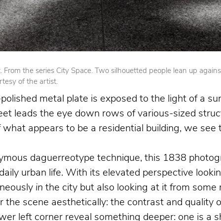
From the series City Space. Two silhouetted people lean up against op
esy of the artist.
olished metal plate is exposed to the light of a su
reet leads the eye down rows of various-sized struct
 of what appears to be a residential building, we se
nymous daguerreotype technique, this 1838 photogr
 daily urban life. With its elevated perspective loo
aneously
in
the city but also looking at it from som
the scene aesthetically: the contrast and quality o
 left corner reveal something deeper: one is a shoe 