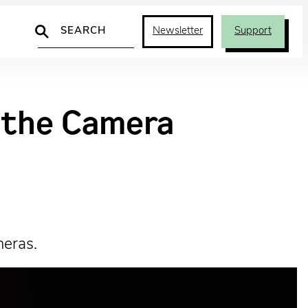
Search
Newsletter
Support
d the Camera
meras.