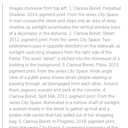
Images clockwise from top left: 1. Clarissa Bonet,
Perpetual
Shadow
, 2014, pigment print. From the series
City Space
.
A man crosses the street and steps into an area of deep
shadow, as sunlight accentuates the vertical window bays
of a skyscraper in the distance. 2. Clarissa Bonet,
Street
,
2012, pigment print. From the series
City Space
. Two
pedestrians pass in opposite directions on the sidewalk, as
sunlight casts long shadows from the right side of the
frame. The word “street” is etched into the stonework of a
building in the background. 3. Clarissa Bonet,
Plaza
, 2015,
pigment print. From the series
City Space
. Wide angle
view of a public plaza shows seven people relaxing or
passing through, all disengaged from each other. Around
them, pigeons wander and peck at the concrete. 4.
Clarissa Bonet,
Spilt Milk
, 2011, pigment print. From the
series
City Space
. Illuminated in a narrow shaft of sunlight,
a woman kneels in the street to gather up fruit and a
broken milk carton that had spilled out of her shopping
bag. 5. Clarissa Bonet,
In Progress
, 2016, pigment print.