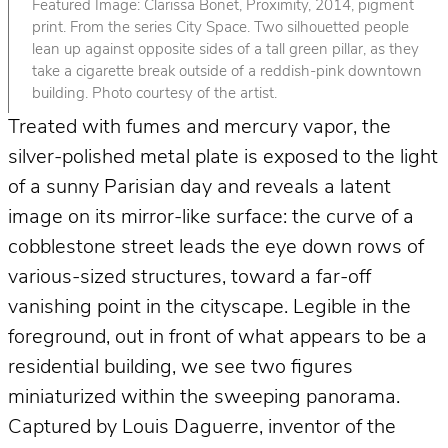
Featured Image: Clarissa Bonet, Proximity, 2014, pigment
print. From the series City Space. Two silhouetted people
lean up against opposite sides of a tall green pillar, as they
take a cigarette break outside of a reddish-pink downtown
building. Photo courtesy of the artist.
Treated with fumes and mercury vapor, the
silver-polished metal plate is exposed to the light
of a sunny Parisian day and reveals a latent
image on its mirror-like surface: the curve of a
cobblestone street leads the eye down rows of
various-sized structures, toward a far-off
vanishing point in the cityscape. Legible in the
foreground, out in front of what appears to be a
residential building, we see two figures
miniaturized within the sweeping panorama.
Captured by Louis Daguerre, inventor of the