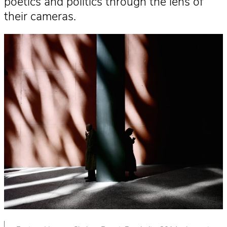
poetics and politics through the lens of
their cameras.