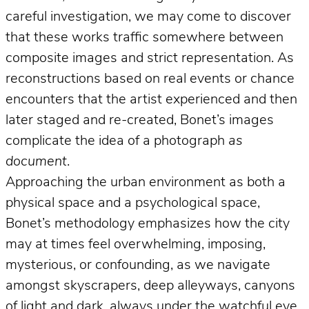
careful investigation, we may come to discover
that these works traffic somewhere between
composite images and strict representation. As
reconstructions based on real events or chance
encounters that the artist experienced and then
later staged and re-created, Bonet’s images
complicate the idea of a photograph
as
document
.
Approaching the urban environment as both a
physical space and a psychological space,
Bonet’s methodology emphasizes how the city
may at times feel overwhelming, imposing,
mysterious, or confounding, as we navigate
amongst skyscrapers, deep alleyways, canyons
of light and dark, always under the watchful eye