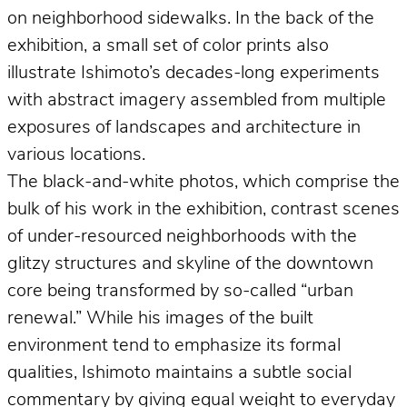
on neighborhood sidewalks. In the back of the
exhibition, a small set of color prints also
illustrate Ishimoto’s decades-long experiments
with abstract imagery assembled from multiple
exposures of landscapes and architecture in
various locations.
The black-and-white photos, which comprise the
bulk of his work in the exhibition, contrast scenes
of under-resourced neighborhoods with the
glitzy structures and skyline of the downtown
core being transformed by so-called “urban
renewal.” While his images of the built
environment tend to emphasize its formal
qualities, Ishimoto maintains a subtle social
commentary by giving equal weight to everyday