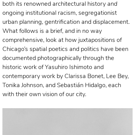
both its renowned architectural history
and
ongoing institutional racism, segregationist
urban planning, gentrification and displacement.
What follows is a brief, and in no way
comprehensive, look at how juxtapositions of
Chicago’s spatial poetics and politics have been
documented photographically through the
historic work of Yasuhiro Ishimoto and
contemporary work by Clarissa Bonet, Lee Bey,
Tonika Johnson, and Sebastián Hidalgo, each
with their own vision of our city.