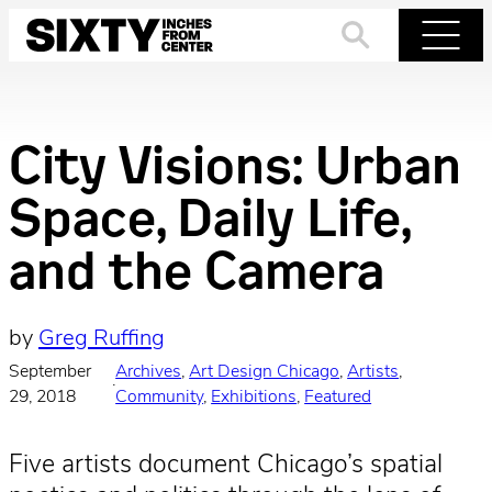
Skip
to
Search
Menu
content
City Visions: Urban
Space, Daily Life,
and the Camera
by
Greg Ruffing
September
Archives
, 
Art Design Chicago
, 
Artists
, 
·
29, 2018
Community
, 
Exhibitions
, 
Featured
Five artists document Chicago’s spatial