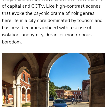
of capital and CCTV. Like high-contrast scenes
that evoke the psychic drama of noir genres,
here life in a city core dominated by tourism and
business becomes imbued with a sense of
isolation, anonymity, dread, or monotonous
boredom.