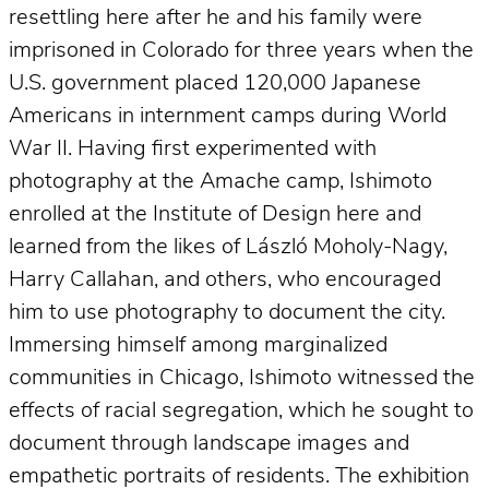
resettling here after he and his family were
imprisoned in Colorado for three years when the
U.S. government placed 120,000 Japanese
Americans in internment camps during World
War II. Having first experimented with
photography at the Amache camp, Ishimoto
enrolled at the Institute of Design here and
learned from the likes of László Moholy-Nagy,
Harry Callahan, and others, who encouraged
him to use photography to document the city.
Immersing himself among marginalized
communities in Chicago, Ishimoto witnessed the
effects of racial segregation, which he sought to
document through landscape images and
empathetic portraits of residents. The exhibition