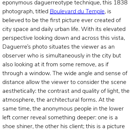
eponymous daguerreotype technique, this 1838
photograph, titled
Boulevard du Temple
, is
believed to be the first picture ever created of
city space and daily urban life. With its elevated
perspective looking down and across this vista,
Daguerre’s photo situates the viewer as an
observer who is simultaneously
in
the city but
also looking at it from some remove, as if
through a window. The wide angle and sense of
distance allow the viewer to consider the scene
aesthetically: the contrast and quality of light, the
atmosphere, the architectural forms. At the
same time, the anonymous people in the lower
left corner reveal something deeper: one is a
shoe shiner, the other his client; this is a picture