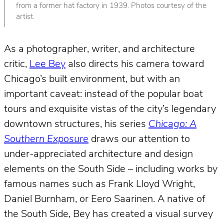
from a former hat factory in 1939. Photos courtesy of the
artist.
As a photographer, writer, and architecture
critic,
Lee Bey
also directs his camera toward
Chicago’s built environment, but with an
important caveat: instead of the popular boat
tours and exquisite vistas of the city’s legendary
downtown structures, his series
Chicago: A
Southern Exposure
draws our attention to
under-appreciated architecture and design
elements on the South Side – including works by
famous names such as Frank Lloyd Wright,
Daniel Burnham, or Eero Saarinen. A native of
the South Side, Bey has created a visual survey