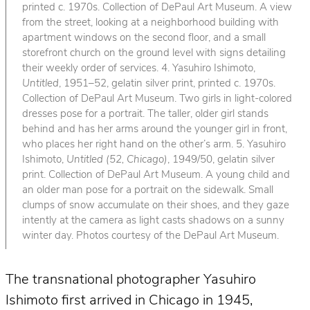
printed c. 1970s. Collection of DePaul Art Museum. A view
from the street, looking at a neighborhood building with
apartment windows on the second floor, and a small
storefront church on the ground level with signs detailing
their weekly order of services. 4. Yasuhiro Ishimoto,
Untitled
, 1951–52, gelatin silver print, printed c. 1970s.
Collection of DePaul Art Museum. Two girls in light-colored
dresses pose for a portrait. The taller, older girl stands
behind and has her arms around the younger girl in front,
who places her right hand on the other’s arm. 5. Yasuhiro
Ishimoto,
Untitled (52, Chicago)
, 1949/50, gelatin silver
print. Collection of DePaul Art Museum. A young child and
an older man pose for a portrait on the sidewalk. Small
clumps of snow accumulate on their shoes, and they gaze
intently at the camera as light casts shadows on a sunny
winter day. Photos courtesy of the DePaul Art Museum.
The transnational photographer Yasuhiro
Ishimoto first arrived in Chicago in 1945,