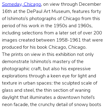
Someday, Chicago
, on view through December
16th at the DePaul Art Museum, features forty
of Ishimoto’s photographs of Chicago from this
period of his work in the 1950s and 1960s,
including selections from a later set of over 200
images created between 1958-1961 that were
produced for his book
Chicago, Chicago
.
The prints on view in this exhibition not only
demonstrate Ishimoto’s mastery of the
photographic craft, but also his expressive
explorations through a keen eye for light and
texture in urban spaces: the sculpted scale of
glass and steel, the thin section of waning
daylight that illuminates a downtown hotel’s
neon facade, the crunchy detail of snowy boots