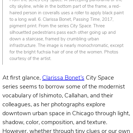
From the series
City Space
. A sweeping panorama of the
city skyline, while in the bottom part of the frame, a red-
haired person in coveralls uses a roller to apply black paint
to a long wall. 6. Clarissa Bonet,
Passing Time
, 2017,
pigment print. From the series
City Space
. Three
silhouetted pedestrians pass each other going up and
down a staircase, framed by crumbling urban
infrastructure. The image is nearly monochromatic, except
for the bright fuchsia hair of one of the women. Photos
courtesy of the artist.
At first glance,
Clarissa Bonet’s
City Space
series seems to borrow some of the modernist
vocabulary of Ishimoto, Callahan, and their
colleagues, as her photographs explore
downtown urban space in Chicago through light,
shadow, color, composition, and texture.
However, whether through tiny clues or our own