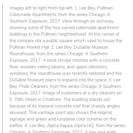
Images left to right from top left: 1. Lee Bey,
Pullman
Colonnade Apartments
, from the series
Chicago: A
Southern Exposure
, 2017. View through an archway
showing some of the four curved colonnade apartment
buildings in the Pullman neighborhood. At the center of
the complex sits a public square which used to house the
Pullman Market Hall. 2. Lee Bey,
DuSable Museum
Roundhouse
, from the series
Chicago: A Southern
Exposure
, 2017. A brick circular rotunda with a concrete
floor, wooden ceiling beams, and upper clerestory
windows, the roundhouse was recently restored and the
DuSable Museum plans to expand into the space. 3. Lee
Bey,
Pride Cleaners
, from the series
Chicago: A Southern
Exposure
, 2017. Image of customers at a dry cleaners on
E. 79th Street in Chatham. The building stands out
because of its massive concrete roof that sharply angles
skyward. This vantage point also shows the original
signage and green and turquoise color scheme on the
edifice. 4. Lee Bey,
Alpha Kappa Alpha HQ
, from the series
Chicago: A Southern Exposure
, 2017. A low and wide