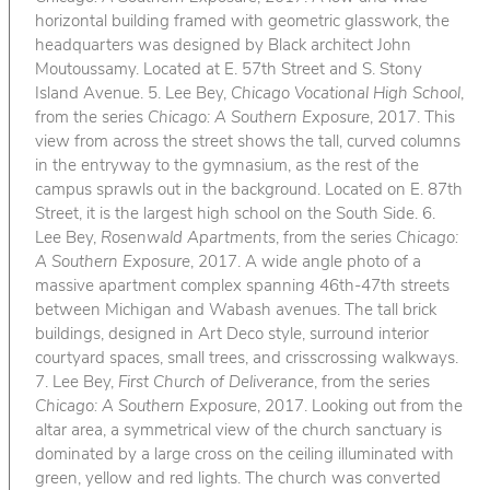
horizontal building framed with geometric glasswork, the
headquarters was designed by Black architect John
Moutoussamy. Located at E. 57th Street and S. Stony
Island Avenue. 5. Lee Bey,
Chicago Vocational High School
,
from the series
Chicago: A Southern Exposure
, 2017. This
view from across the street shows the tall, curved columns
in the entryway to the gymnasium, as the rest of the
campus sprawls out in the background. Located on E. 87th
Street, it is the largest high school on the South Side. 6.
Lee Bey,
Rosenwald Apartments
, from the series
Chicago:
A Southern Exposure
, 2017. A wide angle photo of a
massive apartment complex spanning 46th-47th streets
between Michigan and Wabash avenues. The tall brick
buildings, designed in Art Deco style, surround interior
courtyard spaces, small trees, and crisscrossing walkways.
7. Lee Bey,
First Church of Deliverance
, from the series
Chicago: A Southern Exposure
, 2017. Looking out from the
altar area, a symmetrical view of the church sanctuary is
dominated by a large cross on the ceiling illuminated with
green, yellow and red lights. The church was converted