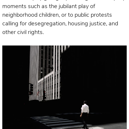
moments such as the jubilant play of
neighborhood children, or to public protests
calling for desegregation, housing justice, and
other civil rights.