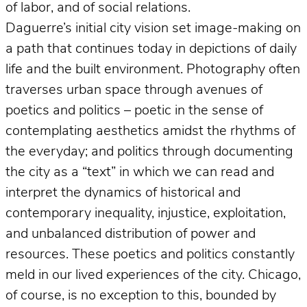
of labor, and of social relations.
Daguerre’s initial city vision set image-making on
a path that continues today in depictions of daily
life and the built environment. Photography often
traverses urban space through avenues of
poetics and politics – poetic in the sense of
contemplating aesthetics amidst the rhythms of
the everyday; and politics through documenting
the city as a “text” in which we can read and
interpret the dynamics of historical and
contemporary inequality, injustice, exploitation,
and unbalanced distribution of power and
resources. These poetics and politics constantly
meld in our lived experiences of the city. Chicago,
of course, is no exception to this, bounded by