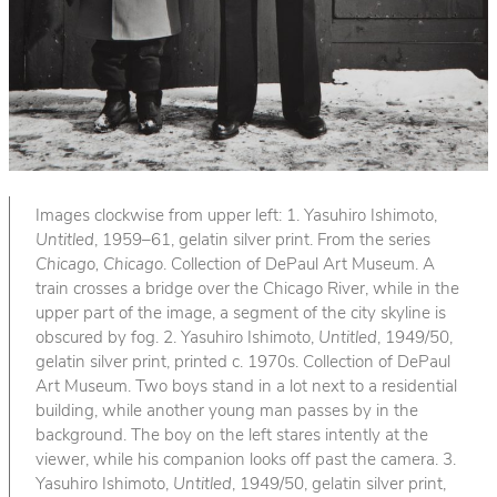
Images clockwise from upper left: 1. Yasuhiro Ishimoto,
Untitled
, 1959–61, gelatin silver print. From the series
Chicago, Chicago
. Collection of DePaul Art Museum. A
train crosses a bridge over the Chicago River, while in the
upper part of the image, a segment of the city skyline is
obscured by fog. 2. Yasuhiro Ishimoto,
Untitled
, 1949/50,
gelatin silver print, printed c. 1970s. Collection of DePaul
Art Museum. Two boys stand in a lot next to a residential
building, while another young man passes by in the
background. The boy on the left stares intently at the
viewer, while his companion looks off past the camera. 3.
Yasuhiro Ishimoto,
Untitled
, 1949/50, gelatin silver print,