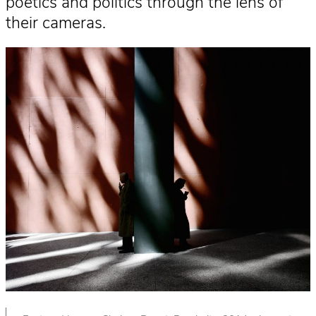
poetics and politics through the lens of
their cameras.