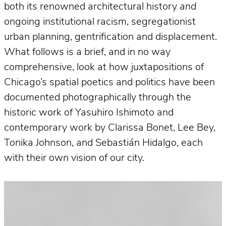
both its renowned architectural history
and
ongoing institutional racism, segregationist
urban planning, gentrification and displacement.
What follows is a brief, and in no way
comprehensive, look at how juxtapositions of
Chicago’s spatial poetics and politics have been
documented photographically through the
historic work of Yasuhiro Ishimoto and
contemporary work by Clarissa Bonet, Lee Bey,
Tonika Johnson, and Sebastián Hidalgo, each
with their own vision of our city.