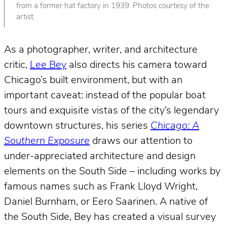
from a former hat factory in 1939. Photos courtesy of the
artist.
As a photographer, writer, and architecture
critic,
Lee Bey
also directs his camera toward
Chicago’s built environment, but with an
important caveat: instead of the popular boat
tours and exquisite vistas of the city’s legendary
downtown structures, his series
Chicago: A
Southern Exposure
draws our attention to
under-appreciated architecture and design
elements on the South Side – including works by
famous names such as Frank Lloyd Wright,
Daniel Burnham, or Eero Saarinen. A native of
the South Side, Bey has created a visual survey