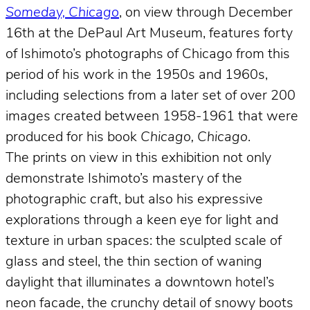
Someday, Chicago
, on view through December
16th at the DePaul Art Museum, features forty
of Ishimoto’s photographs of Chicago from this
period of his work in the 1950s and 1960s,
including selections from a later set of over 200
images created between 1958-1961 that were
produced for his book
Chicago, Chicago
.
The prints on view in this exhibition not only
demonstrate Ishimoto’s mastery of the
photographic craft, but also his expressive
explorations through a keen eye for light and
texture in urban spaces: the sculpted scale of
glass and steel, the thin section of waning
daylight that illuminates a downtown hotel’s
neon facade, the crunchy detail of snowy boots