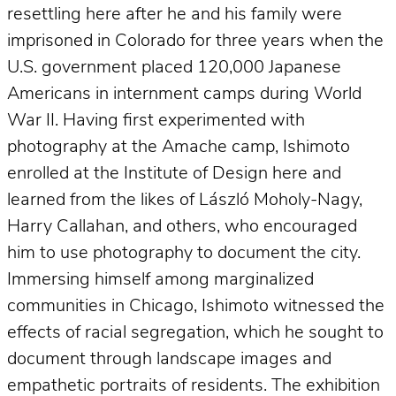
resettling here after he and his family were
imprisoned in Colorado for three years when the
U.S. government placed 120,000 Japanese
Americans in internment camps during World
War II. Having first experimented with
photography at the Amache camp, Ishimoto
enrolled at the Institute of Design here and
learned from the likes of László Moholy-Nagy,
Harry Callahan, and others, who encouraged
him to use photography to document the city.
Immersing himself among marginalized
communities in Chicago, Ishimoto witnessed the
effects of racial segregation, which he sought to
document through landscape images and
empathetic portraits of residents. The exhibition