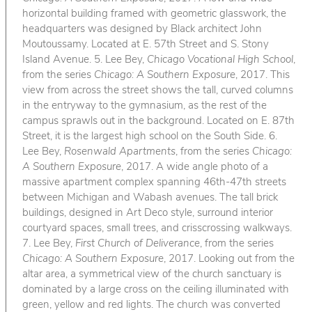
horizontal building framed with geometric glasswork, the
headquarters was designed by Black architect John
Moutoussamy. Located at E. 57th Street and S. Stony
Island Avenue. 5. Lee Bey,
Chicago Vocational High School
,
from the series
Chicago: A Southern Exposure
, 2017. This
view from across the street shows the tall, curved columns
in the entryway to the gymnasium, as the rest of the
campus sprawls out in the background. Located on E. 87th
Street, it is the largest high school on the South Side. 6.
Lee Bey,
Rosenwald Apartments
, from the series
Chicago:
A Southern Exposure
, 2017. A wide angle photo of a
massive apartment complex spanning 46th-47th streets
between Michigan and Wabash avenues. The tall brick
buildings, designed in Art Deco style, surround interior
courtyard spaces, small trees, and crisscrossing walkways.
7. Lee Bey,
First Church of Deliverance
, from the series
Chicago: A Southern Exposure
, 2017. Looking out from the
altar area, a symmetrical view of the church sanctuary is
dominated by a large cross on the ceiling illuminated with
green, yellow and red lights. The church was converted