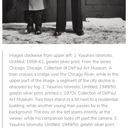
Images clockwise from upper left: 1. Yasuhiro Ishimoto,
Untitled
, 1959–61, gelatin silver print. From the series
Chicago, Chicago
. Collection of DePaul Art Museum. A
train crosses a bridge over the Chicago River, while in the
upper part of the image, a segment of the city skyline is
obscured by fog. 2. Yasuhiro Ishimoto,
Untitled
, 1949/50,
gelatin silver print, printed c. 1970s. Collection of DePaul
Art Museum. Two boys stand in a lot next to a residential
building, while another young man passes by in the
background. The boy on the left stares intently at the
viewer, while his companion looks off past the camera. 3.
Yasuhiro Ishimoto,
Untitled
, 1949/50, gelatin silver print,