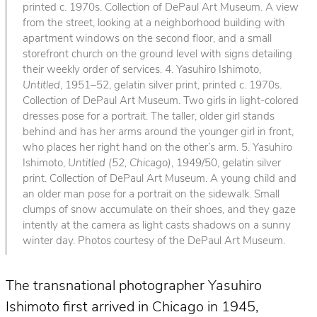
printed c. 1970s. Collection of DePaul Art Museum. A view
from the street, looking at a neighborhood building with
apartment windows on the second floor, and a small
storefront church on the ground level with signs detailing
their weekly order of services. 4. Yasuhiro Ishimoto,
Untitled
, 1951–52, gelatin silver print, printed c. 1970s.
Collection of DePaul Art Museum. Two girls in light-colored
dresses pose for a portrait. The taller, older girl stands
behind and has her arms around the younger girl in front,
who places her right hand on the other’s arm. 5. Yasuhiro
Ishimoto,
Untitled (52, Chicago)
, 1949/50, gelatin silver
print. Collection of DePaul Art Museum. A young child and
an older man pose for a portrait on the sidewalk. Small
clumps of snow accumulate on their shoes, and they gaze
intently at the camera as light casts shadows on a sunny
winter day. Photos courtesy of the DePaul Art Museum.
The transnational photographer Yasuhiro
Ishimoto first arrived in Chicago in 1945,