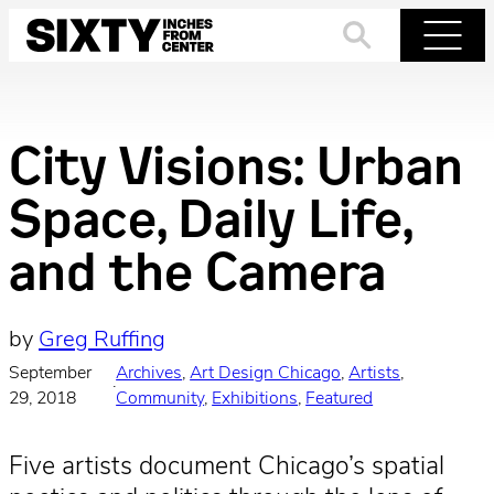
Skip
to
Search
Menu
content
City Visions: Urban
Space, Daily Life,
and the Camera
by
Greg Ruffing
September
Archives
, 
Art Design Chicago
, 
Artists
, 
·
29, 2018
Community
, 
Exhibitions
, 
Featured
Five artists document Chicago’s spatial