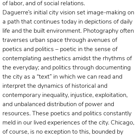
of labor, and of social relations.
Daguerre’s initial city vision set image-making on
a path that continues today in depictions of daily
life and the built environment. Photography often
traverses urban space through avenues of
poetics and politics – poetic in the sense of
contemplating aesthetics amidst the rhythms of
the everyday; and politics through documenting
the city as a “text” in which we can read and
interpret the dynamics of historical and
contemporary inequality, injustice, exploitation,
and unbalanced distribution of power and
resources. These poetics and politics constantly
meld in our lived experiences of the city. Chicago,
of course, is no exception to this, bounded by