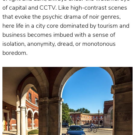
of capital and CCTV. Like high-contrast scenes
that evoke the psychic drama of noir genres,
here life in a city core dominated by tourism and
business becomes imbued with a sense of
isolation, anonymity, dread, or monotonous
boredom.