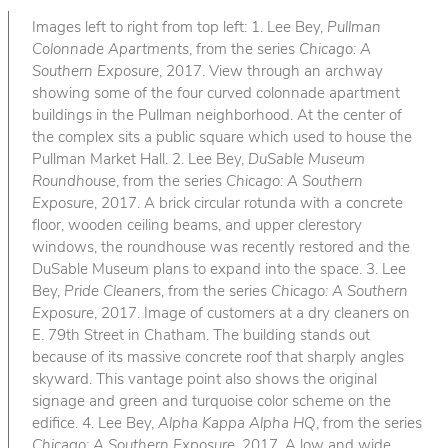
Images left to right from top left: 1. Lee Bey,
Pullman
Colonnade Apartments
, from the series
Chicago: A
Southern Exposure
, 2017. View through an archway
showing some of the four curved colonnade apartment
buildings in the Pullman neighborhood. At the center of
the complex sits a public square which used to house the
Pullman Market Hall. 2. Lee Bey,
DuSable Museum
Roundhouse
, from the series
Chicago: A Southern
Exposure
, 2017. A brick circular rotunda with a concrete
floor, wooden ceiling beams, and upper clerestory
windows, the roundhouse was recently restored and the
DuSable Museum plans to expand into the space. 3. Lee
Bey,
Pride Cleaners
, from the series
Chicago: A Southern
Exposure
, 2017. Image of customers at a dry cleaners on
E. 79th Street in Chatham. The building stands out
because of its massive concrete roof that sharply angles
skyward. This vantage point also shows the original
signage and green and turquoise color scheme on the
edifice. 4. Lee Bey,
Alpha Kappa Alpha HQ
, from the series
Chicago: A Southern Exposure
, 2017. A low and wide