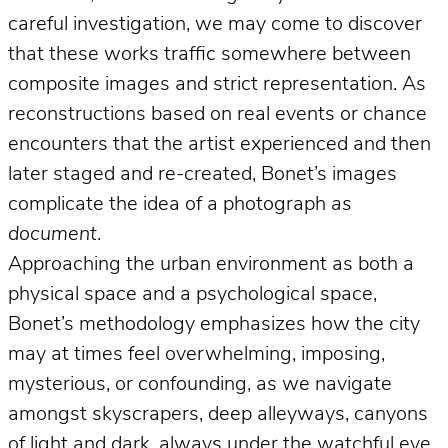
careful investigation, we may come to discover
that these works traffic somewhere between
composite images and strict representation. As
reconstructions based on real events or chance
encounters that the artist experienced and then
later staged and re-created, Bonet’s images
complicate the idea of a photograph
as
document
.
Approaching the urban environment as both a
physical space and a psychological space,
Bonet’s methodology emphasizes how the city
may at times feel overwhelming, imposing,
mysterious, or confounding, as we navigate
amongst skyscrapers, deep alleyways, canyons
of light and dark, always under the watchful eye