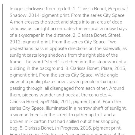
Images clockwise from top left: 1. Clarissa Bonet,
Perpetual
Shadow
, 2014, pigment print. From the series
City Space
.
A man crosses the street and steps into an area of deep
shadow, as sunlight accentuates the vertical window bays
of a skyscraper in the distance. 2. Clarissa Bonet,
Street
,
2012, pigment print. From the series
City Space
. Two
pedestrians pass in opposite directions on the sidewalk, as
sunlight casts long shadows from the right side of the
frame. The word “street” is etched into the stonework of a
building in the background. 3. Clarissa Bonet,
Plaza
, 2015,
pigment print. From the series
City Space
. Wide angle
view of a public plaza shows seven people relaxing or
passing through, all disengaged from each other. Around
them, pigeons wander and peck at the concrete. 4.
Clarissa Bonet,
Spilt Milk
, 2011, pigment print. From the
series
City Space
. Illuminated in a narrow shaft of sunlight,
a woman kneels in the street to gather up fruit and a
broken milk carton that had spilled out of her shopping
bag. 5. Clarissa Bonet,
In Progress
, 2016, pigment print.