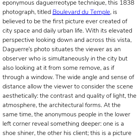
eponymous daguerreotype technique, this 1838
photograph, titled
Boulevard du Temple
, is
believed to be the first picture ever created of
city space and daily urban life. With its elevated
perspective looking down and across this vista,
Daguerre’s photo situates the viewer as an
observer who is simultaneously
in
the city but
also looking at it from some remove, as if
through a window. The wide angle and sense of
distance allow the viewer to consider the scene
aesthetically: the contrast and quality of light, the
atmosphere, the architectural forms. At the
same time, the anonymous people in the lower
left corner reveal something deeper: one is a
shoe shiner, the other his client; this is a picture