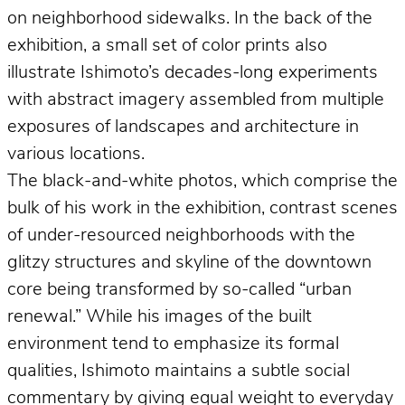
on neighborhood sidewalks. In the back of the
exhibition, a small set of color prints also
illustrate Ishimoto’s decades-long experiments
with abstract imagery assembled from multiple
exposures of landscapes and architecture in
various locations.
The black-and-white photos, which comprise the
bulk of his work in the exhibition, contrast scenes
of under-resourced neighborhoods with the
glitzy structures and skyline of the downtown
core being transformed by so-called “urban
renewal.” While his images of the built
environment tend to emphasize its formal
qualities, Ishimoto maintains a subtle social
commentary by giving equal weight to everyday