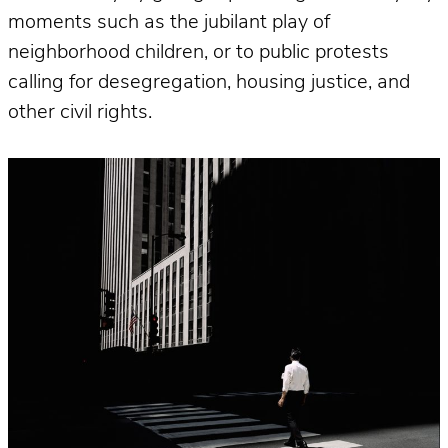
moments such as the jubilant play of
neighborhood children, or to public protests
calling for desegregation, housing justice, and
other civil rights.