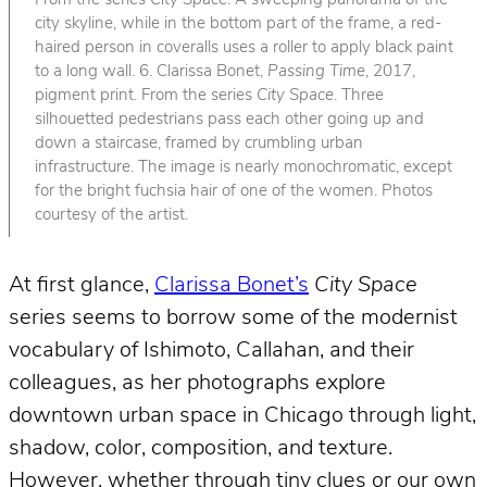
From the series
City Space
. A sweeping panorama of the
city skyline, while in the bottom part of the frame, a red-
haired person in coveralls uses a roller to apply black paint
to a long wall. 6. Clarissa Bonet,
Passing Time
, 2017,
pigment print. From the series
City Space
. Three
silhouetted pedestrians pass each other going up and
down a staircase, framed by crumbling urban
infrastructure. The image is nearly monochromatic, except
for the bright fuchsia hair of one of the women. Photos
courtesy of the artist.
At first glance,
Clarissa Bonet’s
City Space
series seems to borrow some of the modernist
vocabulary of Ishimoto, Callahan, and their
colleagues, as her photographs explore
downtown urban space in Chicago through light,
shadow, color, composition, and texture.
However, whether through tiny clues or our own