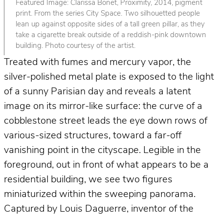
Featured Image: Clarissa Bonet, Proximity, 2014, pigment
print. From the series City Space. Two silhouetted people
lean up against opposite sides of a tall green pillar, as they
take a cigarette break outside of a reddish-pink downtown
building. Photo courtesy of the artist.
Treated with fumes and mercury vapor, the
silver-polished metal plate is exposed to the light
of a sunny Parisian day and reveals a latent
image on its mirror-like surface: the curve of a
cobblestone street leads the eye down rows of
various-sized structures, toward a far-off
vanishing point in the cityscape. Legible in the
foreground, out in front of what appears to be a
residential building, we see two figures
miniaturized within the sweeping panorama.
Captured by Louis Daguerre, inventor of the