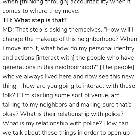
when [thinking through] accountability when it
comes to where they move.
TH: What step is that?
MD: That step is asking themselves, “How will I
change the makeup of this neighborhood? When
I move into it, what how do my personal identity
and actions [interact with] the people who have
generations in this neighborhood?” [The people]
who’ve always lived here and now see this new
thing—how are you going to interact with these
folk? If I’m starting some sort of venue, am I
talking to my neighbors and making sure that’s
okay? What is their relationship with police?
What is my relationship with police? How can
we talk about these things in order to open up