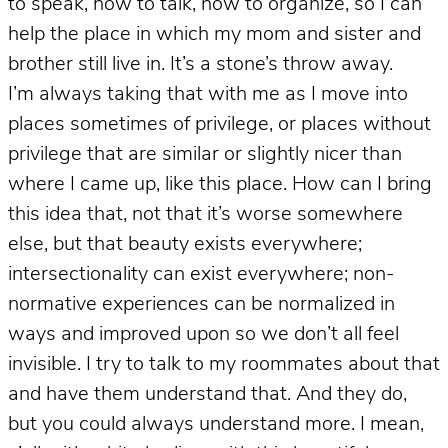
to speak, how to talk, how to organize, so I can
help the place in which my mom and sister and
brother still live in. It’s a stone’s throw away.
I’m always taking that with me as I move into
places sometimes of privilege, or places without
privilege that are similar or slightly nicer than
where I came up, like this place. How can I bring
this idea that, not that it’s worse somewhere
else, but that beauty exists everywhere;
intersectionality can exist everywhere; non-
normative experiences can be normalized in
ways and improved upon so we don’t all feel
invisible. I try to talk to my roommates about that
and have them understand that. And they do,
but you could always understand more. I mean,