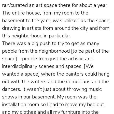
ran/curated an art space there for about a year.
The entire house, from my room to the
basement to the yard, was utilized as the space,
drawing in artists from around the city and from
this neighborhood in particular.
There was a big push to try to get as many
people from the neighborhood [to be part of the
space]—people from just the artistic and
interdisciplinary scenes and spaces. [We
wanted a space] where the painters could hang
out with the writers and the comedians and the
dancers. It wasn’t just about throwing music
shows in our basement. My room was the
installation room so I had to move my bed out
and my clothes and all my furniture into the