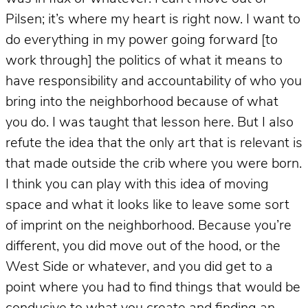
Pilsen; it’s where my heart is right now. I want to
do everything in my power going forward [to
work through] the politics of what it means to
have responsibility and accountability of who you
bring into the neighborhood because of what
you do. I was taught that lesson here. But I also
refute the idea that the only art that is relevant is
that made outside the crib where you were born.
I think you can play with this idea of moving
space and what it looks like to leave some sort
of imprint on the neighborhood. Because you’re
different, you did move out of the hood, or the
West Side or whatever, and you did get to a
point where you had to find things that would be