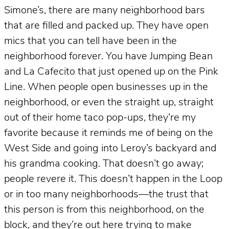
Simone’s, there are many neighborhood bars
that are filled and packed up. They have open
mics that you can tell have been in the
neighborhood forever. You have Jumping Bean
and La Cafecito that just opened up on the Pink
Line. When people open businesses up in the
neighborhood, or even the straight up, straight
out of their home taco pop-ups, they’re my
favorite because it reminds me of being on the
West Side and going into Leroy’s backyard and
his grandma cooking. That doesn’t go away;
people revere it. This doesn’t happen in the Loop
or in too many neighborhoods—the trust that
this person is from this neighborhood, on the
block, and they’re out here trying to make