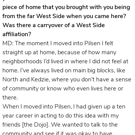
piece of home that you brought with you being
from the far West Side when you came here?
Was there a carryover of a West Side
affiliation?
MD: The moment I moved into Pilsen I felt
straight up at home, because of how many
neighborhoods I’d lived in where I did not feel at
home. I’ve always lived on main big blocks, like
North and Kedzie, where you don’t have a sense
of community or know who even lives here or
there.
When I moved into Pilsen, I had given up a ten
year career in acting to do this idea with my
friends [the Dojo]. We wanted to talk to the
community and see if it was okay to have