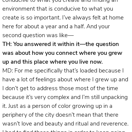
conducive to what you create and finding an
environment that is conducive to what you
create is so important. I’ve always felt at home
here for about a year and a half. And your
second question was like—
TH: You answered it within it—the question
was about how you connect where you grew
up and this place where you live now.
MD: For me specifically that’s loaded because I
have a lot of feelings about where I grew up and
I don’t get to address those most of the time
because it’s very complex and I’m still unpacking
it. Just as a person of color growing up in a
periphery of the city doesn’t mean that there
wasn’t love and beauty and ritual and reverence.