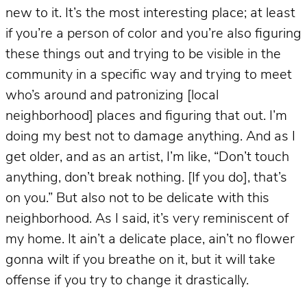
new to it. It’s the most interesting place; at least
if you’re a person of color and you’re also figuring
these things out and trying to be visible in the
community in a specific way and trying to meet
who’s around and patronizing [local
neighborhood] places and figuring that out. I’m
doing my best not to damage anything. And as I
get older, and as an artist, I’m like, “Don’t touch
anything, don’t break nothing. [If you do], that’s
on you.” But also not to be delicate with this
neighborhood. As I said, it’s very reminiscent of
my home. It ain’t a delicate place, ain’t no flower
gonna wilt if you breathe on it, but it will take
offense if you try to change it drastically.