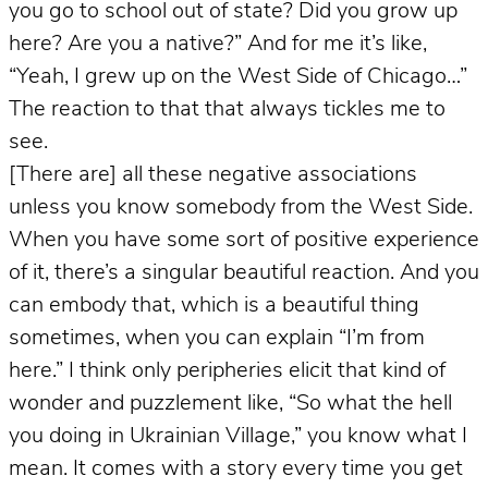
you go to school out of state? Did you grow up
here? Are you a native?” And for me it’s like,
“Yeah, I grew up on the West Side of Chicago…”
The reaction to that that always tickles me to
see.
[There are] all these negative associations
unless you know somebody from the West Side.
When you have some sort of positive experience
of it, there’s a singular beautiful reaction. And you
can embody that, which is a beautiful thing
sometimes, when you can explain “I’m from
here.” I think only peripheries elicit that kind of
wonder and puzzlement like, “So what the hell
you doing in Ukrainian Village,” you know what I
mean. It comes with a story every time you get