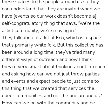
these spaces to the people around us so they
can understand that they are invited when we
have [events so our work doesn’t become a]
self-congratulatory thing that says, “we’re the
artist community; we’re moving in.”
They talk about it a lot at Eco, which is a space
that’s primarily white folk. But this collective has
been around a long time; they’ve tried many
different ways of outreach and now I think
they’re very smart about thinking about in-reach
and asking how can we not just throw parties
and events and expect people to just come to
this thing that we created that services the
queer communities and not the one around us?
How can we be with the community and be