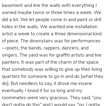
basement and line the walls with everything I
owned maybe twice or three times a week. We
did a lot. We let people come in and paint or drill
holes in the walls. We wanted one installation
artist a week to create a three dimensional kind
of piece. The downstairs was for performances
—poets, the bands, rappers, dancers, and
singers. The yard was for graffiti artists and live
painters. It was part of the charm of the space
that somebody was willing to give up their living
quarters for someone to go in and do [what they
do]. But needless to say, it drove me insane
eventually. I loved it for so long and my
roommates were very gracious. They said, “you
don’t gotta do this” and I would say, “no, I gotta