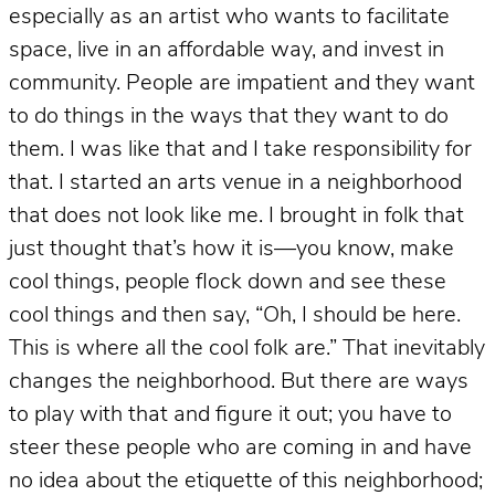
especially as an artist who wants to facilitate
space, live in an affordable way, and invest in
community. People are impatient and they want
to do things in the ways that they want to do
them. I was like that and I take responsibility for
that. I started an arts venue in a neighborhood
that does not look like me. I brought in folk that
just thought that’s how it is—you know, make
cool things, people flock down and see these
cool things and then say, “Oh, I should be here.
This is where all the cool folk are.” That inevitably
changes the neighborhood. But there are ways
to play with that and figure it out; you have to
steer these people who are coming in and have
no idea about the etiquette of this neighborhood;