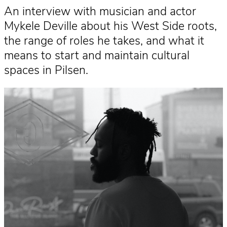
An interview with musician and actor
Mykele Deville about his West Side roots,
the range of roles he takes, and what it
means to start and maintain cultural
spaces in Pilsen.