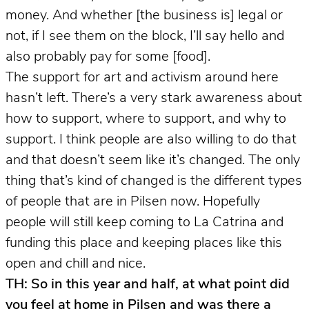
money. And whether [the business is] legal or
not, if I see them on the block, I’ll say hello and
also probably pay for some [food].
The support for art and activism around here
hasn’t left. There’s a very stark awareness about
how to support, where to support, and why to
support. I think people are also willing to do that
and that doesn’t seem like it’s changed. The only
thing that’s kind of changed is the different types
of people that are in Pilsen now. Hopefully
people will still keep coming to La Catrina and
funding this place and keeping places like this
open and chill and nice.
TH: So in this year and half, at what point did
you feel at home in Pilsen and was there a