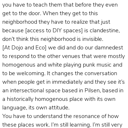
you have to teach them that before they even
get to the door. When they get to this
neighborhood they have to realize that just
because [access to DIY spaces] is clandestine,
don’t think this neighborhood is invisible.
[At Dojo and Eco] we did and do our damnedest
to respond to the other venues that were mostly
homogenous and white playing punk music and
to be welcoming. It changes the conversation
when people get in immediately and they see it’s
an intersectional space based in Pilsen, based in
a historically homogenous place with its own
language, its own attitude.
You have to understand the resonance of how
these places work. I’m still learning. I’m still very