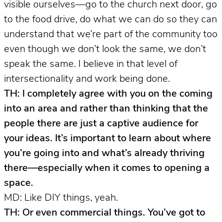
visible ourselves—go to the church next door, go
to the food drive, do what we can do so they can
understand that we’re part of the community too
even though we don’t look the same, we don’t
speak the same. I believe in that level of
intersectionality and work being done.
TH: I completely agree with you on the coming
into an area and rather than thinking that the
people there are just a captive audience for
your ideas. It’s important to learn about where
you’re going into and what’s already thriving
there—especially when it comes to opening a
space.
MD: Like DIY things, yeah.
TH: Or even commercial things. You’ve got to