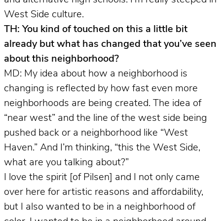
West Side culture.
TH: You kind of touched on this a little bit
already but what has changed that you’ve seen
about this neighborhood?
MD: My idea about how a neighborhood is
changing is reflected by how fast even more
neighborhoods are being created. The idea of
“near west” and the line of the west side being
pushed back or a neighborhood like “West
Haven.” And I’m thinking, “this the West Side,
what are you talking about?”
I love the spirit [of Pilsen] and I not only came
over here for artistic reasons and affordability,
but I also wanted to be in a neighborhood of