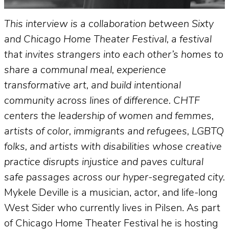
This interview is a collaboration between Sixty
and Chicago Home Theater Festival, a festival
that invites strangers into each other’s homes to
share a communal meal, experience
transformative art, and build intentional
community across lines of difference. CHTF
centers the leadership of women and femmes,
artists of color, immigrants and refugees, LGBTQ
folks, and artists with disabilities whose creative
practice disrupts injustice and paves cultural
safe passages across our hyper-segregated city.
Mykele Deville is a musician, actor, and life-long
West Sider who currently lives in Pilsen. As part
of Chicago Home Theater Festival he is hosting