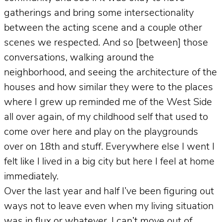
gatherings and bring some intersectionality
between the acting scene and a couple other
scenes we respected. And so [between] those
conversations, walking around the
neighborhood, and seeing the architecture of the
houses and how similar they were to the places
where I grew up reminded me of the West Side
all over again, of my childhood self that used to
come over here and play on the playgrounds
over on 18th and stuff. Everywhere else I went I
felt like I lived in a big city but here I feel at home
immediately.
Over the last year and half I’ve been figuring out
ways not to leave even when my living situation
was in flux or whatever. I can’t move out of