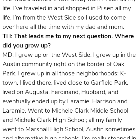
life. I’ve traveled in and shopped in Pilsen all my
life. I’m from the West Side so I used to come
over here all the time with my dad and mom.
TH: That leads me to my next question. Where
did you grow up?
MD: I grew up on the West Side. I grew up in the
Austin community right on the border of Oak
Park. I grew up in all those neighborhoods: K-
town, I lived there, lived close to Garfield Park,
lived on Augusta, Ferdinand, Hubbard, and
eventually ended up by Laramie, Harrison and
Laramie. Went to Michele Clark Middle School
and Michele Clark High School; all my family
went to Marshall High School, Austin sometimes
and alternative high schools. I’m really steeped in