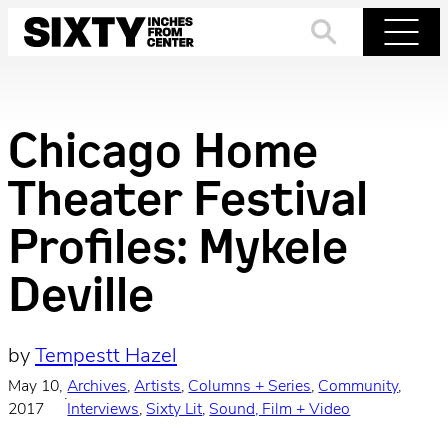
Skip
to
Search
Menu
content
Chicago Home
Theater Festival
Profiles: Mykele
Deville
by
Tempestt Hazel
May 10,
Archives
, 
Artists
, 
Columns + Series
, 
Community
, 
·
2017
Interviews
, 
Sixty Lit
, 
Sound, Film + Video