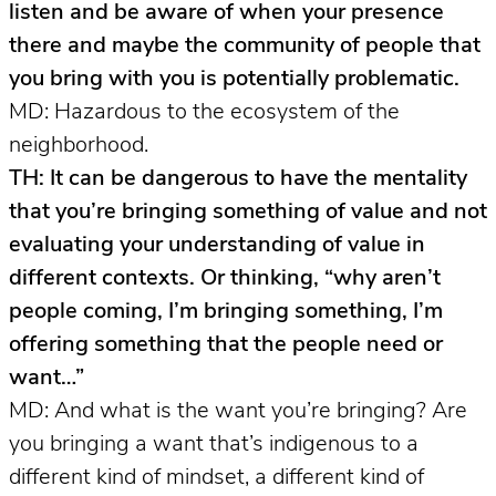
listen and be aware of when your presence
there and maybe the community of people that
you bring with you is potentially problematic.
MD: Hazardous to the ecosystem of the
neighborhood.
TH: It can be dangerous to have the mentality
that you’re bringing something of value and not
evaluating your understanding of value in
different contexts. Or thinking, “why aren’t
people coming, I’m bringing something, I’m
offering something that the people need or
want…”
MD: And what is the want you’re bringing? Are
you bringing a want that’s indigenous to a
different kind of mindset, a different kind of