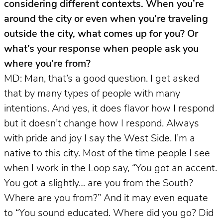
considering different contexts. When you’re
around the city or even when you’re traveling
outside the city, what comes up for you? Or
what’s your response when people ask you
where you’re from?
MD: Man, that’s a good question. I get asked
that by many types of people with many
intentions. And yes, it does flavor how I respond
but it doesn’t change how I respond. Always
with pride and joy I say the West Side. I’m a
native to this city. Most of the time people I see
when I work in the Loop say, “You got an accent.
You got a slightly… are you from the South?
Where are you from?” And it may even equate
to “You sound educated. Where did you go? Did