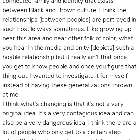
connected family and identity that exists
between Black and Brown culture. I think the
relationships [between peoples] are portrayed in
such hostile ways sometimes. Like growing up
near this area and near other folk of color, what
you hear in the media and on tv [depicts] such a
hostile relationship but it really ain’t that once
you get to know people and once you figure that
thing out. I wanted to investigate it for myself
instead of having these generalizations thrown
at me.
I think what’s changing is that it’s not a very
original idea. It’s a very contagious idea and can
also be a very dangerous idea. I think there are a
lot of people who only get to a certain step