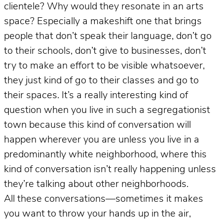
clientele? Why would they resonate in an arts
space? Especially a makeshift one that brings
people that don’t speak their language, don’t go
to their schools, don’t give to businesses, don’t
try to make an effort to be visible whatsoever,
they just kind of go to their classes and go to
their spaces. It’s a really interesting kind of
question when you live in such a segregationist
town because this kind of conversation will
happen wherever you are unless you live in a
predominantly white neighborhood, where this
kind of conversation isn’t really happening unless
they’re talking about other neighborhoods.
All these conversations—sometimes it makes
you want to throw your hands up in the air,