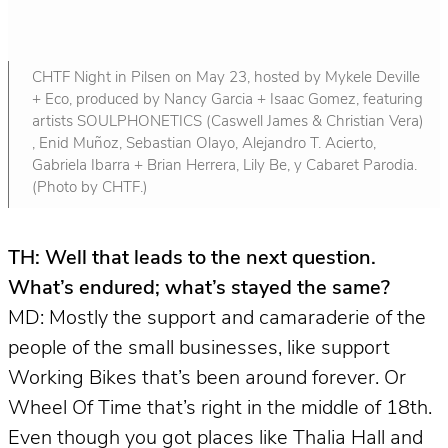
CHTF Night in Pilsen on May 23, hosted by Mykele Deville
+ Eco, produced by Nancy Garcia + Isaac Gomez, featuring
artists SOULPHONETICS (Caswell James & Christian Vera)
, Enid Muñoz, Sebastian Olayo, Alejandro T. Acierto,
Gabriela Ibarra + Brian Herrera, Lily Be, y Cabaret Parodia.
(Photo by CHTF.)
TH: Well that leads to the next question.
What’s endured; what’s stayed the same?
MD: Mostly the support and camaraderie of the
people of the small businesses, like support
Working Bikes that’s been around forever. Or
Wheel Of Time that’s right in the middle of 18th.
Even though you got places like Thalia Hall and