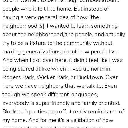
color. I wanted to be in a neighborhood around
people who it felt like home. But instead of
having a very general idea of how [the
neighborhood is], I wanted to learn something
about the neighborhood, the people, and actually
try to be a fixture to the community without
making generalizations about how people live.
And when I got over here, it didn’t feel like I was
being stared at like when I lived up north in
Rogers Park, Wicker Park, or Bucktown. Over
here we have neighbors that we talk to. Even
though we speak different languages,
everybody is super friendly and family oriented.
Block club parties pop off. It really reminds me of
my home. And for me it’s a validation of how