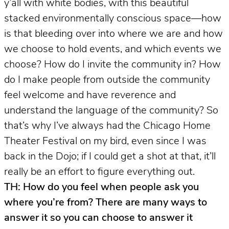
y’all with white bodies, with this beautiful
stacked environmentally conscious space—how
is that bleeding over into where we are and how
we choose to hold events, and which events we
choose? How do I invite the community in? How
do I make people from outside the community
feel welcome and have reverence and
understand the language of the community? So
that’s why I’ve always had the Chicago Home
Theater Festival on my bird, even since I was
back in the Dojo; if I could get a shot at that, it’ll
really be an effort to figure everything out.
TH: How do you feel when people ask you
where you’re from? There are many ways to
answer it so you can choose to answer it