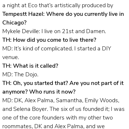
a night at Eco that’s artistically produced by
Tempestt Hazel: Where do you currently live in
Chicago?
Mykele Deville: I live on 21st and Damen.
TH: How did you come to live there?
MD: It’s kind of complicated. I started a DIY
venue.
TH: What is it called?
MD: The Dojo.
TH: Oh, you started that? Are you not part of it
anymore? Who runs it now?
MD: DK, Alex Palma, Samantha, Emily Woods,
and Selena Boyer. The six of us founded it; I was
one of the core founders with my other two
roommates, DK and Alex Palma, and we