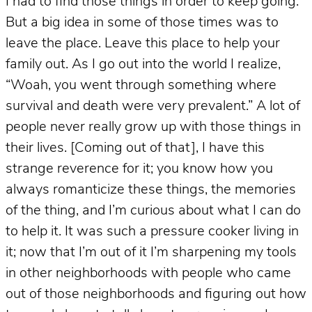
I had to find those things in order to keep going.
But a big idea in some of those times was to
leave the place. Leave this place to help your
family out. As I go out into the world I realize,
“Woah, you went through something where
survival and death were very prevalent.” A lot of
people never really grow up with those things in
their lives. [Coming out of that], I have this
strange reverence for it; you know how you
always romanticize these things, the memories
of the thing, and I’m curious about what I can do
to help it. It was such a pressure cooker living in
it; now that I’m out of it I’m sharpening my tools
in other neighborhoods with people who came
out of those neighborhoods and figuring out how