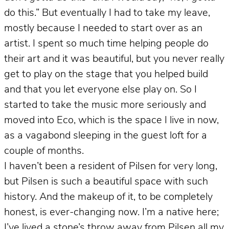
do this.” But eventually I had to take my leave,
mostly because I needed to start over as an
artist. I spent so much time helping people do
their art and it was beautiful, but you never really
get to play on the stage that you helped build
and that you let everyone else play on. So I
started to take the music more seriously and
moved into Eco, which is the space I live in now,
as a vagabond sleeping in the guest loft for a
couple of months.
I haven’t been a resident of Pilsen for very long,
but Pilsen is such a beautiful space with such
history. And the makeup of it, to be completely
honest, is ever-changing now. I’m a native here;
I’ve lived a stone’s throw away from Pilsen all my