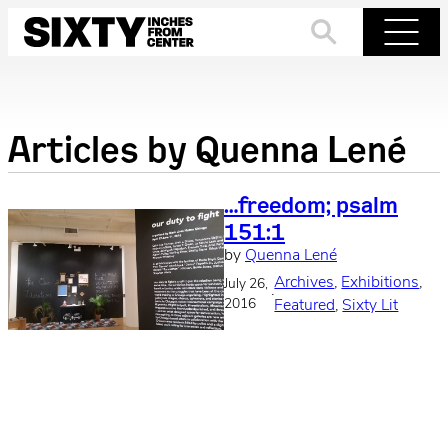
Skip
to
Search
Menu
content
Articles by
Quenna Lené
…freedom; psalm
151:1
by
Quenna Lené
Archives
, 
Exhibitions
, 
July 26,
·
2016
Featured
, 
Sixty Lit