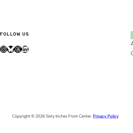
FOLLOW US
Instagram
Bluesky
Threads
LinkedIn
Copyright © 2026 Sixty Inches From Center.
Privacy Policy