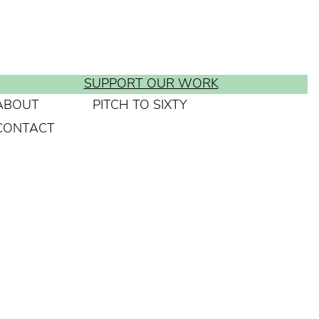
SUPPORT OUR WORK
ABOUT
PITCH TO SIXTY
CONTACT