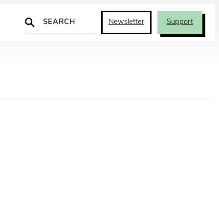
Search
Newsletter
Support