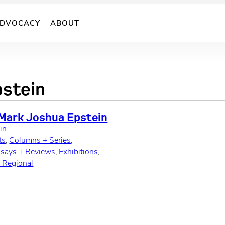
DVOCACY
ABOUT
stein
 Mark Joshua Epstein
in
ts
, 
Columns + Series
, 
ssays + Reviews
, 
Exhibitions
, 
y Regional