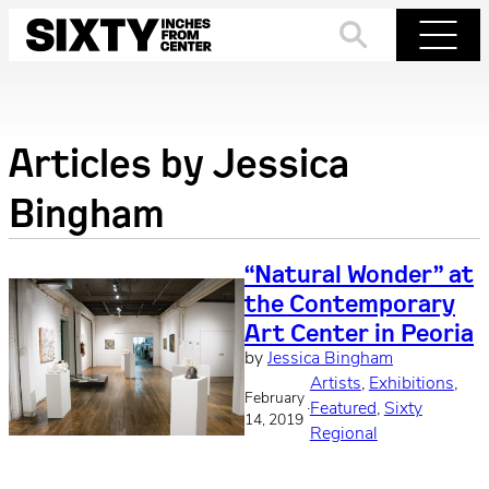
Skip
to
Search
Menu
content
Articles by
Jessica
Bingham
“Natural Wonder” at
the Contemporary
Art Center in Peoria
by
Jessica Bingham
Artists
, 
Exhibitions
, 
February
·
Featured
, 
Sixty
14, 2019
Regional