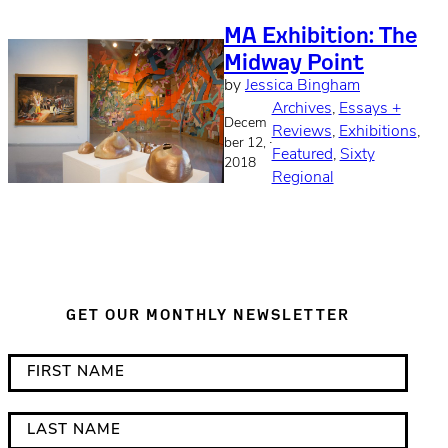
MA Exhibition: The
Midway Point
by
Jessica Bingham
Archives
, 
Essays +
Decem
Reviews
, 
Exhibitions
, 
·
ber 12,
Featured
, 
Sixty
2018
Regional
GET OUR MONTHLY NEWSLETTER
*
F
i
i
n
r
L
d
s