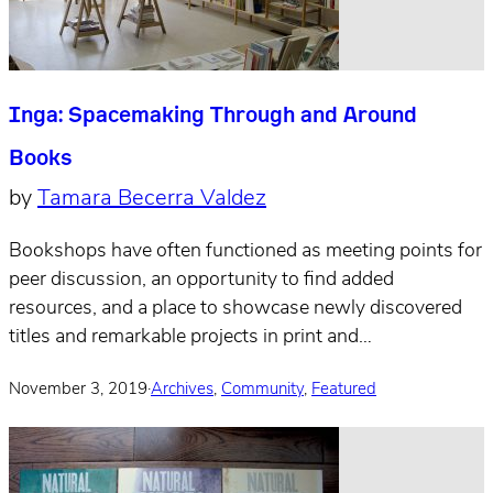
Inga: Spacemaking Through and Around
Books
by
Tamara Becerra Valdez
Bookshops have often functioned as meeting points for
peer discussion, an opportunity to find added
resources, and a place to showcase newly discovered
titles and remarkable projects in print and…
November 3, 2019
·
Archives
,
Community
,
Featured