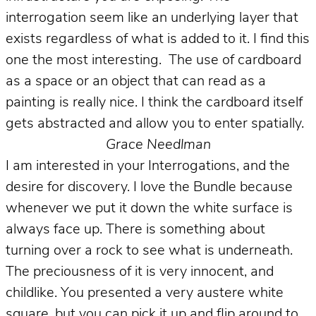
interrogation seem like an underlying layer that
exists regardless of what is added to it. I find this
one the most interesting. The use of cardboard
as a space or an object that can read as a
painting is really nice. I think the cardboard itself
gets abstracted and allow you to enter spatially.
Grace Needlman
I am interested in your Interrogations, and the
desire for discovery. I love the Bundle because
whenever we put it down the white surface is
always face up. There is something about
turning over a rock to see what is underneath.
The preciousness of it is very innocent, and
childlike. You presented a very austere white
square, but you can pick it up and flip around to