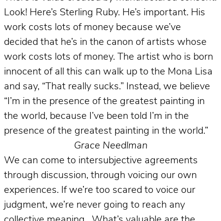
Look! Here’s Sterling Ruby. He’s important. His
work costs lots of money because we’ve
decided that he’s in the canon of artists whose
work costs lots of money. The artist who is born
innocent of all this can walk up to the Mona Lisa
and say, “That really sucks.” Instead, we believe
“I’m in the presence of the greatest painting in
the world, because I’ve been told I’m in the
presence of the greatest painting in the world.”
Grace Needlman
We can come to intersubjective agreements
through discussion, through voicing our own
experiences. If we’re too scared to voice our
judgment, we’re never going to reach any
collective meaning.
What’s valuable are the