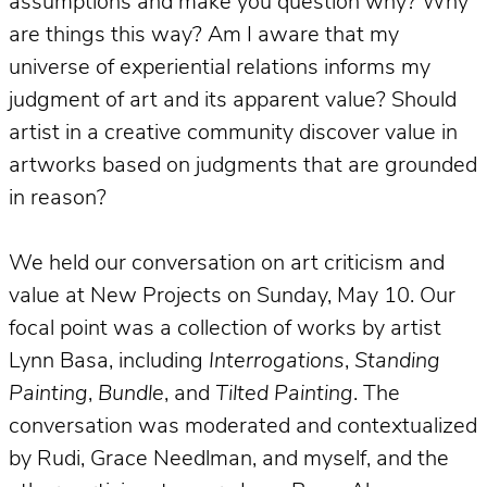
assumptions and make you question why? Why
are things this way? Am I aware that my
universe of experiential relations informs my
judgment of art and its apparent value? Should
artist in a creative community discover value in
artworks based on judgments that are grounded
in reason?
We held our conversation on art criticism and
value at New Projects on Sunday, May 10. Our
focal point was a collection of works by artist
Lynn Basa, including
Interrogations
,
Standing
Painting
,
Bundle
, and
Tilted Painting
. The
conversation was moderated and contextualized
by Rudi, Grace Needlman, and myself, and the