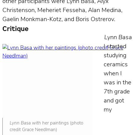
other participants were Lynn Basa, Alyx
Christenson, Meheriet Fesseha, Alan Medina,
Gaelin Monkman-Kotz, and Boris Ostrerov.
Critique
Lynn Basa
I started
studying
ceramics
when I
was in the
7th grade
and got
my
Lynn Basa with her paintings
(photo
credit Grace Needlman)