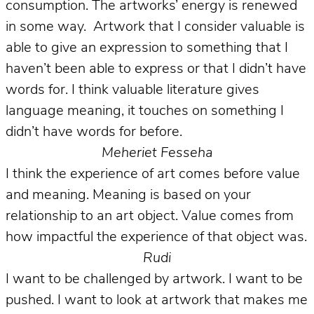
consumption. The artworks’ energy is renewed
in some way. Artwork that I consider valuable is
able to give an expression to something that I
haven’t been able to express or that I didn’t have
words for. I think valuable literature gives
language meaning, it touches on something I
didn’t have words for before.
Meheriet Fesseha
I think the experience of art comes before value
and meaning. Meaning is based on your
relationship to an art object. Value comes from
how impactful the experience of that object was.
Rudi
I want to be challenged by artwork. I want to be
pushed. I want to look at artwork that makes me