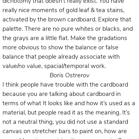
dichotomy that doesn’t really exist. You have
really nice moments of gold leaf & tea stains,
activated by the brown cardboard. Explore that
palette. There are no pure whites or blacks, and
the grays are a little flat. Make the gradations
more obvious to show the balance or false
balance that people already associate with
value/no value, spacial/temporal work.
Boris Ostrerov
I think people have trouble with the cardboard
because you are talking about cardboard in
terms of what It looks like and how it’s used as a
material, but people read it as the meaning. It’s
not a neutral thing, you did not use a standard
canvas on stretcher bars to paint on, how are