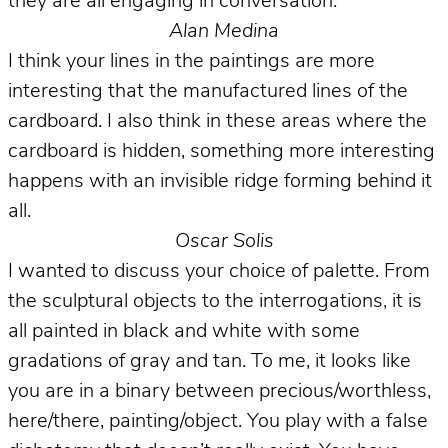
they are all engaging in conversation.
Alan Medina
I think your lines in the paintings are more
interesting that the manufactured lines of the
cardboard. I also think in these areas where the
cardboard is hidden, something more interesting
happens with an invisible ridge forming behind it
all.
Oscar Solis
I wanted to discuss your choice of palette. From
the sculptural objects to the interrogations, it is
all painted in black and white with some
gradations of gray and tan. To me, it looks like
you are in a binary between precious/worthless,
here/there, painting/object. You play with a false