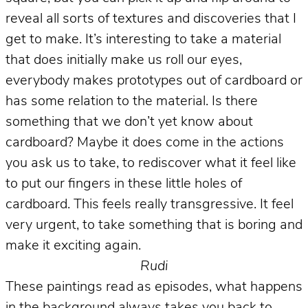
reveal all sorts of textures and discoveries that I
get to make. It’s interesting to take a material
that does initially make us roll our eyes,
everybody makes prototypes out of cardboard or
has some relation to the material. Is there
something that we don’t yet know about
cardboard? Maybe it does come in the actions
you ask us to take, to rediscover what it feel like
to put our fingers in these little holes of
cardboard. This feels really transgressive. It feel
very urgent, to take something that is boring and
make it exciting again.
Rudi
These paintings read as episodes, what happens
in the background always takes you back to