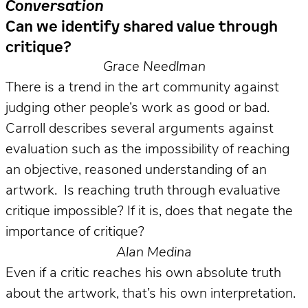
Conversation
Can we identify shared value through
critique?
Grace Needlman
There is a trend in the art community against
judging other people’s work as good or bad.
Carroll describes several arguments against
evaluation such as the impossibility of reaching
an objective, reasoned understanding of an
artwork. Is reaching truth through evaluative
critique impossible? If it is, does that negate the
importance of critique?
Alan Medina
Even if a critic reaches his own absolute truth
about the artwork, that’s his own interpretation.