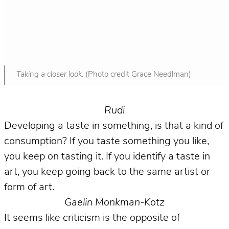
Taking a closer look.
(Photo credit Grace Needlman)
Rudi
Developing a taste in something, is that a kind of
consumption? If you taste something you like,
you keep on tasting it. If you identify a taste in
art, you keep going back to the same artist or
form of art.
Gaelin Monkman-Kotz
It seems like criticism is the opposite of