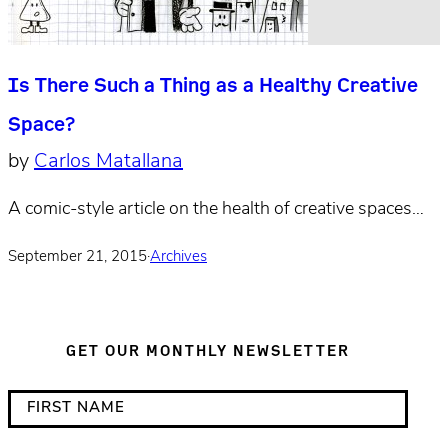
Is There Such a Thing as a Healthy Creative
Space?
by
Carlos Matallana
A comic-style article on the health of creative spaces…
September 21, 2015
·
Archives
GET OUR MONTHLY NEWSLETTER
*
F
i
i