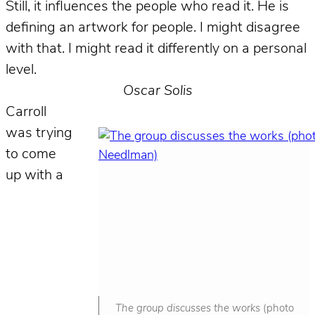
Still, it influences the people who read it. He is
defining an artwork for people. I might disagree
with that. I might read it differently on a personal
level.
Oscar Solis
Carroll
was trying
to come
up with a
The group discusses the works
(photo