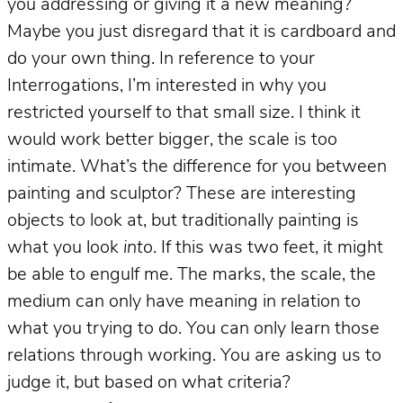
you addressing or giving it a new meaning?
Maybe you just disregard that it is cardboard and
do your own thing. In reference to your
Interrogations, I’m interested in why you
restricted yourself to that small size. I think it
would work better bigger, the scale is too
intimate. What’s the difference for you between
painting and sculptor? These are interesting
objects to look at, but traditionally painting is
what you look
into
. If this was two feet, it might
be able to engulf me. The marks, the scale, the
medium can only have meaning in relation to
what you trying to do. You can only learn those
relations through working. You are asking us to
judge it, but based on what criteria?