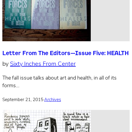
Letter From The Editors—Issue Five: HEALTH
by
Sixty Inches From Center
The fall issue talks about art and health, in all of its
forms…
September 21, 2015
·
Archives