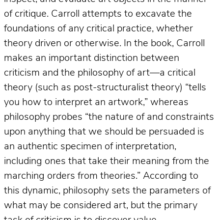
of critique. Carroll attempts to excavate the
foundations of any critical practice, whether
theory driven or otherwise. In the book, Carroll
makes an important distinction between
criticism and the philosophy of art—a critical
theory (such as post-structuralist theory) “tells
you how to interpret an artwork,” whereas
philosophy probes “the nature of and constraints
upon anything that we should be persuaded is
an authentic specimen of interpretation,
including ones that take their meaning from the
marching orders from theories.” According to
this dynamic, philosophy sets the parameters of
what may be considered art, but the primary