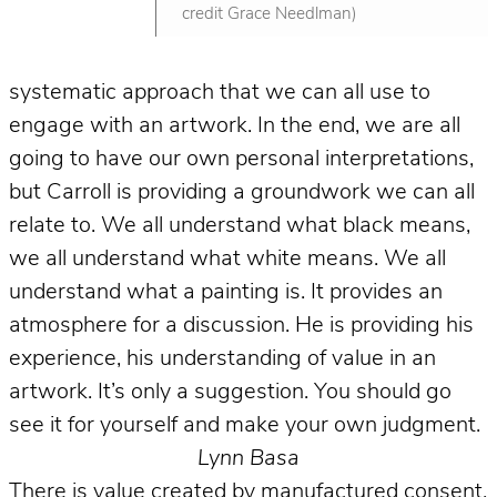
credit Grace Needlman)
systematic approach that we can all use to
engage with an artwork. In the end, we are all
going to have our own personal interpretations,
but Carroll is providing a groundwork we can all
relate to. We all understand what black means,
we all understand what white means. We all
understand what a painting is. It provides an
atmosphere for a discussion. He is providing his
experience, his understanding of value in an
artwork. It’s only a suggestion. You should go
see it for yourself and make your own judgment.
Lynn Basa
There is value created by manufactured consent.