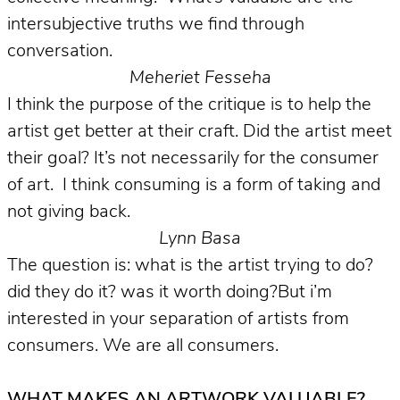
intersubjective truths we find through
conversation.
Meheriet Fesseha
I think the purpose of the critique is to help the
artist get better at their craft. Did the artist meet
their goal? It’s not necessarily for the consumer
of art. I think consuming is a form of taking and
not giving back.
Lynn Basa
The question is: what is the artist trying to do?
did they do it? was it worth doing?But i’m
interested in your separation of artists from
consumers. We are all consumers.
WHAT MAKES AN ARTWORK VALUABLE?