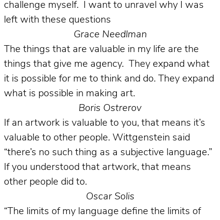
challenge myself. I want to unravel why I was
left with these questions
Grace Needlman
The things that are valuable in my life are the
things that give me agency. They expand what
it is possible for me to think and do. They expand
what is possible in making art.
Boris Ostrerov
If an artwork is valuable to you, that means it’s
valuable to other people. Wittgenstein said
“there’s no such thing as a subjective language.”
If you understood that artwork, that means
other people did to.
Oscar Solis
“The limits of my language define the limits of