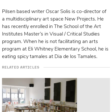
Pilsen based writer Oscar Solis is co­-director of
a multidisciplinary art space New Projects. He
has recently enrolled in The School of the Art
Institutes Master’s in Visual / Critical Studies
program. When he is not facilitating an arts
program at Eli Whitney Elementary School, he is
eating spicy tamales at Dia de los Tamales.
RELATED ARTICLES