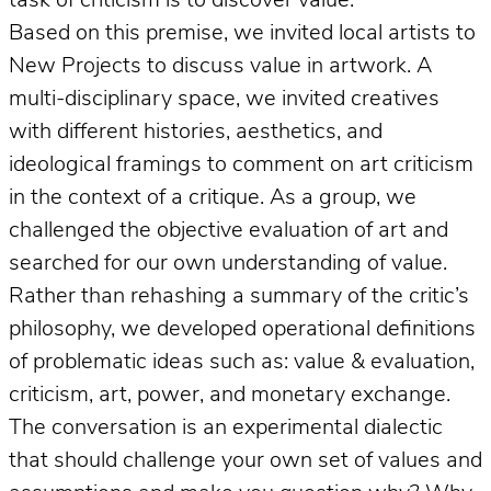
task of criticism is to discover value.
Based on this premise, we invited local artists to
New Projects to discuss value in artwork. A
multi-disciplinary space, we invited creatives
with different histories, aesthetics, and
ideological framings to comment on art criticism
in the context of a critique. As a group, we
challenged the objective evaluation of art and
searched for our own understanding of value.
Rather than rehashing a summary of the critic’s
philosophy, we developed operational definitions
of problematic ideas such as: value & evaluation,
criticism, art, power, and monetary exchange.
The conversation is an experimental dialectic
that should challenge your own set of values and