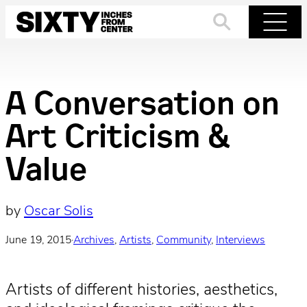
Skip
to
Search
Menu
content
A Conversation on
Art Criticism &
Value
by
Oscar Solis
June 19, 2015
·
Archives
, 
Artists
, 
Community
, 
Interviews
Artists of different histories, aesthetics,