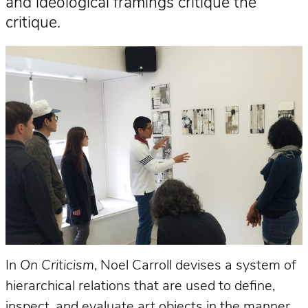
and ideological framings critique the
critique.
In
On Criticism
, Noel Carroll devises a system of
hierarchical relations that are used to define,
inspect, and evaluate art objects in the manner