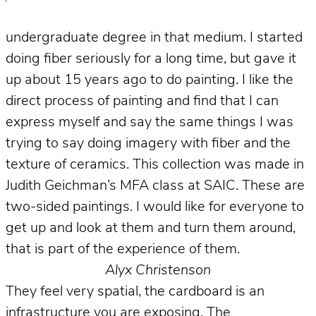
undergraduate degree in that medium. I started
doing fiber seriously for a long time, but gave it
up about 15 years ago to do painting. I like the
direct process of painting and find that I can
express myself and say the same things I was
trying to say doing imagery with fiber and the
texture of ceramics. This collection was made in
Judith Geichman’s MFA class at SAIC. These are
two-sided paintings. I would like for everyone to
get up and look at them and turn them around,
that is part of the experience of them.
Alyx Christenson
They feel very spatial, the cardboard is an
infrastructure you are exposing. The