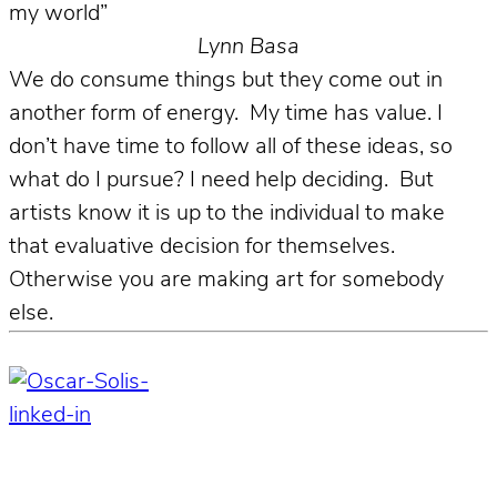
my world”
Lynn Basa
We do consume things but they come out in
another form of energy. My time has value. I
don’t have time to follow all of these ideas, so
what do I pursue? I need help deciding. But
artists know it is up to the individual to make
that evaluative decision for themselves.
Otherwise you are making art for somebody
else.