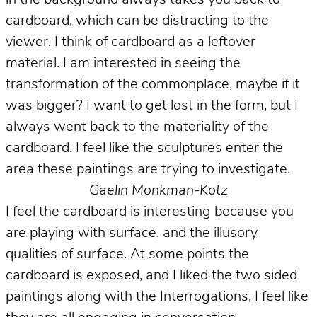
cardboard, which can be distracting to the
viewer. I think of cardboard as a leftover
material. I am interested in seeing the
transformation of the commonplace, maybe if it
was bigger? I want to get lost in the form, but I
always went back to the materiality of the
cardboard. I feel like the sculptures enter the
area these paintings are trying to investigate.
Gaelin Monkman-Kotz
I feel the cardboard is interesting because you
are playing with surface, and the illusory
qualities of surface. At some points the
cardboard is exposed, and I liked the two sided
paintings along with the Interrogations, I feel like