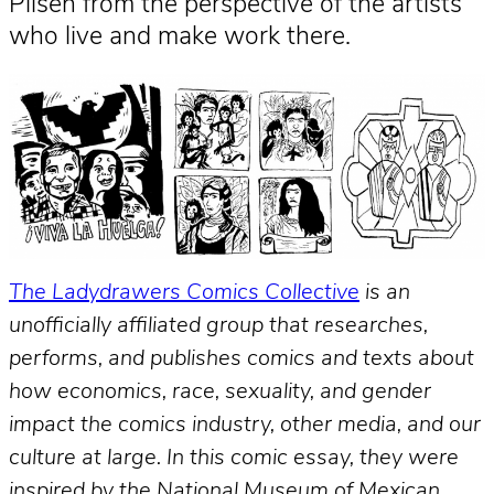
Pilsen from the perspective of the artists
who live and make work there.
The Ladydrawers Comics Collective
is an
unofficially affiliated group that researches,
performs, and publishes comics and texts about
how economics, race, sexuality, and gender
impact the comics industry, other media, and our
culture at large. In this comic essay, they were
inspired by the National Museum of Mexican