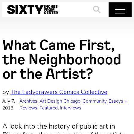
Skip
to
Search
Menu
content
What Came First,
the Neighborhood
or the Artist?
by
The Ladydrawers Comics Collective
July 7,
Archives
, 
Art Design Chicago
, 
Community
, 
Essays +
·
2018
Reviews
, 
Featured
, 
Interviews
A look into the history of public art in