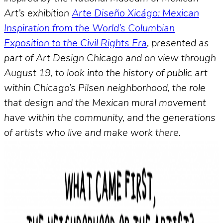
Art’s exhibition
Arte Diseño Xicágo: Mexican
Inspiration from the World’s Columbian
Exposition to the Civil Rights Era
, presented as
part of Art Design Chicago and on view through
August 19, to look into the history of public art
within Chicago’s Pilsen neighborhood, the role
that design and the Mexican mural movement
have within the community, and the generations
of artists who live and make work there.