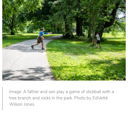
Image: A father and son play a game of stickball with a
tree branch and rocks in the park. Photo by EdVetté
Wilson Jones.