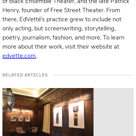
of Black Ensemble Theater, and the late Patrick
Henry, founder of Free Street Theater. From
there, EdVetté’s practice grew to include not
only acting, but screenwriting, storytelling,
poetry, journalism, fashion, and more. To learn
more about their work, visit their website at
edvette.com
.
RELATED ARTICLES