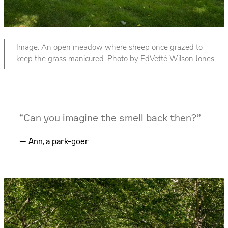
Image: An open meadow where sheep once grazed to
keep the grass manicured. Photo by EdVetté Wilson Jones.
“Can you imagine the smell back then?”
Ann, a park-goer