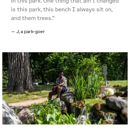
in this park. One thing that ain’t changed
is this park, this bench I always sit on,
and them trees.”
J, a park-goer