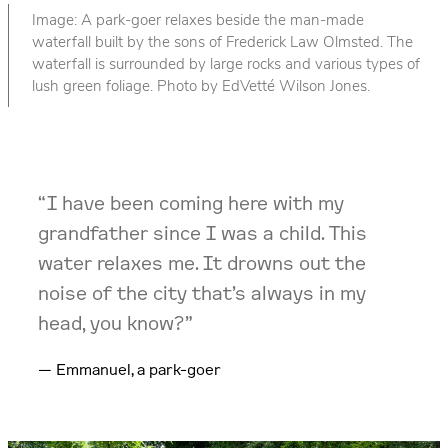
Image: A park-goer relaxes beside the man-made
waterfall built by the sons of Frederick Law Olmsted. The
waterfall is surrounded by large rocks and various types of
lush green foliage. Photo by EdVetté Wilson Jones.
“I have been coming here with my
grandfather since I was a child. This
water relaxes me. It drowns out the
noise of the city that’s always in my
head, you know?”
Emmanuel, a park-goer