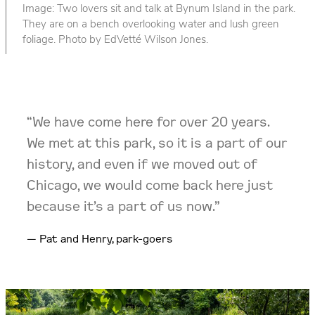
Image: Two lovers sit and talk at Bynum Island in the park.
They are on a bench overlooking water and lush green
foliage. Photo by EdVetté Wilson Jones.
“We have come here for over 20 years.
We met at this park, so it is a part of our
history, and even if we moved out of
Chicago, we would come back here just
because it’s a part of us now.”
Pat and Henry, park-goers