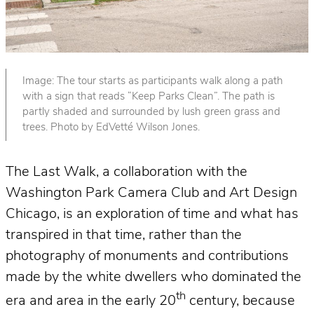
Image: The tour starts as participants walk along a path
with a sign that reads “Keep Parks Clean”. The path is
partly shaded and surrounded by lush green grass and
trees. Photo by EdVetté Wilson Jones.
The Last Walk, a collaboration with the
Washington Park Camera Club and Art Design
Chicago, is an exploration of time and what has
transpired in that time, rather than the
photography of monuments and contributions
made by the white dwellers who dominated the
th
era and area in the early 20
century, because