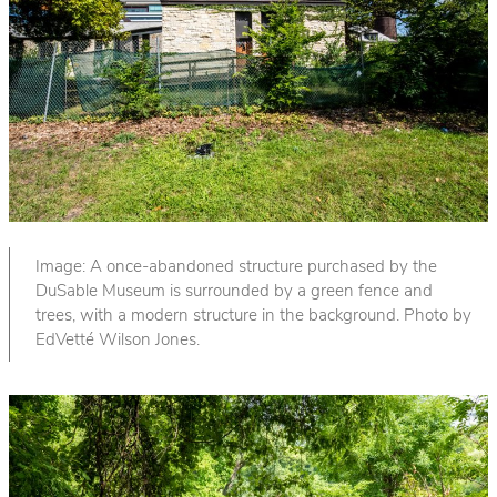
Image: A once-abandoned structure purchased by the
DuSable Museum is surrounded by a green fence and
trees, with a modern structure in the background. Photo by
EdVetté Wilson Jones.