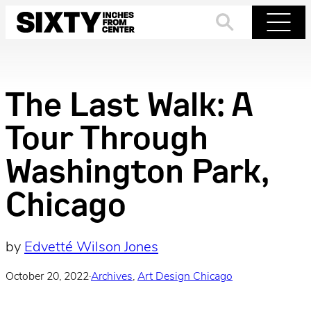
Skip
to
Search
Menu
content
The Last Walk: A
Tour Through
Washington Park,
Chicago
by
Edvetté Wilson Jones
October 20, 2022
·
Archives
, 
Art Design Chicago