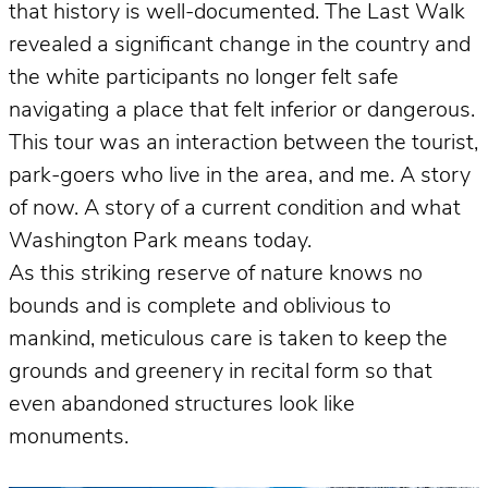
that history is well-documented. The Last Walk
revealed a significant change in the country and
the white participants no longer felt safe
navigating a place that felt inferior or dangerous.
This tour was an interaction between the tourist,
park-goers who live in the area, and me. A story
of now. A story of a current condition and what
Washington Park means today.
As this striking reserve of nature knows no
bounds and is complete and oblivious to
mankind, meticulous care is taken to keep the
grounds and greenery in recital form so that
even abandoned structures look like
monuments.