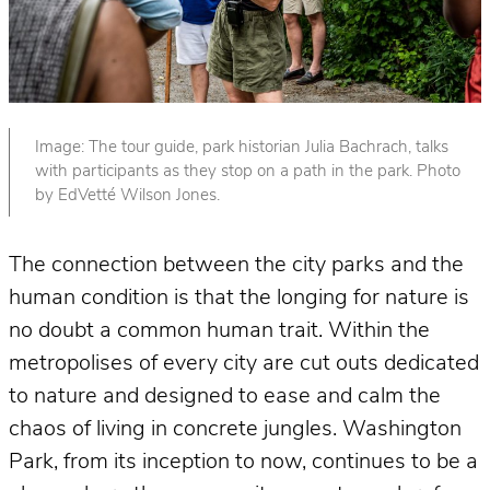
Image: The tour guide, park historian Julia Bachrach, talks
with participants as they stop on a path in the park. Photo
by EdVetté Wilson Jones.
The connection between the city parks and the
human condition is that the longing for nature is
no doubt a common human trait. Within the
metropolises of every city are cut outs dedicated
to nature and designed to ease and calm the
chaos of living in concrete jungles. Washington
Park, from its inception to now, continues to be a