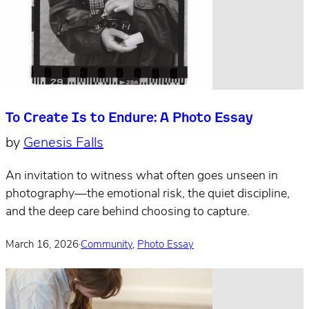
To Create Is to Endure: A Photo Essay
by
Genesis Falls
An invitation to witness what often goes unseen in
photography—the emotional risk, the quiet discipline,
and the deep care behind choosing to capture.
March 16, 2026
·
Community
,
Photo Essay