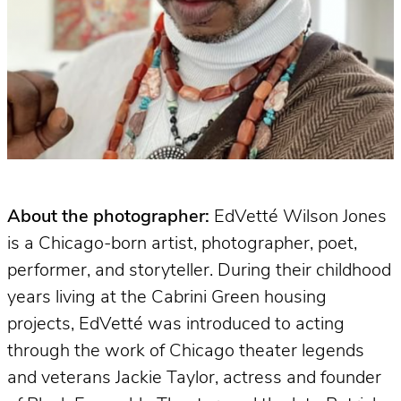
About the photographer:
EdVetté Wilson Jones
is a Chicago-born artist, photographer, poet,
performer, and storyteller. During their childhood
years living at the Cabrini Green housing
projects, EdVetté was introduced to acting
through the work of Chicago theater legends
and veterans Jackie Taylor, actress and founder