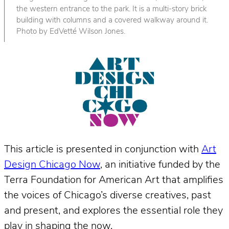
the western entrance to the park. It is a multi-story brick
building with columns and a covered walkway around it.
Photo by EdVetté Wilson Jones.
This article is presented in conjunction with
Art
Design Chicago Now
, an initiative funded by the
Terra Foundation for American Art that amplifies
the voices of Chicago’s diverse creatives, past
and present, and explores the essential role they
play in shaping the now.