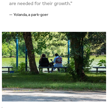
are needed for their growth.”
Yolanda, a park-goer