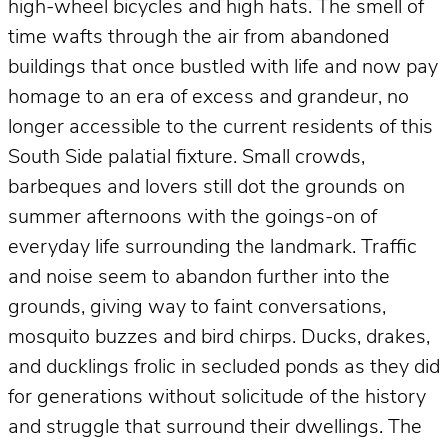
high-wheel bicycles and high hats. The smell of
time wafts through the air from abandoned
buildings that once bustled with life and now pay
homage to an era of excess and grandeur, no
longer accessible to the current residents of this
South Side palatial fixture. Small crowds,
barbeques and lovers still dot the grounds on
summer afternoons with the goings-on of
everyday life surrounding the landmark. Traffic
and noise seem to abandon further into the
grounds, giving way to faint conversations,
mosquito buzzes and bird chirps. Ducks, drakes,
and ducklings frolic in secluded ponds as they did
for generations without solicitude of the history
and struggle that surround their dwellings. The