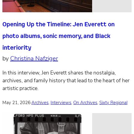
Opening Up the Timeline: Jen Everett on
photo albums, sonic memory, and Black
interiority
by
Christina Nafziger
In this interview, Jen Everett shares the nostalgia,
archives, and family history that lead to the heart of her
artistic practice.
May 21, 2026
·
Archives
,
Interviews
,
On Archives
,
Sixty Regional