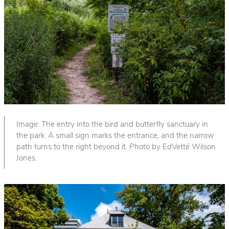
Image: The entry into the bird and butterfly sanctuary in
the park. A small sign marks the entrance, and the narrow
path turns to the right beyond it. Photo by EdVetté Wilson
Jones.