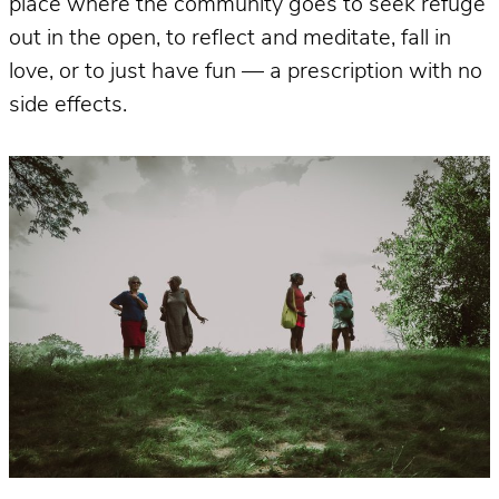
place where the community goes to seek refuge
out in the open, to reflect and meditate, fall in
love, or to just have fun — a prescription with no
side effects.