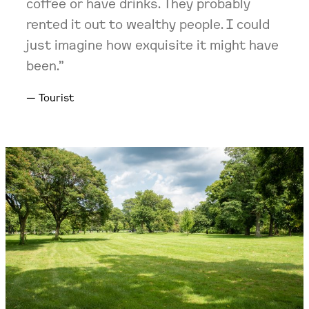
coffee or have drinks. They probably
rented it out to wealthy people. I could
just imagine how exquisite it might have
been.”
Tourist