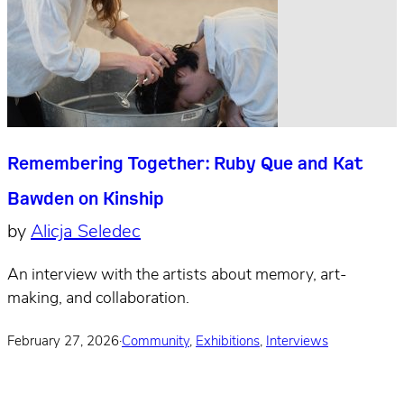
Remembering Together: Ruby Que and Kat
Bawden on Kinship
by
Alicja Seledec
An interview with the artists about memory, art-
making, and collaboration.
February 27, 2026
·
Community
,
Exhibitions
,
Interviews