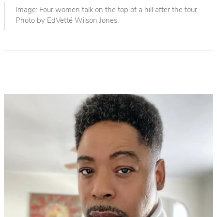
Image: Four women talk on the top of a hill after the tour.
Photo by EdVetté Wilson Jones.