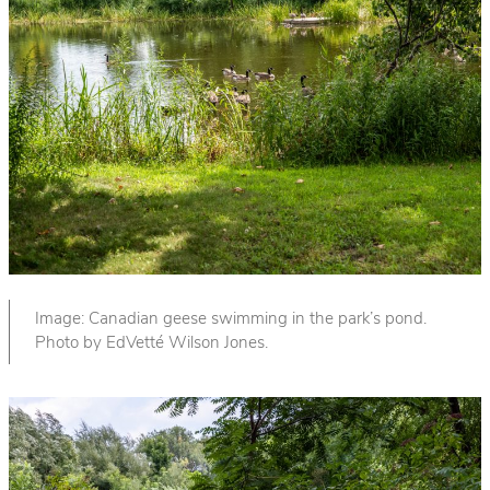
Image: Canadian geese swimming in the park’s pond.
Photo by EdVetté Wilson Jones.