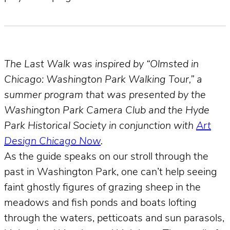
The Last Walk was inspired by “Olmsted in
Chicago: Washington Park Walking Tour,” a
summer program that was presented by the
Washington Park Camera Club and the Hyde
Park Historical Society in conjunction with
Art
Design Chicago Now
.
As the guide speaks on our stroll through the
past in Washington Park, one can’t help seeing
faint ghostly figures of grazing sheep in the
meadows and fish ponds and boats lofting
through the waters, petticoats and sun parasols,