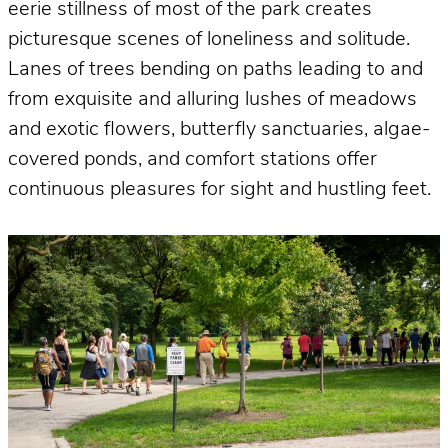
eerie stillness of most of the park creates
picturesque scenes of loneliness and solitude.
Lanes of trees bending on paths leading to and
from exquisite and alluring lushes of meadows
and exotic flowers, butterfly sanctuaries, algae-
covered ponds, and comfort stations offer
continuous pleasures for sight and hustling feet.