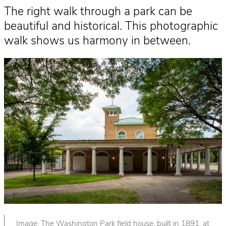
The right walk through a park can be
beautiful and historical. This photographic
walk shows us harmony in between.
Image: The Washington Park field house, built in 1891, at