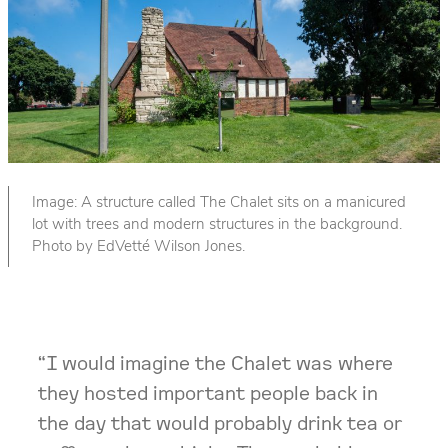
Image: A structure called The Chalet sits on a manicured
lot with trees and modern structures in the background.
Photo by EdVetté Wilson Jones.
“I would imagine the Chalet was where
they hosted important people back in
the day that would probably drink tea or