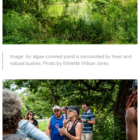
Image: An algae-covered pond is surrounded by trees and
natural bushes. Photo by EdVetté Wilson Jones.