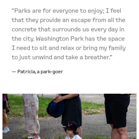
“Parks are for everyone to enjoy; I feel
that they provide an escape from all the
concrete that surrounds us every day in
the city. Washington Park has the space
I need to sit and relax or bring my family
to just unwind and take a breather.”
Patricia, a park-goer