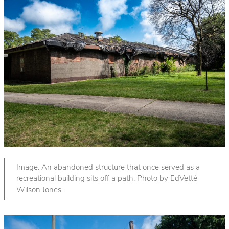
Image: An abandoned structure that once served as a
recreational building sits off a path. Photo by EdVetté
Wilson Jones.