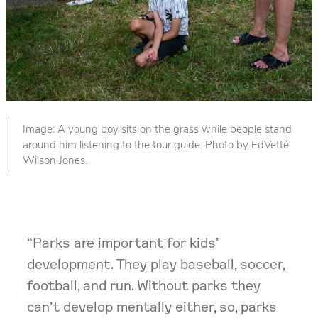
Image: A young boy sits on the grass while people stand
around him listening to the tour guide. Photo by EdVetté
Wilson Jones.
“Parks are important for kids’
development. They play baseball, soccer,
football, and run. Without parks they
can’t develop mentally either, so, parks