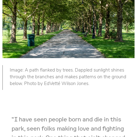
Image: A path flanked by trees. Dappled sunlight shines
through the branches and makes patterns on the ground
below. Photo by EdVetté Wilson Jones.
“I have seen people born and die in this
park, seen folks making love and fighting