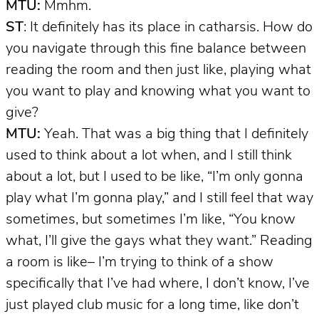
MTU:
Mmhm.
ST
: It definitely has its place in catharsis. How do
you navigate through this fine balance between
reading the room and then just like, playing what
you want to play and knowing what you want to
give?
MTU:
Yeah. That was a big thing that I definitely
used to think about a lot when, and I still think
about a lot, but I used to be like, “I’m only gonna
play what I’m gonna play,” and I still feel that way
sometimes, but sometimes I’m like, “You know
what, I’ll give the gays what they want.” Reading
a room is like– I’m trying to think of a show
specifically that I’ve had where, I don’t know, I’ve
just played club music for a long time, like don’t