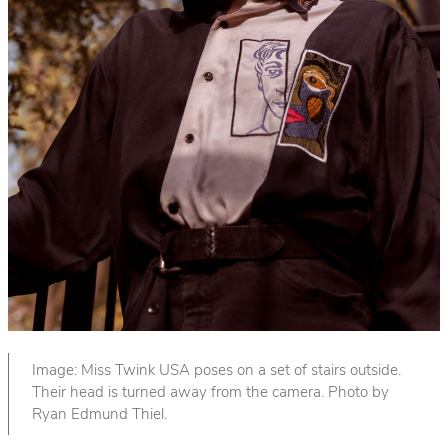
Image: Miss Twink USA poses on a set of stairs outside.
Their head is turned away from the camera. Photo by
Ryan Edmund Thiel.