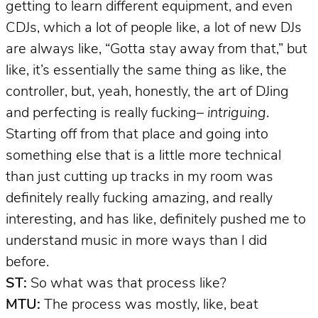
getting to learn different equipment, and even
CDJs, which a lot of people like, a lot of new DJs
are always like, “Gotta stay away from that,” but
like, it’s essentially the same thing as like, the
controller, but, yeah, honestly, the art of DJing
and perfecting is really fucking–
intriguing
.
Starting off from that place and going into
something else that is a little more technical
than just cutting up tracks in my room was
definitely really fucking amazing, and really
interesting, and has like, definitely pushed me to
understand music in more ways than I did
before.
ST:
So what was that process like?
MTU:
The process was mostly, like, beat