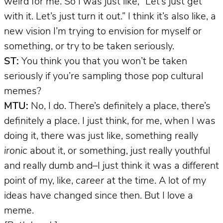
weird for me. So I was just like, “Let’s just get
with it. Let’s just turn it out.” I think it’s also like, a
new vision I’m trying to envision for myself or
something, or try to be taken seriously.
ST:
You think you that you won’t be taken
seriously if you’re sampling those pop cultural
memes?
MTU:
No, I do. There’s definitely a place, there’s
definitely a place. I just think, for me, when I was
doing it, there was just like, something really
ironic
about it, or something, just really youthful
and really dumb and–I just think it was a different
point of my, like,
career
at the time. A lot of my
ideas have changed since then. But I love a
meme.