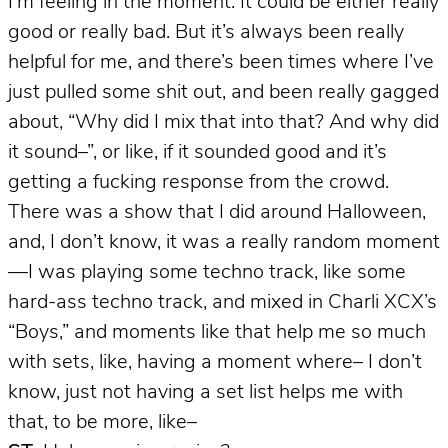
I’m feeling in the moment. It could be either really
good or really bad. But it’s always been really
helpful for me, and there’s been times where I’ve
just pulled some shit out, and been really gagged
about, “Why did I mix that into that? And why did
it sound–”, or like, if it sounded good and it’s
getting a fucking response from the crowd.
There was a show that I did around Halloween,
and, I don’t know, it was a really random moment
—I was playing some techno track, like some
hard-ass techno track, and mixed in Charli XCX’s
“Boys,” and moments like that help me so much
with sets, like, having a moment where– I don’t
know, just not having a set list helps me with
that, to be more, like–