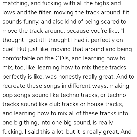
matching, and fucking with all the highs and
lows and the filter, moving the track around if it
sounds funny, and also kind of being scared to
move the track around, because you’re like, “I
thought I got it! I thought I had it perfectly on
cue!” But just like, moving that around and being
comfortable on the CDJs, and learning how to
mix, too, like, learning how to mix these tracks
perfectly is like, was honestly really great. And to
recreate these songs in different ways: making
pop songs sound like techno tracks, or techno
tracks sound like club tracks or house tracks,
and learning how to mix all of these tracks into
one big thing, into one big sound, is really
fucking, I said this a lot, but it is really great. And