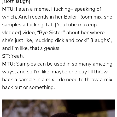
[Both laugh
]
MTU
: I stan a meme. I fucking– speaking of
which, Ariel recently in her Boiler Room mix, she
samples a fucking Tati [YouTube makeup
vlogger] video, “Bye Sister,” about her where
she’s just like, “sucking dick and cock!” [
Laughs
],
and I’m like, that’s
genius
!
ST:
Yeah.
MTU:
Samples can be used in so many amazing
ways, and so I’m like, maybe one day I’ll throw
back a sample in a mix. I do need to throw a mix
back out or something.