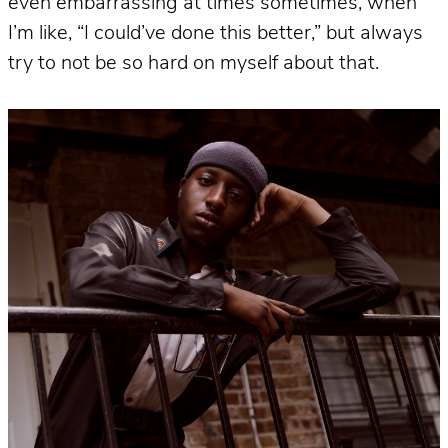
even embarrassing at times sometimes, when
I’m like, “I could’ve done this better,” but always
try to not be so hard on myself about that.