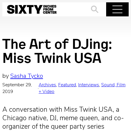
Skip
to
Search
Menu
content
The Art of DJing:
Miss Twink USA
by
Sasha Tycko
September 29,
Archives
, 
Featured
, 
Interviews
, 
Sound, Film
·
2019
+ Video
A conversation with Miss Twink USA, a
Chicago native, DJ, meme queen, and co-
organizer of the queer party series