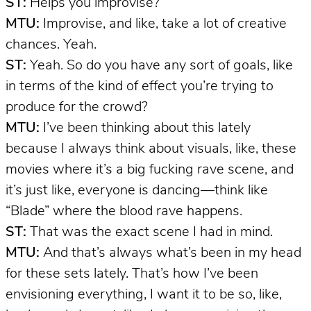
ST:
Helps you improvise?
MTU:
Improvise, and like, take a lot of creative
chances. Yeah.
ST:
Yeah. So do you have any sort of goals, like
in terms of the kind of effect you’re trying to
produce for the crowd?
MTU:
I’ve been thinking about this lately
because I always think about visuals, like, these
movies where it’s a big fucking rave scene, and
it’s just like, everyone is dancing—think like
“Blade” where the blood rave happens.
ST:
That was the exact scene I had in mind.
MTU:
And that’s always what’s been in my head
for these sets lately. That’s how I’ve been
envisioning everything, I want it to be so, like,