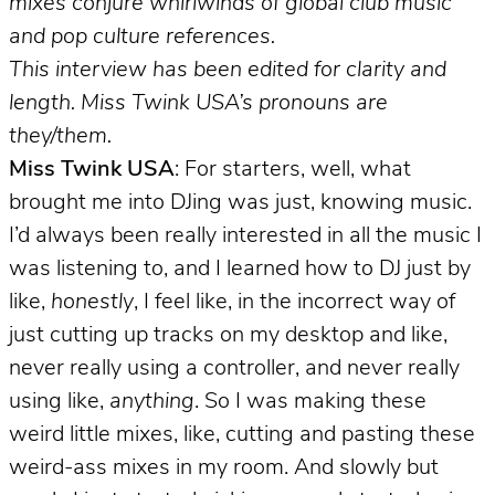
mixes conjure whirlwinds of global club music
and pop culture references.
This interview has been edited for clarity and
length. Miss Twink USA’s pronouns are
they/them.
Miss Twink USA
: For starters, well, what
brought me into DJing was just, knowing music.
I’d always been really interested in all the music I
was listening to, and I learned how to DJ just by
like,
honestly
, I feel like, in the incorrect way of
just cutting up tracks on my desktop and like,
never really using a controller, and never really
using like,
anything
. So I was making these
weird little mixes, like, cutting and pasting these
weird-ass mixes in my room. And slowly but