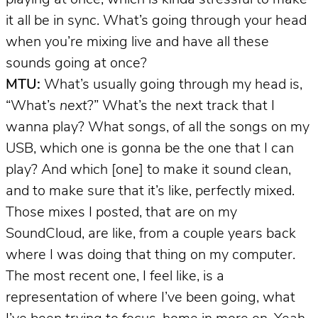
it all be in sync. What’s going through your head
when you’re mixing live and have all these
sounds going at once?
MTU:
What’s usually going through my head is,
“What’s
next
?” What’s the next track that I
wanna play? What songs, of all the songs on my
USB, which one is gonna be the one that I can
play? And which [one] to make it sound clean,
and to make sure that it’s like, perfectly mixed.
Those mixes I posted, that are on my
SoundCloud, are like, from a couple years back
where I was doing that thing on my computer.
The most recent one, I feel like, is a
representation of where I’ve been going, what