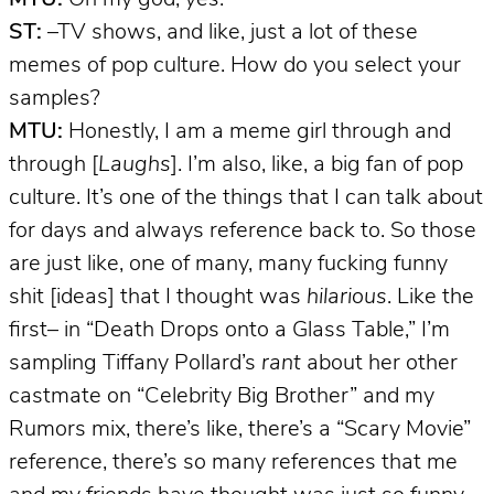
ST:
–TV shows, and like, just a lot of these
memes of pop culture. How do you select your
samples?
MTU:
Honestly, I am a meme girl through and
through [
Laughs
]. I’m also, like, a big fan of pop
culture. It’s one of the things that I can talk about
for days and always reference back to. So those
are just like, one of many, many fucking funny
shit [ideas] that I thought was
hilarious
. Like the
first– in “Death Drops onto a Glass Table,” I’m
sampling Tiffany Pollard’s
rant
about her other
castmate on “Celebrity Big Brother” and my
Rumors mix, there’s like, there’s a “Scary Movie”
reference, there’s so many references that me