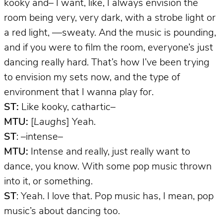
kooky and– I want, like, I always envision the
room being very, very dark, with a strobe light or
a red light, —sweaty. And the music is pounding,
and if you were to film the room, everyone’s just
dancing really hard. That’s how I’ve been trying
to envision my sets now, and the type of
environment that I wanna play for.
ST:
Like kooky, cathartic–
MTU:
[
Laughs
] Yeah.
ST
: –intense–
MTU:
Intense and really, just really want to
dance, you know. With some pop music thrown
into it, or something.
ST
: Yeah. I love that. Pop music has, I mean, pop
music’s about dancing too.