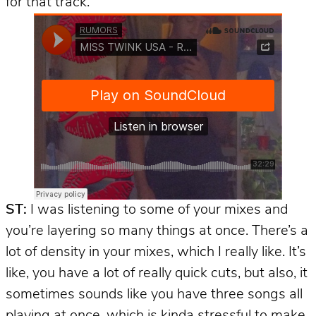
for that track.
ST:
I was listening to some of your mixes and
you’re layering so many things at once. There’s a
lot of density in your mixes, which I really like. It’s
like, you have a lot of really quick cuts, but also, it
sometimes sounds like you have three songs all
playing at once, which is kinda stressful to make