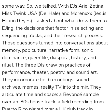
some way. So, we talked. With DJs Ariel Zetina,
Miss Twink USA (Del Hale) and Morenxxx (Jesús
Hilario Reyes). I asked about what drew them to
DJing, the decisions that factor in selecting and
sequencing tracks, and their research process.
Those questions turned into conversations about
memory, pop culture, narrative form, sonic
dominance, queer life, diaspora, history, and
ritual. The three DJs draw on practices of
performance, theater, poetry, and sound art.
They incorporate field recordings, sound
archives, memes, reality TV into the mix. They
articulate time and space: a Beyoncé sample
over an ‘80s house track, a field recording from
Puerto Rico played over a UK club track in