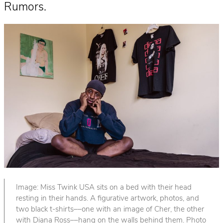
Rumors.
Image: Miss Twink USA sits on a bed with their head
resting in their hands. A figurative artwork, photos, and
two black t-shirts––one with an image of Cher, the other
with Diana Ross––hang on the walls behind them. Photo