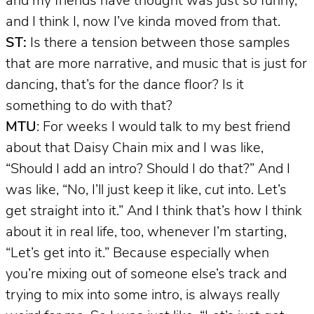
and my friends have thought was just so funny,
and I think I, now I’ve kinda moved from that.
ST:
Is there a tension between those samples
that are more narrative, and music that is just for
dancing, that’s for the dance floor? Is it
something to do with that?
MTU
: For weeks I would talk to my best friend
about that Daisy Chain mix and I was like,
“Should I add an intro? Should I do that?” And I
was like, “No, I’ll just keep it like,
cut
into. Let’s
get straight into it.” And I think that’s how I think
about it in real life, too, whenever I’m starting,
“Let’s get into it.” Because especially when
you’re mixing out of someone else’s track and
trying to mix into some intro, is always really