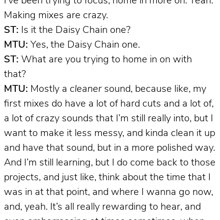
I’ve been trying to focus, home in more on. Yeah.
Making mixes are crazy.
ST:
Is it the Daisy Chain one?
MTU:
Yes, the Daisy Chain one.
ST:
What are you trying to home in on with
that?
MTU:
Mostly a
cleaner
sound, because like, my
first mixes do have a lot of hard cuts and a lot of,
a lot of crazy sounds that I’m still really into, but I
want to make it less messy, and kinda clean it up
and have that sound, but in a more polished way.
And I’m still learning, but I do come back to those
projects, and just like, think about the time that I
was in at that point, and where I wanna go now,
and, yeah. It’s all really rewarding to hear, and