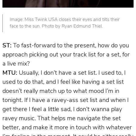
Image: Miss Twink USA closes their eyes and tilts their
face to the sun. Photo by Ryan Edmund Thiel.
ST:
To fast-forward to the present, how do you
approach picking out your track list for a set, for
a live mix?
MTU:
Usually, I don’t have a set list. I used to, I
used to do that, and I feel like having a set list
doesn’t really match up to what mood I’m in
tonight. If I have a ravey-ass set list and when I
get there I feel a little sad, I don’t wanna play
ravey music. That helps me navigate the set
better, and make it more in touch with whatever