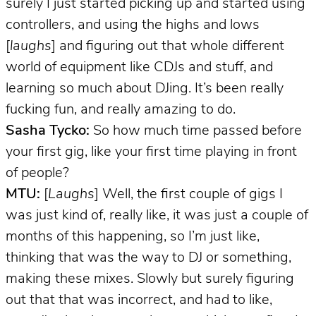
surely I just started picking up and started using
controllers, and using the highs and lows
[
laughs
] and figuring out that whole different
world of equipment like CDJs and stuff, and
learning so much about DJing. It’s been really
fucking fun, and really amazing to do.
Sasha Tycko:
So how much time passed before
your first gig, like your first time playing in front
of people?
MTU:
[
Laughs
] Well, the first couple of gigs I
was just kind of, really like, it was just a couple of
months of this happening, so I’m just like,
thinking that was the way to DJ or something,
making these mixes. Slowly but surely figuring
out that that was incorrect, and had to like,