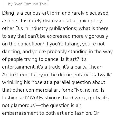
by Ryan Edmund Thiel.
DJing is a curious art form and rarely discussed
as one. It is rarely discussed at all, except by
other DJs in industry publications; what is there
to say that can’t be expressed more vigorously
on the dancefloor? If you’re talking, you’re not
dancing, and you’re probably standing in the way
of people trying to dance. Is it art? It’s
entertainment, it’s a trade, it’s a party. I hear
André Leon Talley in the documentary “Catwalk”
wrinkling his nose at a parallel question about
that other commercial art form: “No, no, no. Is
fashion art?
No!
Fashion is hard work, gritty; it’s
not glamorous”—the question is an
embarrassment to both art and fashion. Or