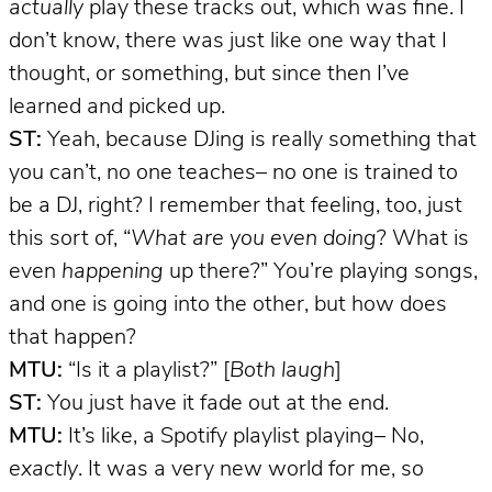
actually
play these tracks out, which was fine. I
don’t know, there was just like one way that I
thought, or something, but since then I’ve
learned and picked up.
ST:
Yeah, because DJing is really something that
you can’t, no one teaches– no one is trained to
be a DJ, right? I remember that feeling, too, just
this sort of, “
What are you even doing
? What is
even
happening
up there?” You’re playing songs,
and one is going into the other, but how does
that happen?
MTU:
“Is it a playlist?” [
Both laugh
]
ST:
You just have it fade out at the end.
MTU:
It’s like, a Spotify playlist playing– No,
exactly
. It was a very new world for me, so