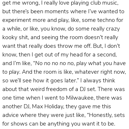
get me wrong, I really love playing club music,
but there’s been moments where I’ve wanted to
experiment more and play, like, some techno for
a while, or like, you know, do some really crazy
kooky shit, and seeing the room doesn’t really
want that really does throw me off. But, I don’t
know, then I get out of my head for a second,
and I’m like, “
No no no no no, play what you have
to play
. And the room is like, whatever right now,
so we’ll see how it goes later.” I always think
about that weird freedom of a DJ set. There was
one time when I went to Milwaukee, there was
another DJ, Max Holiday, they gave me this
advice where they were just like, “Honestly, sets
for shows can be anything you want it to be.