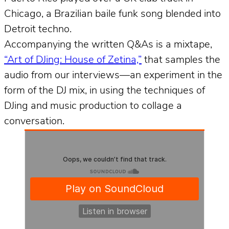
Chicago, a Brazilian baile funk song blended into
Detroit techno.
Accompanying the written Q&As is a mixtape,
“Art of DJing: House of Zetina,”
that samples the
audio from our interviews––an experiment in the
form of the DJ mix, in using the techniques of
DJing and music production to collage a
conversation.