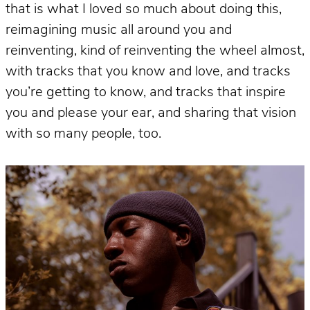
that is what I loved so much about doing this,
reimagining music all around you and
reinventing, kind of reinventing the wheel almost,
with tracks that you know and love, and tracks
you’re getting to know, and tracks that inspire
you and please your ear, and sharing that vision
with so many people, too.