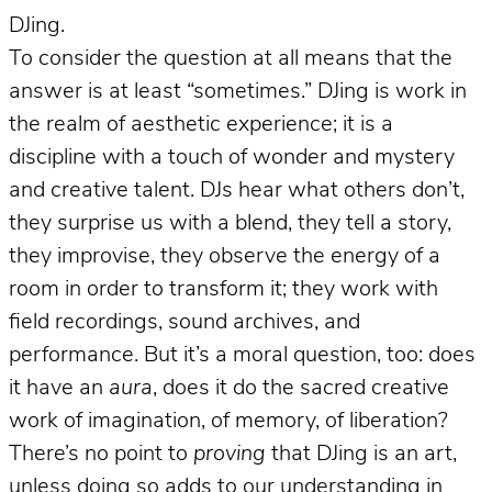
DJing.
To consider the question at all means that the
answer is at least “sometimes.” DJing is work in
the realm of aesthetic experience; it is a
discipline with a touch of wonder and mystery
and creative talent. DJs hear what others don’t,
they surprise us with a blend, they tell a story,
they improvise, they observe the energy of a
room in order to transform it; they work with
field recordings, sound archives, and
performance. But it’s a moral question, too: does
it have an
aura
, does it do the sacred creative
work of imagination, of memory, of liberation?
There’s no point to
proving
that DJing is an art,
unless doing so adds to our understanding in