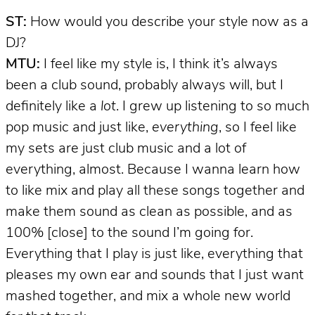
ST:
How would you describe your style now as a
DJ?
MTU:
I feel like my style is, I think it’s always
been a club sound, probably always will, but I
definitely like a
lot
. I grew up listening to so much
pop music and just like,
everything
, so I feel like
my sets are just club music and a lot of
everything, almost. Because I wanna learn how
to like mix and play all these songs together and
make them sound as clean as possible, and as
100% [close] to the sound I’m going for.
Everything that I play is just like, everything that
pleases my own ear and sounds that I just want
mashed together, and mix a whole new world