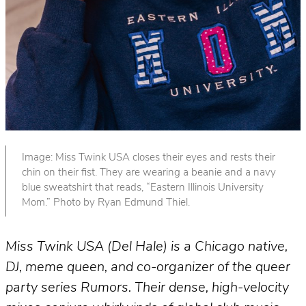
Image: Miss Twink USA closes their eyes and rests their
chin on their fist. They are wearing a beanie and a navy
blue sweatshirt that reads, “Eastern Illinois University
Mom.” Photo by Ryan Edmund Thiel.
Miss Twink USA (Del Hale) is a Chicago native,
DJ, meme queen, and co-organizer of the queer
party series Rumors.
Their dense, high-velocity