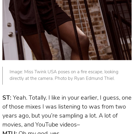
Image: Miss Twink USA poses on a fire escape, looking
directly at the camera. Photo by Ryan Edmund Thiel.
ST:
Yeah. Totally. I like in your earlier, I guess, one
of those mixes I was listening to was from two
years ago, but you’re sampling a lot. A lot of
movies, and YouTube videos–
MTU:
Oh my god,
yes
.