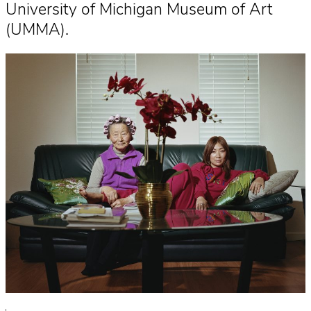
University of Michigan Museum of Art
(UMMA).