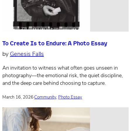
To Create Is to Endure: A Photo Essay
by
Genesis Falls
An invitation to witness what often goes unseen in
photography—the emotional risk, the quiet discipline,
and the deep care behind choosing to capture.
March 16, 2026
·
Community
,
Photo Essay