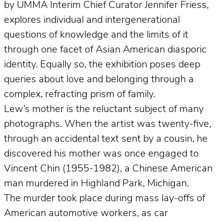
by UMMA Interim Chief Curator Jennifer Friess,
explores individual and intergenerational
questions of knowledge and the limits of it
through one facet of Asian American diasporic
identity. Equally so, the exhibition poses deep
queries about love and belonging through a
complex, refracting prism of family.
Lew’s mother is the reluctant subject of many
photographs. When the artist was twenty-five,
through an accidental text sent by a cousin, he
discovered his mother was once engaged to
Vincent Chin (1955-1982), a Chinese American
man murdered in Highland Park, Michigan.
The murder took place during mass lay-offs of
American automotive workers, as car