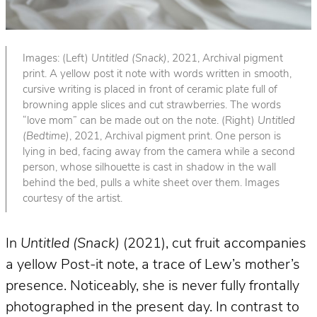
Images: (Left)
Untitled (Snack)
, 2021, Archival pigment
print. A yellow post it note with words written in smooth,
cursive writing is placed in front of ceramic plate full of
browning apple slices and cut strawberries. The words
“love mom” can be made out on the note. (Right)
Untitled
(Bedtime)
, 2021, Archival pigment print. One person is
lying in bed, facing away from the camera while a second
person, whose silhouette is cast in shadow in the wall
behind the bed, pulls a white sheet over them. Images
courtesy of the artist.
In
Untitled (Snack)
(2021), cut fruit accompanies
a yellow Post-it note, a trace of Lew’s mother’s
presence. Noticeably, she is never fully frontally
photographed in the present day. In contrast to