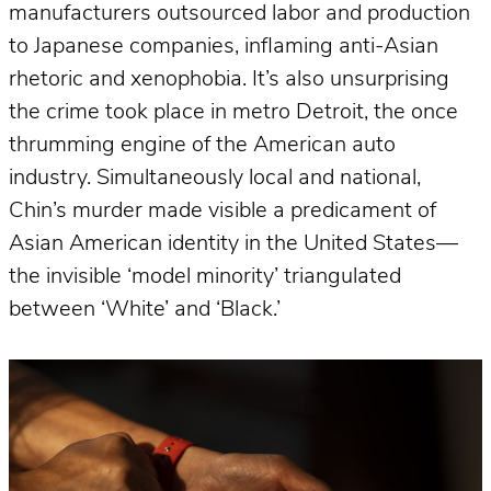
manufacturers outsourced labor and production
to Japanese companies, inflaming anti-Asian
rhetoric and xenophobia. It’s also unsurprising
the crime took place in metro Detroit, the once
thrumming engine of the American auto
industry. Simultaneously local and national,
Chin’s murder made visible a predicament of
Asian American identity in the United States—
the invisible ‘model minority’ triangulated
between ‘White’ and ‘Black.’