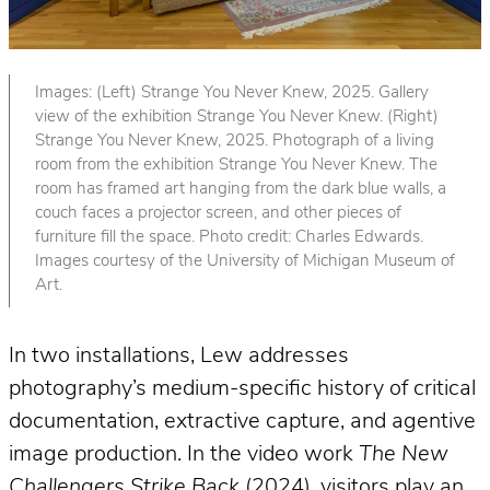
Images: (Left) Strange You Never Knew, 2025. Gallery
view of the exhibition Strange You Never Knew. (Right)
Strange You Never Knew, 2025. Photograph of a living
room from the exhibition Strange You Never Knew. The
room has framed art hanging from the dark blue walls, a
couch faces a projector screen, and other pieces of
furniture fill the space. Photo credit: Charles Edwards.
Images courtesy of the University of Michigan Museum of
Art.
In two installations, Lew addresses
photography’s medium-specific history of critical
documentation, extractive capture, and agentive
image production. In the video work
The New
Challengers Strike Back
(2024), visitors play an