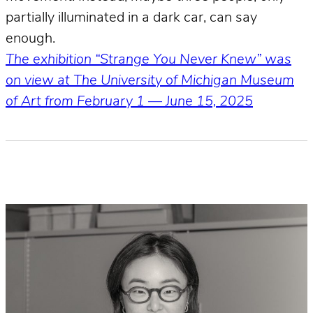
partially illuminated in a dark car, can say
enough.
The exhibition “Strange You Never Knew” was
on view at The University of Michigan Museum
of Art from February 1 — June 15, 2025