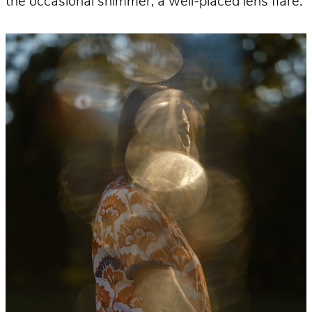
the occasional shimmer, a well-placed lens flare.