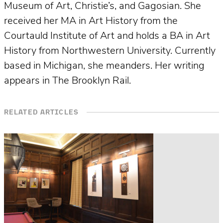
Museum of Art, Christie’s, and Gagosian. She
received her MA in Art History from the
Courtauld Institute of Art and holds a BA in Art
History from Northwestern University. Currently
based in Michigan, she meanders. Her writing
appears in The Brooklyn Rail.
RELATED ARTICLES