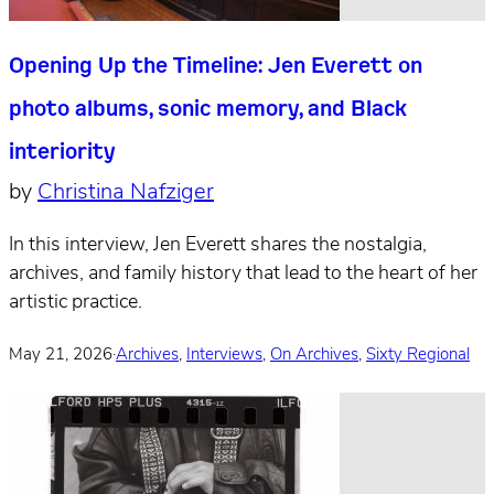
Opening Up the Timeline: Jen Everett on
photo albums, sonic memory, and Black
interiority
by
Christina Nafziger
In this interview, Jen Everett shares the nostalgia,
archives, and family history that lead to the heart of her
artistic practice.
May 21, 2026
·
Archives
,
Interviews
,
On Archives
,
Sixty Regional