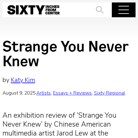
Skip
to
Search
Menu
content
Strange You Never
Knew
by
Katy Kim
August 9, 2025
·
Artists
, 
Essays + Reviews
, 
Sixty Regional
An exhibition review of ‘Strange You
Never Knew’ by Chinese American
multimedia artist Jarod Lew at the