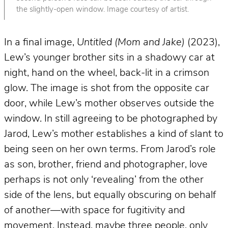
the slightly-open window. Image courtesy of artist.
In a final image,
Untitled (Mom and Jake)
(2023),
Lew’s younger brother sits in a shadowy car at
night, hand on the wheel, back-lit in a crimson
glow. The image is shot from the opposite car
door, while Lew’s mother observes outside the
window. In still agreeing to be photographed by
Jarod, Lew’s mother establishes a kind of slant to
being seen on her own terms. From Jarod’s role
as son, brother, friend and photographer, love
perhaps is not only ‘revealing’ from the other
side of the lens, but equally obscuring on behalf
of another—with space for fugitivity and
movement. Instead, maybe three people, only