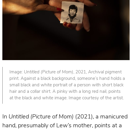
Image:
Untitled (Picture of Mom)
, 2021, Archival pigment
print. Against a black background, someone’s hand holds a
small black and white portrait of a person with short black
hair and a collar shirt. A pinky with a long red nail, points
at the black and white image. Image courtesy of the artist.
In
Untitled (Picture of Mom)
(2021), a manicured
hand, presumably of Lew’s mother, points at a