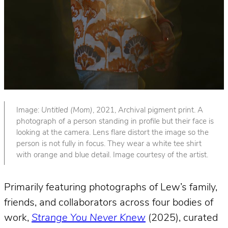
Image:
Untitled (Mom)
, 2021, Archival pigment print. A
photograph of a person standing in profile but their face is
looking at the camera. Lens flare distort the image so the
person is not fully in focus. They wear a white tee shirt
with orange and blue detail. Image courtesy of the artist.
Primarily featuring photographs of Lew’s family,
friends, and collaborators across four bodies of
work,
Strange You Never Knew
(2025), curated