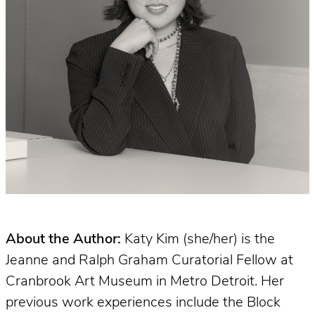
About the Author:
Katy Kim (she/her) is the
Jeanne and Ralph Graham Curatorial Fellow at
Cranbrook Art Museum in Metro Detroit. Her
previous work experiences include the Block