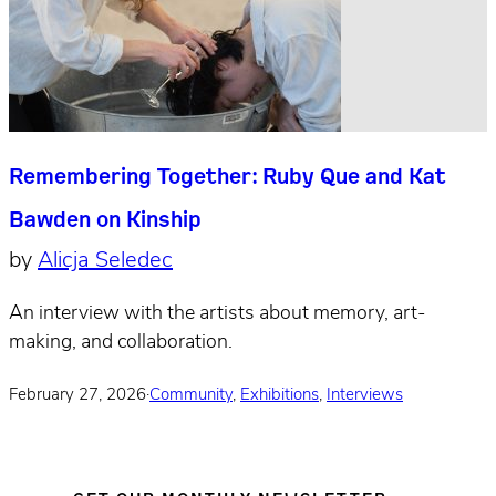
Remembering Together: Ruby Que and Kat
Bawden on Kinship
by
Alicja Seledec
An interview with the artists about memory, art-
making, and collaboration.
February 27, 2026
·
Community
,
Exhibitions
,
Interviews