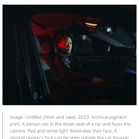
Image:
Untitled (Mom and Jake)
, 2023, Archival pigment
print. A person sits in the driver seat of a car and faces the
camera. Red and white light illuminates their face. A
second person’s face can be seen outside the car through