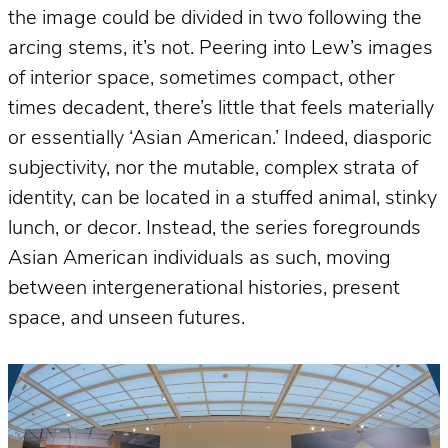
the image could be divided in two following the
arcing stems, it’s not. Peering into Lew’s images
of interior space, sometimes compact, other
times decadent, there’s little that feels materially
or essentially ‘Asian American.’ Indeed, diasporic
subjectivity, nor the mutable, complex strata of
identity, can be located in a stuffed animal, stinky
lunch, or decor. Instead, the series foregrounds
Asian American individuals as such, moving
between intergenerational histories, present
space, and unseen futures.