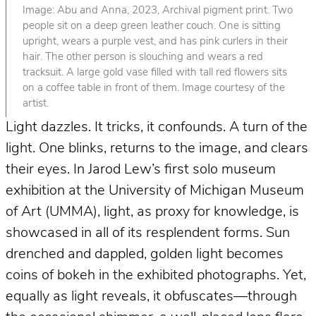
Image: Abu and Anna, 2023, Archival pigment print. Two
people sit on a deep green leather couch. One is sitting
upright, wears a purple vest, and has pink curlers in their
hair. The other person is slouching and wears a red
tracksuit. A large gold vase filled with tall red flowers sits
on a coffee table in front of them. Image courtesy of the
artist.
Light dazzles. It tricks, it confounds. A turn of the
light. One blinks, returns to the image, and clears
their eyes. In Jarod Lew’s first solo museum
exhibition at the University of Michigan Museum
of Art (UMMA), light, as proxy for knowledge, is
showcased in all of its resplendent forms. Sun
drenched and dappled, golden light becomes
coins of bokeh in the exhibited photographs. Yet,
equally as light reveals, it obfuscates—through