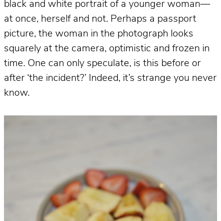
black and white portrait of a younger woman—
at once, herself and not. Perhaps a passport
picture, the woman in the photograph looks
squarely at the camera, optimistic and frozen in
time. One can only speculate, is this before or
after ‘the incident?’ Indeed, it’s strange you never
know.