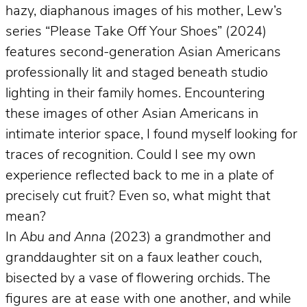
hazy, diaphanous images of his mother, Lew’s
series “Please Take Off Your Shoes” (2024)
features second-generation Asian Americans
professionally lit and staged beneath studio
lighting in their family homes. Encountering
these images of other Asian Americans in
intimate interior space, I found myself looking for
traces of recognition. Could I see my own
experience reflected back to me in a plate of
precisely cut fruit? Even so, what might that
mean?
In
Abu and Anna
(2023) a grandmother and
granddaughter sit on a faux leather couch,
bisected by a vase of flowering orchids. The
figures are at ease with one another, and while