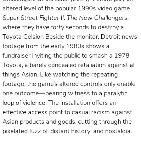
altered level of the popular 1990s video game
Super Street Fighter II: The New Challengers,
where they have forty seconds to destroy a
Toyota Celsior. Beside the monitor, Detroit news
footage from the early 1980s shows a
fundraiser inviting the public to smash a 1978
Toyota, a barely concealed retaliation against all
things Asian. Like watching the repeating
footage, the game’s altered controls only enable
one outcome—bearing witness to a paralytic
loop of violence. The installation offers an
effective access point to casual racism against
Asian products and goods, cutting through the
pixelated fuzz of ‘distant history’ and nostalgia.