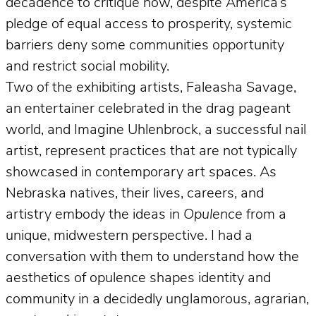
decadence to critique how, despite America’s
pledge of equal access to prosperity, systemic
barriers deny some communities opportunity
and restrict social mobility.
Two of the exhibiting artists, Faleasha Savage,
an entertainer celebrated in the drag pageant
world, and Imagine Uhlenbrock, a successful nail
artist, represent practices that are not typically
showcased in contemporary art spaces. As
Nebraska natives, their lives, careers, and
artistry embody the ideas in
Opulence
from a
unique, midwestern perspective. I had a
conversation with them to understand how the
aesthetics of opulence shapes identity and
community in a decidedly unglamorous, agrarian,