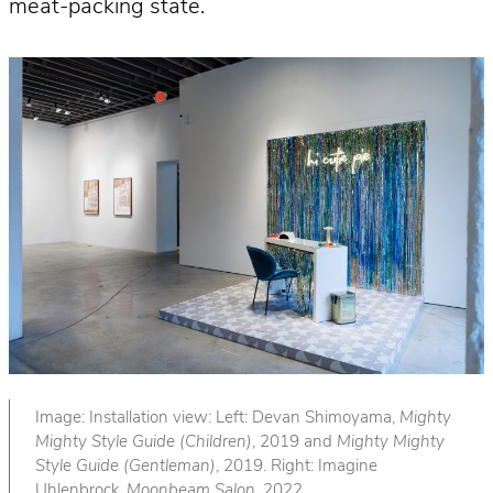
meat-packing state.
Image: Installation view: Left: Devan Shimoyama,
Mighty
Mighty Style Guide (Children)
, 2019 and
Mighty Mighty
Style Guide (Gentleman)
, 2019. Right: Imagine
Uhlenbrock,
Moonbeam Salon
, 2022.