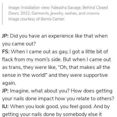
Image: Installation view: Faleasha Savage,
Behind Closed
Doors
, 2022, Garments, jewelry, sashes, and crowns.
Image courtesy of Bemis Center.
JP:
Did you have an experience like that when
you came out?
FS
: When I came out as gay, I got a little bit of
flack from my mom’s side. But when I came out
as trans, they were like, “Oh, that makes all the
sense in the world!” and they were supportive
again.
JP:
Imagine, what about you? How does getting
your nails done impact how you relate to others?
IU:
When you look good, you feel good. And by
getting your nails done by somebody else it