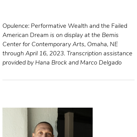
Opulence: Performative Wealth and the Failed
American Dream
is on display at the Bemis
Center for Contemporary Arts, Omaha, NE
through April 16, 2023. Transcription assistance
provided by Hana Brock and Marco Delgado