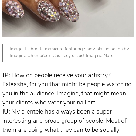
Image: Elaborate manicure featuring shiny plastic beads by
Imagine Uhlenbrock. Courtesy of Just Imagine Nails.
JP:
How do people receive your artistry?
Faleasha, for you that might be people watching
you in the audience. Imagine, that might mean
your clients who wear your nail art.
IU:
My clientele has always been a super
interesting and broad group of people. Most of
them are doing what they can to be socially