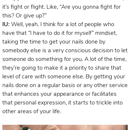
it’s fight or flight. Like, “Are you gonna fight for
this? Or give up?”
IU:
Well, yeah. I think for a lot of people who
have that “I have to do it for myself” mindset,
taking the time to get your nails done by
somebody else is a very conscious decision to let
someone do something for you. A lot of the time,
they’re going to make it a priority to share that
level of care with someone else. By getting your
nails done on a regular basis or any other service
that enhances your appearance or facilitates
that personal expression, it starts to trickle into
other areas of your life.