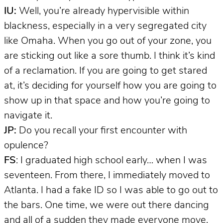
IU:
Well, you’re already hypervisible within
blackness, especially in a very segregated city
like Omaha. When you go out of your zone, you
are sticking out like a sore thumb. I think it’s kind
of a reclamation. If you are going to get stared
at, it’s deciding for yourself how you are going to
show up in that space and how you’re going to
navigate it.
JP:
Do you recall your first encounter with
opulence?
FS
: I graduated high school early… when I was
seventeen. From there, I immediately moved to
Atlanta. I had a fake ID so I was able to go out to
the bars. One time, we were out there dancing
and all of a sudden they made everyone move.