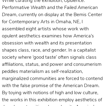
While curating the exhibition,
Opulence:
Performative Wealth and the Failed American
Dream
, currently on display at the Bemis Center
for Contemporary Arts in Omaha, NE, I
assembled eight artists whose work with
opulent aesthetics examines how America’s
obsession with wealth and its presentation
shapes class, race, and gender. In a capitalist
society where ‘good taste’ often signals class
affiliations, status, and power and consumerism
peddles materialism as self-realization,
marginalized communities are forced to contend
with the false promise of the American Dream.
By toying with notions of high and low culture,
the works in this exhibition employ aesthetics of