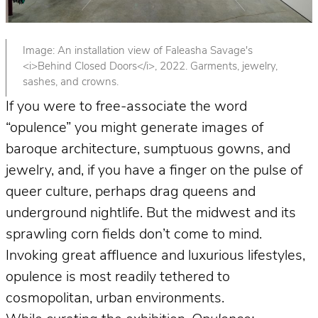
Image: An installation view of Faleasha Savage's
<i>Behind Closed Doors</i>, 2022. Garments, jewelry,
sashes, and crowns.
If you were to free-associate the word
“opulence” you might generate images of
baroque architecture, sumptuous gowns, and
jewelry, and, if you have a finger on the pulse of
queer culture, perhaps drag queens and
underground nightlife. But the midwest and its
sprawling corn fields don’t come to mind.
Invoking great affluence and luxurious lifestyles,
opulence is most readily tethered to
cosmopolitan, urban environments.