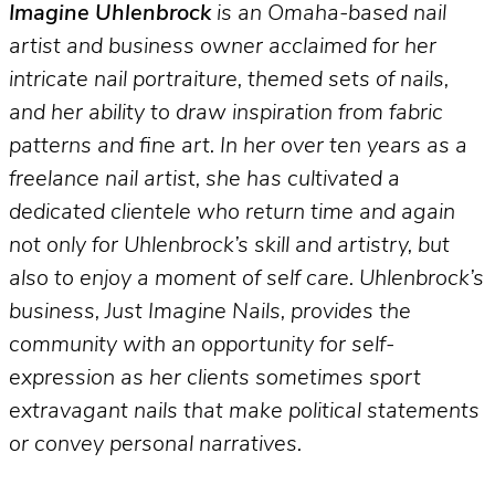
Imagine Uhlenbrock
is an Omaha-based nail
artist and business owner acclaimed for her
intricate nail portraiture, themed sets of nails,
and her ability to draw inspiration from fabric
patterns and fine art. In her over ten years as a
freelance nail artist, she has cultivated a
dedicated clientele who return time and again
not only for Uhlenbrock’s skill and artistry, but
also to enjoy a moment of self care. Uhlenbrock’s
business, Just Imagine Nails, provides the
community with an opportunity for self-
expression as her clients sometimes sport
extravagant nails that make political statements
or convey personal narratives.