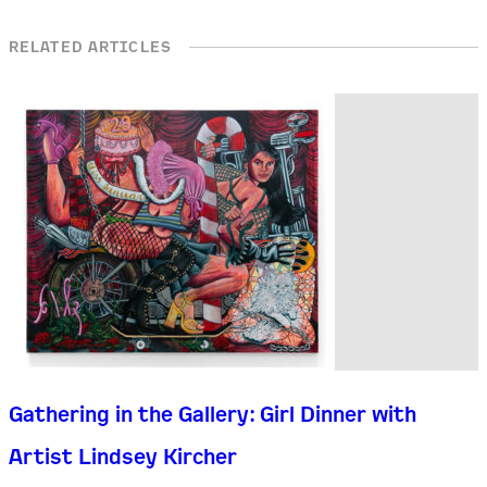
RELATED ARTICLES
Gathering in the Gallery: Girl Dinner with
Artist Lindsey Kircher