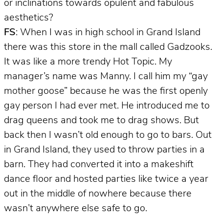
or inclinations towards opulent and fabulous
aesthetics?
FS
: When I was in high school in Grand Island
there was this store in the mall called Gadzooks.
It was like a more trendy Hot Topic. My
manager’s name was Manny. I call him my “gay
mother goose” because he was the first openly
gay person I had ever met. He introduced me to
drag queens and took me to drag shows. But
back then I wasn’t old enough to go to bars. Out
in Grand Island, they used to throw parties in a
barn. They had converted it into a makeshift
dance floor and hosted parties like twice a year
out in the middle of nowhere because there
wasn’t anywhere else safe to go.