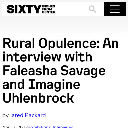
Skip
to
Search
Menu
content
Rural Opulence: An
interview with
Faleasha Savage
and Imagine
Uhlenbrock
by
Jared Packard
April 7, 2023
·
Exhibitions
, 
Interviews