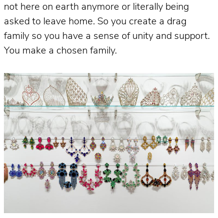
not here on earth anymore or literally being
asked to leave home. So you create a drag
family so you have a sense of unity and support.
You make a chosen family.