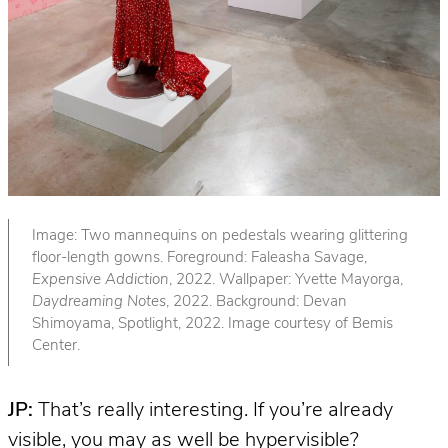
Image: Two mannequins on pedestals wearing glittering
floor-length gowns. Foreground: Faleasha Savage,
Expensive Addiction
, 2022. Wallpaper: Yvette Mayorga,
Daydreaming Notes
, 2022. Background: Devan
Shimoyama, Spotlight, 2022. Image courtesy of Bemis
Center.
JP:
That’s really interesting. If you’re already
visible, you may as well be hypervisible?