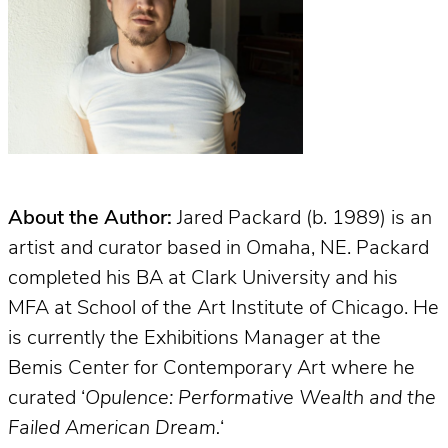
About the Author:
Jared Packard (b. 1989) is an
artist and curator based in Omaha, NE. Packard
completed his BA at Clark University and his
MFA at School of the Art Institute of Chicago. He
is currently the Exhibitions Manager at the
Bemis Center for Contemporary Art where he
curated ‘
Opulence: Performative Wealth and the
Failed American Dream.
‘