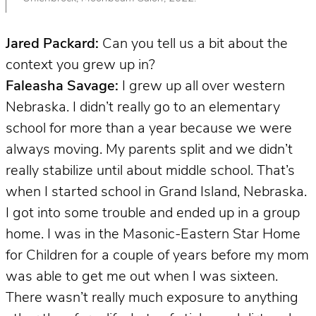
Jared Packard:
Can you tell us a bit about the
context you grew up in?
Faleasha Savage:
I grew up all over western
Nebraska. I didn’t really go to an elementary
school for more than a year because we were
always moving. My parents split and we didn’t
really stabilize until about middle school. That’s
when I started school in Grand Island, Nebraska.
I got into some trouble and ended up in a group
home. I was in the Masonic-Eastern Star Home
for Children for a couple of years before my mom
was able to get me out when I was sixteen.
There wasn’t really much exposure to anything