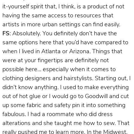
it-yourself spirit that, I think, is a product of not
having the same access to resources that
artists in more urban settings can find easily.
FS
: Absolutely. You definitely don’t have the
same options here that you’d have compared to
when I lived in Atlanta or Arizona. Things that
were at your fingertips are definitely not
possible here… especially when it comes to
clothing designers and hairstylists. Starting out, I
didn’t know anything. I used to make everything
out of hot glue or I would go to Goodwill and cut
up some fabric and safety pin it into something
fabulous. I had a roommate who did dress
alterations and she taught me how to sew. That
really pushed me to learn more. In the Midwest,