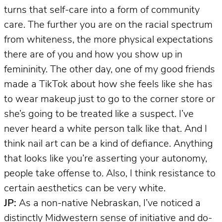
turns that self-care into a form of community
care. The further you are on the racial spectrum
from whiteness, the more physical expectations
there are of you and how you show up in
femininity. The other day, one of my good friends
made a TikTok about how she feels like she has
to wear makeup just to go to the corner store or
she’s going to be treated like a suspect. I’ve
never heard a white person talk like that. And I
think nail art can be a kind of defiance. Anything
that looks like you’re asserting your autonomy,
people take offense to. Also, I think resistance to
certain aesthetics can be very white.
JP:
As a non-native Nebraskan, I’ve noticed a
distinctly Midwestern sense of initiative and do-