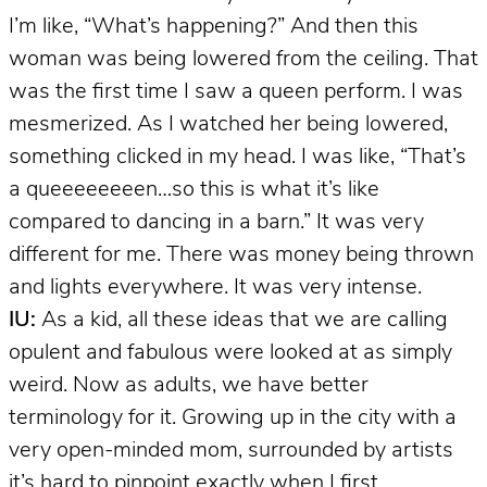
I’m like, “What’s happening?” And then this
woman was being lowered from the ceiling. That
was the first time I saw a queen perform. I was
mesmerized. As I watched her being lowered,
something clicked in my head. I was like, “That’s
a queeeeeeeen…so this is what it’s like
compared to dancing in a barn.” It was very
different for me. There was money being thrown
and lights everywhere. It was very intense.
IU:
As a kid, all these ideas that we are calling
opulent and fabulous were looked at as simply
weird. Now as adults, we have better
terminology for it. Growing up in the city with a
very open-minded mom, surrounded by artists
it’s hard to pinpoint exactly when I first