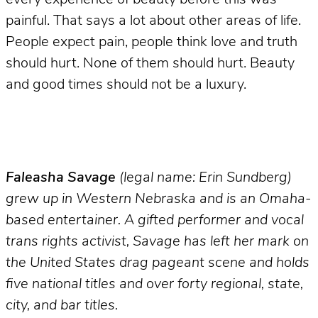
painful. That says a lot about other areas of life.
People expect pain, people think love and truth
should hurt. None of them should hurt. Beauty
and good times should not be a luxury.
Faleasha Savage
(legal name: Erin Sundberg)
grew up in Western Nebraska and is an Omaha-
based entertainer. A gifted performer and vocal
trans rights activist, Savage has left her mark on
the United States drag pageant scene and holds
five national titles and over forty regional, state,
city, and bar titles.