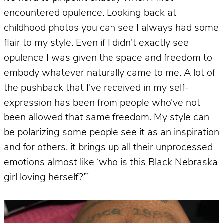
encountered opulence. Looking back at
childhood photos you can see I always had some
flair to my style. Even if I didn’t exactly see
opulence I was given the space and freedom to
embody whatever naturally came to me. A lot of
the pushback that I’ve received in my self-
expression has been from people who’ve not
been allowed that same freedom. My style can
be polarizing some people see it as an inspiration
and for others, it brings up all their unprocessed
emotions almost like ‘who is this Black Nebraska
girl loving herself?”’