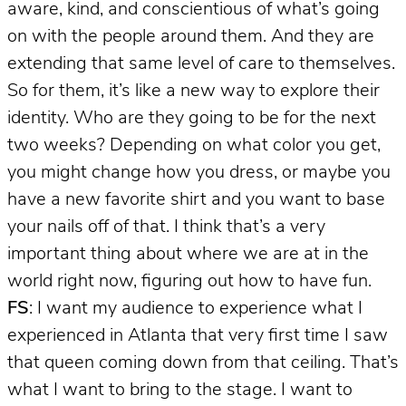
aware, kind, and conscientious of what’s going
on with the people around them. And they are
extending that same level of care to themselves.
So for them, it’s like a new way to explore their
identity. Who are they going to be for the next
two weeks? Depending on what color you get,
you might change how you dress, or maybe you
have a new favorite shirt and you want to base
your nails off of that. I think that’s a very
important thing about where we are at in the
world right now, figuring out how to have fun.
FS
: I want my audience to experience what I
experienced in Atlanta that very first time I saw
that queen coming down from that ceiling. That’s
what I want to bring to the stage. I want to