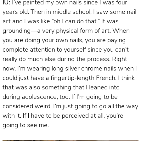
IU:
I’ve painted my own nails since I was four
years old. Then in middle school, I saw some nail
art and I was like “oh I can do that.” It was
grounding—a very physical form of art. When
you are doing your own nails, you are paying
complete attention to yourself since you can’t
really do much else during the process. Right
now, I’m wearing long silver chrome nails when I
could just have a fingertip-length French. I think
that was also something that I leaned into
during adolescence, too. If I’m going to be
considered weird, I’m just going to go all the way
with it. If I have to be perceived at all, you’re
going to see me.