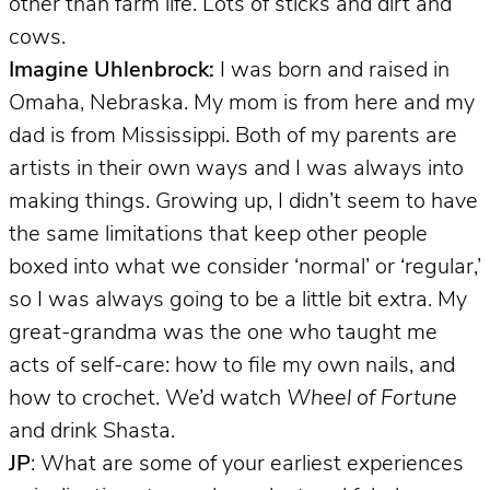
other than farm life. Lots of sticks and dirt and
cows.
Imagine Uhlenbrock:
I was born and raised in
Omaha, Nebraska. My mom is from here and my
dad is from Mississippi. Both of my parents are
artists in their own ways and I was always into
making things. Growing up, I didn’t seem to have
the same limitations that keep other people
boxed into what we consider ‘normal’ or ‘regular,’
so I was always going to be a little bit extra. My
great-grandma was the one who taught me
acts of self-care: how to file my own nails, and
how to crochet. We’d watch
Wheel of Fortune
and drink Shasta.
JP
: What are some of your earliest experiences