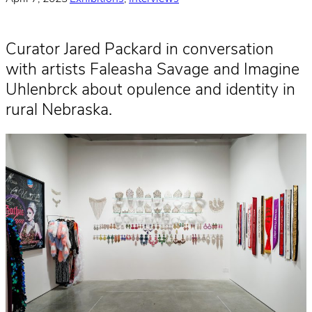
Curator Jared Packard in conversation
with artists Faleasha Savage and Imagine
Uhlenbrck about opulence and identity in
rural Nebraska.