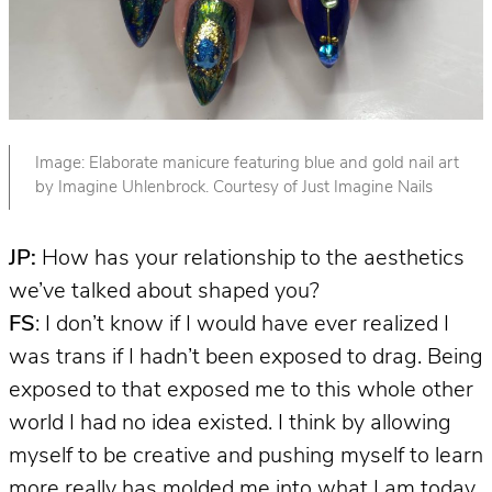
Image: Elaborate manicure featuring blue and gold nail art
by Imagine Uhlenbrock. Courtesy of Just Imagine Nails
JP:
How has your relationship to the aesthetics
we’ve talked about shaped you?
FS
: I don’t know if I would have ever realized I
was trans if I hadn’t been exposed to drag. Being
exposed to that exposed me to this whole other
world I had no idea existed. I think by allowing
myself to be creative and pushing myself to learn
more really has molded me into what I am today.