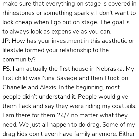
make sure that everything on stage is covered in
rhinestones or something sparkly. I don’t want to
look cheap when I go out on stage. The goal is
to always look as expensive as you can.
JP:
How has your investment in this aesthetic or
lifestyle formed your relationship to the
community?
FS
: I am actually the first house in Nebraska. My
first child was Nina Savage and then I took on
Chanelle and Alexis. In the beginning, most
people didn’t understand it. People would give
them flack and say they were riding my coattails.
I am there for them 24/7 no matter what they
need. We just all happen to do drag. Some of my
drag kids don’t even have family anymore. Either