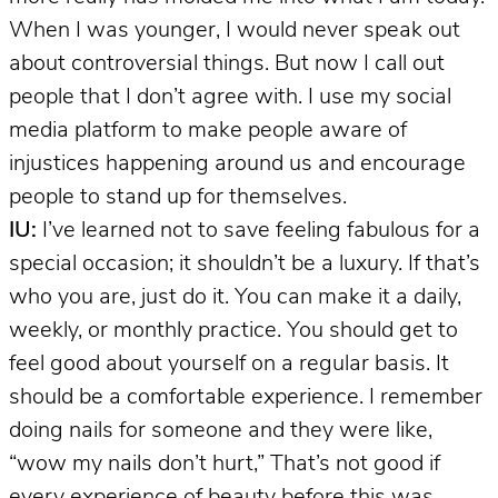
When I was younger, I would never speak out
about controversial things. But now I call out
people that I don’t agree with. I use my social
media platform to make people aware of
injustices happening around us and encourage
people to stand up for themselves.
IU:
I’ve learned not to save feeling fabulous for a
special occasion; it shouldn’t be a luxury. If that’s
who you are, just do it. You can make it a daily,
weekly, or monthly practice. You should get to
feel good about yourself on a regular basis. It
should be a comfortable experience. I remember
doing nails for someone and they were like,
“wow my nails don’t hurt,” That’s not good if
every experience of beauty before this was