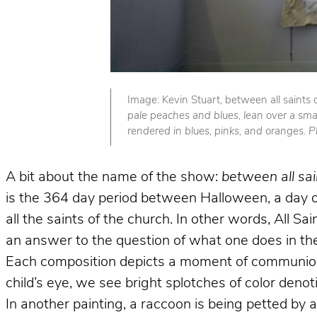
Image: Kevin Stuart, between all saints
pale peaches and blues, lean over a smal
rendered in blues, pinks, and oranges. 
A bit about the name of the show:
between all sa
is the 364 day period between Halloween, a day of
all the saints of the church. In other words, All S
an answer to the question of what one does in the
Each composition depicts a moment of communion 
child’s eye, we see bright splotches of color denot
In another painting, a raccoon is being petted by