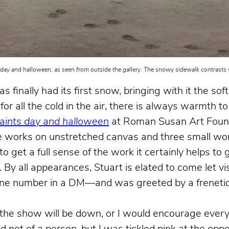
 day and halloween, as seen from outside the gallery. The snowy sidewalk contrasts w
finally had its first snow, bringing with it the soft
or all the cold in the air, there is always warmth to 
saints day and halloween
at Roman Susan Art Foun
arge works on unstretched canvas and three small wor
get a full sense of the work it certainly helps to 
r. By all appearances, Stuart is elated to come let vi
one number in a DM—and was greeted by a frenetica
ed the show will be down, or I would encourage ever