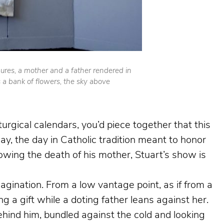
gures, a mother and a father rendered in
s a bank of flowers, the sky above
iturgical calendars, you’d piece together that this
, the day in Catholic tradition meant to honor
llowing the death of his mother, Stuart’s show is
nation. From a low vantage point, as if from a
g a gift while a doting father leans against her.
ehind him, bundled against the cold and looking