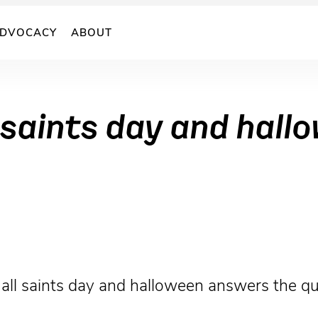
DVOCACY
ABOUT
 saints day and hall
 all saints day and halloween answers the qu