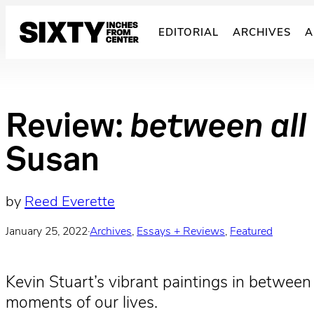
Skip
to
EDITORIAL
ARCHIVES
A
content
Review:
between all
Susan
by
Reed Everette
January 25, 2022
·
Archives
, 
Essays + Reviews
, 
Featured
Kevin Stuart’s vibrant paintings in between
moments of our lives.