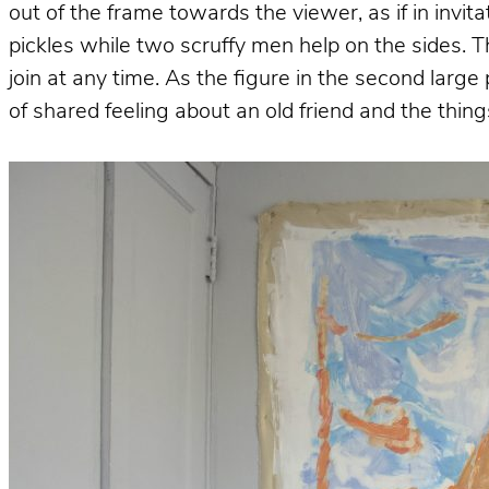
out of the frame towards the viewer, as if in invit
pickles while two scruffy men help on the sides. T
join at any time. As the figure in the second larg
of shared feeling about an old friend and the thi