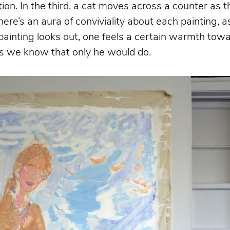
ation. In the third, a cat moves across a counter as
here’s an aura of conviviality about each painting, 
e painting looks out, one feels a certain warmth to
ngs we know that only he would do.