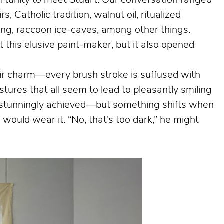
portunity to meet Stuart. Our conversation ranged
, Catholic tradition, walnut oil, ritualized
hing, raccoon ice-caves, among other things.
 this elusive paint-maker, but it also opened
heir charm—every brush stroke is suffused with
tures that all seem to lead to pleasantly smiling
is stunningly achieved—but something shifts when
would wear it. “No, that’s too dark,” he might