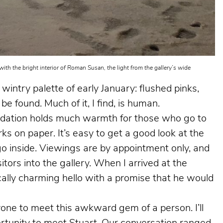
ith the bright interior of Roman Susan, the light from the gallery’s wide
 wintry palette of early January: flushed pinks,
be found. Much of it, I find, is human.
dation holds much warmth for those who go to
ks on paper. It’s easy to get a good look at the
go inside. Viewings are by appointment only, and
sitors into the gallery. When I arrived at the
lly charming hello with a promise that he would
yone to meet this awkward gem of a person. I’ll