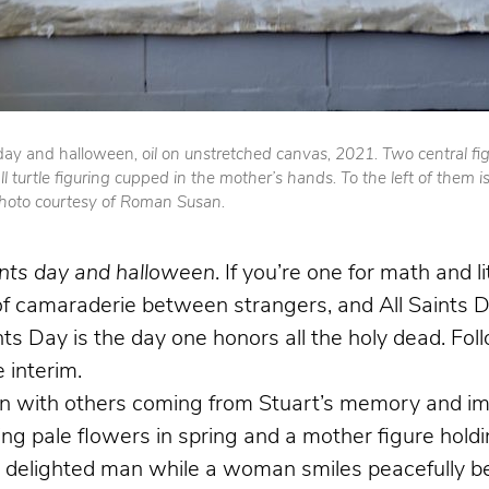
 day and halloween
, oil on unstretched canvas, 2021. Two central fi
l turtle figuring cupped in the mother’s hands. To the left of them i
Photo courtesy of Roman Susan.
ints day and halloween
. If you’re one for math and l
 camaraderie between strangers, and All Saints Day
aints Day is the day one honors all the holy dead. Fo
 interim.
with others coming from Stuart’s memory and imagi
ing pale flowers in spring and a mother figure holdin
 a delighted man while a woman smiles peacefully b