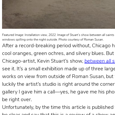
Featured Image: Installation view, 2022. Image of Stuart’s show between all saints
windows spilling onto the night outside. Photo courtesy of Roman Susan.
After a record-breaking period without, Chicago has 
cool oranges, green ochres, and silvery blues. But f
Chicago-artist, Kevin Stuart’s show,
between all 
see it. It’s a small exhibition made up of three l
works on view from outside of Roman Susan, but to 
luckily the artist’s studio is right around the corne
gallery I gave him a call—yes, he gave me his ph
be right over.
Unfortunately, by the time this article is publish