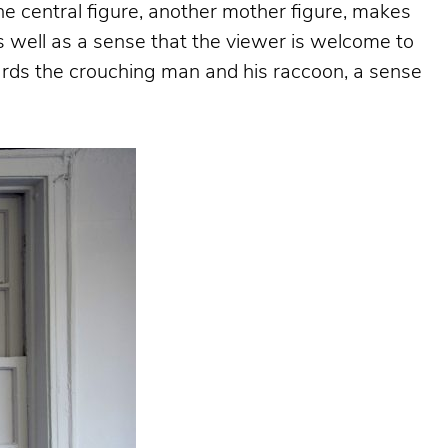
 the central figure, another mother figure, makes
as well as a sense that the viewer is welcome to
wards the crouching man and his raccoon, a sense