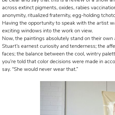
be clear and say that this is a review of a show a
across extinct pigments, oxides, rabies vaccinations,
anonymity, ritualized fraternity, egg-holding tcho
Having the opportunity to speak with the artist wa
exciting windows into the work on view.
Now, the paintings absolutely stand on their own 
Stuart’s earnest curiosity and tenderness; the aff
faces; the balance between the cool, wintry pale
you’re told that color decisions were made in acco
say. “She would never wear that.”