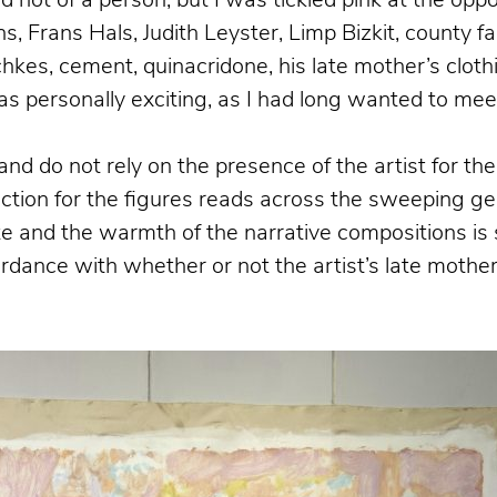
nd not of a person, but I was tickled pink at the op
 Frans Hals, Judith Leyster, Limp Bizkit, county fairs
tchkes, cement, quinacridone, his late mother’s clot
s personally exciting, as I had long wanted to meet
and do not rely on the presence of the artist for t
ection for the figures reads across the sweeping ges
tte and the warmth of the narrative compositions 
rdance with whether or not the artist’s late mother 