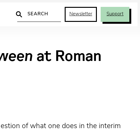
Search
Newsletter
Support
oween
at Roman
estion of what one does in the interim