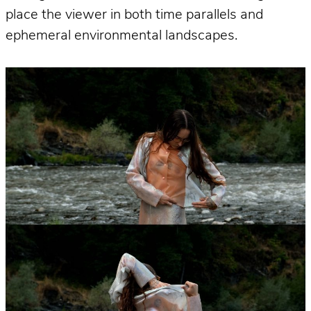
place the viewer in both time parallels and
ephemeral environmental landscapes.