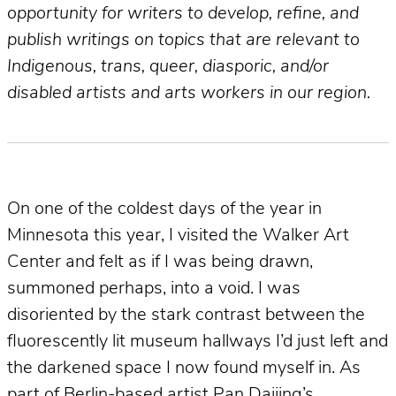
opportunity for writers to develop, refine, and
publish writings on topics that are relevant to
Indigenous, trans, queer, diasporic, and/or
disabled artists and arts workers in our region.
On one of the coldest days of the year in
Minnesota this year, I visited the Walker Art
Center and felt as if I was being drawn,
summoned perhaps, into a void. I was
disoriented by the stark contrast between the
fluorescently lit museum hallways I’d just left and
the darkened space I now found myself in. As
part of Berlin-based artist Pan Daijing’s