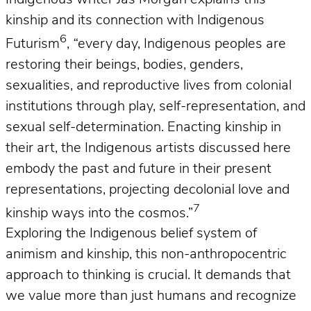
kinship and its connection with Indigenous
6
Futurism
,
“
every day, Indigenous peoples are
restoring their beings, bodies, genders,
sexualities, and reproductive lives from colonial
institutions through play, self-representation, and
sexual self-determination. Enacting kinship in
their art, the Indigenous artists discussed here
embody the past and future in their present
representations, projecting decolonial love and
7
kinship ways into the cosmos.”
Exploring the Indigenous belief system of
animism and kinship, this non-anthropocentric
approach to thinking is crucial. It demands that
we value more than just humans and recognize