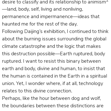
2
desire to classify and its relationship to animism
—land, body, self, living and nonliving,
permanence and impermanence—ideas that
haunted me for the rest of the day.
Following Daijing’s exhibition, I continued to think
about the burning issues surrounding the global
climate catastrophe and the logic that makes
this destruction possible—Earth ruptured, body
ruptured. I want to resist this binary between
earth and body, divine and human, to insist that
the human is contained in the Earth in a spiritual
union. Yet, I wonder where, if at all, technology
relates to this divine connection.
Perhaps, like the hour between dog and wolf,
the boundaries between these distinctions are