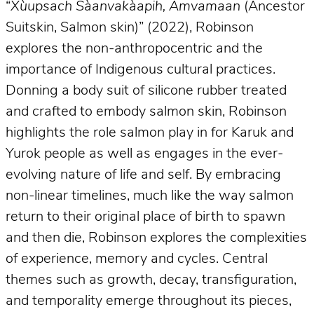
“
Xùupsach Sàanvakàapih, Amvamaan
(Ancestor
Suitskin, Salmon skin)” (2022), Robinson
explores the non-anthropocentric and the
importance of Indigenous cultural practices.
Donning a body suit of silicone rubber treated
and crafted to embody salmon skin, Robinson
highlights the role salmon play in for Karuk and
Yurok people as well as engages in the ever-
evolving nature of life and self. By embracing
non-linear timelines, much like the way salmon
return to their original place of birth to spawn
and then die, Robinson explores the complexities
of experience, memory and cycles. Central
themes such as growth, decay, transfiguration,
and temporality emerge throughout its pieces,