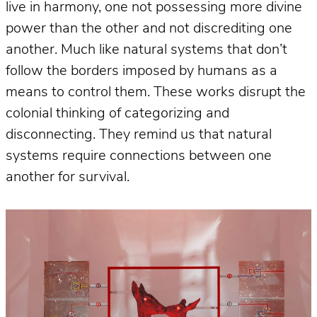
live in harmony, one not possessing more divine
power than the other and not discrediting one
another. Much like natural systems that don’t
follow the borders imposed by humans as a
means to control them. These works disrupt the
colonial thinking of categorizing and
disconnecting. They remind us that natural
systems require connections between one
another for survival.