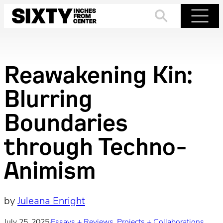
Skip
to
Search
Menu
content
Reawakening Kin:
Blurring
Boundaries
through Techno-
Animism
by
Juleana Enright
July 25, 2025
·
Essays + Reviews
, 
Projects + Collaborations