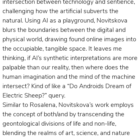
intersection between technology and sentience,
challenging how the artificial subverts the
natural. Using AI as a playground, Novitskova
blurs the boundaries between the digital and
physical world, drawing found online images into
the occupiable, tangible space. It leaves me
thinking, if AI’s synthetic interpretations are more
palpable than our reality, then where does the
human imagination and the mind of the machine
intersect? Kind of like a “Do Androids Dream of
Electric Sheep?” query.
Similar to Rosalena, Novitskova’s work employs
the concept of both/and by transcending the
geontological divisions of life and non-life,
blending the realms of art, science, and nature