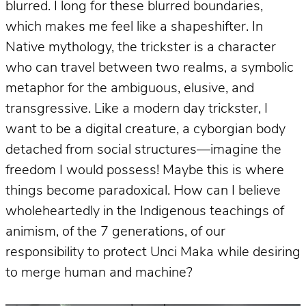
blurred. I long for these blurred boundaries,
which makes me feel like a shapeshifter. In
Native mythology, the trickster is a character
who can travel between two realms, a symbolic
metaphor for the ambiguous, elusive, and
transgressive. Like a modern day trickster, I
want to be a digital creature, a cyborgian body
detached from social structures—imagine the
freedom I would possess! Maybe this is where
things become paradoxical. How can I believe
wholeheartedly in the Indigenous teachings of
animism, of the 7 generations, of our
responsibility to protect Unci Maka while desiring
to merge human and machine?