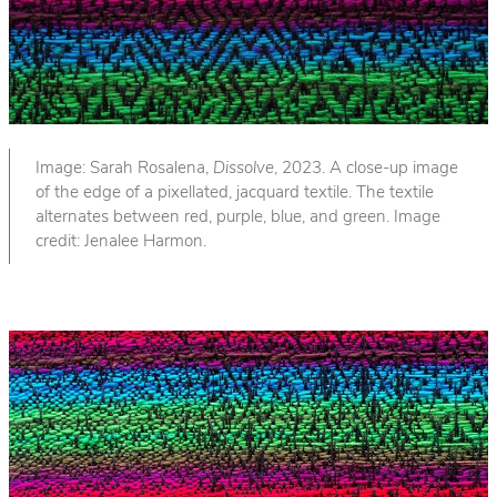
Image: Sarah Rosalena,
Dissolve
, 2023. A close-up image
of the edge of a pixellated, jacquard textile. The textile
alternates between red, purple, blue, and green. Image
credit: Jenalee Harmon.