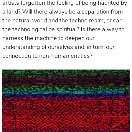
artists forgotten the feeling of being haunted by
a land? Will there always be a separation from
the natural world and the techno realm, or can
the technological be spiritual? Is there a way to
harness the machine to deepen our
understanding of ourselves and, in turn, our
connection to non-human entities?