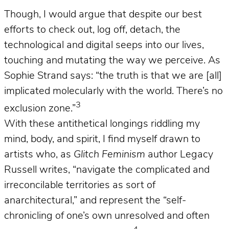
Though, I would argue that despite our best
efforts to check out, log off, detach, the
technological and digital seeps into our lives,
touching and mutating the way we perceive. As
Sophie Strand says: “the truth is that we are [all]
implicated molecularly with the world. There’s no
3
exclusion zone.”
With these antithetical longings riddling my
mind, body, and spirit, I find myself drawn to
artists who, as
Glitch Feminism
author Legacy
Russell writes, “navigate the complicated and
irreconcilable territories as sort of
anarchitectural,” and represent the “self-
chronicling of one’s own unresolved and often