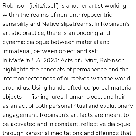
Robinson (it/its/itself) is another artist working
within the realms of non-anthropocentric
sensibility and Native slipstreams. In Robinson’s
artistic practice, there is an ongoing and
dynamic dialogue between material and
immaterial, between object and self.
In
Made in L.A. 2023: Acts of Living
, Robinson
highlights the concepts of permanence and the
interconnectedness of ourselves with the world
around us. Using handcrafted, corporeal material
objects — fishing lures, human blood, and hair —
as an act of both personal ritual and evolutionary
engagement, Robinson’s artifacts are meant to
be activated and in constant, reflective dialogue
through sensorial meditations and offerings that