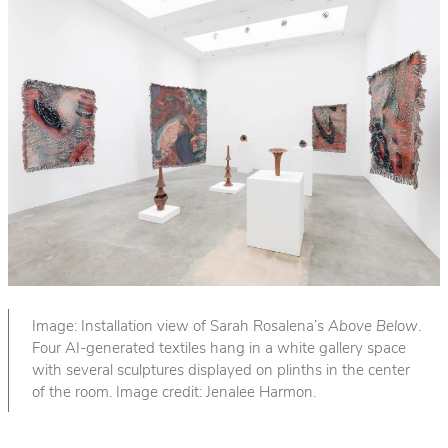
Image: Installation view of Sarah Rosalena’s
Above Below
.
Four AI-generated textiles hang in a white gallery space
with several sculptures displayed on plinths in the center
of the room. Image credit: Jenalee Harmon.