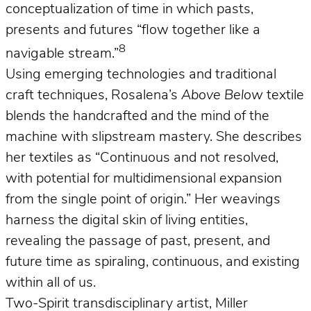
conceptualization of time in which pasts,
presents and futures “flow together like a
8
navigable stream.”
Using emerging technologies and traditional
craft techniques, Rosalena’s
Above Below
textile
blends the handcrafted and the mind of the
machine with slipstream mastery. She describes
her textiles as “Continuous and not resolved,
with potential for multidimensional expansion
from the single point of origin.” Her weavings
harness the digital skin of living entities,
revealing the passage of past, present, and
future time as spiraling, continuous, and existing
within all of us.
Two-Spirit transdisciplinary artist, Miller