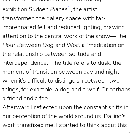
1
exhibition
Sudden Places
, the artist
transformed the gallery space with tar-
impregnated felt and reduced lighting, drawing
attention to the central work of the show—
The
Hour Between Dog and Wolf
, a “meditation on
the relationship between solitude and
interdependence.” The title refers to dusk, the
moment of transition between day and night
when it’s difficult to distinguish between two
things, for example: a dog and a wolf. Or perhaps
a friend and a foe.
Afterward I reflected upon the constant shifts in
our perception of the world around us. Daijing’s
work transfixed me. I started to think about this