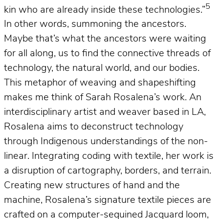
5
kin who are already inside these technologies.”
In other words, summoning the ancestors.
Maybe that’s what the ancestors were waiting
for all along, us to find the connective threads of
technology, the natural world, and our bodies.
This metaphor of weaving and shapeshifting
makes me think of Sarah Rosalena’s work. An
interdisciplinary artist and weaver based in LA,
Rosalena aims to deconstruct technology
through Indigenous understandings of the non-
linear. Integrating coding with textile, her work is
a disruption of cartography, borders, and terrain.
Creating new structures of hand and the
machine, Rosalena’s signature textile pieces are
crafted on a computer-sequined Jacquard loom,