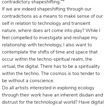
4
contradictory shapeshifting.”
If we are indeed shapeshifting through our
contradictions as a means to make sense of our
self in relation to technology and transient
nature, where does art come into play? While I
feel compelled to investigate and reshape my
relationship with technology, I also want to
contemplate the shifts of time and space that
occur within the techno-spiritual realm, the
virtual, the digital. There has to be a spirituality
within the techno. The cosmos is too tender to
be without a conscience.
Do all artists interested in exploring ecology
through their work have an inherent disdain and
distrust for the technological world? Have digital