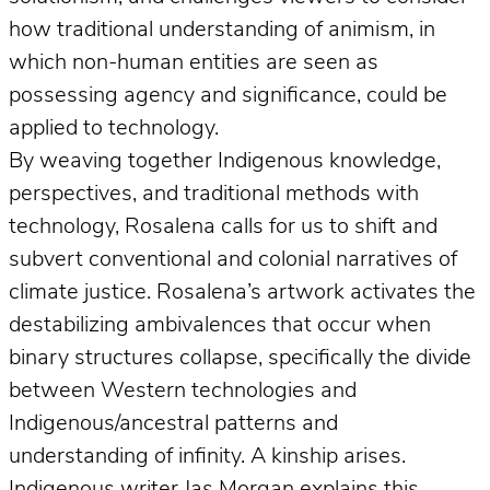
how traditional understanding of animism, in
which non-human entities are seen as
possessing agency and significance, could be
applied to technology.
By weaving together Indigenous knowledge,
perspectives, and traditional methods with
technology, Rosalena calls for us to shift and
subvert conventional and colonial narratives of
climate justice. Rosalena’s artwork activates the
destabilizing ambivalences that occur when
binary structures collapse, specifically the divide
between Western technologies and
Indigenous/ancestral patterns and
understanding of infinity. A kinship arises.
Indigenous writer Jas Morgan explains this