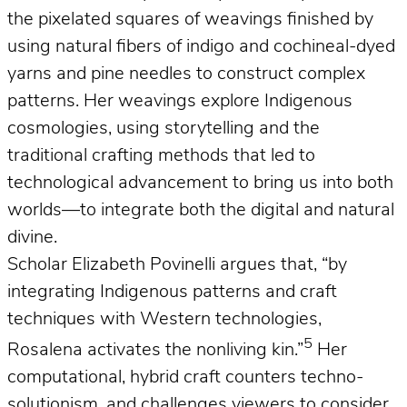
the pixelated squares of weavings finished by
using natural fibers of indigo and cochineal-dyed
yarns and pine needles to construct complex
patterns. Her weavings explore Indigenous
cosmologies, using storytelling and the
traditional crafting methods that led to
technological advancement to bring us into both
worlds—to integrate both the digital and natural
divine.
Scholar Elizabeth Povinelli argues that, “by
integrating Indigenous patterns and craft
techniques with Western technologies,
5
Rosalena activates the nonliving kin.”
Her
computational, hybrid craft counters techno-
solutionism, and challenges viewers to consider