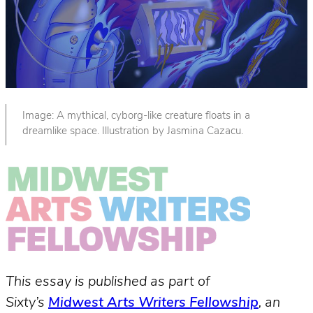
Image: A mythical, cyborg-like creature floats in a
dreamlike space. Illustration by Jasmina Cazacu.
This essay is published as part of
Sixty’s
Midwest Arts Writers Fellowship
, an