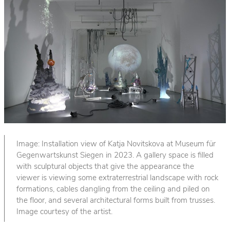
Image: Installation view of Katja Novitskova at Museum für
Gegenwartskunst Siegen in 2023. A gallery space is filled
with sculptural objects that give the appearance the
viewer is viewing some extraterrestrial landscape with rock
formations, cables dangling from the ceiling and piled on
the floor, and several architectural forms built from trusses.
Image courtesy of the artist.