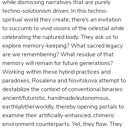
while dismissing narratives that are purely
techno-solutionism driven. In this techno-
spiritual world they create, there’s an invitation
to succumb to vivid visions of the celestial while
celebrating the ruptured body. They ask us to
explore memory-keeping? What sacred legacy
are we remembering? What residue of that
memory will remain for future generations?
Working within these hybrid practices and
paradoxes, Rosalena and Novitskova attempt to
destabilize the context of conventional binaries:
ancient/futuristic, handmade/autonomous,
earthly/otherworldly, thereby opening portals to
examine their artificially-enhanced, chimeric
environment counterparts. Yet, they flow. They