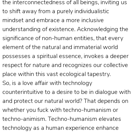
the interconnectedness of all beings, inviting us
to shift away from a purely individualistic
mindset and embrace a more inclusive
understanding of existence. Acknowledging the
significance of non-human entities, that every
element of the natural and immaterial world
possesses a spiritual essence, invokes a deeper
respect for nature and recognizes our collective
place within this vast ecological tapestry.
So, is a love affair with technology
counterintuitive to a desire to be in dialogue with
and protect our natural world? That depends on
whether you fuck with techno-humanism or
techno-animism. Techno-humanism elevates
technology as a human experience enhance