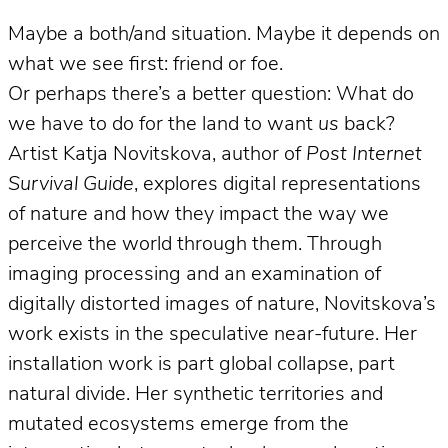
Maybe a both/and situation. Maybe it depends on
what we see first: friend or foe.
Or perhaps there’s a better question: What do
we have to do for the land to want
us
back?
Artist Katja Novitskova, author of
Post Internet
Survival Guide
, explores digital representations
of nature and how they impact the way we
perceive the world through them. Through
imaging processing and an examination of
digitally distorted images of nature, Novitskova’s
work exists in the speculative near-future. Her
installation work is part global collapse, part
natural divide. Her synthetic territories and
mutated ecosystems emerge from the