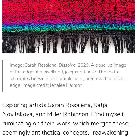
Image: Sarah Rosalena,
Dissolve
, 2023. A close-up image
of the edge of a pixellated, jacquard textile. The textile
alternates between red, purple, blue, green with a black
edge. Image credit: Jenalee Harmon.
Exploring artists Sarah Rosalena, Katja
Novitskova, and Miller Robinson, I find myself
ruminating on their work, which merges these
seemingly antithetical concepts, “reawakening