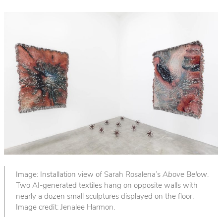
Image: Installation view of Sarah Rosalena’s
Above Below
.
Two AI-generated textiles hang on opposite walls with
nearly a dozen small sculptures displayed on the floor.
Image credit: Jenalee Harmon.