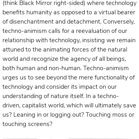
(think Black Mirror right-sided) where technology
benefits humanity as opposed to a virtual bearer
of disenchantment and detachment. Conversely,
techno-animism calls for a reevaluation of our
relationship with technology, insisting we remain
attuned to the animating forces of the natural
world and recognize the agency of all beings,
both human and non-human. Techno-animism
urges us to see beyond the mere functionality of
technology and consider its impact on our
understanding of nature itself. In a techno-
driven, capitalist world, which will ultimately save
us? Leaning in or logging out? Touching moss or
touching screens?