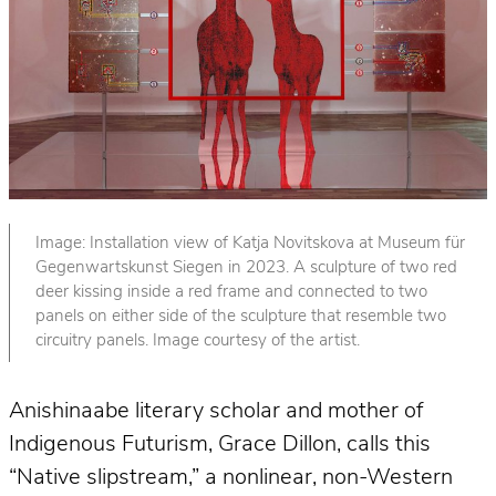
Image: Installation view of Katja Novitskova at Museum für
Gegenwartskunst Siegen in 2023. A sculpture of two red
deer kissing inside a red frame and connected to two
panels on either side of the sculpture that resemble two
circuitry panels. Image courtesy of the artist.
Anishinaabe literary scholar and mother of
Indigenous Futurism, Grace Dillon, calls this
“Native slipstream,” a nonlinear, non-Western