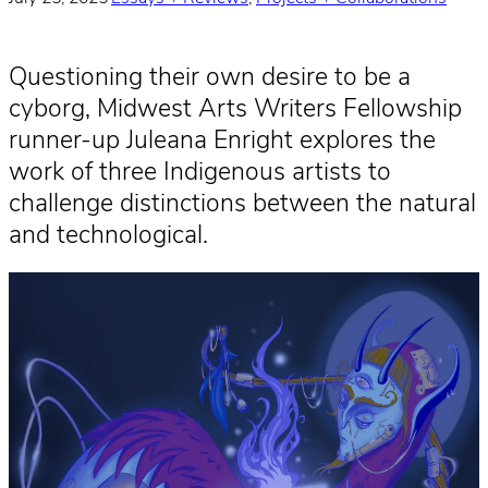
Questioning their own desire to be a
cyborg, Midwest Arts Writers Fellowship
runner-up Juleana Enright explores the
work of three Indigenous artists to
challenge distinctions between the natural
and technological.