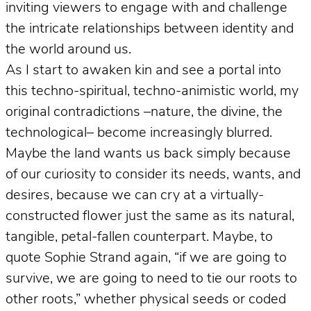
inviting viewers to engage with and challenge
the intricate relationships between identity and
the world around us.
As I start to awaken kin and see a portal into
this techno-spiritual, techno-animistic world, my
original contradictions –nature, the divine, the
technological– become increasingly blurred.
Maybe the land wants us back simply because
of our curiosity to consider its needs, wants, and
desires, because we can cry at a virtually-
constructed flower just the same as its natural,
tangible, petal-fallen counterpart. Maybe, to
quote Sophie Strand again, “if we are going to
survive, we are going to need to tie our roots to
other roots,” whether physical seeds or coded