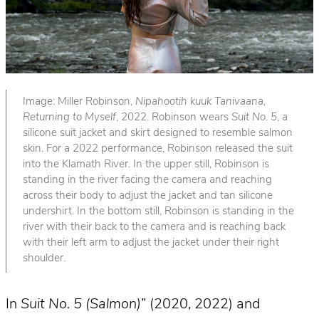
Image: Miller Robinson,
Nipahootih kuuk Tanivaana,
Returning to Myself
, 2022. Robinson wears
Suit No. 5
, a
silicone suit jacket and skirt designed to resemble salmon
skin. For a 2022 performance, Robinson released the suit
into the Klamath River. In the upper still, Robinson is
standing in the river facing the camera and reaching
across their body to adjust the jacket and tan silicone
undershirt. In the bottom still, Robinson is standing in the
river with their back to the camera and is reaching back
with their left arm to adjust the jacket under their right
shoulder.
In
Suit No. 5 (Salmon)
” (2020, 2022) and