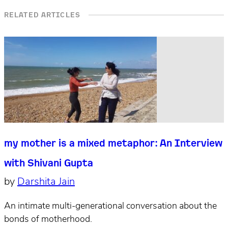
RELATED ARTICLES
my mother is a mixed metaphor: An Interview
with Shivani Gupta
by
Darshita Jain
An intimate multi-generational conversation about the
bonds of motherhood.