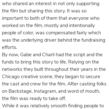
who shared an interest in not only supporting
the film but sharing this story. It was so
important to both of them that everyone who
worked on the film, mostly and intentionally
people of color, was compensated fairly which
was the underlying driver behind the fundraising
efforts.
By now, Gabe and Charli had the script and the
funds to bring this story to life. Relying on the
networks they built throughout their years in the
Chicago creative scene, they began to secure
the cast and crew for the film. After casting folks
on Backstage, Instagram, and word of mouth,
the film was ready to take off.
While it was relatively smooth finding people to