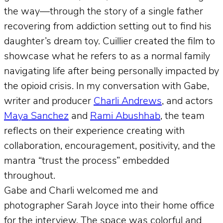
the way—through the story of a single father
recovering from addiction setting out to find his
daughter’s dream toy. Cuillier created the film to
showcase what he refers to as a normal family
navigating life after being personally impacted by
the opioid crisis. In my conversation with Gabe,
writer and producer
Charli Andrews
, and actors
Maya Sanchez
and
Rami Abushhab
, the team
reflects on their experience creating with
collaboration, encouragement, positivity, and the
mantra “trust the process” embedded
throughout.
Gabe and Charli welcomed me and
photographer Sarah Joyce into their home office
for the interview. The space was colorful and