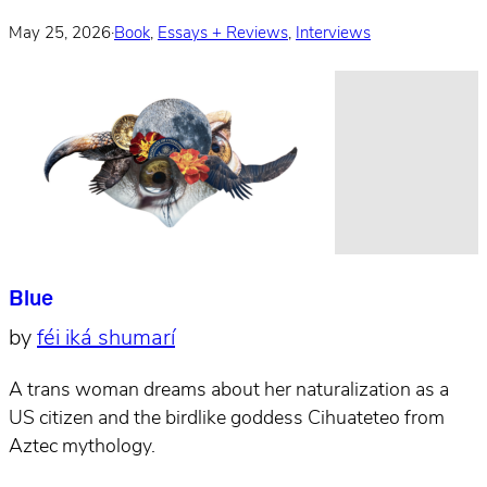
May 25, 2026
·
Book
,
Essays + Reviews
,
Interviews
Blue
by
féi iká shumarí
A trans woman dreams about her naturalization as a
US citizen and the birdlike goddess Cihuateteo from
Aztec mythology.