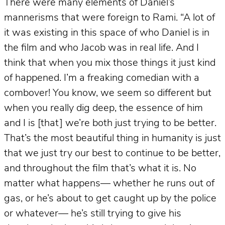
There were many elements of Daniel’s
mannerisms that were foreign to Rami. “A lot of
it was existing in this space of who Daniel is in
the film and who Jacob was in real life. And I
think that when you mix those things it just kind
of happened. I’m a freaking comedian with a
combover! You know, we seem so different but
when you really dig deep, the essence of him
and I is [that] we’re both just trying to be better.
That’s the most beautiful thing in humanity is just
that we just try our best to continue to be better,
and throughout the film that’s what it is. No
matter what happens— whether he runs out of
gas, or he’s about to get caught up by the police
or whatever— he’s still trying to give his