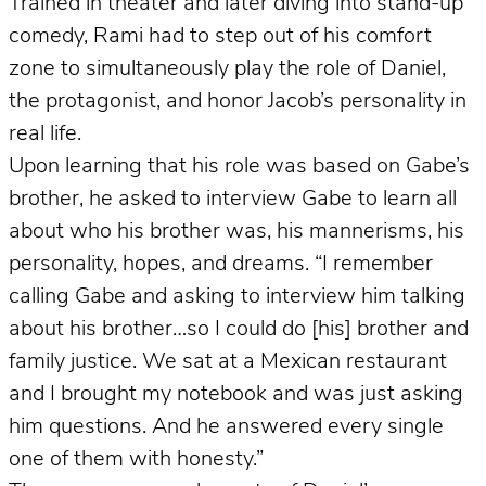
Trained in theater and later diving into stand-up
comedy, Rami had to step out of his comfort
zone to simultaneously play the role of Daniel,
the protagonist, and honor Jacob’s personality in
real life.
Upon learning that his role was based on Gabe’s
brother, he asked to interview Gabe to learn all
about who his brother was, his mannerisms, his
personality, hopes, and dreams. “I remember
calling Gabe and asking to interview him talking
about his brother…so I could do [his] brother and
family justice. We sat at a Mexican restaurant
and I brought my notebook and was just asking
him questions. And he answered every single
one of them with honesty.”