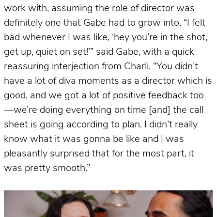
work with, assuming the role of director was
definitely one that Gabe had to grow into. “I felt
bad whenever I was like, ‘hey you’re in the shot,
get up, quiet on set!’” said Gabe, with a quick
reassuring interjection from Charli, “You didn’t
have a lot of diva moments as a director which is
good, and we got a lot of positive feedback too
—we’re doing everything on time [and] the call
sheet is going according to plan. I didn’t really
know what it was gonna be like and I was
pleasantly surprised that for the most part, it
was pretty smooth.”