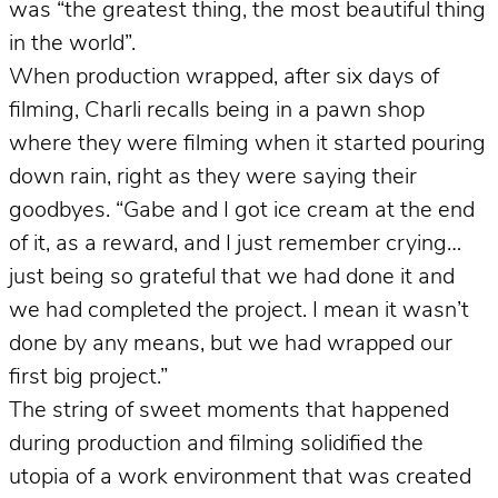
was “the greatest thing, the most beautiful thing
in the world”.
When production wrapped, after six days of
filming, Charli recalls being in a pawn shop
where they were filming when it started pouring
down rain, right as they were saying their
goodbyes. “Gabe and I got ice cream at the end
of it, as a reward, and I just remember crying…
just being so grateful that we had done it and
we had completed the project. I mean it wasn’t
done by any means, but we had wrapped our
first big project.”
The string of sweet moments that happened
during production and filming solidified the
utopia of a work environment that was created