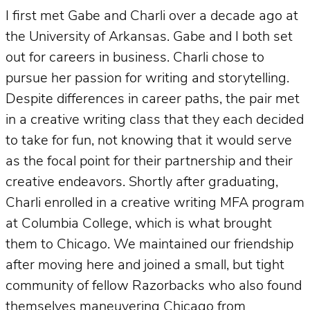
I first met Gabe and Charli over a decade ago at
the University of Arkansas. Gabe and I both set
out for careers in business. Charli chose to
pursue her passion for writing and storytelling.
Despite differences in career paths, the pair met
in a creative writing class that they each decided
to take for fun, not knowing that it would serve
as the focal point for their partnership and their
creative endeavors. Shortly after graduating,
Charli enrolled in a creative writing MFA program
at Columbia College, which is what brought
them to Chicago. We maintained our friendship
after moving here and joined a small, but tight
community of fellow Razorbacks who also found
themselves maneuvering Chicago from