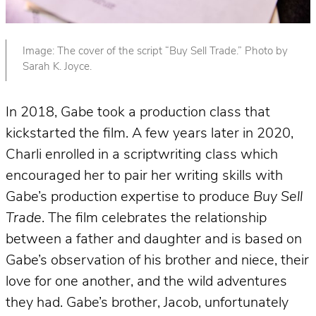
Image: The cover of the script “Buy Sell Trade.” Photo by
Sarah K. Joyce.
In 2018, Gabe took a production class that
kickstarted the film. A few years later in 2020,
Charli enrolled in a scriptwriting class which
encouraged her to pair her writing skills with
Gabe’s production expertise to produce
Buy Sell
Trade
. The film celebrates the relationship
between a father and daughter and is based on
Gabe’s observation of his brother and niece, their
love for one another, and the wild adventures
they had. Gabe’s brother, Jacob, unfortunately