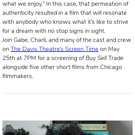
what we enjoy.” In this case, that permeation of
authenticity resulted in a film that will resonate
with anybody who knows what it’s like to strive
for a dream with no stop signs in sight.
Join Gabe, Charli, and many of the cast and crew
on
The Davis Theatre’s Screen Time
on May
25th at 7PM for a screening of
Buy Sell Trade
alongside five other short films from Chicago
filmmakers.