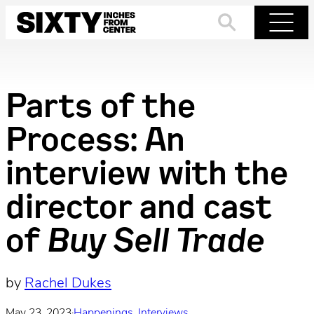
Skip
to
Search
Menu
content
Parts of the
Process: An
interview with the
director and cast
of
Buy Sell Trade
by
Rachel Dukes
May 23, 2023
·
Happenings
, 
Interviews