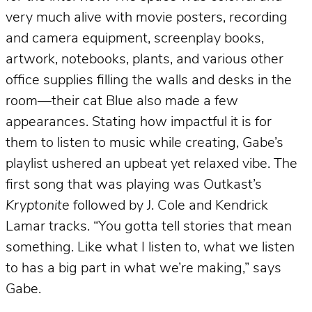
very much alive with movie posters, recording
and camera equipment, screenplay books,
artwork, notebooks, plants, and various other
office supplies filling the walls and desks in the
room—their cat Blue also made a few
appearances. Stating how impactful it is for
them to listen to music while creating, Gabe’s
playlist ushered an upbeat yet relaxed vibe. The
first song that was playing was Outkast’s
Kryptonite
followed by J. Cole and Kendrick
Lamar tracks. “You gotta tell stories that mean
something. Like what I listen to, what we listen
to has a big part in what we’re making,” says
Gabe.