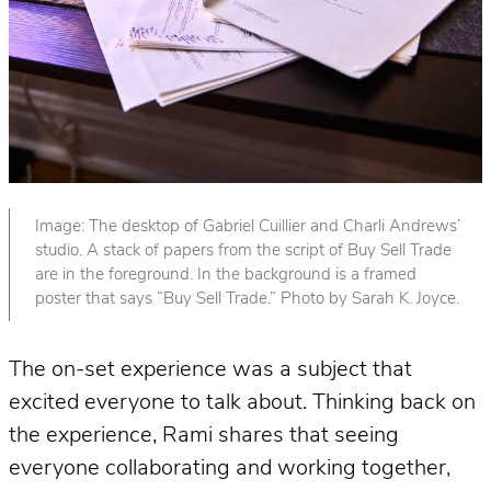
Image: The desktop of Gabriel Cuillier and Charli Andrews’
studio. A stack of papers from the script of Buy Sell Trade
are in the foreground. In the background is a framed
poster that says “Buy Sell Trade.” Photo by Sarah K. Joyce.
The on-set experience was a subject that
excited everyone to talk about. Thinking back on
the experience, Rami shares that seeing
everyone collaborating and working together,