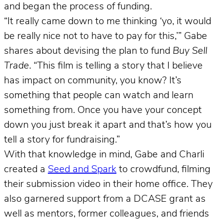
and began the process of funding.
“It really came down to me thinking ‘yo, it would
be really nice not to have to pay for this,’” Gabe
shares about devising the plan to fund
Buy Sell
Trade
. “This film is telling a story that I believe
has impact on community, you know? It’s
something that people can watch and learn
something from. Once you have your concept
down you just break it apart and that’s how you
tell a story for fundraising.”
With that knowledge in mind, Gabe and Charli
created a
Seed and Spark
to crowdfund, filming
their submission video in their home office. They
also garnered support from a DCASE grant as
well as mentors, former colleagues, and friends