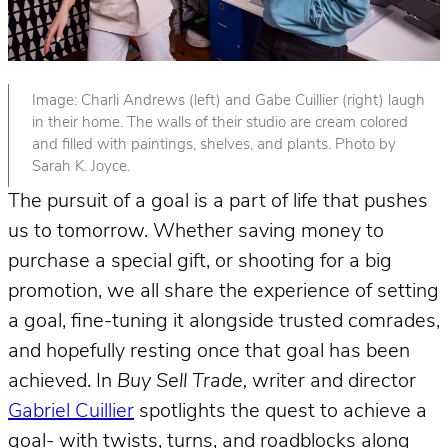
Image: Charli Andrews (left) and Gabe Cuillier (right) laugh
in their home. The walls of their studio are cream colored
and filled with paintings, shelves, and plants. Photo by
Sarah K. Joyce.
The pursuit of a goal is a part of life that pushes
us to tomorrow. Whether saving money to
purchase a special gift, or shooting for a big
promotion, we all share the experience of setting
a goal, fine-tuning it alongside trusted comrades,
and hopefully resting once that goal has been
achieved. In
Buy Sell Trade,
writer and director
Gabriel Cuillier
spotlights the quest to achieve a
goal- with twists, turns, and roadblocks along