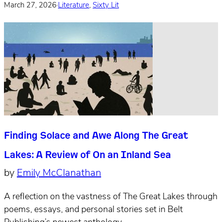
March 27, 2026
·
Literature
,
Sixty Lit
Finding Solace and Awe Along The Great
Lakes: A Review of On an Inland Sea
by
Emily McClanathan
A reflection on the vastness of The Great Lakes through
poems, essays, and personal stories set in Belt