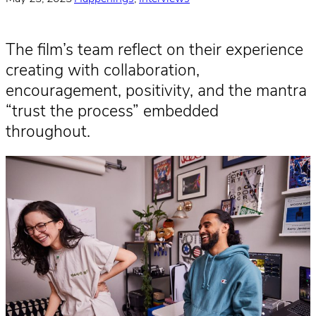
The film’s team reflect on their experience
creating with collaboration,
encouragement, positivity, and the mantra
“trust the process” embedded
throughout.