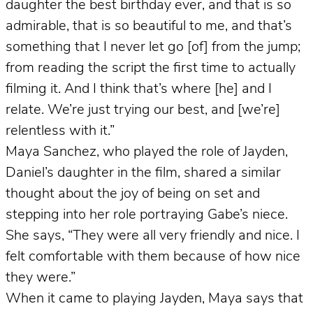
daughter the best birthday ever, and that is so
admirable, that is so beautiful to me, and that’s
something that I never let go [of] from the jump;
from reading the script the first time to actually
filming it. And I think that’s where [he] and I
relate. We’re just trying our best, and [we’re]
relentless with it.”
Maya Sanchez, who played the role of Jayden,
Daniel’s daughter in the film, shared a similar
thought about the joy of being on set and
stepping into her role portraying Gabe’s niece.
She says, “They were all very friendly and nice. I
felt comfortable with them because of how nice
they were.”
When it came to playing Jayden, Maya says that