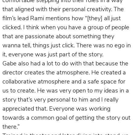
comfortable stepping into their roles in a way
that aligned with their personal creativity. The
film’s lead Rami mentions how “[they] all just
clicked. I think when you have a group of people
that are passionate about something they
wanna tell, things just click. There was no ego in
it, everyone was just part of the story.
Gabe also had a lot to do with that because the
director creates the atmosphere. He created a
collaborative atmosphere and a safe space for
us to create. He was very open to my ideas in a
story that’s very personal to him and I really
appreciated that. Everyone was working
towards a common goal of getting the story out
there.”