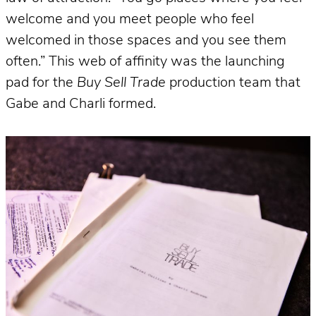
welcome and you meet people who feel
welcomed in those spaces and you see them
often.” This web of affinity was the launching
pad for the
Buy Sell Trade
production team that
Gabe and Charli formed.