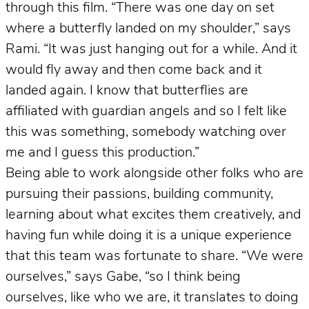
through this film. “There was one day on set
where a butterfly landed on my shoulder,” says
Rami. “It was just hanging out for a while. And it
would fly away and then come back and it
landed again. I know that butterflies are
affiliated with guardian angels and so I felt like
this was something, somebody watching over
me and I guess this production.”
Being able to work alongside other folks who are
pursuing their passions, building community,
learning about what excites them creatively, and
having fun while doing it is a unique experience
that this team was fortunate to share. “We were
ourselves,” says Gabe, “so I think being
ourselves, like who we are, it translates to doing