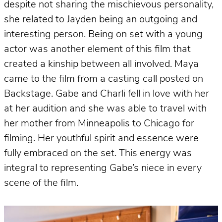
despite not sharing the mischievous personality,
she related to Jayden being an outgoing and
interesting person. Being on set with a young
actor was another element of this film that
created a kinship between all involved. Maya
came to the film from a casting call posted on
Backstage. Gabe and Charli fell in love with her
at her audition and she was able to travel with
her mother from Minneapolis to Chicago for
filming. Her youthful spirit and essence were
fully embraced on the set. This energy was
integral to representing Gabe’s niece in every
scene of the film.