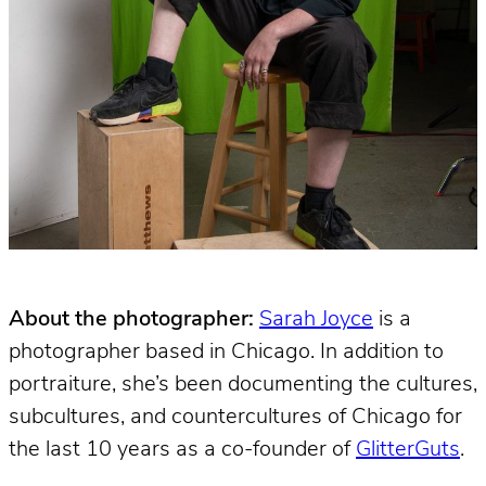
About the photographer:
Sarah Joyce
is a
photographer based in Chicago. In addition to
portraiture, she’s been documenting the cultures,
subcultures, and countercultures of Chicago for
the last 10 years as a co-founder of
GlitterGuts
.