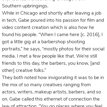
Southern upbringings.
While in Chicago and shortly after leaving a job
in tech, Gabe poured into his passion for film and
video content creation which is also how he
found his people. “When I came here [c. 2016], I
got a little gig at a barbershop shooting
portraits,” he says, “mostly photos for their social
media. I met a few people like that. We’re still
friends to this day, the barbers, you know, [and
other] creative folks.”
They both noted how invigorating it was to be in
the mix of so many creatives ranging from
actors, writers, makeup artists, barbers, and so
on. Gabe called this ethernet of connection the
law of attraction. “You go places where you feel