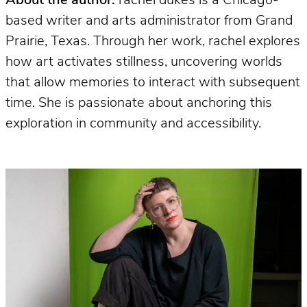
About the author:
rachel dukes is a Chicago-
based writer and arts administrator from Grand
Prairie, Texas. Through her work, rachel explores
how art activates stillness, uncovering worlds
that allow memories to interact with subsequent
time. She is passionate about anchoring this
exploration in community and accessibility.