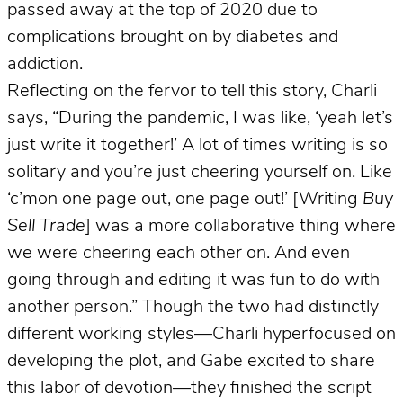
passed away at the top of 2020 due to
complications brought on by diabetes and
addiction.
Reflecting on the fervor to tell this story, Charli
says, “During the pandemic, I was like, ‘yeah let’s
just write it together!’ A lot of times writing is so
solitary and you’re just cheering yourself on. Like
‘c’mon one page out, one page out!’ [Writing
Buy
Sell Trade
] was a more collaborative thing where
we were cheering each other on. And even
going through and editing it was fun to do with
another person.” Though the two had distinctly
different working styles—Charli hyperfocused on
developing the plot, and Gabe excited to share
this labor of devotion—they finished the script