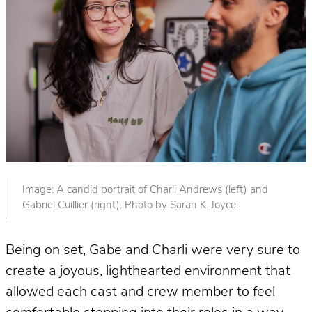
Image: A candid portrait of Charli Andrews (left) and
Gabriel Cuillier (right). Photo by Sarah K. Joyce.
Being on set, Gabe and Charli were very sure to
create a joyous, lighthearted environment that
allowed each cast and crew member to feel