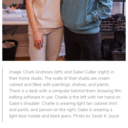
Image: Charli Andrews (left) and Gabe Cuillier (right) in
their home studio. The walls of their studio are cream
colored and filled with paintings, shelves, and plants.
There is a desk with a computer behind them showing film
editing software in use. Charlie is the left with her hand on
Gabe’s shoulder. Charlie is wearing light tan colored shirt
and pants, and person on the right, Gabe is wearing a
light blue hoodie and black jeans. Photo by Sarah K. Joyce.