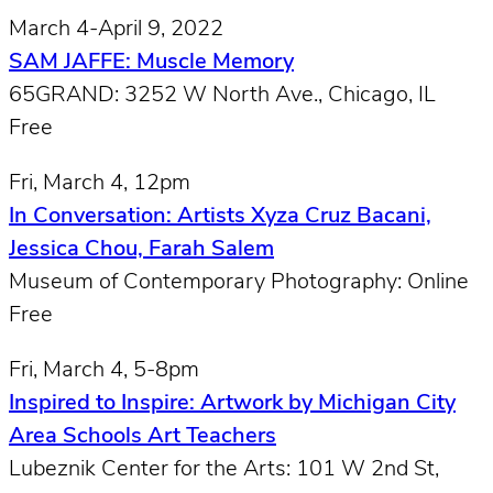
March 4-April 9, 2022
SAM JAFFE: Muscle Memory
65GRAND: 3252 W North Ave., Chicago, IL
Free
Fri, March 4, 12pm
In Conversation: Artists Xyza Cruz Bacani,
Jessica Chou, Farah Salem
Museum of Contemporary Photography: Online
Free
Fri, March 4, 5-8pm
Inspired to Inspire: Artwork by Michigan City
Area Schools Art Teachers
Lubeznik Center for the Arts: 101 W 2nd St,