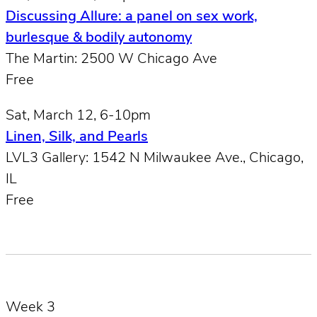
Discussing Allure: a panel on sex work,
burlesque & bodily autonomy
The Martin: 2500 W Chicago Ave
Free
Sat, March 12, 6-10pm
Linen, Silk, and Pearls
LVL3 Gallery: 1542 N Milwaukee Ave., Chicago,
IL
Free
Week 3