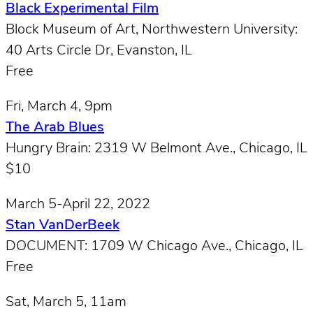
Black Experimental Film
Block Museum of Art, Northwestern University:
40 Arts Circle Dr, Evanston, IL
Free
Fri, March 4, 9pm
The Arab Blues
Hungry Brain: 2319 W Belmont Ave., Chicago, IL
$10
March 5-April 22, 2022
Stan VanDerBeek
DOCUMENT: 1709 W Chicago Ave., Chicago, IL
Free
Sat, March 5, 11am