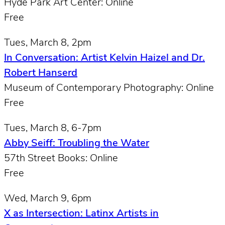
Hyde Park Art Center: Online
Free
Tues, March 8, 2pm
In Conversation: Artist Kelvin Haizel and Dr.
Robert Hanserd
Museum of Contemporary Photography: Online
Free
Tues, March 8, 6-7pm
Abby Seiff: Troubling the Water
57th Street Books: Online
Free
Wed, March 9, 6pm
X as Intersection: Latinx Artists in