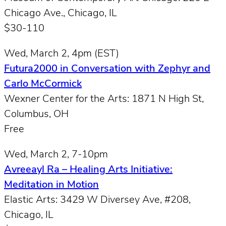
Chicago Ave., Chicago, IL
$30-110
Wed, March 2, 4pm (EST)
Futura2000 in Conversation with Zephyr and
Carlo McCormick
Wexner Center for the Arts: 1871 N High St,
Columbus, OH
Free
Wed, March 2, 7-10pm
Avreeayl Ra – Healing Arts Initiative:
Meditation in Motion
Elastic Arts: 3429 W Diversey Ave, #208,
Chicago, IL