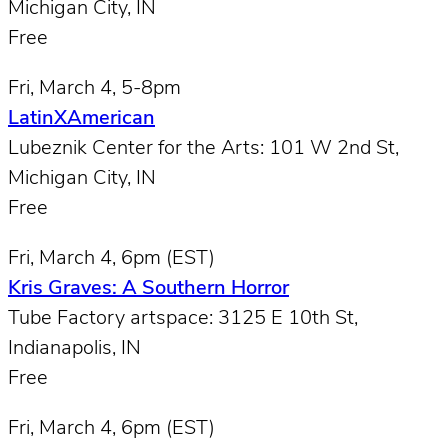
Michigan City, IN
Free
Fri, March 4, 5-8pm
LatinXAmerican
Lubeznik Center for the Arts: 101 W 2nd St,
Michigan City, IN
Free
Fri, March 4, 6pm (EST)
Kris Graves: A Southern Horror
Tube Factory artspace: 3125 E 10th St,
Indianapolis, IN
Free
Fri, March 4, 6pm (EST)