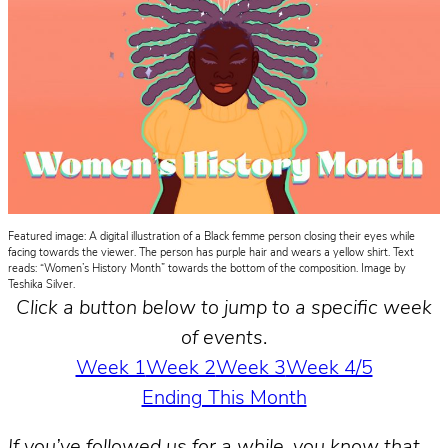
Featured image: A digital illustration of a Black femme person closing their eyes while
facing towards the viewer. The person has purple hair and wears a yellow shirt. Text
reads: “Women’s History Month” towards the bottom of the composition. Image by
Teshika Silver.
Click a button below to jump to a specific week
of events
.
Week 1
Week 2
Week 3
Week 4/5
Ending This Month
If you’ve followed us for a while, you know that