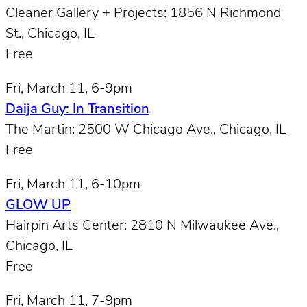
Cleaner Gallery + Projects: 1856 N Richmond
St., Chicago, IL
Free
Fri, March 11, 6-9pm
Daija Guy: In Transition
The Martin: 2500 W Chicago Ave., Chicago, IL
Free
Fri, March 11, 6-10pm
GLOW UP
Hairpin Arts Center: 2810 N Milwaukee Ave.,
Chicago, IL
Free
Fri, March 11, 7-9pm