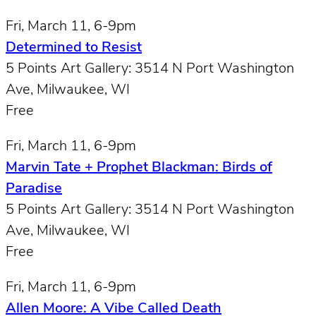
Fri, March 11, 6-9pm
Determined to Resist
5 Points Art Gallery: 3514 N Port Washington
Ave, Milwaukee, WI
Free
Fri, March 11, 6-9pm
Marvin Tate + Prophet Blackman: Birds of
Paradise
5 Points Art Gallery: 3514 N Port Washington
Ave, Milwaukee, WI
Free
Fri, March 11, 6-9pm
Allen Moore: A Vibe Called Death