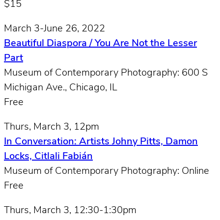
$15
March 3-June 26, 2022
Beautiful Diaspora / You Are Not the Lesser
Part
Museum of Contemporary Photography: 600 S
Michigan Ave., Chicago, IL
Free
Thurs, March 3, 12pm
In Conversation: Artists Johny Pitts, Damon
Locks, Citlali Fabián
Museum of Contemporary Photography: Online
Free
Thurs, March 3, 12:30-1:30pm