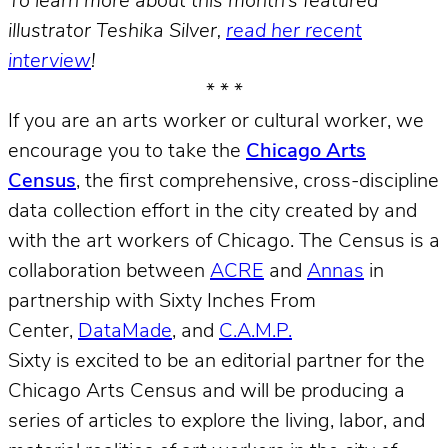
To learn more about this month’s featured
illustrator Teshika Silver,
read her recent
interview
!
* * *
If you are an arts worker or cultural worker, we
encourage you to take the
Chicago Arts
Census
, the first comprehensive, cross-discipline
data collection effort in the city created by and
with the art workers of Chicago. The Census is a
collaboration between
ACRE
and
Annas
in
partnership with Sixty Inches From
Center,
DataMade
, and
C.A.M.P.
Sixty is excited to be an editorial partner for the
Chicago Arts Census and will be producing a
series of articles to explore the living, labor, and