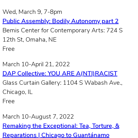
Wed, March 9, 7-8pm
Public Assembly: Bodily Autonomy part 2
Bemis Center for Contemporary Arts: 724 S
12th St, Omaha, NE
Free
March 10-April 21, 2022
DAP Collective: YOU ARE A(NTI)RACIST
Glass Curtain Gallery: 1104 S Wabash Ave.,
Chicago, IL
Free
March 10-August 7, 2022
Remaking the Exceptional: Tea, Torture, &
Reparations | Chicago to Guantánamo