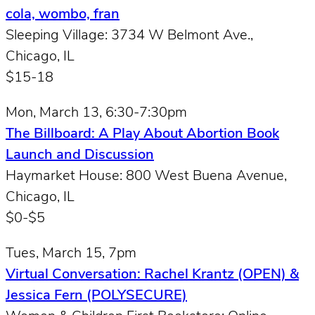
cola, wombo, fran
Sleeping Village: 3734 W Belmont Ave.,
Chicago, IL
$15-18
Mon, March 13, 6:30-7:30pm
The Billboard: A Play About Abortion Book
Launch and Discussion
Haymarket House: 800 West Buena Avenue,
Chicago, IL
$0-$5
Tues, March 15, 7pm
Virtual Conversation: Rachel Krantz (OPEN) &
Jessica Fern (POLYSECURE)