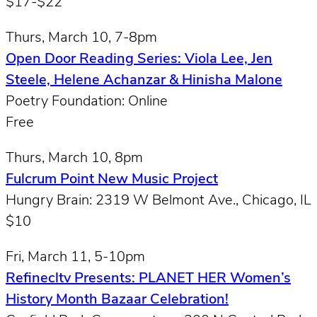
$17-$22
Thurs, March 10, 7-8pm
Open Door Reading Series: Viola Lee, Jen
Steele, Helene Achanzar & Hinisha Malone
Poetry Foundation: Online
Free
Thurs, March 10, 8pm
Fulcrum Point New Music Project
Hungry Brain: 2319 W Belmont Ave., Chicago, IL
$10
Fri, March 11, 5-10pm
Refinecltv Presents: PLANET HER Women’s
History Month Bazaar Celebration!