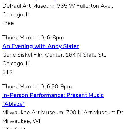
DePaul Art Museum: 935 W Fullerton Ave.,
Chicago, IL
Free
Thurs, March 10, 6-8pm
An Evening with Andy Slater
Gene Siskel Film Center: 164 N State St.,
Chicago, IL
$12
Thurs, March 10, 6:30-9pm
In-Person Performance: Present Music
“Ablaze”
Milwaukee Art Museum: 700 N Art Museum Dr,
Milwaukee, WI