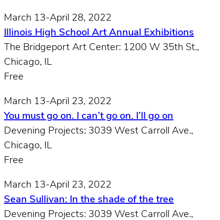
March 13-April 28, 2022
Illinois High School Art Annual Exhibitions
The Bridgeport Art Center: 1200 W 35th St.,
Chicago, IL
Free
March 13-April 23, 2022
You must go on. I can’t go on. I’ll go on
Devening Projects: 3039 West Carroll Ave.,
Chicago, IL
Free
March 13-April 23, 2022
Sean Sullivan: In the shade of the tree
Devening Projects: 3039 West Carroll Ave.,