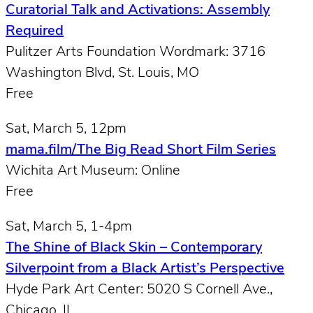
Curatorial Talk and Activations: Assembly
Required
Pulitzer Arts Foundation Wordmark: 3716
Washington Blvd, St. Louis, MO
Free
Sat, March 5, 12pm
mama.film/The Big Read Short Film Series
Wichita Art Museum: Online
Free
Sat, March 5, 1-4pm
The Shine of Black Skin – Contemporary
Silverpoint from a Black Artist’s Perspective
Hyde Park Art Center: 5020 S Cornell Ave.,
Chicago, IL