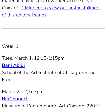
material realities of art workers in the city of
Chicago.
Click here to view our first installment
of this editorial series.
Week 1
Tues, March 1, 12:15-1:15pm
Bani Abidi
School of the Art Institute of Chicago: Online
Free
March 2-12, 6-7pm
Re/Connect
Museum of Contemporary Art Chicago: 220 E