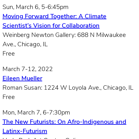
Sun, March 6, 5-6:45pm
Moving Forward Together: A Climate
Scientist’s Vision for Collaboration
Weinberg Newton Gallery: 688 N Milwaukee
Ave., Chicago, IL
Free
March 7-12, 2022
Eileen Mueller
Roman Susan: 1224 W Loyola Ave., Chicago, IL
Free
Mon, March 7, 6-7:30pm
The New Futurists: On Afro-Indigenous and
Latinx-Futurism