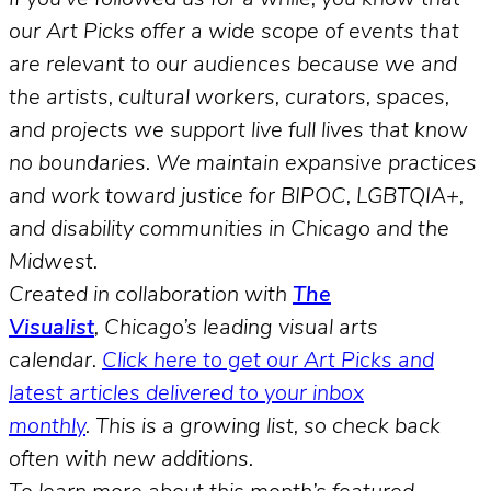
our Art Picks offer a wide scope of events that
are relevant to our audiences because we and
the artists, cultural workers, curators, spaces,
and projects we support live full lives that know
no boundaries. We maintain expansive practices
and work toward justice for BIPOC, LGBTQIA+,
and disability communities in Chicago and the
Midwest.
Created in collaboration with
The
Visualist
, Chicago’s leading visual arts
calendar.
Click here to get our Art Picks and
latest articles delivered to your inbox
monthly
.
This is a growing list, so check back
often with new additions.