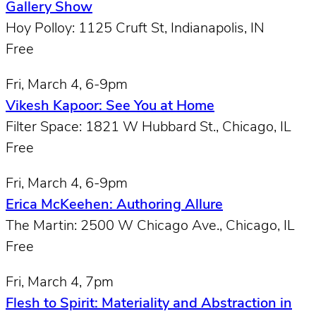
Gallery Show
Hoy Polloy: 1125 Cruft St, Indianapolis, IN
Free
Fri, March 4, 6-9pm
Vikesh Kapoor: See You at Home
Filter Space: 1821 W Hubbard St., Chicago, IL
Free
Fri, March 4, 6-9pm
Erica McKeehen: Authoring Allure
The Martin: 2500 W Chicago Ave., Chicago, IL
Free
Fri, March 4, 7pm
Flesh to Spirit: Materiality and Abstraction in