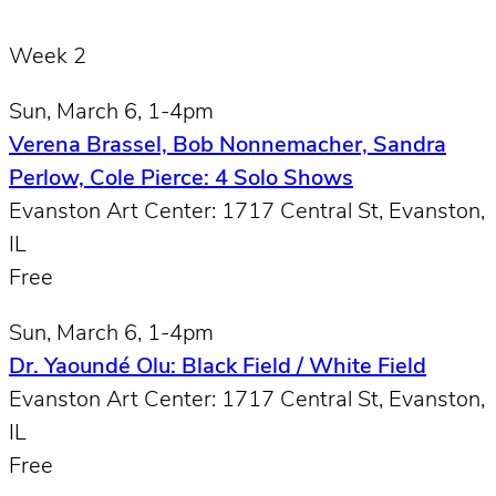
Week 2
Sun, March 6, 1-4pm
Verena Brassel, Bob Nonnemacher, Sandra
Perlow, Cole Pierce: 4 Solo Shows
Evanston Art Center: 1717 Central St, Evanston,
IL
Free
Sun, March 6, 1-4pm
Dr. Yaoundé Olu: Black Field / White Field
Evanston Art Center: 1717 Central St, Evanston,
IL
Free