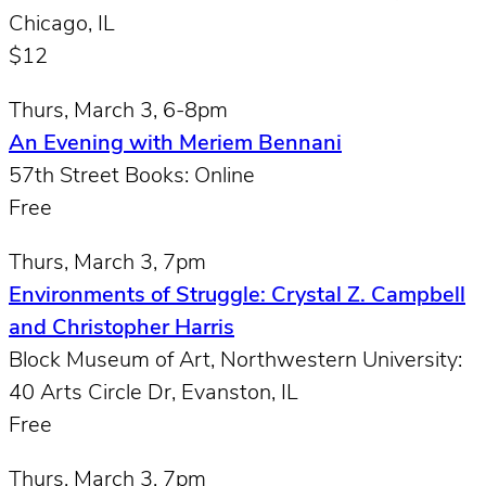
Chicago, IL
$12
Thurs, March 3, 6-8pm
An Evening with Meriem Bennani
57th Street Books: Online
Free
Thurs, March 3, 7pm
Environments of Struggle: Crystal Z. Campbell
and Christopher Harris
Block Museum of Art, Northwestern University:
40 Arts Circle Dr, Evanston, IL
Free
Thurs, March 3, 7pm