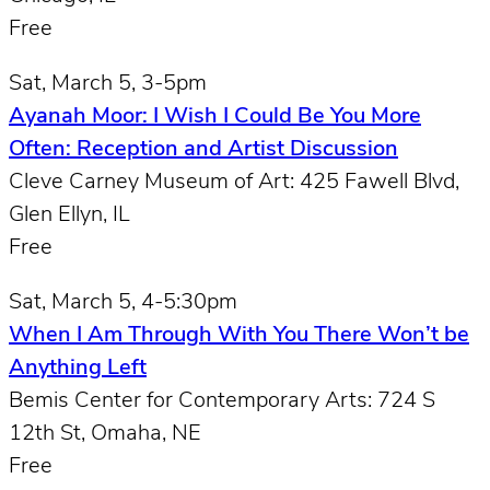
Free
Sat, March 5, 3-5pm
Ayanah Moor: I Wish I Could Be You More
Often: Reception and Artist Discussion
Cleve Carney Museum of Art: 425 Fawell Blvd,
Glen Ellyn, IL
Free
Sat, March 5, 4-5:30pm
When I Am Through With You There Won’t be
Anything Left
Bemis Center for Contemporary Arts: 724 S
12th St, Omaha, NE
Free