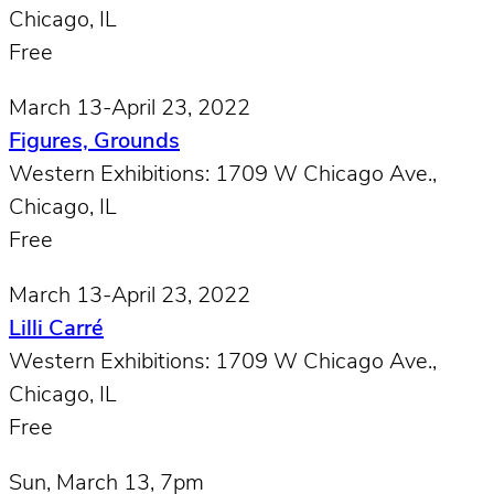
Chicago, IL
Free
March 13-April 23, 2022
Figures, Grounds
Western Exhibitions: 1709 W Chicago Ave.,
Chicago, IL
Free
March 13-April 23, 2022
Lilli Carré
Western Exhibitions: 1709 W Chicago Ave.,
Chicago, IL
Free
Sun, March 13, 7pm