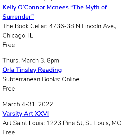
Kelly O’Connor Mcnees “The Myth of
Surrender”
The Book Cellar: 4736-38 N Lincoln Ave.,
Chicago, IL
Free
Thurs, March 3, 8pm
Orla Tinsley Reading
Subterranean Books: Online
Free
March 4-31, 2022
Varsity Art XXVI
Art Saint Louis: 1223 Pine St, St. Louis, MO
Free