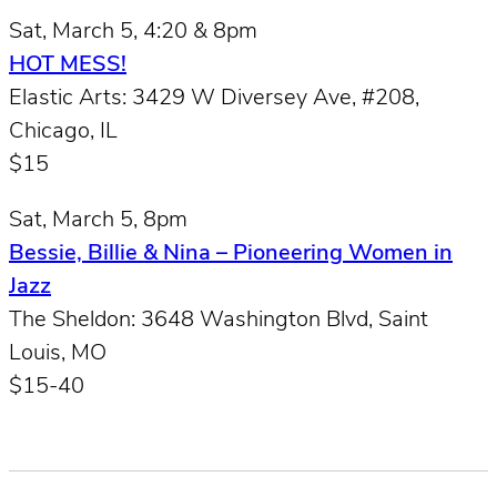
Sat, March 5, 4:20 & 8pm
HOT MESS!
Elastic Arts: 3429 W Diversey Ave, #208,
Chicago, IL
$15
Sat, March 5, 8pm
Bessie, Billie & Nina – Pioneering Women in
Jazz
The Sheldon: 3648 Washington Blvd, Saint
Louis, MO
$15-40