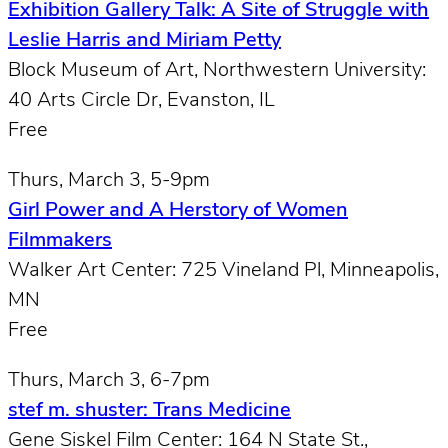
Exhibition Gallery Talk: A Site of Struggle with
Leslie Harris and Miriam Petty
Block Museum of Art, Northwestern University:
40 Arts Circle Dr, Evanston, IL
Free
Thurs, March 3, 5-9pm
Girl Power and A Herstory of Women
Filmmakers
Walker Art Center: 725 Vineland Pl, Minneapolis,
MN
Free
Thurs, March 3, 6-7pm
stef m. shuster: Trans Medicine
Gene Siskel Film Center: 164 N State St.,