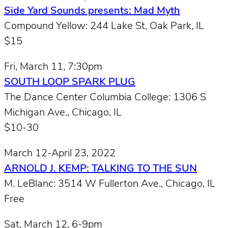
Side Yard Sounds presents: Mad Myth
Compound Yellow: 244 Lake St, Oak Park, IL
$15
Fri, March 11, 7:30pm
SOUTH LOOP SPARK PLUG
The Dance Center Columbia College: 1306 S
Michigan Ave., Chicago, IL
$10-30
March 12-April 23, 2022
ARNOLD J. KEMP: TALKING TO THE SUN
M. LeBlanc: 3514 W Fullerton Ave., Chicago, IL
Free
Sat, March 12, 6-9pm