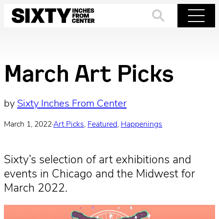
Skip
to
Search
Menu
content
March Art Picks
by
Sixty Inches From Center
March 1, 2022
·
Art Picks
, 
Featured
, 
Happenings
Sixty’s selection of art exhibitions and
events in Chicago and the Midwest for
March 2022.