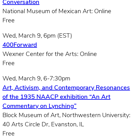
Conversation
National Museum of Mexican Art: Online
Free
Wed, March 9, 6pm (EST)
400Forward
Wexner Center for the Arts: Online
Free
Wed, March 9, 6-7:30pm
Art, Activism, and Contemporary Resonances
of the 1935 NAACP exhibition “An Art
Commentary on Lynching”
Block Museum of Art, Northwestern University:
40 Arts Circle Dr, Evanston, IL
Free