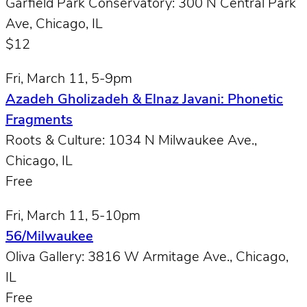
Garfield Park Conservatory: 300 N Central Park
Ave, Chicago, IL
$12
Fri, March 11, 5-9pm
Azadeh Gholizadeh & Elnaz Javani: Phonetic
Fragments
Roots & Culture: 1034 N Milwaukee Ave.,
Chicago, IL
Free
Fri, March 11, 5-10pm
56/Milwaukee
Oliva Gallery: 3816 W Armitage Ave., Chicago,
IL
Free