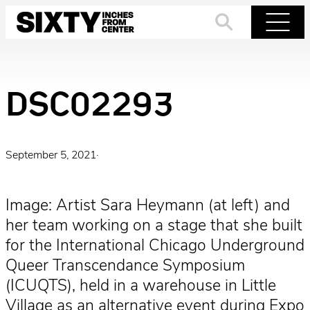
Skip
to
Search
Menu
content
DSC02293
September 5, 2021
·
Image: Artist Sara Heymann (at left) and
her team working on a stage that she built
for the International Chicago Underground
Queer Transcendance Symposium
(ICUQTS), held in a warehouse in Little
Village as an alternative event during Expo