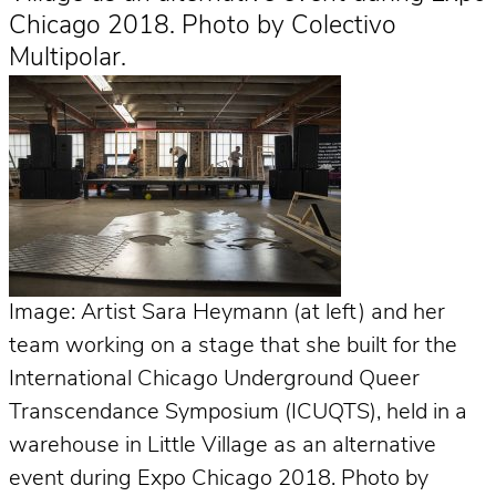
Chicago 2018. Photo by Colectivo
Multipolar.
Image: Artist Sara Heymann (at left) and her
team working on a stage that she built for the
International Chicago Underground Queer
Transcendance Symposium (ICUQTS), held in a
warehouse in Little Village as an alternative
event during Expo Chicago 2018. Photo by