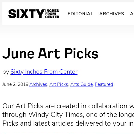
Skip
to
EDITORIAL
ARCHIVES
A
content
June Art Picks
by
Sixty Inches From Center
June 2, 2019
·
Archives
, 
Art Picks
, 
Arts Guide
, 
Featured
Our Art Picks are created in collaboration 
through Windy City Times, one of the longes
Picks and latest articles delivered to your 