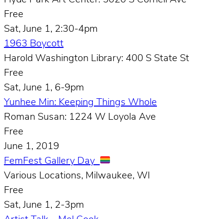
Hyde Park Art Center: 5020 S Cornell Ave
Free
Sat, June 1, 2:30-4pm
1963 Boycott
Harold Washington Library: 400 S State St
Free
Sat, June 1, 6-9pm
Yunhee Min: Keeping Things Whole
Roman Susan: 1224 W Loyola Ave
Free
June 1, 2019
FemFest Gallery Day
Various Locations, Milwaukee, WI
Free
Sat, June 1, 2-3pm