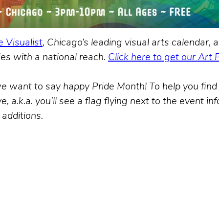
 Visualist
, Chicago’s leading visual arts calendar
es with a national reach.
Click here to get our Art 
, we want to say happy Pride Month! To help you fi
, a.k.a. you’ll see a flag flying next to the event in
 additions.