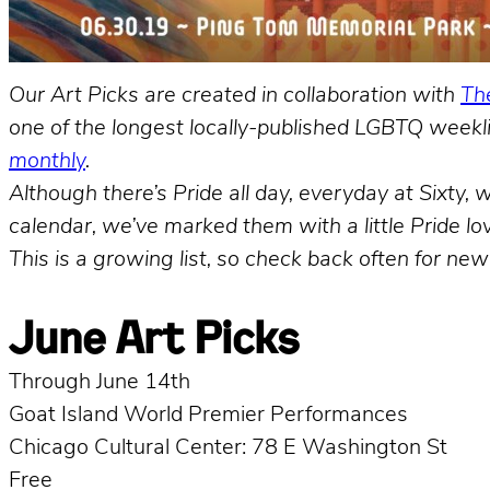
Our Art Picks are created in collaboration with
The
one of the longest locally-published LGBTQ weekli
monthly
.
Although there’s Pride all day, everyday at Sixty
calendar, we’ve marked them with a little Pride love
This is a growing list, so check back often for new
June Art Picks
Through June 14th
Goat Island World Premier Performances
Chicago Cultural Center: 78 E Washington St
Free