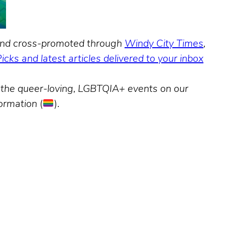
, and cross-promoted through
Windy City Times
,
Picks and latest articles delivered to your inbox
nd the queer-loving, LGBTQIA+ events on our
formation
(
).