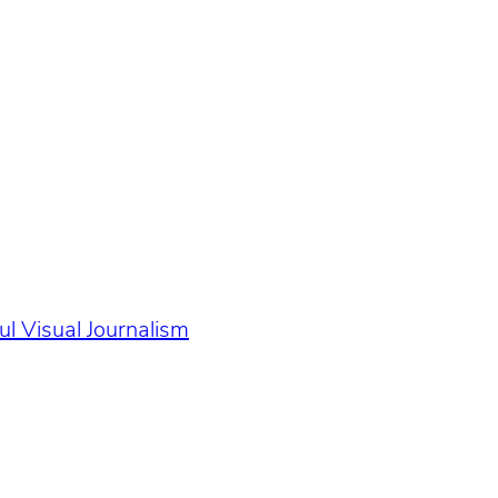
l Visual Journalism