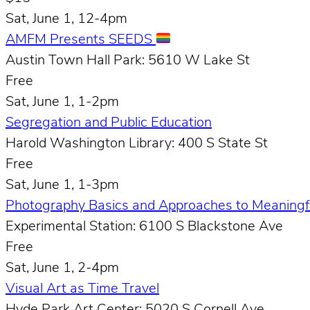
Sat, June 1, 12-4pm
AMFM Presents SEEDS
Austin Town Hall Park: 5610 W Lake St
Free
Sat, June 1, 1-2pm
Segregation and Public Education
Harold Washington Library: 400 S State St
Free
Sat, June 1, 1-3pm
Photography Basics and Approaches to Meaningfu
Experimental Station: 6100 S Blackstone Ave
Free
Sat, June 1, 2-4pm
Visual Art as Time Travel