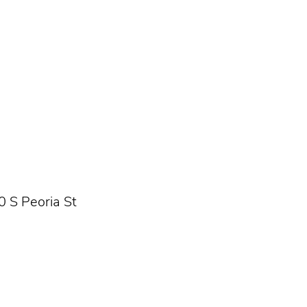
0 S Peoria St