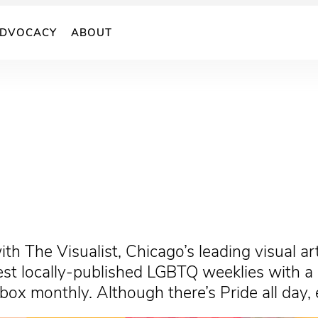
DVOCACY
ABOUT
with The Visualist, Chicago’s leading visual 
t locally-published LGBTQ weeklies with a na
inbox monthly. Although there’s Pride all day