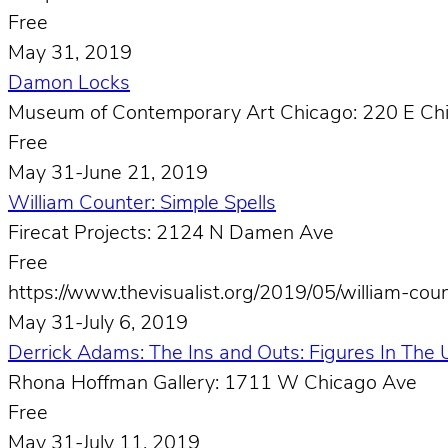
Free
May 31, 2019
Damon Locks
Museum of Contemporary Art Chicago: 220 E Ch
Free
May 31-June 21, 2019
William Counter: Simple Spells
Firecat Projects: 2124 N Damen Ave
Free
https://www.thevisualist.org/2019/05/william-coun
May 31-July 6, 2019
Derrick Adams: The Ins and Outs: Figures In The
Rhona Hoffman Gallery: 1711 W Chicago Ave
Free
May 31-July 11, 2019