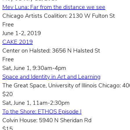
Mev Luna: Far from the distance we see
Chicago Artists Coalition: 2130 W Fulton St
Free
June 1-2, 2019
CAKE 2019
Center on Halsted: 3656 N Halsted St
Free
Sat, June 1, 9:30am-4pm
Space and Identity in Art and Learning
The Great Space, University of Illinois Chicago: 40
$20
Sat, June 1, 11am-2:30pm
To the Shore: ETHOS Episode I
Colvin House: 5940 N Sheridan Rd
$15