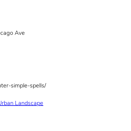
icago Ave
ter-simple-spells/
 Urban Landscape