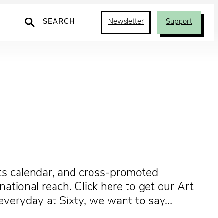
Search
Newsletter
Support
arts calendar, and cross-promoted
tional reach. Click here to get our Art
, everyday at Sixty, we want to say…