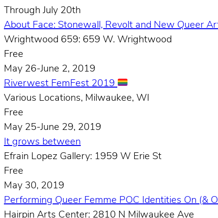
Through July 20th
About Face: Stonewall, Revolt and New Queer A
Wrightwood 659: 659 W. Wrightwood
Free
May 26-June 2, 2019
Riverwest FemFest 2019
Various Locations, Milwaukee, WI
Free
May 25-June 29, 2019
It grows between
Efrain Lopez Gallery: 1959 W Erie St
Free
May 30, 2019
Performing Queer Femme POC Identities On (& O
Hairpin Arts Center: 2810 N Milwaukee Ave