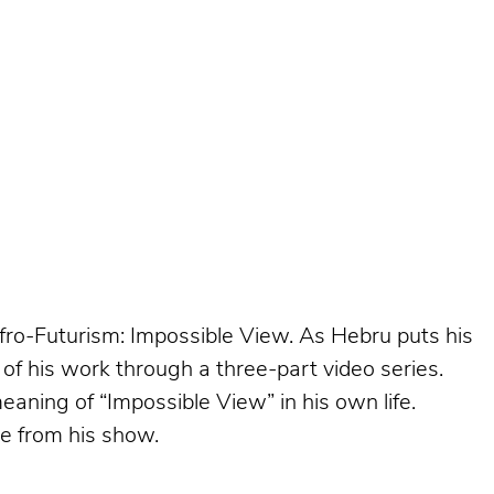
Afro-Futurism: Impossible View. As Hebru puts his
of his work through a three-part video series.
aning of “Impossible View” in his own life.
ke from his show.