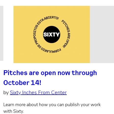
Pitches are open now through
October 14!
by
Sixty Inches From Center
Learn more about how you can publish your work
with Sixty.