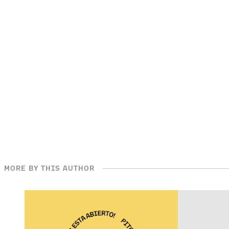
MORE BY THIS AUTHOR