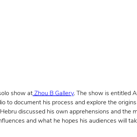
 solo show at
Zhou B Gallery
. The show is entitled 
io to document his process and explore the origins 
 Hebru discussed his own apprehensions and the me
 influences and what he hopes his audiences will ta