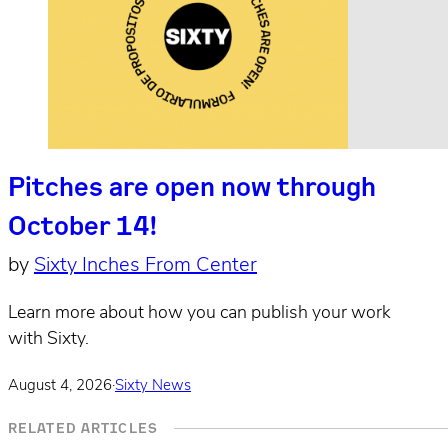
Pitches are open now through
October 14!
by
Sixty Inches From Center
Learn more about how you can publish your work
with Sixty.
August 4, 2026
·
Sixty News
RELATED ARTICLES