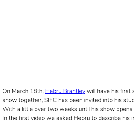
On March 18th,
Hebru Brantley
will have his first
show together, SIFC has been invited into his stud
With a little over two weeks until his show opens
In the first video we asked Hebru to describe his