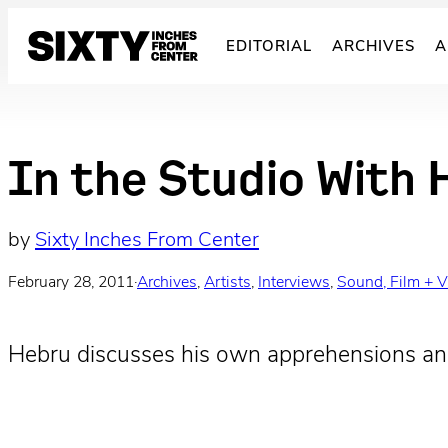
Skip
to
EDITORIAL
ARCHIVES
A
content
In the Studio With 
by
Sixty Inches From Center
February 28, 2011
·
Archives
, 
Artists
, 
Interviews
, 
Sound, Film + 
Hebru discusses his own apprehensions and 