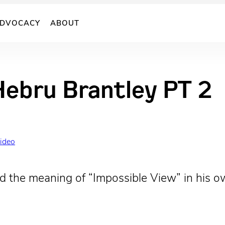
DVOCACY
ABOUT
Hebru Brantley PT 2
Video
the meaning of “Impossible View” in his own