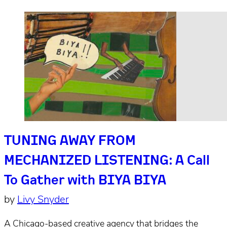
TUNING AWAY FROM
MECHANIZED LISTENING: A Call
To Gather with BIYA BIYA
by
Livy Snyder
A Chicago-based creative agency that bridges the