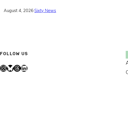
August 4, 2026
·
Sixty News
FOLLOW US
Instagram
Bluesky
Threads
LinkedIn