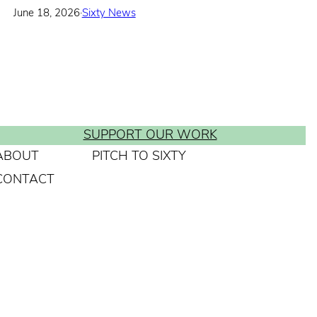
June 18, 2026
·
Sixty News
SUPPORT OUR WORK
ABOUT
PITCH TO SIXTY
CONTACT