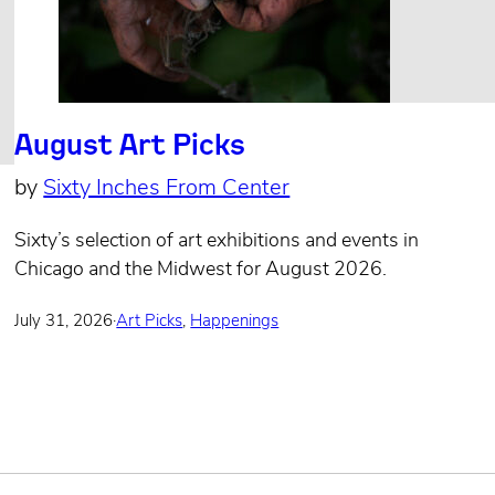
August Art Picks
by
Sixty Inches From Center
Sixty’s selection of art exhibitions and events in
Chicago and the Midwest for August 2026.
July 31, 2026
·
Art Picks
,
Happenings