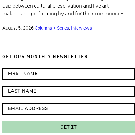
gap between cultural preservation and live art
making and performing by and for their communities.
August 5, 2026
·
Columns + Series
,
Interviews
GET OUR MONTHLY NEWSLETTER
*
F
i
i
n
r
L
d
s
a
i
t
s
E
c
N
t
m
a
a
N
a
GET IT
t
m
a
i