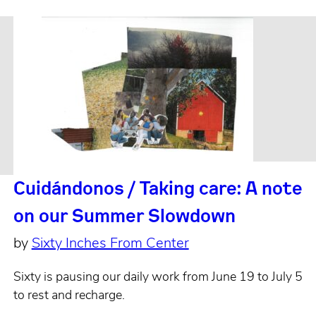
Cuidándonos / Taking care: A note
on our Summer Slowdown
by
Sixty Inches From Center
Sixty is pausing our daily work from June 19 to July 5
to rest and recharge.