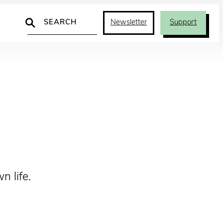
Search
Newsletter
Support
 life.