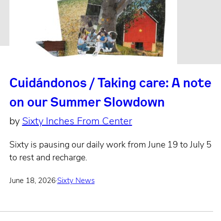
Cuidándonos / Taking care: A note
on our Summer Slowdown
by
Sixty Inches From Center
Sixty is pausing our daily work from June 19 to July 5
to rest and recharge.
June 18, 2026
·
Sixty News