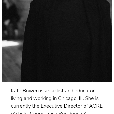
Kate Bowen is an artist and educator
living and working in Chicago, IL. She is
currently the Executive Director of ACRE
(Artists’ Cooperative Residency &