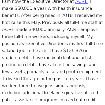
I am now the Executive Director at
ACRE
. I
make $50,000 a year with health insurance
benefits. After being hired in 2018, I received my
first raise this May. Previously all full-time staff at
ACRE made $40,000 annually. ACRE employs
three full-time workers, including myself. My
position as Executive Director is my first full-time
salaried job in the arts. I have $135,876 in
student debt. I have medical debt and artist
production debt. I have almost no savings and
few assets, primarily a car and photo equipment.
To live in Chicago for the past ten years, I have
worked three to five jobs simultaneously,
excluding additional freelance gigs. I’ve utilized
public assistance programs, maxed out credit