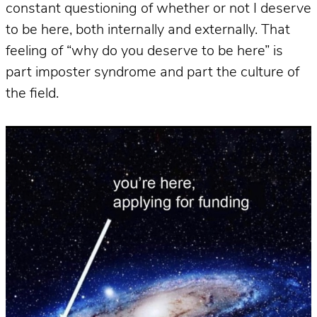
constant questioning of whether or not I deserve
to be here, both internally and externally. That
feeling of “why do you deserve to be here” is
part imposter syndrome and part the culture of
the field.