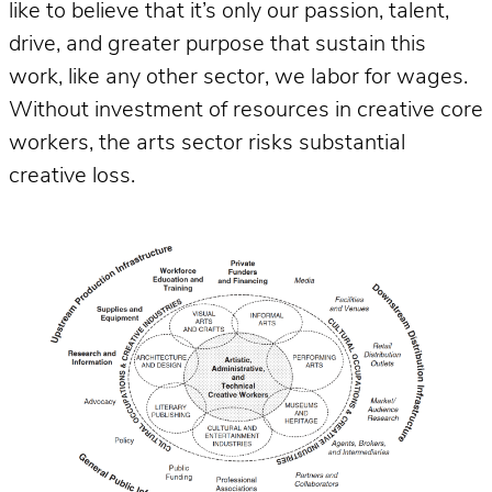
like to believe that it’s only our passion, talent,
drive, and greater purpose that sustain this
work, like any other sector, we labor for wages.
Without investment of resources in creative core
workers, the arts sector risks substantial
creative loss.