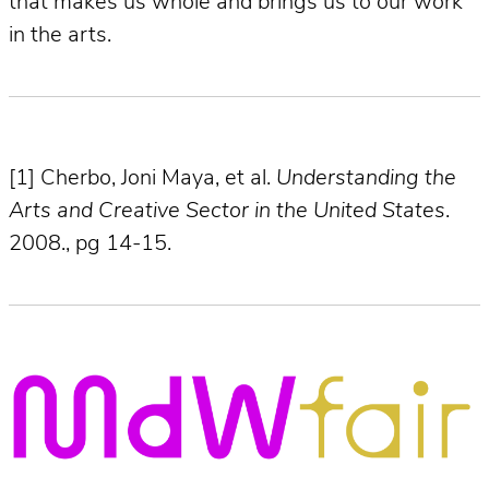
that makes us whole and brings us to our work
in the arts.
[1] Cherbo, Joni Maya, et al.
Understanding the
Arts and Creative Sector in the United States
.
2008., pg 14-15.