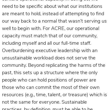
need to be specific about what our institutions
are meant to hold, instead of attempting to find
our way back to a normal that wasn’t serving
us
well to begin with. For ACRE, our operational
capacity must match that of our community,
including myself and all our full-time staff.
Overburdening executive leadership with an
unsustainable workload does not serve the
community. Beyond replicating the harms of the
past, this sets up a structure where the only
people who can hold positions of power are
those who can commit the most of their own
resources (e.g., time, talent, or treasure) which is
not the same for everyone. Sustainable
practices, by definition, must be able to be