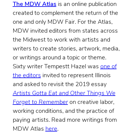
The MDW Atlas
is an online publication
created to complement the return of the
one and only MDW Fair. For the Atlas,
MDW invited editors from states across
the Midwest to work with artists and
writers to create stories, artwork, media,
or writings around a topic or theme.
Sixty writer Tempestt Hazel was
one of
the editors
invited to represent Illinois
and asked to revisit the 2019 essay
Artists Gotta Eat and Other Things We
Forget to Remember
on creative labor,
working conditions, and the practice of
paying artists. Read more writings from
MDW Atlas
here
.