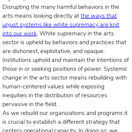
Disrupting the many harmful behaviors in the
arts means looking directly at
the ways that
unjust systems like white supremacy are knit
into our work
. White supremacy in the arts
sector is upheld by behaviors and practices that
are dishonest, exploitative, and opaque.
Institutions uphold and maintain the intentions of
those in or seeking positions of power. Systemic
change in the arts sector means rebuilding with
human-centered values while exposing
inequities in the distribution of resources
pervasive in the field.
As we rebuild our organizations and programs it
is crucial to establish a different strategy that
centers operational capacity. In doing so, we