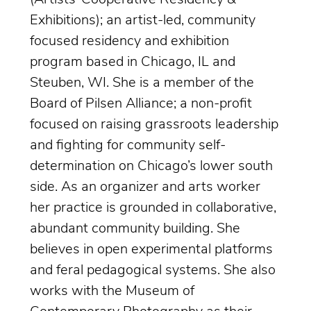
Exhibitions); an artist-led, community
focused residency and exhibition
program based in Chicago, IL and
Steuben, WI. She is a member of the
Board of Pilsen Alliance; a non-profit
focused on raising grassroots leadership
and fighting for community self-
determination on Chicago’s lower south
side. As an organizer and arts worker
her practice is grounded in collaborative,
abundant community building. She
believes in open experimental platforms
and feral pedagogical systems. She also
works with the Museum of