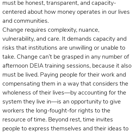
must be honest, transparent, and capacity-
centered about how money operates in our lives
and communities.
Change requires complexity, nuance,
vulnerability, and care. It demands capacity and
risks that institutions are unwilling or unable to
take. Change can’t be grasped in any number of
afternoon DEIA training sessions, because it also
must be lived. Paying people for their work and
compensating them in a way that considers the
wholeness of their lives—by accounting for the
system they live in—is an opportunity to give
workers the long-fought-for rights to the
resource of time. Beyond rest, time invites
people to express themselves and their ideas to