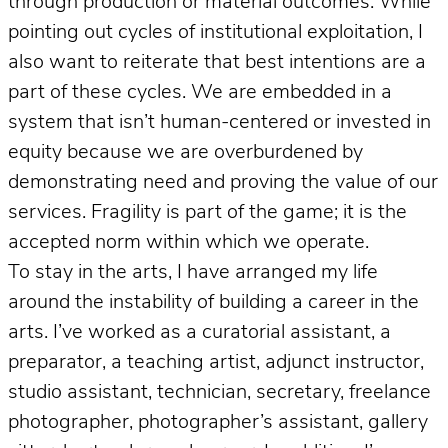
through production or material outcomes. While
pointing out cycles of institutional exploitation, I
also want to reiterate that best intentions are a
part of these cycles. We are embedded in a
system that isn’t human-centered or invested in
equity because we are overburdened by
demonstrating need and proving the value of our
services. Fragility is part of the game; it is the
accepted norm within which we operate.
To stay in the arts, I have arranged my life
around the instability of building a career in the
arts. I’ve worked as a curatorial assistant, a
preparator, a teaching artist, adjunct instructor,
studio assistant, technician, secretary, freelance
photographer, photographer’s assistant, gallery