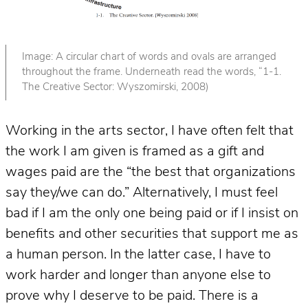
Image: A circular chart of words and ovals are arranged
throughout the frame. Underneath read the words, “1-1.
The Creative Sector: Wyszomirski, 2008)
Working in the arts sector, I have often felt that
the work I am given is framed as a gift and
wages paid are the “the best that organizations
say they/we can do.” Alternatively, I must feel
bad if I am the only one being paid or if I insist on
benefits and other securities that support me as
a human person. In the latter case, I have to
work harder and longer than anyone else to
prove why I deserve to be paid. There is a