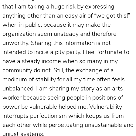
that I am taking a huge risk by expressing
anything other than an easy air of “we got this!”
when in public, because it may make the
organization seem unsteady and therefore
unworthy. Sharing this information is not
intended to incite a pity party. I feel fortunate to
have a steady income when so many in my
community do not. Still, the exchange of a
modicum of stability for all my time often feels
unbalanced. I am sharing my story as an arts
worker because seeing people in positions of
power be vulnerable helped me. Vulnerability
interrupts perfectionism which keeps us from
each other while perpetuating unsustainable and
unjust systems.