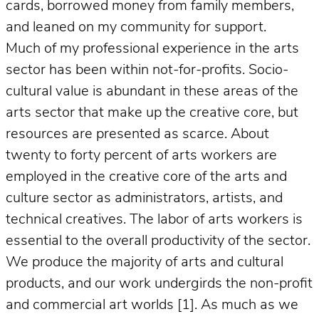
cards, borrowed money from family members,
and leaned on my community for support.
Much of my professional experience in the arts
sector has been within not-for-profits. Socio-
cultural value is abundant in these areas of the
arts sector that make up the creative core, but
resources are presented as scarce. About
twenty to forty percent of arts workers are
employed in the creative core of the arts and
culture sector as administrators, artists, and
technical creatives. The labor of arts workers is
essential to the overall productivity of the sector.
We produce the majority of arts and cultural
products, and our work undergirds the non-profit
and commercial art worlds [1]. As much as we