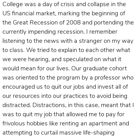
College was a day of crisis and collapse in the
US financial market, marking the beginning of
the Great Recession of 2008 and portending the
currently impending recession. I remember
listening to the news with a stranger on my way
to class. We tried to explain to each other what
we were hearing, and speculated on what it
would mean for our lives. Our graduate cohort
was oriented to the program by a professor who
encouraged us to quit our jobs and invest all of
our resources into our practices to avoid being
distracted. Distractions, in this case, meant that I
was to quit my job that allowed me to pay for
frivolous hobbies like renting an apartment and
attempting to curtail massive life-shaping