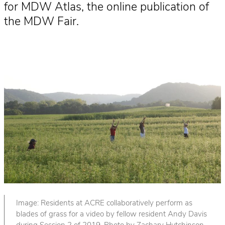
for MDW Atlas, the online publication of
the MDW Fair.
Image: Residents at ACRE collaboratively perform as
blades of grass for a video by fellow resident Andy Davis