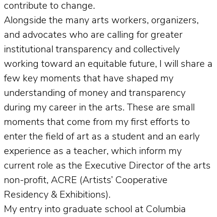
contribute to change.
Alongside the many arts workers, organizers,
and advocates who are calling for greater
institutional transparency and collectively
working toward an equitable future, I will share a
few key moments that have shaped my
understanding of money and transparency
during my career in the arts. These are small
moments that come from my first efforts to
enter the field of art as a student and an early
experience as a teacher, which inform my
current role as the Executive Director of the arts
non-profit, ACRE (Artists’ Cooperative
Residency & Exhibitions).
My entry into graduate school at Columbia