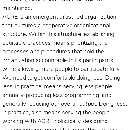
maintained.
ACRE is an emergent artist-led organization
that nurtures a cooperative organizational
structure. Within this structure, establishing
equitable practices means prioritizing the
processes and procedures that hold the
organization accountable to its participants
while allowing more people to participate fully.
We need to get comfortable doing less. Doing
less, in practice, means serving less people
annually, producing less programming, and
generally reducing our overall
output
. Doing less,
in practice, also means serving the people
working with ACRE holistically, designing