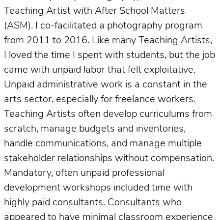
Teaching Artist with After School Matters
(ASM). I co-facilitated a photography program
from 2011 to 2016. Like many Teaching Artists,
I loved the time I spent with students, but the job
came with unpaid labor that felt exploitative.
Unpaid administrative work is a constant in the
arts sector, especially for freelance workers.
Teaching Artists often develop curriculums from
scratch, manage budgets and inventories,
handle communications, and manage multiple
stakeholder relationships without compensation.
Mandatory, often unpaid professional
development workshops included time with
highly paid consultants. Consultants who
appeared to have minimal classroom experience