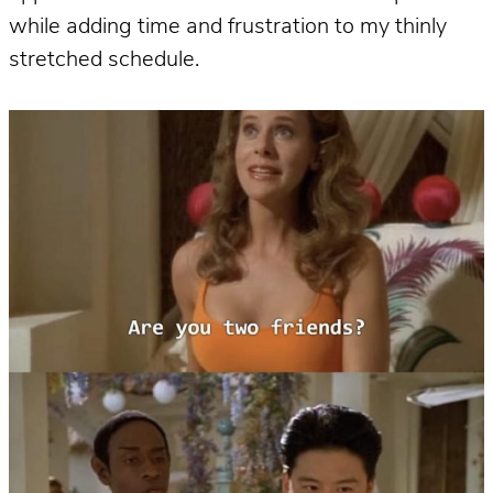
while adding time and frustration to my thinly
stretched schedule.