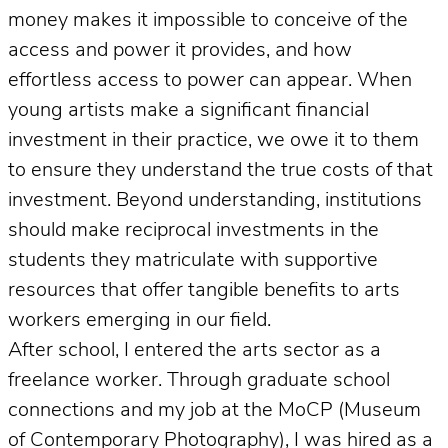
money makes it impossible to conceive of the
access and power it provides, and how
effortless access to power can appear. When
young artists make a significant financial
investment in their practice, we owe it to them
to ensure they understand the true costs of that
investment. Beyond understanding, institutions
should make reciprocal investments in the
students they matriculate with supportive
resources that offer tangible benefits to arts
workers emerging in our field.
After school, I entered the arts sector as a
freelance worker. Through graduate school
connections and my job at the MoCP (Museum
of Contemporary Photography), I was hired as a