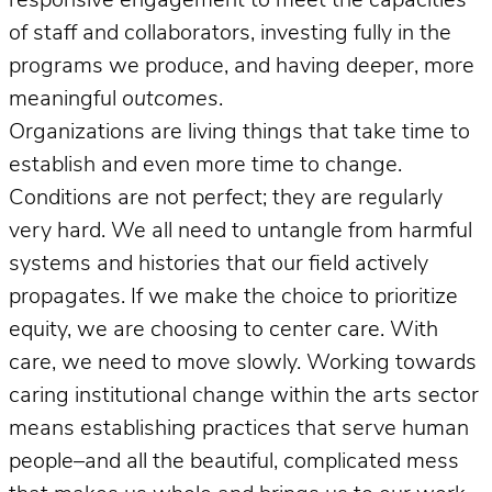
responsive engagement to meet the capacities
of staff and collaborators, investing fully in the
programs we produce, and having deeper, more
meaningful
outcomes
.
Organizations are living things that take time to
establish and even more time to change.
Conditions are not perfect; they are regularly
very hard. We all need to untangle from harmful
systems and histories that our field actively
propagates. If we make the choice to prioritize
equity, we are choosing to center care. With
care, we need to move slowly. Working towards
caring institutional change within the arts sector
means establishing practices that serve human
people–and all the beautiful, complicated mess