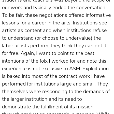
students and teachers was beyond the scope of
our work and typically ended the conversation.
To be fair, these negotiations offered informative
lessons for a career in the arts. Institutions see
artists as content and when institutions refuse
to understand (or choose to undervalue) the
labor artists perform, they think they can get it
for free. Again, I want to point to the best
intentions of the folx I worked for and note this
experience is not exclusive to ASM. Exploitation
is baked into most of the contract work I have
performed for institutions large and small. They
themselves were responding to the demands of
the larger institution and its need to
demonstrate the fulfillment of its mission