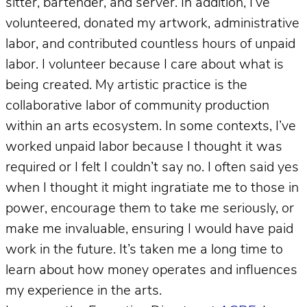
sitter, bartender, and server. In addition, I’ve
volunteered, donated my artwork, administrative
labor, and contributed countless hours of unpaid
labor. I volunteer because I care about what is
being created. My artistic practice is the
collaborative labor of community production
within an arts ecosystem. In some contexts, I’ve
worked unpaid labor because I thought it was
required or I felt I couldn’t say no. I often said yes
when I thought it might ingratiate me to those in
power, encourage them to take me seriously, or
make me invaluable, ensuring I would have paid
work in the future. It’s taken me a long time to
learn about how money operates and influences
my experience in the arts.