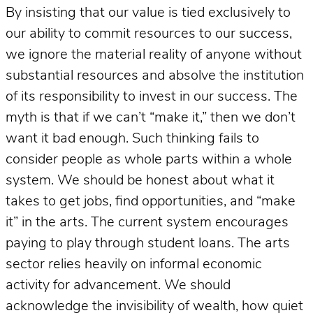
By insisting that our value is tied exclusively to
our ability to commit resources to our success,
we ignore the material reality of anyone without
substantial resources and absolve the institution
of its responsibility to invest in our success. The
myth is that if we can’t “make it,” then we don’t
want it bad enough. Such thinking fails to
consider people as whole parts within a whole
system. We should be honest about what it
takes to get jobs, find opportunities, and “make
it” in the arts. The current system encourages
paying to play through student loans. The arts
sector relies heavily on informal economic
activity for advancement. We should
acknowledge the invisibility of wealth, how quiet