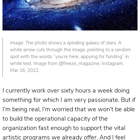
Image: The photo shows a spiraling galaxy of stars. A
white arrow cuts through the image, pointing to a random
spot with the words “you’re here, appying for funding” in
white text. Image from @freeze_magazine, Instagram,
Mar 16, 2022.
I currently work over sixty hours a week doing
something for which I am very passionate. But if
I’m being real, I’m worried that we won’t be able
to build the operational capacity of the
organization fast enough to support the vital
artistic programs we already offer. And I feel