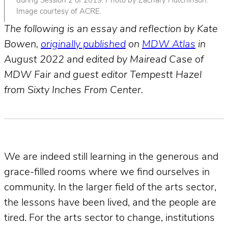
during Session 2 of 2019. Photo by Zachary Hutchinson.
Image courtesy of ACRE.
The following is an essay and reflection by Kate
Bowen,
originally published
on
MDW Atlas
in
August 2022 and edited by Mairead Case of
MDW Fair and guest editor Tempestt Hazel
from Sixty Inches From Center.
We are indeed still learning in the generous and
grace-filled rooms where we find ourselves in
community. In the larger field of the arts sector,
the lessons have been lived, and the people are
tired. For the arts sector to change, institutions