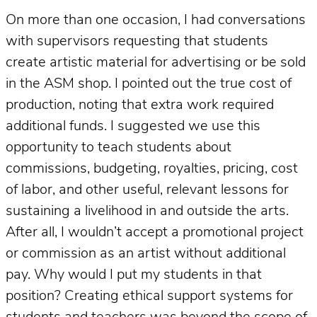
On more than one occasion, I had conversations
with supervisors requesting that students
create artistic material for advertising or be sold
in the ASM shop. I pointed out the true cost of
production, noting that extra work required
additional funds. I suggested we use this
opportunity to teach students about
commissions, budgeting, royalties, pricing, cost
of labor, and other useful, relevant lessons for
sustaining a livelihood in and outside the arts.
After all, I wouldn’t accept a promotional project
or commission as an artist without additional
pay. Why would I put my students in that
position? Creating ethical support systems for