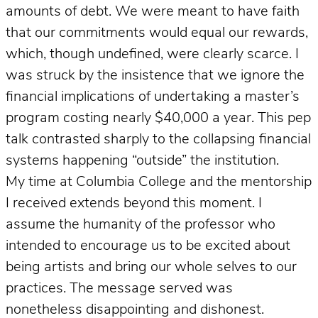
amounts of debt. We were meant to have faith
that our commitments would equal our rewards,
which, though undefined, were clearly scarce. I
was struck by the insistence that we ignore the
financial implications of undertaking a master’s
program costing nearly $40,000 a year. This pep
talk contrasted sharply to the collapsing financial
systems happening “outside” the institution.
My time at Columbia College and the mentorship
I received extends beyond this moment. I
assume the humanity of the professor who
intended to encourage us to be excited about
being artists and bring our whole selves to our
practices. The message served was
nonetheless disappointing and dishonest.