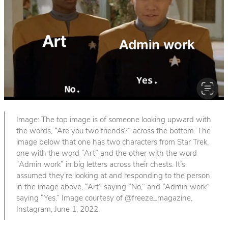
Image: The top image is of someone looking upward with
the words, “Are you two friends?” across the bottom. The
image below that one has two characters from Star Trek,
one with the word “Art” and the other with the word
“Admin work” in big letters across their chests. It’s
assumed they’re looking at and responding to the person
in the image above, “Art” saying “No,” and “Admin work”
saying “Yes.” Image courtesy of @freeze_magazine,
Instagram, June 1, 2022.