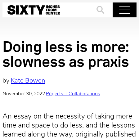
Skip
to
Search
Menu
content
Doing less is more:
slowness as praxis
by
Kate Bowen
November 30, 2022
·
Projects + Collaborations
An essay on the necessity of taking more
time and space to do less, and the lessons
learned along the way, originally published