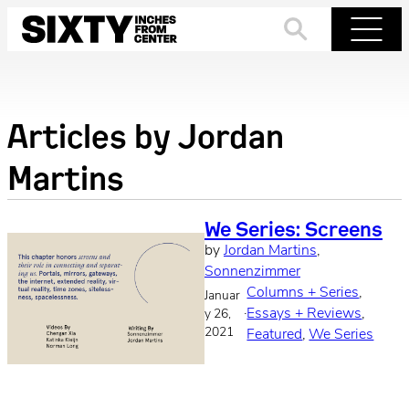
Skip
to
Search
Menu
content
Articles by
Jordan
Martins
We Series: Screens
by
Jordan Martins
, 
Sonnenzimmer
Columns + Series
, 
Januar
·
Essays + Reviews
, 
y 26,
2021
Featured
, 
We Series