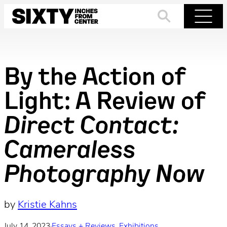
Skip
to
Search
Menu
content
By the Action of
Light: A Review of
Direct Contact:
Cameraless
Photography Now
by
Kristie Kahns
July 14, 2023
·
Essays + Reviews
, 
Exhibitions