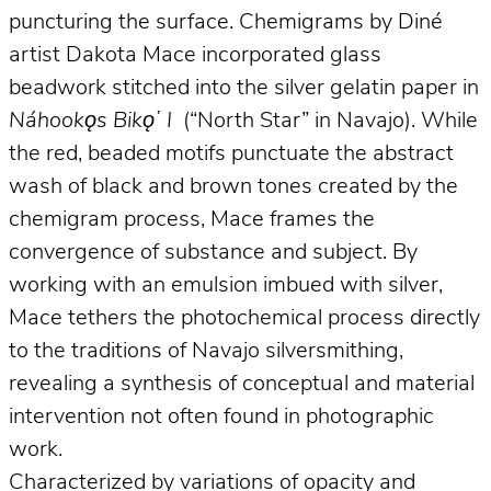
puncturing the surface. Chemigrams by Diné
artist Dakota Mace incorporated glass
beadwork stitched into the silver gelatin paper in
Náhookǫs Bikǫʼ I
(“North Star” in Navajo). While
the red, beaded motifs punctuate the abstract
wash of black and brown tones created by the
chemigram process, Mace frames the
convergence of substance and subject. By
working with an emulsion imbued with silver,
Mace tethers the photochemical process directly
to the traditions of Navajo silversmithing,
revealing a synthesis of conceptual and material
intervention not often found in photographic
work.
Characterized by variations of opacity and