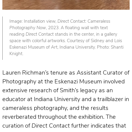
Image: Installation view,
Direct Contact: Cameraless
Photography Now
, 2023. A floating wall with text
reading
Direct Contact
stands in the center, in a gallery
space with colorful artworks. Courtesy of Sidney and Lois
Eskenazi Museum of Art, Indiana University. Photo: Shanti
Knight.
Lauren Richman’s tenure as Assistant Curator of
Photography at the Eskenazi Museum involved
extensive research of Smith’s legacy as an
educator at Indiana University and a trailblazer in
cameraless photography, and the results
reverberated throughout the exhibition. The
curation of
Direct Contact
further indicates that