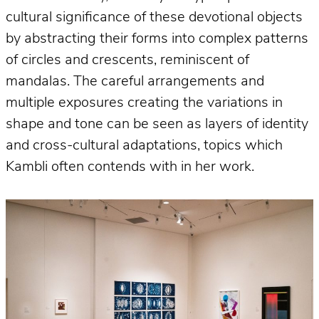
cultural significance of these devotional objects
by abstracting their forms into complex patterns
of circles and crescents, reminiscent of
mandalas. The careful arrangements and
multiple exposures creating the variations in
shape and tone can be seen as layers of identity
and cross-cultural adaptations, topics which
Kambli often contends with in her work.