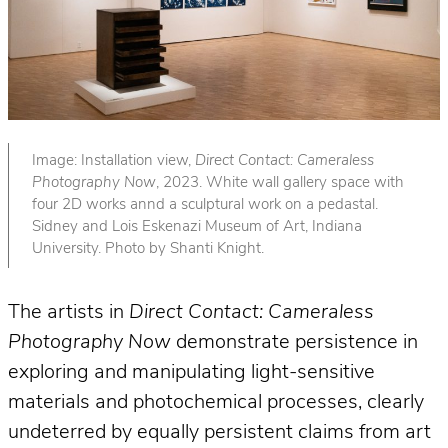
Image: Installation view,
Direct Contact: Cameraless
Photography Now
, 2023. White wall gallery space with
four 2D works annd a sculptural work on a pedastal.
Sidney and Lois Eskenazi Museum of Art, Indiana
University. Photo by Shanti Knight.
The artists in
Direct Contact: Cameraless
Photography Now
demonstrate persistence in
exploring and manipulating light-sensitive
materials and photochemical processes, clearly
undeterred by equally persistent claims from art