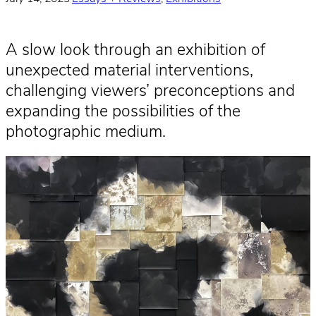
A slow look through an exhibition of
unexpected material interventions,
challenging viewers’ preconceptions and
expanding the possibilities of the
photographic medium.