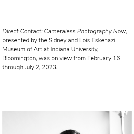
Direct Contact: Cameraless Photography Now
,
presented by the Sidney and Lois Eskenazi
Museum of Art at Indiana University,
Bloomington, was on view from February 16
through July 2, 2023.