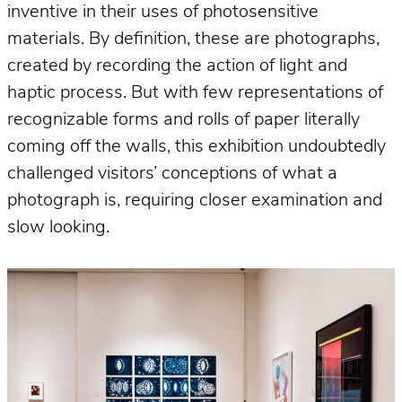
inventive in their uses of photosensitive
materials. By definition, these are photographs,
created by recording the action of light and
haptic process. But with few representations of
recognizable forms and rolls of paper literally
coming off the walls, this exhibition undoubtedly
challenged visitors’ conceptions of what a
photograph is, requiring closer examination and
slow looking.