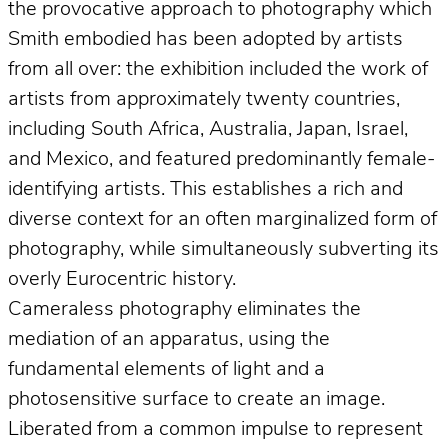
the provocative approach to photography which
Smith embodied has been adopted by artists
from all over: the exhibition included the work of
artists from approximately twenty countries,
including South Africa, Australia, Japan, Israel,
and Mexico, and featured predominantly female-
identifying artists. This establishes a rich and
diverse context for an often marginalized form of
photography, while simultaneously subverting its
overly Eurocentric history.
Cameraless photography eliminates the
mediation of an apparatus, using the
fundamental elements of light and a
photosensitive surface to create an image.
Liberated from a common impulse to represent