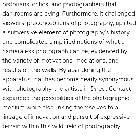
historians, critics, and photographers that
darkrooms are dying. Furthermore, it challenged
viewers’ preconceptions of photography, uplifted
a subversive element of photography’s history,
and complicated simplified notions of what a
cameraless photograph can be, evidenced by
the variety of motivations, mediations, and
results on the walls. By abandoning the
apparatus that has become nearly synonymous
with photography, the artists in
Direct Contact
expanded the possibilities of the photographic
medium while also linking themselves to a
lineage of innovation and pursuit of expressive
terrain within this wild field of photography.