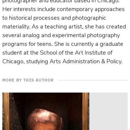
photographer and educator based in Chicago.
Her interests include contemporary approaches
to historical processes and photographic
materiality. As a teaching artist, she has created
several analog and experimental photography
programs for teens. She is currently a graduate
student at the School of the Art Institute of
Chicago, studying Arts Administration & Policy.
MORE BY THIS AUTHOR