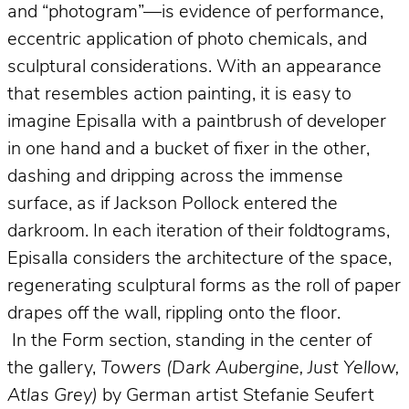
and “photogram”—is evidence of performance,
eccentric application of photo chemicals, and
sculptural considerations. With an appearance
that resembles action painting, it is easy to
imagine Episalla with a paintbrush of developer
in one hand and a bucket of fixer in the other,
dashing and dripping across the immense
surface, as if Jackson Pollock entered the
darkroom. In each iteration of their foldtograms,
Episalla considers the architecture of the space,
regenerating sculptural forms as the roll of paper
drapes off the wall, rippling onto the floor.
In the Form section, standing in the center of
the gallery,
Towers (Dark Aubergine, Just Yellow,
Atlas Grey)
by German artist Stefanie Seufert