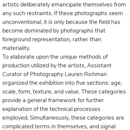
artists deliberately emancipate themselves from
any such restraints. If these photographs seem
unconventional, it is only because the field has
become dominated by photographs that
foreground representation, rather than
materiality.
To elaborate upon the unique methods of
production utilized by the artists, Assistant
Curator of Photography Lauren Richman
organized the exhibition into five sections: age,
scale, form, texture, and value. These categories
provide a general framework for further
explanation of the technical processes
employed. Simultaneously, these categories are
complicated terms in themselves, and signal