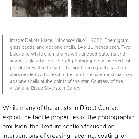
Image: Dakota Mace,
Náhookǫs Bikǫ
ʼ
I
, 2022. Chemigram,
glass beads, and abalone shells. 14 x 11 inches each. Two
black and white chemigrams with dripped patterns and
sewn-in glass beads. The left photograph has five vertical
parallel lines of red beads; the right photograph has two
stars nestled within each other, and the outermost star has
abalone shells at the points of the star. Courtesy of the
artist and Bruce Silverstein Gallery.
While many of the artists in
Direct Contact
exploit the tactile properties of the photographic
emulsion, the Texture section focused on
interventions of creasing, layering, coating, or