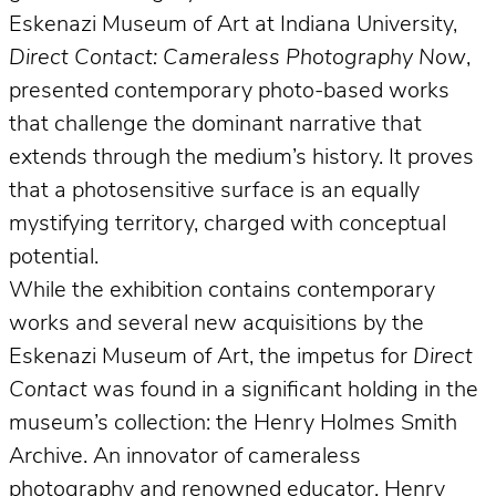
Eskenazi Museum of Art at Indiana University,
Direct Contact: Cameraless Photography Now
,
presented contemporary photo-based works
that challenge the dominant narrative that
extends through the medium’s history. It proves
that a photosensitive surface is an equally
mystifying territory, charged with conceptual
potential.
While the exhibition contains contemporary
works and several new acquisitions by the
Eskenazi Museum of Art, the impetus for
Direct
Contact
was found in a significant holding in the
museum’s collection: the Henry Holmes Smith
Archive. An innovator of cameraless
photography and renowned educator, Henry