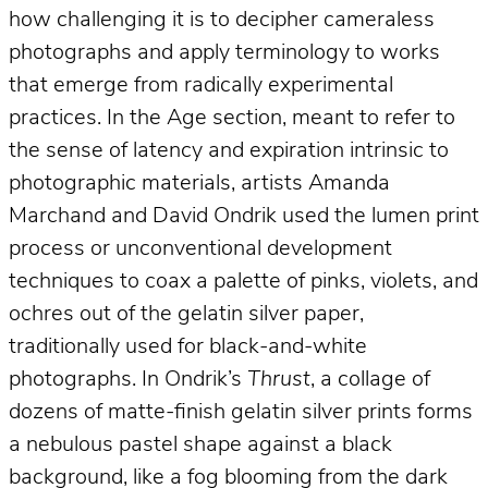
how challenging it is to decipher cameraless
photographs and apply terminology to works
that emerge from radically experimental
practices. In the Age section, meant to refer to
the sense of latency and expiration intrinsic to
photographic materials, artists Amanda
Marchand and David Ondrik used the lumen print
process or unconventional development
techniques to coax a palette of pinks, violets, and
ochres out of the gelatin silver paper,
traditionally used for black-and-white
photographs. In Ondrik’s
Thrust
, a collage of
dozens of matte-finish gelatin silver prints forms
a nebulous pastel shape against a black
background, like a fog blooming from the dark