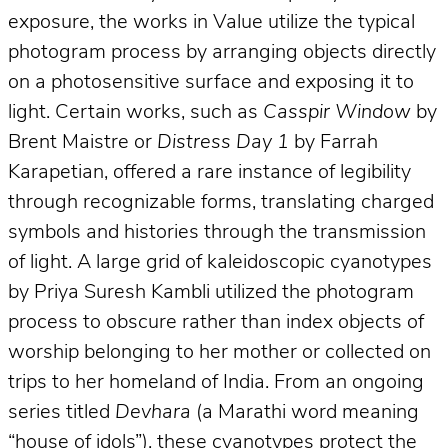
exposure, the works in Value utilize the typical
photogram process by arranging objects directly
on a photosensitive surface and exposing it to
light. Certain works, such as
Casspir Window
by
Brent Maistre or
Distress Day 1
by Farrah
Karapetian, offered a rare instance of legibility
through recognizable forms, translating charged
symbols and histories through the transmission
of light. A large grid of kaleidoscopic cyanotypes
by Priya Suresh Kambli utilized the photogram
process to obscure rather than index objects of
worship belonging to her mother or collected on
trips to her homeland of India. From an ongoing
series titled
Devhara
(a Marathi word meaning
“house of idols”), these cyanotypes protect the