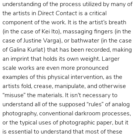
understanding of the process utilized by many of
the artists in
Direct Contact
is a critical
component of the work. It is the artist’s breath
(in the case of Kei Ito), massaging fingers (in the
case of Justine Varga), or bathwater (in the case
of Galina Kurlat) that has been recorded, making
an imprint that holds its own weight. Larger
scale works are even more pronounced
examples of this physical intervention, as the
artists fold, crease, manipulate, and otherwise
“misuse” the materials. It isn’t necessary to
understand all of the supposed “rules” of analog
photography, conventional darkroom processes,
or the typical uses of photographic paper, but it
is essential to understand that most of these