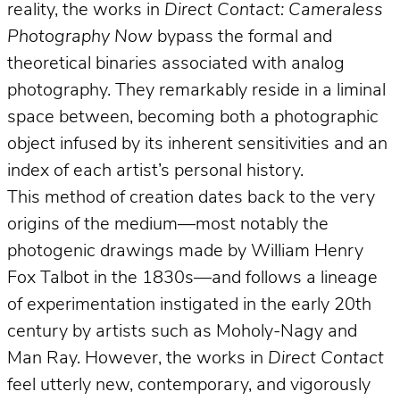
reality, the works in
Direct Contact: Cameraless
Photography Now
bypass the formal and
theoretical binaries associated with analog
photography. They remarkably reside in a liminal
space between, becoming both a photographic
object infused by its inherent sensitivities and an
index of each artist’s personal history.
This method of creation dates back to the very
origins of the medium—most notably the
photogenic drawings made by William Henry
Fox Talbot in the 1830s—and follows a lineage
of experimentation instigated in the early 20th
century by artists such as Moholy-Nagy and
Man Ray. However, the works in
Direct Contact
feel utterly new, contemporary, and vigorously