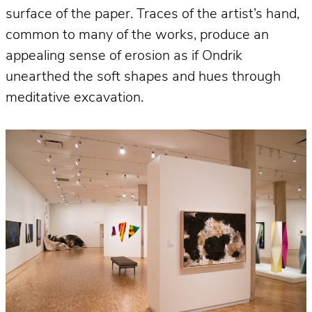
surface of the paper. Traces of the artist’s hand,
common to many of the works, produce an
appealing sense of erosion as if Ondrik
unearthed the soft shapes and hues through
meditative excavation.