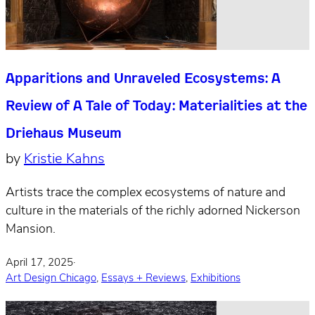
Apparitions and Unraveled Ecosystems: A
Review of A Tale of Today: Materialities at the
Driehaus Museum
by
Kristie Kahns
Artists trace the complex ecosystems of nature and
culture in the materials of the richly adorned Nickerson
Mansion.
April 17, 2025
·
Art Design Chicago
,
Essays + Reviews
,
Exhibitions