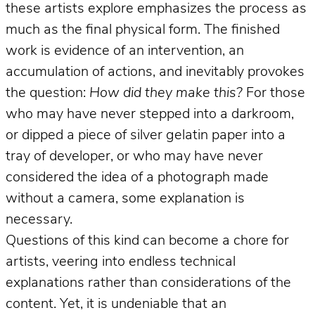
these artists explore emphasizes the process as
much as the final physical form. The finished
work is evidence of an intervention, an
accumulation of actions, and inevitably provokes
the question:
How did they make this?
For those
who may have never stepped into a darkroom,
or dipped a piece of silver gelatin paper into a
tray of developer, or who may have never
considered the idea of a photograph made
without a camera, some explanation is
necessary.
Questions of this kind can become a chore for
artists, veering into endless technical
explanations rather than considerations of the
content. Yet, it is undeniable that an