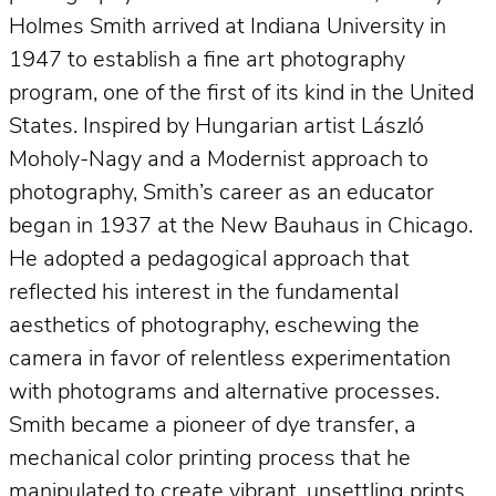
Holmes Smith arrived at Indiana University in
1947 to establish a fine art photography
program, one of the first of its kind in the United
States. Inspired by Hungarian artist László
Moholy-Nagy and a Modernist approach to
photography, Smith’s career as an educator
began in 1937 at the New Bauhaus in Chicago.
He adopted a pedagogical approach that
reflected his interest in the fundamental
aesthetics of photography, eschewing the
camera in favor of relentless experimentation
with photograms and alternative processes.
Smith became a pioneer of dye transfer, a
mechanical color printing process that he
manipulated to create vibrant, unsettling prints