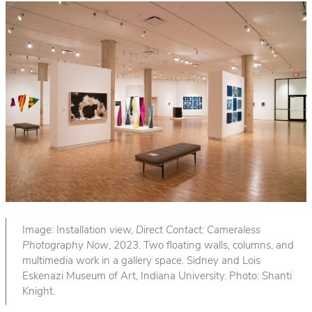
Image: Installation view,
Direct Contact: Cameraless
Photography Now
, 2023. Two floating walls, columns, and
multimedia work in a gallery space. Sidney and Lois
Eskenazi Museum of Art, Indiana University. Photo: Shanti
Knight.