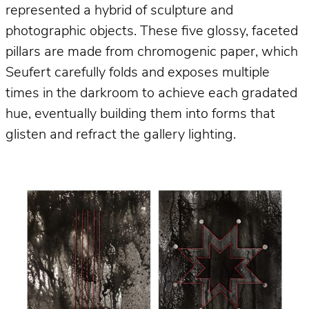
represented a hybrid of sculpture and
photographic objects. These five glossy, faceted
pillars are made from chromogenic paper, which
Seufert carefully folds and exposes multiple
times in the darkroom to achieve each gradated
hue, eventually building them into forms that
glisten and refract the gallery lighting.