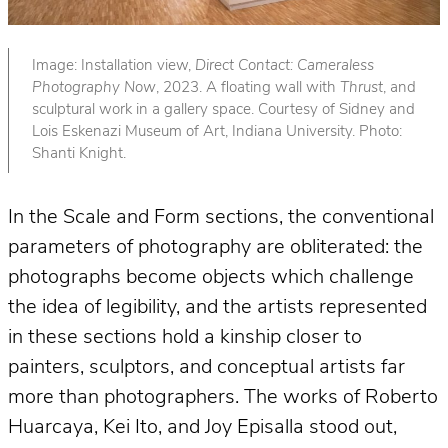
Image: Installation view,
Direct Contact: Cameraless
Photography Now
, 2023. A floating wall with
Thrust
, and
sculptural work in a gallery space. Courtesy of Sidney and
Lois Eskenazi Museum of Art, Indiana University. Photo:
Shanti Knight.
In the Scale and Form sections, the conventional
parameters of photography are obliterated: the
photographs become objects which challenge
the idea of legibility, and the artists represented
in these sections hold a kinship closer to
painters, sculptors, and conceptual artists far
more than photographers. The works of Roberto
Huarcaya, Kei Ito, and Joy Episalla stood out,