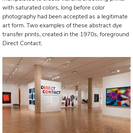
with saturated colors, long before color
photography had been accepted as a legitimate
art form. Two examples of these abstract dye
transfer prints, created in the 1970s, foreground
Direct Contact
.