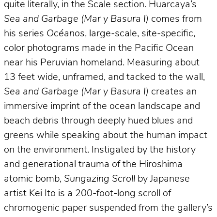
quite literally, in the Scale section. Huarcaya’s
Sea and Garbage (Mar y Basura I)
comes from
his series
Océanos
, large-scale, site-specific,
color photograms made in the Pacific Ocean
near his Peruvian homeland. Measuring about
13 feet wide, unframed, and tacked to the wall,
Sea and Garbage (Mar y Basura I)
creates an
immersive imprint of the ocean landscape and
beach debris through deeply hued blues and
greens while speaking about the human impact
on the environment. Instigated by the history
and generational trauma of the Hiroshima
atomic bomb,
Sungazing Scroll
by Japanese
artist Kei Ito is a 200-foot-long scroll of
chromogenic paper suspended from the gallery’s