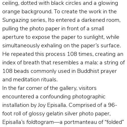
ceiling, dotted with black circles and a glowing
orange background. To create the work in the
Sungazing
series, Ito entered a darkened room,
pulling the photo paper in front of a small
aperture to expose the paper to sunlight, while
simultaneously exhaling on the paper’s surface.
He repeated this process 108 times, creating an
index of breath that resembles a mala: a string of
108 beads commonly used in Buddhist prayer
and meditation rituals.
In the far corner of the gallery, visitors
encountered a confounding photographic
installation by Joy Episalla. Comprised of a 96-
foot roll of glossy gelatin silver photo paper,
Episalla’s
foldtogram
—a portmanteau of “folded”