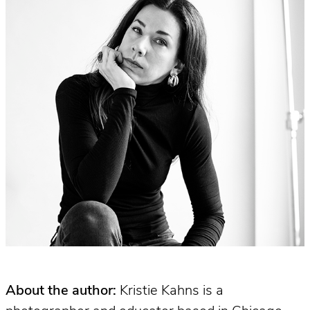
About the author:
Kristie Kahns is a