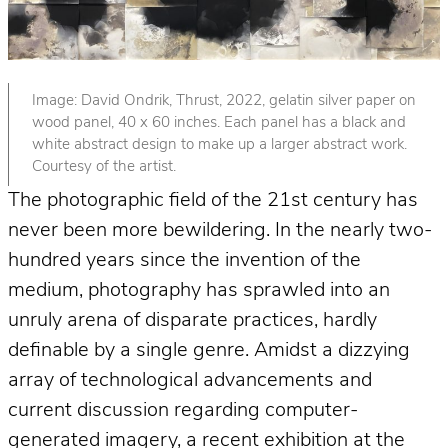
Image: David Ondrik, Thrust, 2022, gelatin silver paper on
wood panel, 40 x 60 inches. Each panel has a black and
white abstract design to make up a larger abstract work.
Courtesy of the artist.
The photographic field of the 21st century has
never been more bewildering. In the nearly two-
hundred years since the invention of the
medium, photography has sprawled into an
unruly arena of disparate practices, hardly
definable by a single genre. Amidst a dizzying
array of technological advancements and
current discussion regarding computer-
generated imagery, a recent exhibition at the