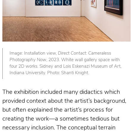
Image: Installation view,
Direct Contact: Cameraless
Photography Now
, 2023. White wall gallery space with
four 2D works. Sidney and Lois Eskenazi Museum of Art,
Indiana University. Photo: Shanti Knight.
The exhibition included many didactics which
provided context about the artist’s background,
but often explained the artist’s process for
creating the work—a sometimes tedious but
necessary inclusion. The conceptual terrain