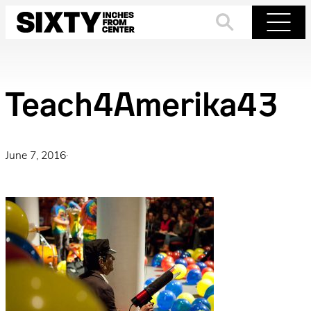
Skip
to
Search
Menu
content
Teach4Amerika43
June 7, 2016
·