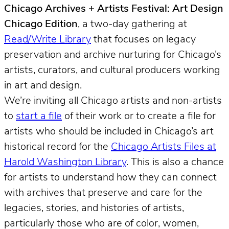
Chicago Archives + Artists Festival: Art Design
Chicago Edition
, a two-day gathering at
Read/Write Library
that focuses on legacy
preservation and archive nurturing for Chicago’s
artists, curators, and cultural producers working
in art and design.
We’re inviting all Chicago artists and non-artists
to
start a file
of their work or to create a file for
artists who should be included in Chicago’s art
historical record for the
Chicago Artists Files at
Harold Washington Library
. This is also a chance
for artists to understand how they can connect
with archives that preserve and care for the
legacies, stories, and histories of artists,
particularly those who are of color, women,