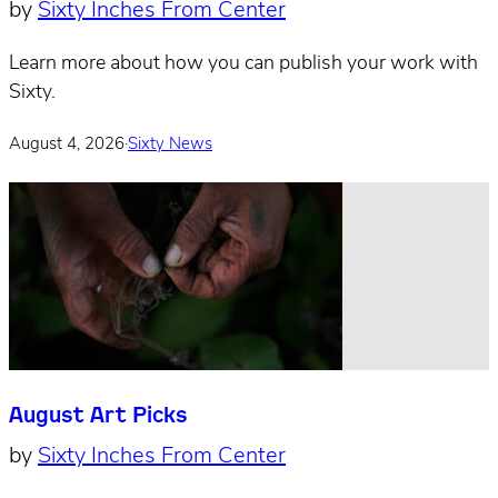
by
Sixty Inches From Center
Learn more about how you can publish your work with
Sixty.
August 4, 2026
·
Sixty News
August Art Picks
by
Sixty Inches From Center