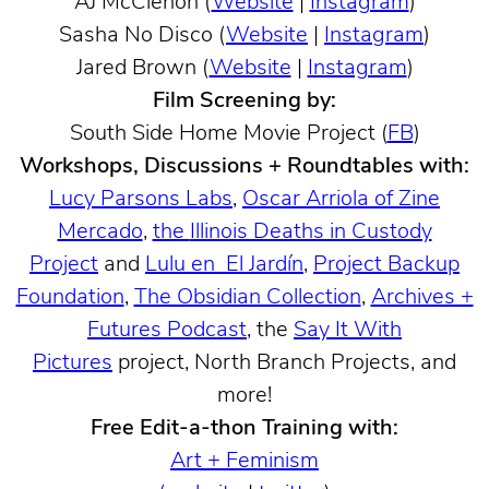
AJ McClenon (
Website
|
Instagram
)
Sasha No Disco (
Website
|
Instagram
)
Jared Brown (
Website
|
Instagram
)
Film Screening by:
South Side Home Movie Project (
FB
)
Workshops, Discussions + Roundtables with:
Lucy Parsons Labs
,
Oscar Arriola of Zine
Mercado
,
the
Illinois Deaths in Custody
Project
and
Lulu en El Jardín
,
Project Backup
Foundation
,
The Obsidian Collection
,
Archives +
Futures Podcast
, the
Say It With
Pictures
project, North Branch Projects, and
more!
Free Edit-a-thon Training with:
Art + Feminism