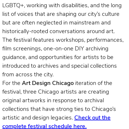
LGBTQ+, working with disabilities, and the long
list of voices that are shaping our city’s culture
but are often neglected in mainstream and
historically-rooted conversations around art.
The festival features workshops, performances,
film screenings, one-on-one DIY archiving
guidance, and opportunities for artists to be
introduced to archives and special collections
from across the city.
For the
Art Design Chicago
iteration of the
festival, three Chicago artists are creating
original artworks in response to archival
collections that have strong ties to Chicago’s
artistic and design legacies.
Check out the
complete festival schedule here.