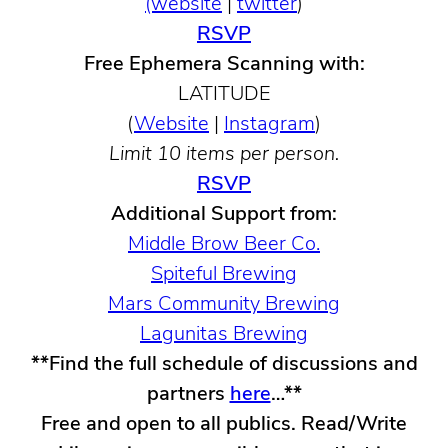
(website
|
twitter
)
RSVP
Free Ephemera Scanning with:
LATITUDE
(
Website
|
Instagram
)
Limit 10 items per person.
RSVP
Additional Support from:
Middle Brow Beer Co.
Spiteful Brewing
Mars Community Brewing
Lagunitas Brewing
**Find the full schedule of discussions and
partners
here
…**
Free and open to all publics. Read/Write