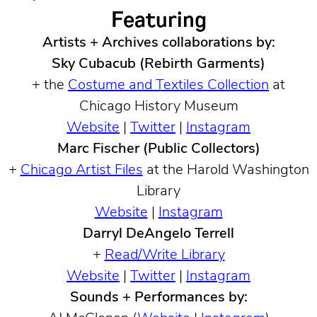
Featuring
Artists + Archives collaborations by:
Sky Cubacub (Rebirth Garments)
+ the
Costume and Textiles Collection
at
Chicago History Museum
Website
|
Twitter
|
Instagram
Marc Fischer (Public Collectors)
+
Chicago Artist Files
at the Harold Washington
Library
Website
|
Instagram
Darryl DeAngelo Terrell
+
Read/Write Library
Website
|
Twitter
|
Instagram
Sounds + Performances by: