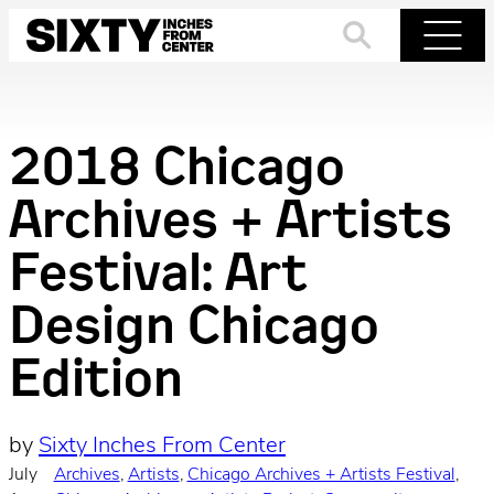
Skip
to
Search
Menu
content
2018 Chicago
Archives + Artists
Festival: Art
Design Chicago
Edition
by
Sixty Inches From Center
July
Archives
, 
Artists
, 
Chicago Archives + Artists Festival
, 