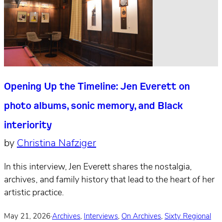
Opening Up the Timeline: Jen Everett on
photo albums, sonic memory, and Black
interiority
by
Christina Nafziger
In this interview, Jen Everett shares the nostalgia,
archives, and family history that lead to the heart of her
artistic practice.
May 21, 2026
·
Archives
,
Interviews
,
On Archives
,
Sixty Regional