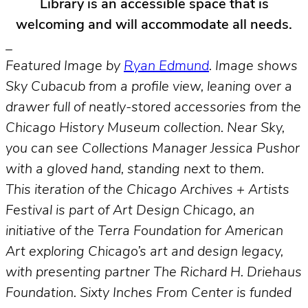
Library is an accessible space that is
welcoming and will accommodate all needs.
_
Featured Image by
Ryan Edmund
. Image shows
Sky Cubacub from a profile view, leaning over a
drawer full of neatly-stored accessories from the
Chicago History Museum collection. Near Sky,
you can see Collections Manager Jessica Pushor
with a gloved hand, standing next to them.
This iteration of the Chicago Archives + Artists
Festival is part of Art Design Chicago, an
initiative of the Terra Foundation for American
Art exploring Chicago’s art and design legacy,
with presenting partner The Richard H. Driehaus
Foundation. Sixty Inches From Center is funded