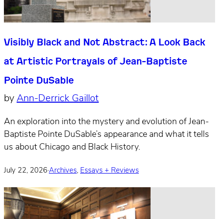
Visibly Black and Not Abstract: A Look Back
at Artistic Portrayals of Jean-Baptiste
Pointe DuSable
by
Ann-Derrick Gaillot
An exploration into the mystery and evolution of Jean-
Baptiste Pointe DuSable’s appearance and what it tells
us about Chicago and Black History.
July 22, 2026
·
Archives
,
Essays + Reviews