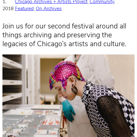
1,
·
Chicago Archives + Artists Project
, 
Community
, 
2018
Featured
, 
On Archives
Join us for our second festival around all
things archiving and preserving the
legacies of Chicago’s artists and culture.