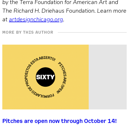
by the Terra Foundation for American Art and
The Richard H. Driehaus Foundation. Learn more
at
artdesignchicago.org
.
MORE BY THIS AUTHOR
Pitches are open now through October 14!