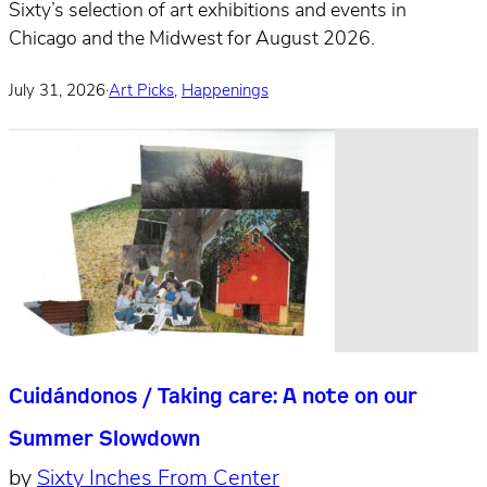
Sixty’s selection of art exhibitions and events in
Chicago and the Midwest for August 2026.
July 31, 2026
·
Art Picks
,
Happenings
Cuidándonos / Taking care: A note on our
Summer Slowdown
by
Sixty Inches From Center