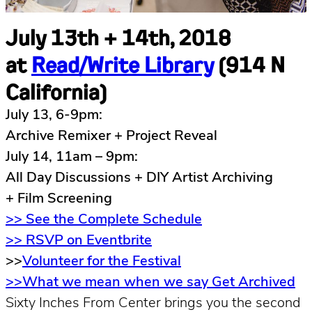
July 13th + 14th, 2018
at
Read/Write Library
(914 N
California)
July 13, 6-9pm:
Archive Remixer + Project Reveal
July 14, 11am – 9pm:
All Day Discussions + DIY Artist Archiving
+ Film Screening
>> See the Complete Schedule
>> RSVP on Eventbrite
>>
Volunteer for the Festival
>>What we mean when we say Get Archived
Sixty Inches From Center brings you the second