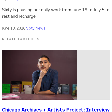
Sixty is pausing our daily work from June 19 to July 5 to
rest and recharge.
June 18, 2026
·
Sixty News
RELATED ARTICLES
Chicago Archives + Artists Project: Interview