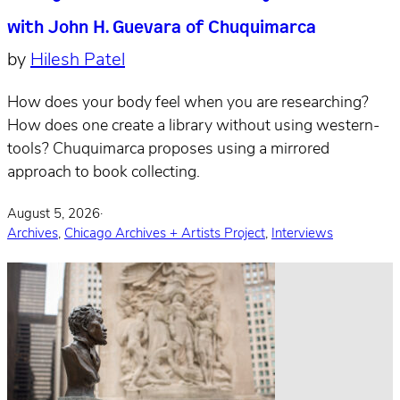
with John H. Guevara of Chuquimarca
by
Hilesh Patel
How does your body feel when you are researching?
How does one create a library without using western-
tools? Chuquimarca proposes using a mirrored
approach to book collecting.
August 5, 2026
·
Archives
,
Chicago Archives + Artists Project
,
Interviews