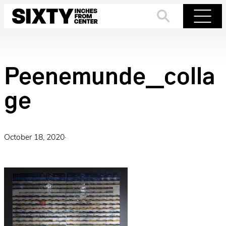
Skip
to
Search
Menu
content
Peenemunde_colla
ge
October 18, 2020
·