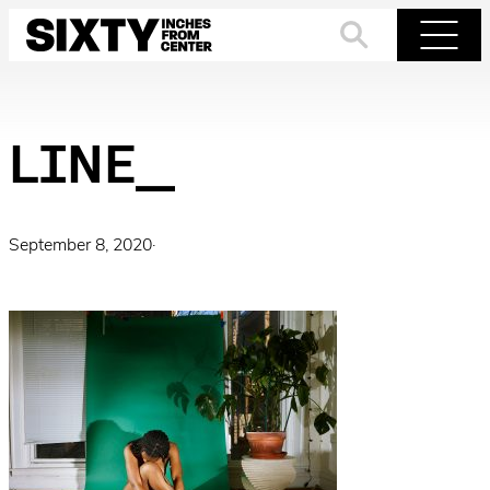
Skip
to
Search
Menu
content
LINE_
September 8, 2020
·