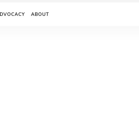
DVOCACY
ABOUT