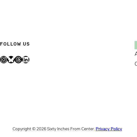
FOLLOW US
Instagram
Bluesky
Threads
LinkedIn
Copyright © 2026 Sixty Inches From Center.
Privacy Policy