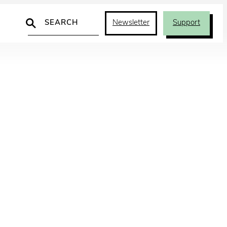
Search
Newsletter
Support