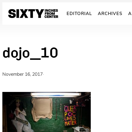
Skip
to
EDITORIAL
ARCHIVES
A
content
dojo_10
November 16, 2017
·