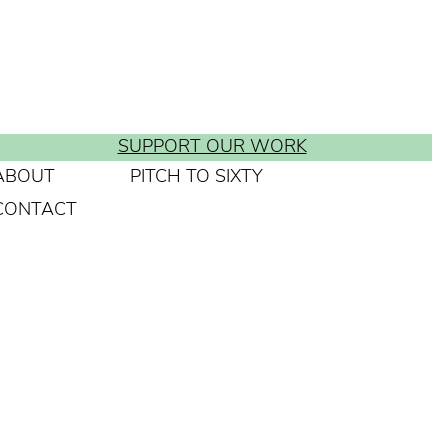
SUPPORT OUR WORK
ABOUT
PITCH TO SIXTY
CONTACT