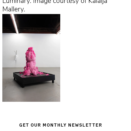
Luminary. Image courtesy of Kalaija
Mallery.
GET OUR MONTHLY NEWSLETTER