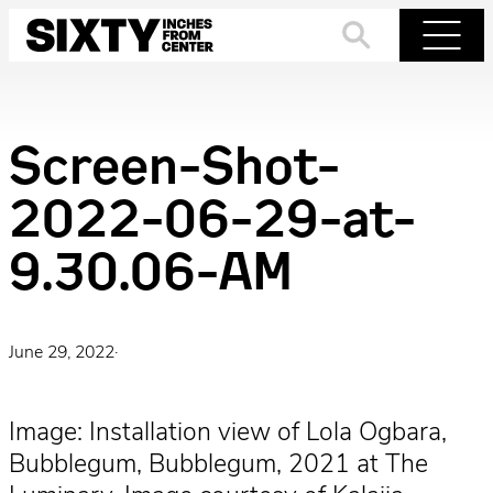
Skip
to
Search
Menu
content
Screen-Shot-
2022-06-29-at-
9.30.06-AM
June 29, 2022
·
Image: Installation view of Lola Ogbara,
Bubblegum, Bubblegum, 2021 at The