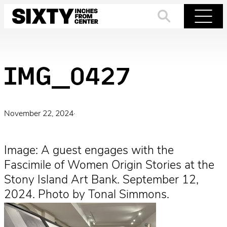
Skip
to
Search
Menu
content
IMG_0427
November 22, 2024
·
Image: A guest engages with the
Fascimile of Women Origin Stories at the
Stony Island Art Bank. September 12,
2024. Photo by Tonal Simmons.