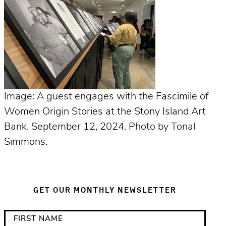
Image: A guest engages with the Fascimile of
Women Origin Stories at the Stony Island Art
Bank. September 12, 2024. Photo by Tonal
Simmons.
GET OUR MONTHLY NEWSLETTER
*
F