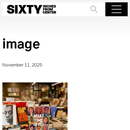
Skip
to
Search
Menu
content
image
November 11, 2025
·