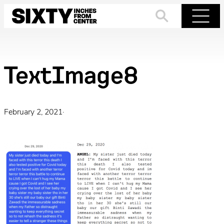
Skip
to
Search
Menu
content
TextImage8
February 2, 2021
·