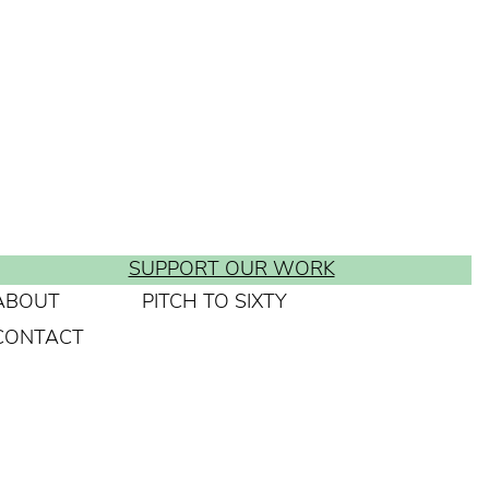
SUPPORT OUR WORK
ABOUT
PITCH TO SIXTY
CONTACT