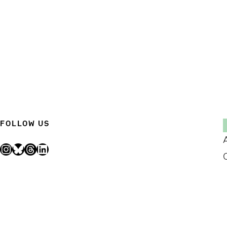
FOLLOW US
Instagram
Bluesky
Threads
LinkedIn