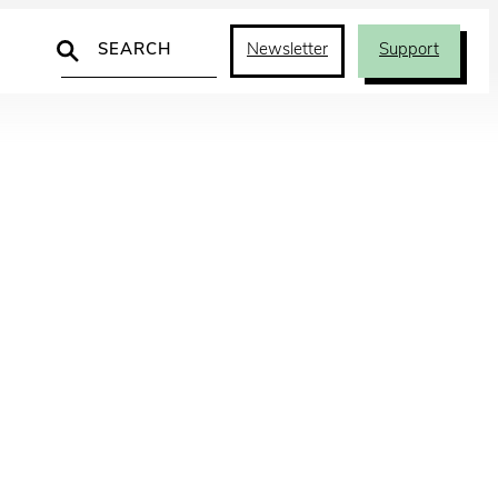
Search
Newsletter
Support