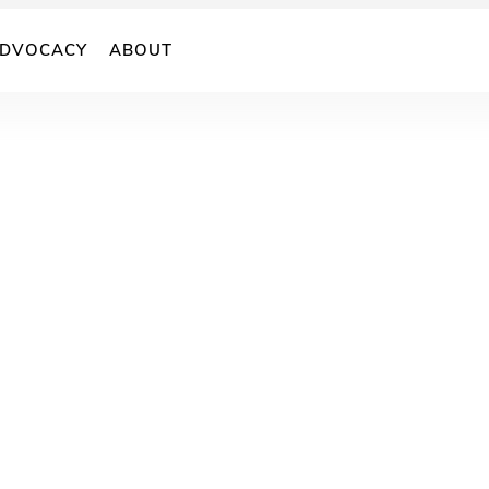
DVOCACY
ABOUT