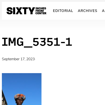
Skip
to
EDITORIAL
ARCHIVES
A
content
IMG_5351-1
September 17, 2023
·