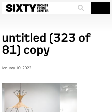
Skip
to
Search
Menu
content
untitled (323 of
81) copy
January 10, 2022
·