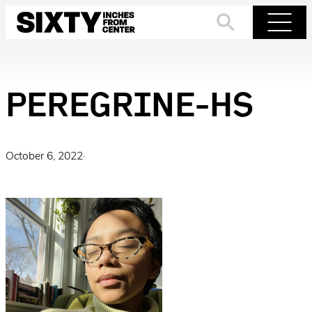
Skip
to
Search
Menu
content
PEREGRINE-HS
October 6, 2022
·