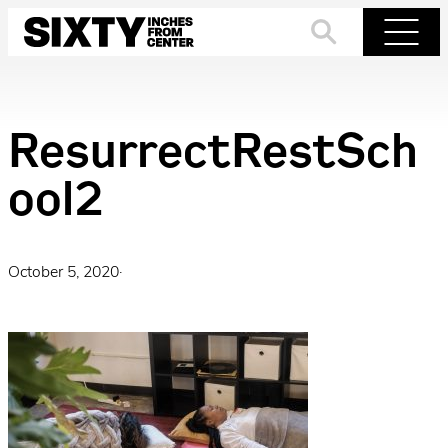
Skip
to
Search
Menu
content
ResurrectRestSch
ool2
October 5, 2020
·